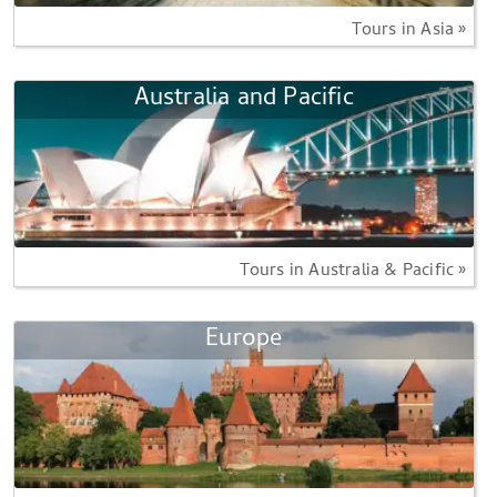
Tours in Asia »
Australia and Pacific
Tours in Australia & Pacific »
Europe