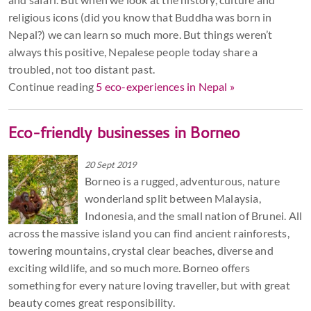
religious icons (did you know that Buddha was born in
Nepal?) we can learn so much more. But things weren’t
always this positive, Nepalese people today share a
troubled, not too distant past.
Continue reading
5 eco-experiences in Nepal »
Eco-friendly businesses in Borneo
20 Sept 2019
Borneo is a rugged, adventurous, nature
wonderland split between Malaysia,
Indonesia, and the small nation of Brunei. All
across the massive island you can find ancient rainforests,
towering mountains, crystal clear beaches, diverse and
exciting wildlife, and so much more. Borneo offers
something for every nature loving traveller, but with great
beauty comes great responsibility.