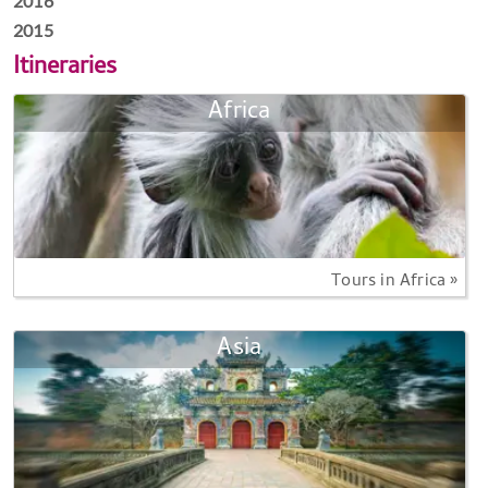
2016
2015
Itineraries
Africa
Tours in Africa »
Asia