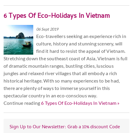
6 Types Of Eco-Holidays In Vietnam
06 Sept 2019
Eco-travellers seeking an experience rich in
culture, history and stunning scenery, will
find it hard to resist the appeal of Vietnam.
Stretching down the southeast coast of Asia, Vietnam is full
of dramatic mountain ranges, bustling cities, luscious
jungles and relaxed river villages that all embody a rich
historical heritage. With so many experiences to be had,
there are plenty of ways to immerse yourself in this
spectacular country in an eco-conscious way.
Continue reading
6 Types Of Eco-Holidays In Vietnam »
Sign Up to Our Newsletter: Grab a 10% discount Code