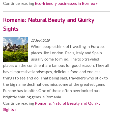
Continue reading
Eco-friendly businesses in Borneo »
Romania: Natural Beauty and Quirky
Sights
13 Sept 2019
When people think of traveling in Europe,
places like London, Paris, Italy and Spain
usually come to mind. The top traveled
places on the continent are famous for good reason. They all
have impressive landscapes, delicious food and endless
things to see and do. That being said, travellers who stick to
the big name destinations miss some of the greatest gems
Europe has to offer. One of those often overlooked but
brightly shining gems is Romania.
Continue reading
Romania: Natural Beauty and Quirky
Sights »