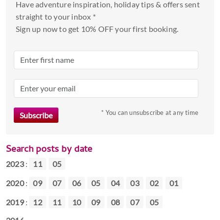
Have adventure inspiration, holiday tips & offers sent
straight to your inbox *
Sign up now to get 10% OFF your first booking.
* You can unsubscribe at any time
Search posts by date
2023
:
11
05
2020
:
09
07
06
05
04
03
02
01
2019
:
12
11
10
09
08
07
05