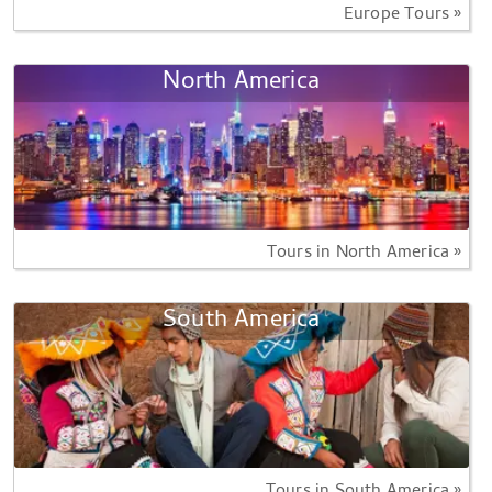
Europe Tours »
North America
Tours in North America »
South America