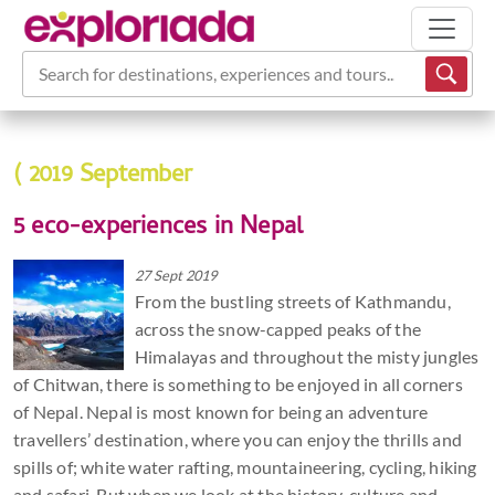
Search for destinations, experiences and tours...
( 2019 September
5 eco-experiences in Nepal
27 Sept 2019
From the bustling streets of Kathmandu,
across the snow-capped peaks of the
Himalayas and throughout the misty jungles
of Chitwan, there is something to be enjoyed in all corners
of Nepal. Nepal is most known for being an adventure
travellers’ destination, where you can enjoy the thrills and
spills of; white water rafting, mountaineering, cycling, hiking
and safari. But when we look at the history, culture and