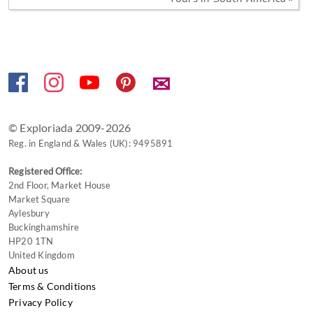
Tours in South America »
✉
© Exploriada 2009-2026
Reg. in England & Wales (UK): 9495891
Registered Office:
2nd Floor, Market House
Market Square
Aylesbury
Buckinghamshire
HP20 1TN
United Kingdom
About us
Terms & Conditions
Privacy Policy