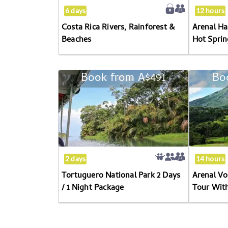
6 days
12 hours
Costa Rica Rivers, Rainforest &
Arenal Ha
Beaches
Hot Sprin
Book from
A$491
Bo
Tortuguero
National
Park
2
Days
/
1
2 days
14 hours
Night
Tortuguero National Park 2 Days
Arenal V
Package
/ 1 Night Package
Tour Wit