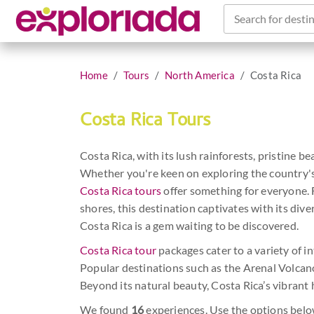
Search for destin
Home
Tours
North America
Costa Rica
Costa Rica Tours
Costa Rica, with its lush rainforests, pristine be
Whether you're keen on exploring the country's tr
Costa Rica tours
offer something for everyone. F
shores, this destination captivates with its div
Costa Rica is a gem waiting to be discovered.
Costa Rica tour
packages cater to a variety of in
Popular destinations such as the Arenal Volcano
Beyond its natural beauty, Costa Rica’s vibrant 
We found
16
experiences. Use the options belo