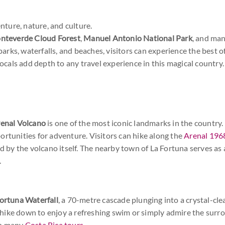
nture, nature, and culture.
nteverde Cloud Forest
,
Manuel Antonio National Park
, and ma
parks, waterfalls, and beaches, visitors can experience the best o
ocals add depth to any travel experience in this magical country.
enal Volcano
is one of the most iconic landmarks in the country. S
ortunities for adventure. Visitors can hike along the
Arenal 1968
ed by the volcano itself. The nearby town of La Fortuna serves a
.
ortuna Waterfall
, a 70-metre cascade plunging into a crystal-clea
rt hike down to enjoy a refreshing swim or simply admire the surr
on many
Costa Rica tours
.