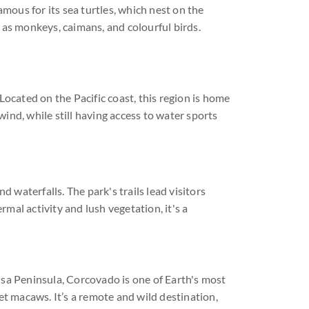
 famous for its sea turtles, which nest on the
 as monkeys, caimans, and colourful birds.
Located on the Pacific coast, this region is home
wind, while still having access to water sports
d waterfalls. The park's trails lead visitors
mal activity and lush vegetation, it's a
Osa Peninsula, Corcovado is one of Earth's most
rlet macaws. It’s a remote and wild destination,