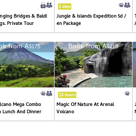
Springs.
4n
5 days
Private
Package
nging Bridges & Baldi
Jungle & Islands Expedition 5d /
Tour
gs. Private Tour
4n Package
ok from
A$175
Book from
A$218
Arenal
Magic
Volcano
Of
Mega
Nature
Combo
At
Tour
Arenal
With
Volcano
Lunch
12 hours
And
olcano Mega Combo
Magic Of Nature At Arenal
Dinner
h Lunch And Dinner
Volcano