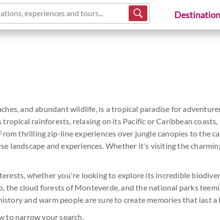
ations, experiences and tours...
Destinatio
aches, and abundant wildlife, is a tropical paradise for adventurer
opical rainforests, relaxing on its Pacific or Caribbean coasts, or
rom thrilling zip-line experiences over jungle canopies to the 
erse landscape and experiences. Whether it's visiting the charming
terests, whether you're looking to explore its incredible biodivers
, the cloud forests of Monteverde, and the national parks teemin
history and warm people are sure to create memories that last a l
w to narrow your search.