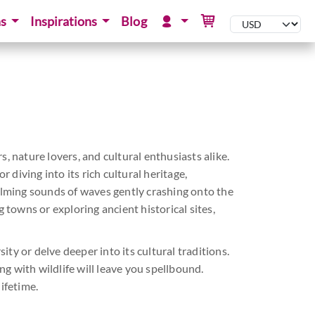
ns
Inspirations
Blog
s, nature lovers, and cultural enthusiasts alike.
 diving into its rich cultural heritage,
calming sounds of waves gently crashing onto the
 towns or exploring ancient historical sites,
ity or delve deeper into its cultural traditions.
g with wildlife will leave you spellbound.
ifetime.