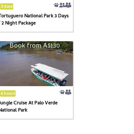
2
3 days
Night
Tortuguero National Park 3 Days
Package
/ 2 Night Package
Book from
A$130
Jungle
Cruise
At
Palo
Verde
National
Park
6 hours
Jungle Cruise At Palo Verde
National Park