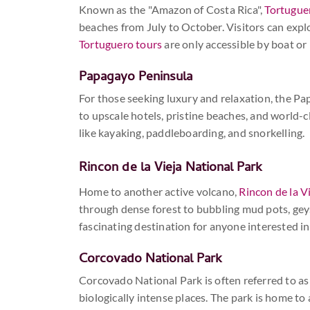
Known as the "Amazon of Costa Rica",
Tortugue
beaches from July to October. Visitors can expl
Tortuguero tours
are only accessible by boat or
Papagayo Peninsula
For those seeking luxury and relaxation, the Pap
to upscale hotels, pristine beaches, and world-cl
like kayaking, paddleboarding, and snorkelling.
Rincon de la Vieja
National Park
Home to another active volcano,
Rincon de la Vi
through dense forest to bubbling mud pots, geyse
fascinating destination for anyone interested i
Corcovado National Park
Corcovado National Park is often referred to as
biologically intense places. The park is home to 