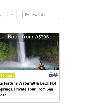
.
By keyword...
Book from
A$296
La
Fortuna
Waterfall
&
Baldi
Hot
Springs.
12 hours
Private
La Fortuna Waterfall & Baldi Hot
Tour
Springs. Private Tour From San
From
Jose
San
Jose