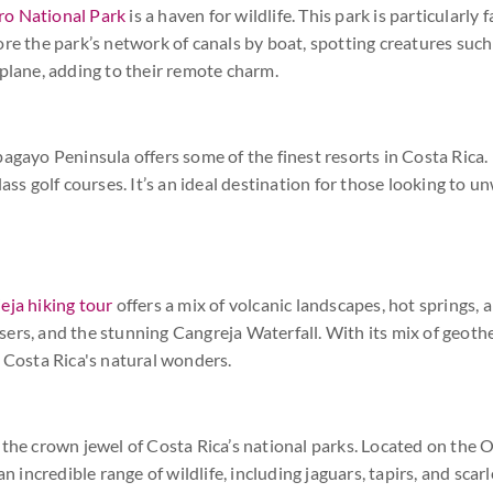
ro National Park
is a haven for wildlife. This park is particularly
ore the park’s network of canals by boat, spotting creatures such
 plane, adding to their remote charm.
agayo Peninsula offers some of the finest resorts in Costa Rica. 
ass golf courses. It’s an ideal destination for those looking to un
eja hiking tour
offers a mix of volcanic landscapes, hot springs, an
rs, and the stunning Cangreja Waterfall. With its mix of geother
n Costa Rica's natural wonders.
 the crown jewel of Costa Rica’s national parks. Located on the 
an incredible range of wildlife, including jaguars, tapirs, and sca