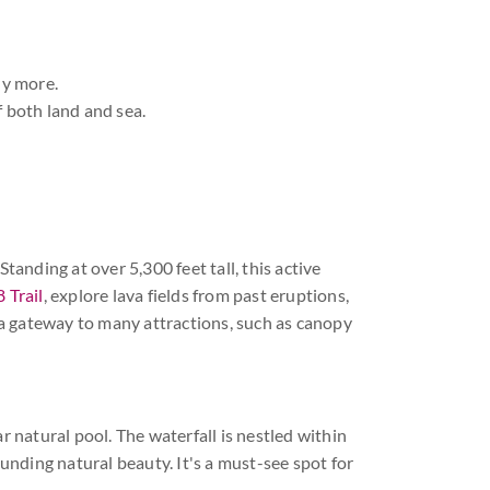
ny more.
f both land and sea.
tanding at over 5,300 feet tall, this active
 Trail
, explore lava fields from past eruptions,
s a gateway to many attractions, such as canopy
r natural pool. The waterfall is nestled within
ounding natural beauty. It's a must-see spot for