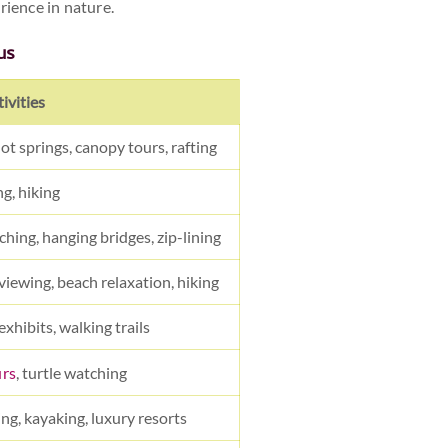
rience in nature.
us
ivities
hot springs, canopy tours, rafting
g, hiking
ching, hanging bridges, zip-lining
 viewing, beach relaxation, hiking
exhibits, walking trails
urs
, turtle watching
ing, kayaking, luxury resorts