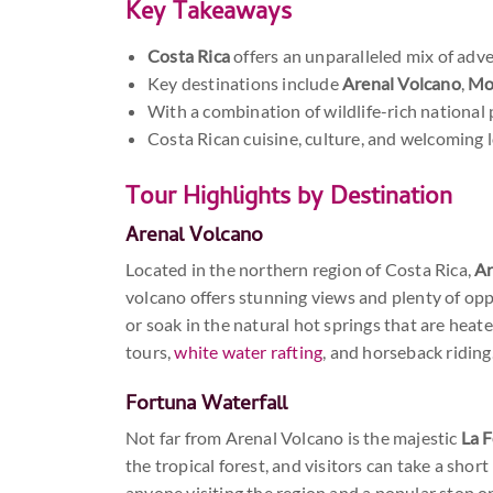
Key Takeaways
Costa Rica
offers an unparalleled mix of adve
Key destinations include
Arenal Volcano
,
Mo
With a combination of wildlife-rich national 
Costa Rican cuisine, culture, and welcoming l
Tour Highlights by Destination
Arenal Volcano
Located in the northern region of Costa Rica,
Ar
volcano offers stunning views and plenty of opp
or soak in the natural hot springs that are heat
tours,
white water rafting
, and horseback riding
Fortuna Waterfall
Not far from Arenal Volcano is the majestic
La F
the tropical forest, and visitors can take a sho
anyone visiting the region and a popular stop 