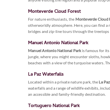
Monteverde Cloud Forest
For nature enthusiasts, the
Monteverde Cloud 
otherworldly atmosphere. Here, you can find a r
bridges and zip-line tours through the treetop
Manuel Antonio National Park
Manuel Antonio National Park
is famous for its
jungle, where you might encounter sloths, howle
beaches with a view of the turquoise waters. The
La Paz Waterfalls
Located within a private nature park, the
La Paz
waterfalls and a range of wildlife exhibits, inc
an accessible and family-friendly destination.
Tortuguero National Park