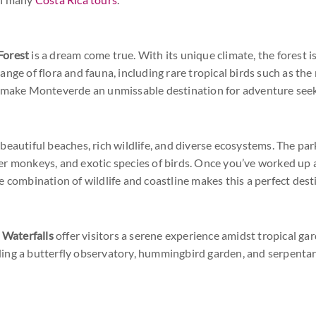
Forest
is a dream come true. With its unique climate, the forest i
ange of flora and fauna, including rare tropical birds such as t
s make Monteverde an unmissable destination for adventure seek
 beautiful beaches, rich wildlife, and diverse ecosystems. The par
r monkeys, and exotic species of birds. Once you’ve worked up a
 combination of wildlife and coastline makes this a perfect desti
 Waterfalls
offer visitors a serene experience amidst tropical ga
luding a butterfly observatory, hummingbird garden, and serpentar