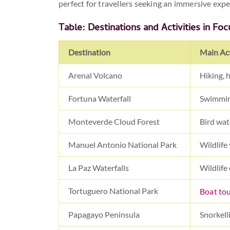
perfect for travellers seeking an immersive expe
Table: Destinations and Activities in Foc
Destination
Main Act
Arenal Volcano
Hiking, 
Fortuna Waterfall
Swimmin
Monteverde Cloud Forest
Bird wat
Manuel Antonio National Park
Wildlife
La Paz Waterfalls
Wildlife 
Tortuguero National Park
Boat to
Papagayo Peninsula
Snorkell