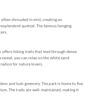
s often shrouded in mist, creating an
he resplendent quetzal. The famous hanging
ers.
k offers hiking trails that lead through dense
 sweat, you can relax on the white sand
nation for nature lovers.
rdens and lush greenery. The park is home to five
ium. The trails are well-maintained, making it