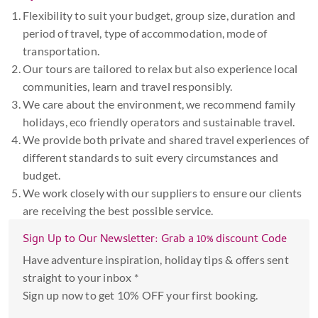
Flexibility to suit your budget, group size, duration and
period of travel, type of accommodation, mode of
transportation.
Our tours are tailored to relax but also experience local
communities, learn and travel responsibly.
We care about the environment, we recommend family
holidays, eco friendly operators and sustainable travel.
We provide both private and shared travel experiences of
different standards to suit every circumstances and
budget.
We work closely with our suppliers to ensure our clients
are receiving the best possible service.
Sign Up to Our Newsletter: Grab a 10% discount Code
Have adventure inspiration, holiday tips & offers sent
straight to your inbox *
Sign up now to get 10% OFF your first booking.