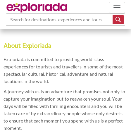
Search for destinations, experiences and tours...
About Exploriada
Exploriada is committed to providing world-class
experiences for tourists and travellers in some of the most
spectacular cultural, historical, adventure and natural
locations in the world.
A journey with us is an adventure that promises not only to
capture your imagination but to reawaken your soul. Your
days will be filled with thrilling encounters and you will be
taken care of by extraordinary people whose only desire is
to ensure that each moment you spend with us is a perfect
moment.