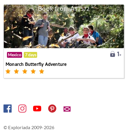
Book from A$2572
Mexico
7 days
Monarch Butterfly Adventure
✉
© Exploriada 2009-2026