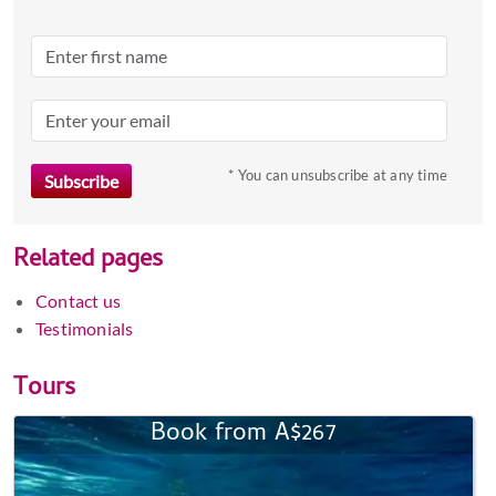
* You can unsubscribe at any time
Related pages
Contact us
Testimonials
Tours
Book from A$267