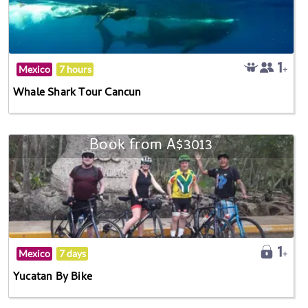
Mexico
7 hours
Whale Shark Tour Cancun
Book from A$3013
Mexico
7 days
Yucatan By Bike