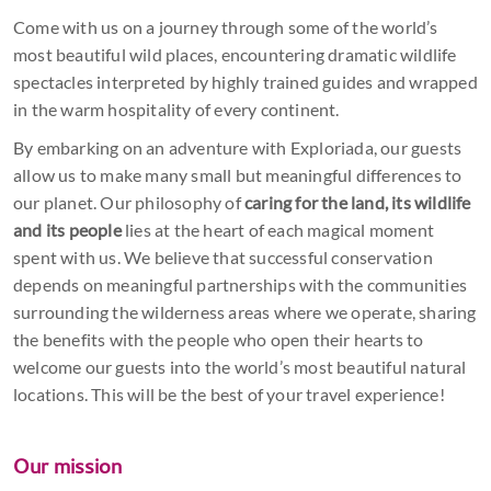
Come with us on a journey through some of the world’s
most beautiful wild places, encountering dramatic wildlife
spectacles interpreted by highly trained guides and wrapped
in the warm hospitality of every continent.
By embarking on an adventure with Exploriada, our guests
allow us to make many small but meaningful differences to
our planet. Our philosophy of
caring for the land, its wildlife
and its people
lies at the heart of each magical moment
spent with us. We believe that successful conservation
depends on meaningful partnerships with the communities
surrounding the wilderness areas where we operate, sharing
the benefits with the people who open their hearts to
welcome our guests into the world’s most beautiful natural
locations. This will be the best of your travel experience!
Our mission