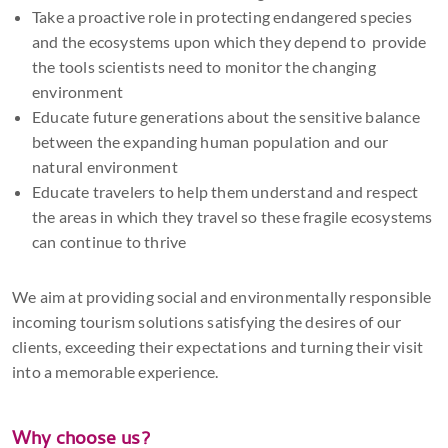
Take a proactive role in protecting endangered species
and the ecosystems upon which they depend to provide
the tools scientists need to monitor the changing
environment
Educate future generations about the sensitive balance
between the expanding human population and our
natural environment
Educate travelers to help them understand and respect
the areas in which they travel so these fragile ecosystems
can continue to thrive
We aim at providing social and environmentally responsible
incoming tourism solutions satisfying the desires of our
clients, exceeding their expectations and turning their visit
into a memorable experience.
Why choose us?