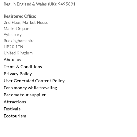
Reg. in England & Wales (UK): 9495891
Registered Office:
2nd Floor, Market House
Market Square
Aylesbury
Buckinghamshire
HP20 1TN
United Kingdom
About us
Terms & Conditions
Privacy Policy
User Generated Content Policy
Earn money while traveling
Become tour supplier
Attractions
Festivals
Ecotourism