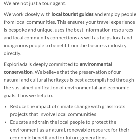
We are not just a tour agent.
We work closely with
local tourist guides
and employ people
from local communities. This ensures your travel experience
is bespoke and unique, uses the best information resources
and local community connections as well as helps local and
indigenous people to benefit from the business industry
directly.
Exploriada is deeply committed to
environmental
conservation
. We believe that the preservation of our
natural and cultural heritages is best accomplished through
the sustained unification of environmental and economic
goals. Thus we help to:
Reduce the impact of climate change with grassroots
projects that involve local communities
Educate and train the local people to protect the
environment as a natural, renewable resource for their
economic benefit and for future generations