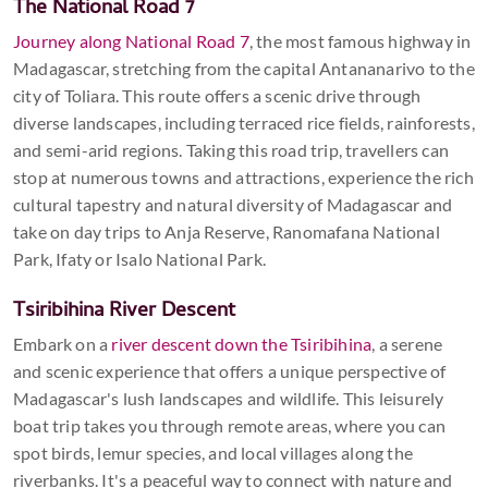
The National Road 7
Journey along National Road 7
, the most famous highway in
Madagascar, stretching from the capital Antananarivo to the
city of Toliara. This route offers a scenic drive through
diverse landscapes, including terraced rice fields, rainforests,
and semi-arid regions. Taking this road trip, travellers can
stop at numerous towns and attractions, experience the rich
cultural tapestry and natural diversity of Madagascar and
take on day trips to Anja Reserve, Ranomafana National
Park, Ifaty or Isalo National Park.
Tsiribihina River Descent
Embark on a
river descent down the Tsiribihina
, a serene
and scenic experience that offers a unique perspective of
Madagascar's lush landscapes and wildlife. This leisurely
boat trip takes you through remote areas, where you can
spot birds, lemur species, and local villages along the
riverbanks. It's a peaceful way to connect with nature and