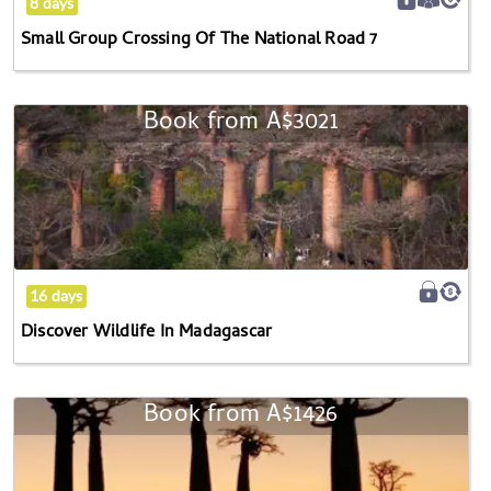
8 days
7
Small Group Crossing Of The National Road 7
Book from
A$3021
Discover
Wildlife
In
Madagascar
16 days
Discover Wildlife In Madagascar
Book from
A$1426
Western
Madagascar
Adventure