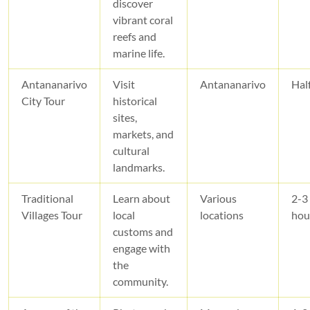
discover
vibrant coral
reefs and
marine life.
Antananarivo
Visit
Antananarivo
Hal
City Tour
historical
sites,
markets, and
cultural
landmarks.
Traditional
Learn about
Various
2-3
Villages Tour
local
locations
hou
customs and
engage with
the
community.