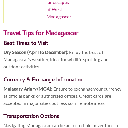
landscapes
of West
Madagascar
.
Travel Tips for Madagascar
Best Times to Visit
Dry Season (April to December):
Enjoy the best of
Madagascar’s weather, ideal for wildlife spotting and
outdoor activities.
Currency & Exchange Information
Malagasy Ariary (MGA)
: Ensure to exchange your currency
at official banks or authorized offices. Credit cards are
accepted in major cities but less so in remote areas.
Transportation Options
Navigating Madagascar can be an incredible adventure in