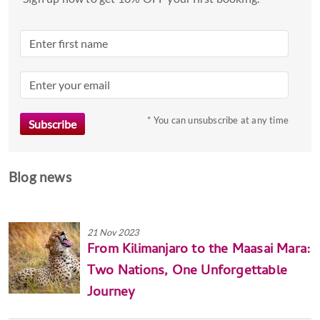
* You can unsubscribe at any time
Blog news
21 Nov 2023
From Kilimanjaro to the Maasai Mara:
Two Nations, One Unforgettable
Journey