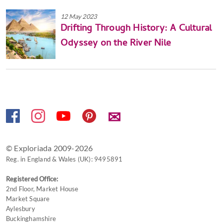
12 May 2023
Drifting Through History: A Cultural
Odyssey on the River Nile
✉
© Exploriada 2009-2026
Reg. in England & Wales (UK): 9495891
Registered Office:
2nd Floor, Market House
Market Square
Aylesbury
Buckinghamshire