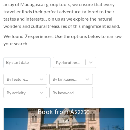
array of Madagascar group tours, we ensure that every
traveller finds their perfect adventure, tailored to their
tastes and interests. Join us as we explore the natural
wonders and cultural treasures of this magnificent island.
We found
7
experiences. Use the options below to narrow
your search.
By duration...
Navigate
forward
By feature...
By language...
to
By activity...
By keyword...
interact
with
the
Book from
A$2250
11-
calendar
Day
and
Trekking
select