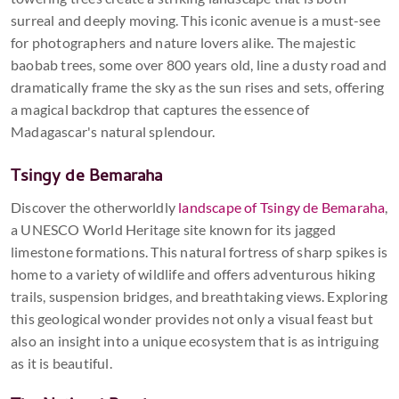
surreal and deeply moving. This iconic avenue is a must-see
for photographers and nature lovers alike. The majestic
baobab trees, some over 800 years old, line a dusty road and
dramatically frame the sky as the sun rises and sets, offering
a magical backdrop that captures the essence of
Madagascar's natural splendour.
Tsingy de Bemaraha
Discover the otherworldly
landscape of Tsingy de Bemaraha
,
a UNESCO World Heritage site known for its jagged
limestone formations. This natural fortress of sharp spikes is
home to a variety of wildlife and offers adventurous hiking
trails, suspension bridges, and breathtaking views. Exploring
this geological wonder provides not only a visual feast but
also an insight into a unique ecosystem that is as intriguing
as it is beautiful.