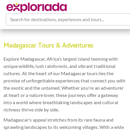
Search for destinations, experiences and tours...
Madagascar Tours & Adventures
Explore Madagascar, Africa's largest island teeming with
unique wildlife, lush rainforests, and vibrant traditional
cultures. At the heart of our Madagascar tours lies the
promise of unforgettable experiences that connect you with
the exotic and the untamed. Whether you're an adventurer
at heart or a nature lover, these journeys offer a gateway
into a world where breathtaking landscapes and cultural
richness thrive side by side.
Madagascar's appeal stretches from its rare fauna and
sprawling landscapes to its welcoming villages. With a wide