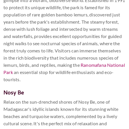
glimpse into a vibrant, biodiverse world. Established in 1991
to protect its unique wildlife, the park is famed for its
population of rare golden bamboo lemurs, discovered just
years before the park's establishment. The steamy forest,
dense with lush foliage and intersected by warm streams
and waterfalls, provides excellent opportunities for guided
night walks to see nocturnal species of animals, where the
forest truly comes to life. Visitors can immerse themselves
in the rich biodiversity that includes numerous species of
lemurs, birds, and reptiles, making the
Ranomafana National
Park
an essential stop for wildlife enthusiasts and eco-
tourists.
Nosy Be
Relax on the sun-drenched shores of Nosy Be, one of
Madagascar's idyllic islands known for its stunning white
beaches and turquoise waters, complemented by a lively
cultural scene. It's the perfect mix of relaxation and