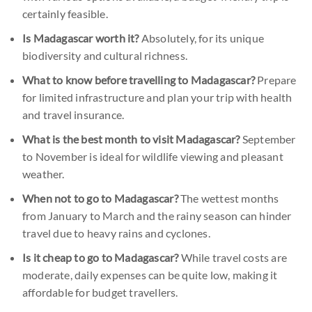
certainly feasible.
Is Madagascar worth it?
Absolutely, for its unique
biodiversity and cultural richness.
What to know before travelling to Madagascar?
Prepare
for limited infrastructure and plan your trip with health
and travel insurance.
What is the best month to visit Madagascar?
September
to November is ideal for wildlife viewing and pleasant
weather.
When not to go to Madagascar?
The wettest months
from January to March and the rainy season can hinder
travel due to heavy rains and cyclones.
Is it cheap to go to Madagascar?
While travel costs are
moderate, daily expenses can be quite low, making it
affordable for budget travellers.