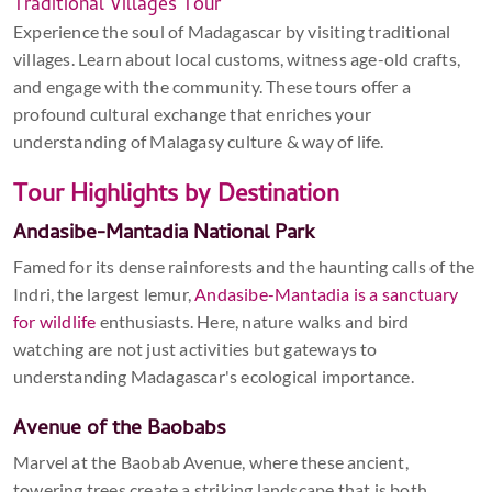
Traditional Villages Tour
Experience the soul of Madagascar by visiting traditional
villages. Learn about local customs, witness age-old crafts,
and engage with the community. These tours offer a
profound cultural exchange that enriches your
understanding of Malagasy culture & way of life.
Tour Highlights by Destination
Andasibe-Mantadia National Park
Famed for its dense rainforests and the haunting calls of the
Indri, the largest lemur,
Andasibe-Mantadia is a sanctuary
for wildlife
enthusiasts. Here, nature walks and bird
watching are not just activities but gateways to
understanding Madagascar's ecological importance.
Avenue of the Baobabs
Marvel at the Baobab Avenue, where these ancient,
towering trees create a striking landscape that is both