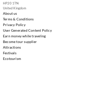
HP20 1TN
United Kingdom
About us
Terms & Conditions
Privacy Policy
User Generated Content Policy
Earn money while traveling
Become tour supplier
Attractions
Festivals
Ecotourism