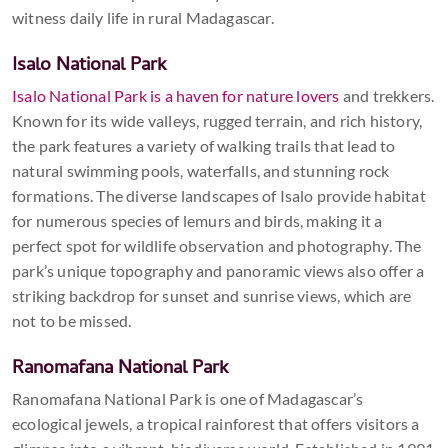
witness daily life in rural Madagascar.
Isalo National Park
Isalo National Park is a haven for nature lovers
and trekkers.
Known for its wide valleys, rugged terrain, and rich history,
the park features a variety of walking trails that lead to
natural swimming pools, waterfalls, and stunning rock
formations. The diverse landscapes of Isalo provide habitat
for numerous species of lemurs and birds, making it a
perfect spot for wildlife observation and photography. The
park’s unique topography and panoramic views also offer a
striking backdrop for sunset and sunrise views, which are
not to be missed.
Ranomafana National Park
Ranomafana National Park is one of Madagascar’s
ecological jewels, a tropical rainforest that offers visitors a