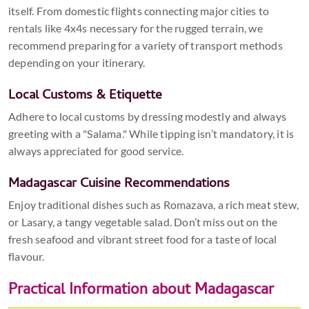
itself. From domestic flights connecting major cities to
rentals like 4x4s necessary for the rugged terrain, we
recommend preparing for a variety of transport methods
depending on your itinerary.
Local Customs & Etiquette
Adhere to local customs by dressing modestly and always
greeting with a "Salama." While tipping isn’t mandatory, it is
always appreciated for good service.
Madagascar Cuisine Recommendations
Enjoy traditional dishes such as Romazava, a rich meat stew,
or Lasary, a tangy vegetable salad. Don’t miss out on the
fresh seafood and vibrant street food for a taste of local
flavour.
Practical Information about Madagascar