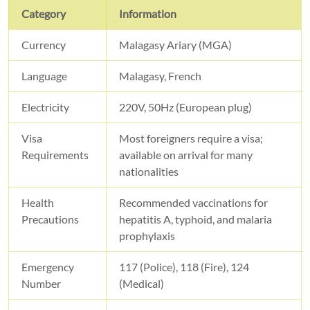
Category
Information
Currency
Malagasy Ariary (MGA)
Language
Malagasy, French
Electricity
220V, 50Hz (European plug)
Visa
Most foreigners require a visa;
Requirements
available on arrival for many
nationalities
Health
Recommended vaccinations for
Precautions
hepatitis A, typhoid, and malaria
prophylaxis
Emergency
117 (Police), 118 (Fire), 124
Number
(Medical)