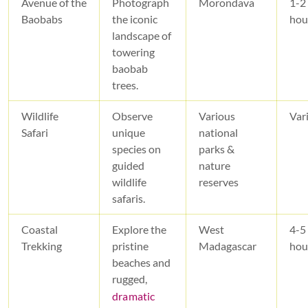
Avenue of the
Photograph
Morondava
1-2
Baobabs
the iconic
hou
landscape of
towering
baobab
trees.
Wildlife
Observe
Various
Var
Safari
unique
national
species on
parks &
guided
nature
wildlife
reserves
safaris.
Coastal
Explore the
West
4-5
Trekking
pristine
Madagascar
hou
beaches and
rugged,
dramatic