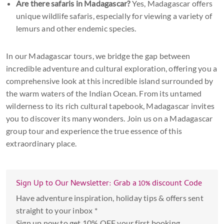
Are there safaris in Madagascar?
Yes, Madagascar offers
unique wildlife safaris, especially for viewing a variety of
lemurs and other endemic species.
In our Madagascar tours, we bridge the gap between
incredible adventure and cultural exploration, offering you a
comprehensive look at this incredible island surrounded by
the warm waters of the Indian Ocean. From its untamed
wilderness to its rich cultural tapebook, Madagascar invites
you to discover its many wonders. Join us on a Madagascar
group tour and experience the true essence of this
extraordinary place.
Sign Up to Our Newsletter: Grab a 10% discount Code
Have adventure inspiration, holiday tips & offers sent
straight to your inbox *
Sign up now to get 10% OFF your first booking.