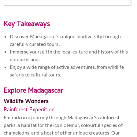
Key Takeaways
Discover Madagascar’s unique biodiversity through
carefully curated tours.
Immerse yourself in the local culture and history of this
unique island.
Enjoy a wide range of active adventures, from wildlife
safaris to cultural tours.
Explore Madagascar
Wildlife Wonders
Rainforest Expedition
Embark on a journey through Madagascar's rainforest
parks, a habitat for the iconic lemur, colourful species of
chameleons, and a host of other unique creatures. Our