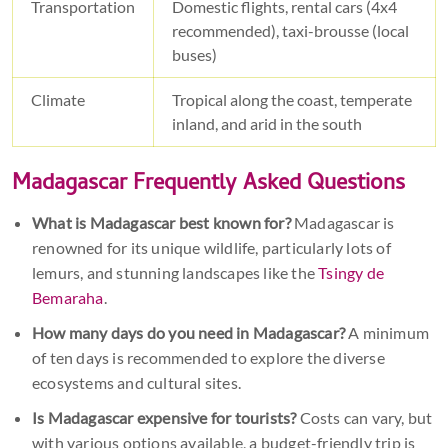
Transportation
Domestic flights, rental cars (4x4
recommended), taxi-brousse (local
buses)
Climate
Tropical along the coast, temperate
inland, and arid in the south
Madagascar Frequently Asked Questions
What is Madagascar best known for?
Madagascar is
renowned for its unique wildlife, particularly lots of
lemurs, and stunning landscapes like the
Tsingy de
Bemaraha
.
How many days do you need in Madagascar?
A minimum
of ten days is recommended to explore the diverse
ecosystems and cultural sites.
Is Madagascar expensive for tourists?
Costs can vary, but
with various options available, a budget-friendly trip is