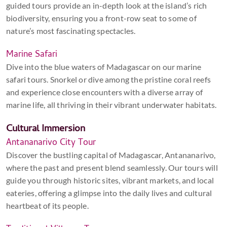
guided tours provide an in-depth look at the island’s rich
biodiversity, ensuring you a front-row seat to some of
nature’s most fascinating spectacles.
Marine Safari
Dive into the blue waters of Madagascar on our marine
safari tours. Snorkel or dive among the pristine coral reefs
and experience close encounters with a diverse array of
marine life, all thriving in their vibrant underwater habitats.
Cultural Immersion
Antananarivo City Tour
Discover the bustling capital of Madagascar, Antananarivo,
where the past and present blend seamlessly. Our tours will
guide you through historic sites, vibrant markets, and local
eateries, offering a glimpse into the daily lives and cultural
heartbeat of its people.