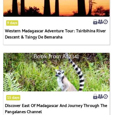
Tour:
Tsiribihina
River
Descent
9 days
&
Western Madagascar Adventure Tour: Tsiribihina River
Tsingy
Descent & Tsingy De Bemaraha
De
Bemaraha
Book from
A$2341
Discover
East
Of
Madagascar
And
Journey
Through
15 days
The
Discover East Of Madagascar And Journey Through The
Pangalanes
Pangalanes Channel
Channel