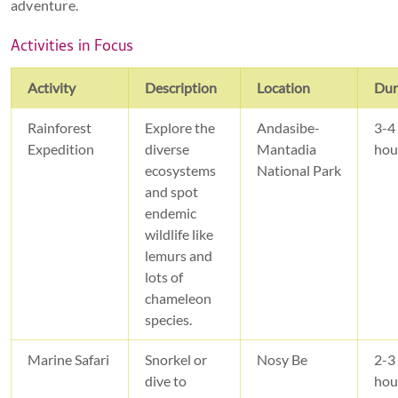
adventure.
Activities in Focus
Activity
Description
Location
Dur
Rainforest
Explore the
Andasibe-
3-4
Expedition
diverse
Mantadia
hou
ecosystems
National Park
and spot
endemic
wildlife like
lemurs and
lots of
chameleon
species.
Marine Safari
Snorkel or
Nosy Be
2-3
dive to
hou