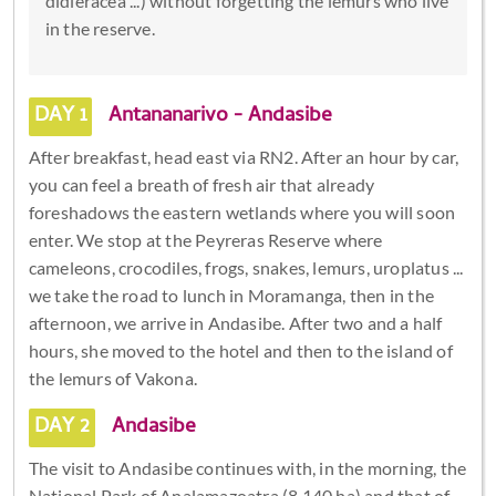
didieracea ...) without forgetting the lemurs who live
in the reserve.
DAY 1
Antananarivo - Andasibe
After breakfast, head east via RN2. After an hour by car,
you can feel a breath of fresh air that already
foreshadows the eastern wetlands where you will soon
enter. We stop at the Peyreras Reserve where
cameleons, crocodiles, frogs, snakes, lemurs, uroplatus ...
we take the road to lunch in Moramanga, then in the
afternoon, we arrive in Andasibe. After two and a half
hours, she moved to the hotel and then to the island of
the lemurs of Vakona.
DAY 2
Andasibe
The visit to Andasibe continues with, in the morning, the
National Park of Analamazoatra (8,140 ha) and that of