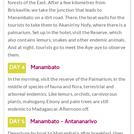
forests of the East. After a few kilometres from
Brickaville, we take the junction that leads to
Manambato on a dirt road. There, the boat waits for the
tourists to take them to Akanin'ny Nofy, where there is a
palmarium. Set up in the hotel, visit the Reserve, which
also contains lemurs, snakes and other endemic animals.
And at night, tourists go to meet the Aye-aye to observe
them.
DAY 4
Manambato
In the morning, visit the reserve of the Palmarium, in the
middle of species of fauna and flora, terrestrial and
arboreal endemics. Like lemurs, orchids, carnivorous
plants, mahogany, Ebony and palm trees are still
endemic to Madagascar. Afternoon off.
DAY 5
Manambato - Antananarivo
Departure by boat to Manambato after breakfast, then