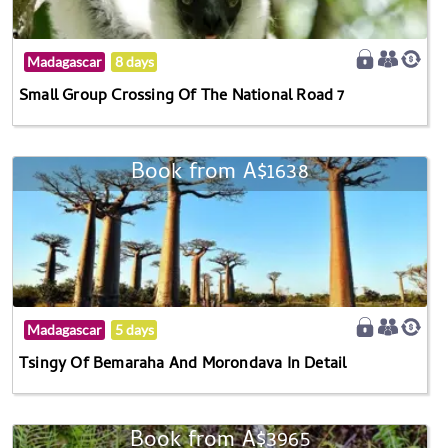
Madagascar
8 days
Small Group Crossing Of The National Road 7
Book from A$1638
Madagascar
5 days
Tsingy Of Bemaraha And Morondava In Detail
Book from A$3965