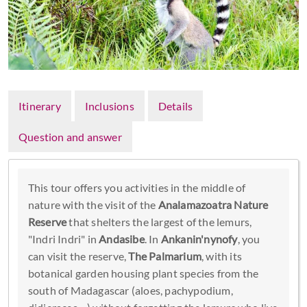
Itinerary
Inclusions
Details
Question and answer
This tour offers you activities in the middle of
nature with the visit of the
Analamazoatra Nature
Reserve
that shelters the largest of the lemurs,
"Indri Indri" in
Andasibe
. In
Ankanin'nynofy
, you
can visit the reserve,
The Palmarium
, with its
botanical garden housing plant species from the
south of Madagascar (aloes, pachypodium,