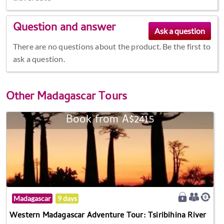
Question and answer
There are no questions about the product. Be the first to
ask a question.
Other
Madagascar Tours
Book from A$2415
Madagascar
9 days
Western Madagascar Adventure Tour: Tsiribihina River