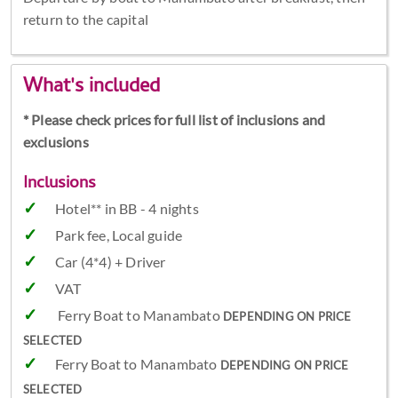
return to the capital
What's included
* Please check prices for full list of inclusions and
exclusions
Inclusions
Hotel** in BB - 4 nights
Park fee, Local guide
Car (4*4) + Driver
VAT
Ferry Boat to Manambato
DEPENDING ON PRICE
SELECTED
Ferry Boat to Manambato
DEPENDING ON PRICE
SELECTED