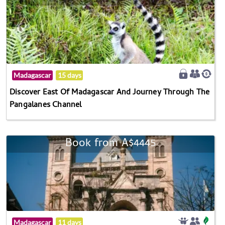
Madagascar
15 days
Discover East Of Madagascar And Journey Through The
Pangalanes Channel
Book from A$4445
Madagascar
11 days