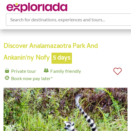
Search for destinations, experiences and tours...
Discover Analamazaotra Park And
Ankanin'ny Nofy
5 days
Private tour
Family friendly
Book now pay later*