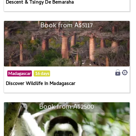
Descent & Tsingy De Bemaraha
Book from A$5117
Madagascar
16 days
Discover Wildlife In Madagascar
Book from A$2500