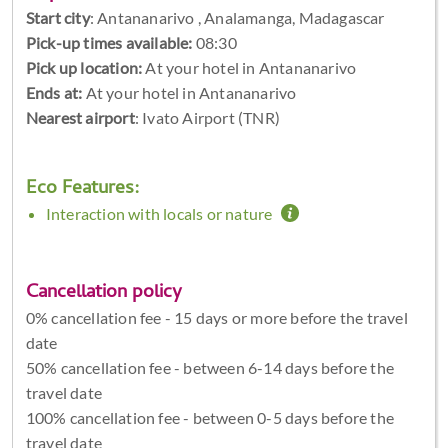
Start city
:
Antananarivo , Analamanga, Madagascar
Pick-up times available:
08:30
Pick up location:
At your hotel in Antananarivo
Ends at:
At your hotel in Antananarivo
Nearest airport
: Ivato Airport (TNR)
Eco Features:
Interaction with locals or nature
Cancellation policy
0% cancellation fee - 15 days or more before the travel
date
50% cancellation fee - between 6-14 days before the
travel date
100% cancellation fee - between 0-5 days before the
travel date