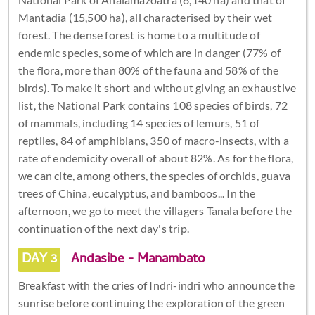
Mantadia (15,500 ha), all characterised by their wet
forest. The dense forest is home to a multitude of
endemic species, some of which are in danger (77% of
the flora, more than 80% of the fauna and 58% of the
birds). To make it short and without giving an exhaustive
list, the National Park contains 108 species of birds, 72
of mammals, including 14 species of lemurs, 51 of
reptiles, 84 of amphibians, 350 of macro-insects, with a
rate of endemicity overall of about 82%. As for the flora,
we can cite, among others, the species of orchids, guava
trees of China, eucalyptus, and bamboos... In the
afternoon, we go to meet the villagers Tanala before the
continuation of the next day's trip.
DAY 3
Andasibe - Manambato
Breakfast with the cries of Indri-indri who announce the
sunrise before continuing the exploration of the green