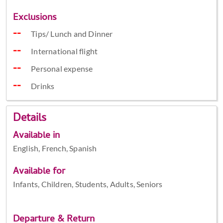
Exclusions
Tips/ Lunch and Dinner
International flight
Personal expense
Drinks
Details
Available in
English, French, Spanish
Available for
Infants, Children, Students, Adults, Seniors
Departure & Return