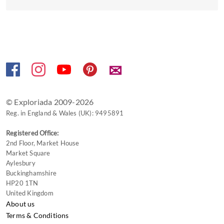
the
keyboard
shortcuts
for
changing
dates.
✉
© Exploriada 2009-2026
Reg. in England & Wales (UK): 9495891
Registered Office:
2nd Floor, Market House
Market Square
Aylesbury
Buckinghamshire
HP20 1TN
United Kingdom
About us
Terms & Conditions