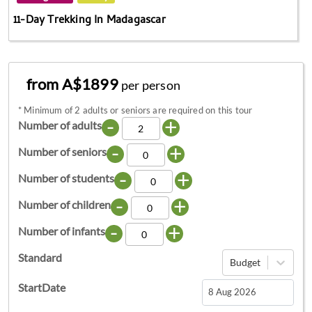
11-Day Trekking In Madagascar
from A$1899
per person
*
Minimum of 2 adults or seniors are required on this tour
-
+
Number of adults
-
+
Number of seniors
-
+
Number of students
-
+
Number of children
-
+
Number of infants
Standard
Budget
StartDate