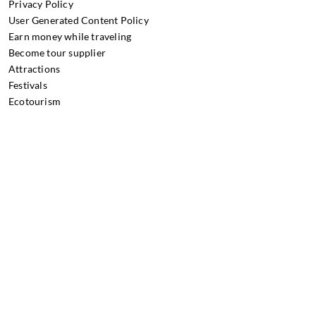
Privacy Policy
User Generated Content Policy
Earn money while traveling
Become tour supplier
Attractions
Festivals
Ecotourism