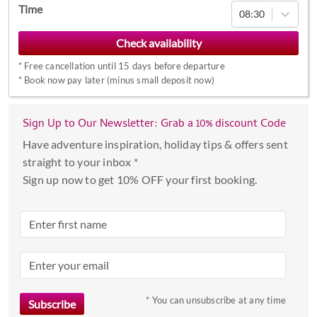
Navigate
Time
08:30
forward
to
interact
*
Free cancellation until 15 days before departure
with
*
Book now pay later (minus small deposit now)
the
calendar
Sign Up to Our Newsletter: Grab a 10% discount Code
and
select
Have adventure inspiration, holiday tips & offers sent
a
straight to your inbox *
date.
Sign up now to get 10% OFF your first booking.
Press
the
question
mark
key
to
* You can unsubscribe at any time
get