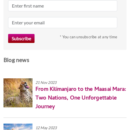
dates.
* You can unsubscribe at any time
Blog news
21 Nov 2023
From Kilimanjaro to the Maasai Mara:
Two Nations, One Unforgettable
Journey
12 May 2023