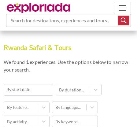
Search for destinations, experiences and tours...
Rwanda Safari & Tours
We found
1
experiences. Use the options below to narrow
your search.
By duration...
Navigate
forward
By feature...
By language...
to
By activity...
By keyword...
interact
with