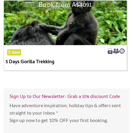
the
Book from
A$4091
5
calendar
Days
and
Gorilla
select
Trekking
a
date.
Press
the
5 days
question
5 Days Gorilla Trekking
mark
key
to
get
Sign Up to Our Newsletter: Grab a 10% discount Code
the
keyboard
Have adventure inspiration, holiday tips & offers sent
shortcuts
straight to your inbox *
for
Sign up now to get 10% OFF your first booking.
changing