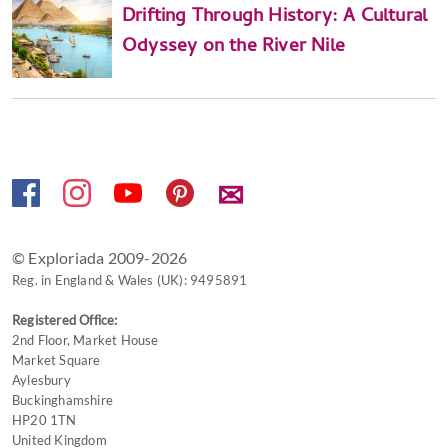
Drifting Through History: A Cultural
Odyssey on the River Nile
✉
© Exploriada 2009-2026
Reg. in England & Wales (UK): 9495891
Registered Office:
2nd Floor, Market House
Market Square
Aylesbury
Buckinghamshire
HP20 1TN
United Kingdom