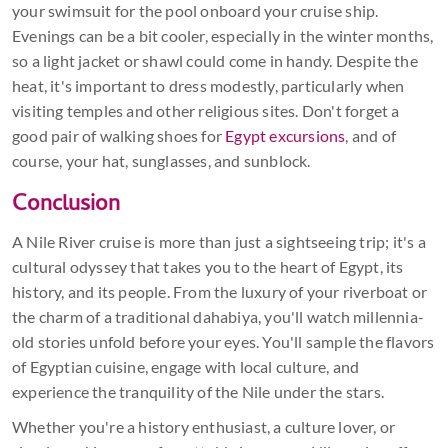
your swimsuit for the pool onboard your cruise ship.
Evenings can be a bit cooler, especially in the winter months,
so a light jacket or shawl could come in handy. Despite the
heat, it's important to dress modestly, particularly when
visiting temples and other religious sites. Don't forget a
good pair of walking shoes for
Egypt excursions
, and of
course, your hat, sunglasses, and sunblock.
Conclusion
A Nile River cruise is more than just a sightseeing trip; it's a
cultural odyssey that takes you to the heart of Egypt, its
history, and its people. From the luxury of your riverboat or
the charm of a traditional dahabiya, you'll watch millennia-
old stories unfold before your eyes. You'll sample the flavors
of Egyptian cuisine, engage with local culture, and
experience the tranquility of the Nile under the stars.
Whether you're a history enthusiast, a culture lover, or