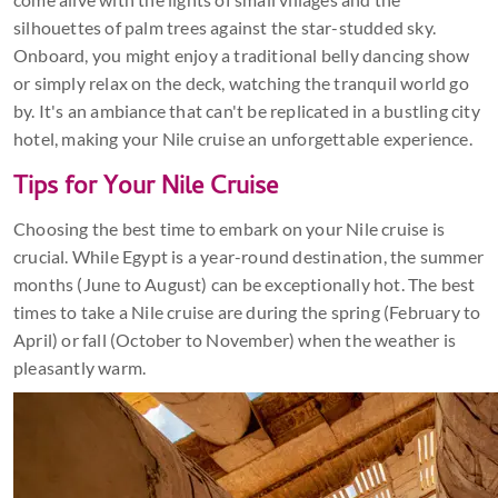
silhouettes of palm trees against the star-studded sky.
Onboard, you might enjoy a traditional belly dancing show
or simply relax on the deck, watching the tranquil world go
by. It's an ambiance that can't be replicated in a bustling city
hotel, making your Nile cruise an unforgettable experience.
Tips for Your Nile Cruise
Choosing the best time to embark on your Nile cruise is
crucial. While Egypt is a year-round destination, the summer
months (June to August) can be exceptionally hot. The best
times to take a Nile cruise are during the spring (February to
April) or fall (October to November) when the weather is
pleasantly warm.