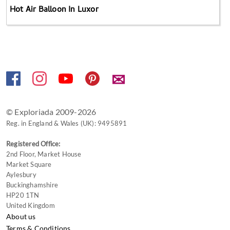
Hot Air Balloon In Luxor
✉
© Exploriada 2009-2026
Reg. in England & Wales (UK): 9495891
Registered Office:
2nd Floor, Market House
Market Square
Aylesbury
Buckinghamshire
HP20 1TN
United Kingdom
About us
Terms & Conditions