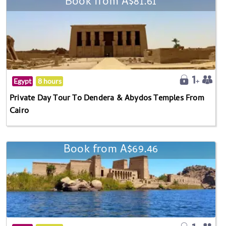
Book from A$81.61
Egypt
8 hours
Private Day Tour To Dendera & Abydos Temples From
Cairo
Book from A$69.46