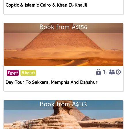
Coptic & Islamic Cairo & Khan El-Khalili
Book from A$156
Egypt
8 hours
Day Tour To Sakkara, Memphis And Dahshur
Book from A$113