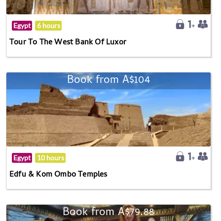
Egypt
6 hours
Tour To The West Bank Of Luxor
Book from A$104
Egypt
10 hours
Edfu & Kom Ombo Temples
Book from A$79.88