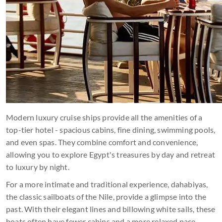
Modern luxury cruise ships provide all the amenities of a
top-tier hotel - spacious cabins, fine dining, swimming pools,
and even spas. They combine comfort and convenience,
allowing you to explore Egypt's treasures by day and retreat
to luxury by night.
For a more intimate and traditional experience, dahabiyas,
the classic sailboats of the Nile, provide a glimpse into the
past. With their elegant lines and billowing white sails, these
boats often have fewer cabins and a more relaxed pace,