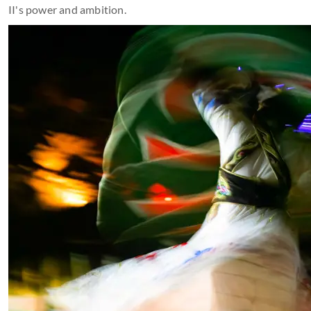
II's power and ambition.