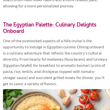
allowing for a more personalized journey.
The Egyptian Palette: Culinary Delights
Onboard
One of the overlooked aspects of a Nile cruise is the
opportunity to indulge in Egyptian cuisine. Dining onboard
is a culinary adventure that reflects the country's cultural
diversity. From hearty ful medames (fava beans) and ta'meya
(Egyptian falafel) for breakfast to aromatic koshari (a mix of
pasta, rice, lentils, and chickpeas topped with tomato-
vinegar sauce) and succulent grilled meats for dinner, you'll
get to savor a variety of flavors.