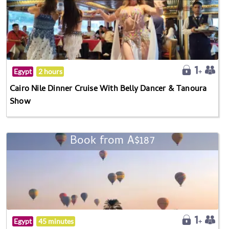
Egypt
2 hours
Cairo Nile Dinner Cruise With Belly Dancer & Tanoura
Show
Book from A$187
Egypt
45 minutes