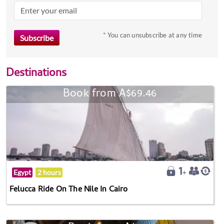
* You can unsubscribe at any time
Destinations
Book from A$69.46
Egypt
2 hours
Felucca Ride On The Nile In Cairo