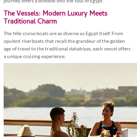
journey offers a window into the soul of Egypt.
The Vessels: Modern Luxury Meets
Traditional Charm
The Nile cruise boats are as diverse as Egypt itself. From
opulent riverboats that recall the grandeur of the golden
age of travel to the traditional dahabiyas, each vessel offers
a unique cruising experience.