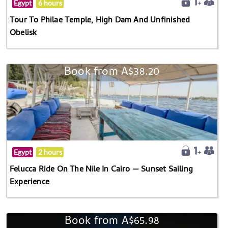
Egypt
6 hours
Tour To Philae Temple, High Dam And Unfinished
Obelisk
Book from A$38.20
Egypt
2 hours
Felucca Ride On The Nile In Cairo — Sunset Sailing
Experience
Book from A$65.98