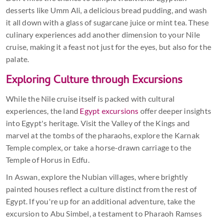
desserts like Umm Ali, a delicious bread pudding, and wash
it all down with a glass of sugarcane juice or mint tea. These
culinary experiences add another dimension to your Nile
cruise, making it a feast not just for the eyes, but also for the
palate.
Exploring Culture through Excursions
While the Nile cruise itself is packed with cultural
experiences, the land
Egypt excursions
offer deeper insights
into Egypt's heritage. Visit the Valley of the Kings and
marvel at the tombs of the pharaohs, explore the Karnak
Temple complex, or take a horse-drawn carriage to the
Temple of Horus in Edfu.
In Aswan, explore the Nubian villages, where brightly
painted houses reflect a culture distinct from the rest of
Egypt. If you're up for an additional adventure, take the
excursion to Abu Simbel, a testament to Pharaoh Ramses