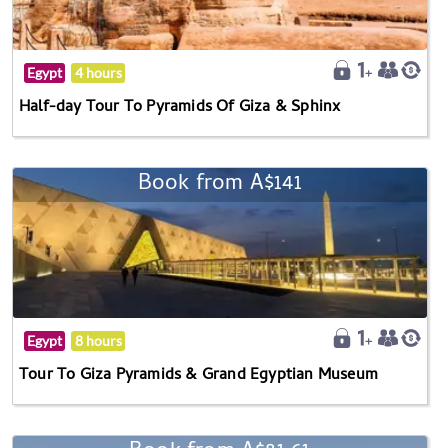
Egypt
4 hours
Half-day Tour To Pyramids Of Giza & Sphinx
Book from A$141
Egypt
8 hours
Tour To Giza Pyramids & Grand Egyptian Museum