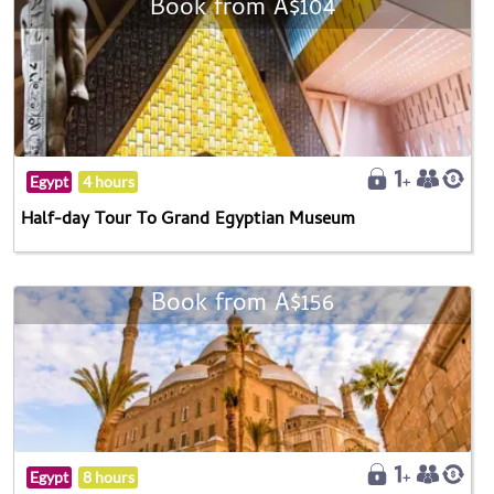
Book from A$104
Egypt
4 hours
Half-day Tour To Grand Egyptian Museum
Book from A$156
Egypt
8 hours