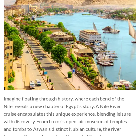
Imagine floating through history, where each bend of the
Nile reveals a new chapter of Egypt's story. A Nile River
cruise encapsulates this unique experience, blending leisure
with discovery. From Luxor's open-air museum of temples
and tombs to Aswan's distinct Nubian culture, the river