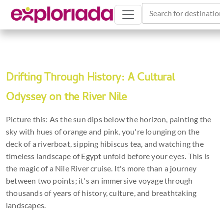
Search for destinatio
Drifting Through History: A Cultural
Odyssey on the River Nile
Picture this: As the sun dips below the horizon, painting the
sky with hues of orange and pink, you're lounging on the
deck of a riverboat, sipping hibiscus tea, and watching the
timeless landscape of Egypt unfold before your eyes. This is
the magic of a Nile River cruise. It's more than a journey
between two points; it's an immersive voyage through
thousands of years of history, culture, and breathtaking
landscapes.