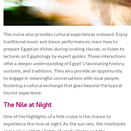
The cruise also provides cultural experiences onboard. Enjoy
traditional music and dance performances, learn how to
prepare Egyptian dishes during cooking classes, or listen to
lectures on Egyptology by expert guides. These interactions
offer a deeper understanding of Egypt's fascinating history,
customs, and traditions. They also provide an opportunity
to engage in meaningful conversations with local people,
fostering a cultural exchange that goes beyond the typical
tourist experience.
The Nile at Night
One of the highlights of a Nile cruise is the chance to
experience the river at night. As the sun sets, the riverbanks
come alive with the lights of small villages and the