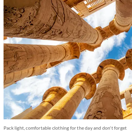
Pack light, comfortable clothing for the day and don't forget