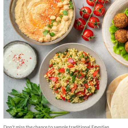
Don't miss the chance to sample traditional Egyptian