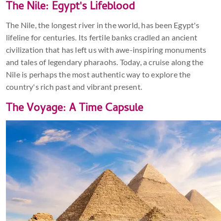
The Nile: Egypt's Lifeblood
The Nile, the longest river in the world, has been Egypt's
lifeline for centuries. Its fertile banks cradled an ancient
civilization that has left us with awe-inspiring monuments
and tales of legendary pharaohs. Today, a cruise along the
Nile is perhaps the most authentic way to explore the
country's rich past and vibrant present.
The Voyage: A Time Capsule