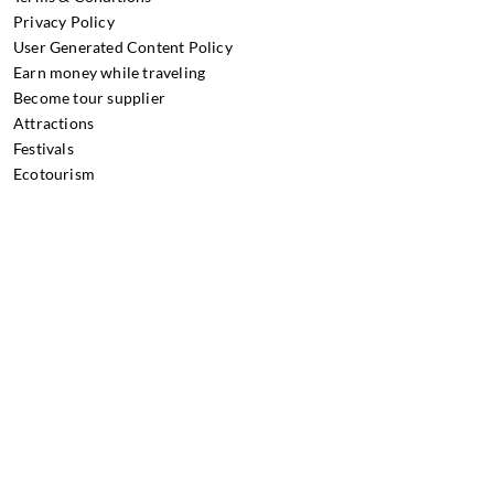
Privacy Policy
User Generated Content Policy
Earn money while traveling
Become tour supplier
Attractions
Festivals
Ecotourism