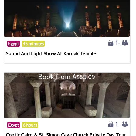
Egypt
45 minutes
Sound And Light Show At Karnak Temple
Book from A$85.09
Egypt
6 hours
Coptic Cairo & St. Simon Cave Church Private Day Tour