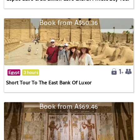
Book from A$50.36
Egypt
3 hours
Short Tour To The East Bank Of Luxor
Book from A$69.46