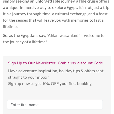
simply seeking an unforgettable journey, a Nile cruise offers
a unique, immersive way to explore Egypt. It's not just a trip;
it's a journey through time, a cultural exchange, and a feast
for the senses that will leave you with memories to last a
lifetime.
So, as the Egyptians say, "Ahlan wa sahlan!" – welcome to
the journey of a lifetime!
Sign Up to Our Newsletter: Grab a 10% discount Code
Have adventure inspiration, holiday tips & offers sent
straight to your inbox *
Sign up now to get 10% OFF your first booking.