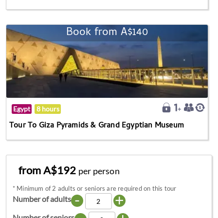
Book from A$140
Egypt
8 hours
Tour To Giza Pyramids & Grand Egyptian Museum
from A$192
per person
*
Minimum of 2 adults or seniors are required on this tour
-
+
Number of adults
Number of seniors