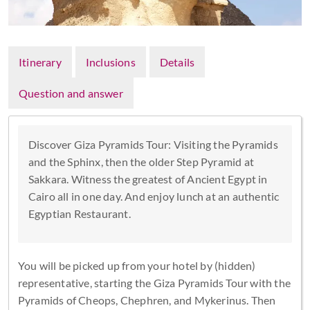
Itinerary
Inclusions
Details
Question and answer
Discover Giza Pyramids Tour: Visiting the Pyramids
and the Sphinx, then the older Step Pyramid at
Sakkara. Witness the greatest of Ancient Egypt in
Cairo all in one day. And enjoy lunch at an authentic
Egyptian Restaurant.
You will be picked up from your hotel by (hidden)
representative, starting the Giza Pyramids Tour with the
Pyramids of Cheops, Chephren, and Mykerinus. Then