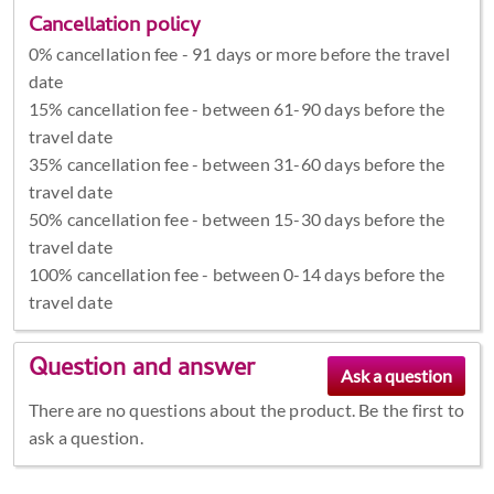
Cancellation policy
0% cancellation fee - 91 days or more before the travel
date
15% cancellation fee - between 61-90 days before the
travel date
35% cancellation fee - between 31-60 days before the
travel date
50% cancellation fee - between 15-30 days before the
travel date
100% cancellation fee - between 0-14 days before the
travel date
Question and answer
There are no questions about the product. Be the first to
ask a question.