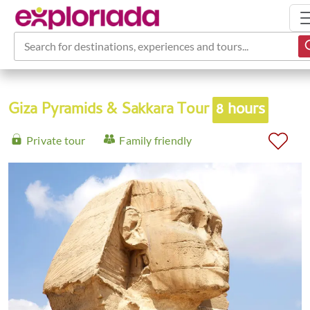
Search for destinations, experiences and tours...
Giza Pyramids & Sakkara Tour
8 hours
Private tour
Family friendly