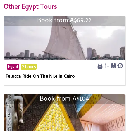
Other
Egypt Tours
Book from A$69.22
Egypt
2 hours
Felucca Ride On The Nile In Cairo
Book from A$104