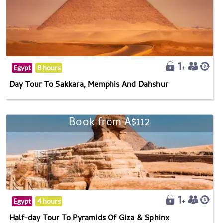
Egypt
8 hours
Day Tour To Sakkara, Memphis And Dahshur
Book from A$112
Egypt
4 hours
Half-day Tour To Pyramids Of Giza & Sphinx