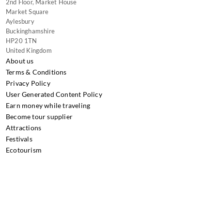
2nd Floor, Market House
Market Square
Aylesbury
Buckinghamshire
HP20 1TN
United Kingdom
About us
Terms & Conditions
Privacy Policy
User Generated Content Policy
Earn money while traveling
Become tour supplier
Attractions
Festivals
Ecotourism