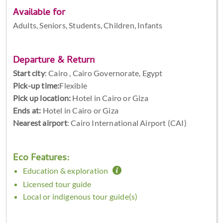
Available for
Adults, Seniors, Students, Children, Infants
Departure & Return
Start city
:
Cairo , Cairo Governorate, Egypt
Pick-up time:
Flexible
Pick up location:
Hotel in Cairo or Giza
Ends at:
Hotel in Cairo or Giza
Nearest airport
: Cairo International Airport (CAI)
Eco Features:
Education & exploration
Licensed tour guide
Local or indigenous tour guide(s)