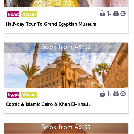
Egypt
4 hours
Half-day Tour To Grand Egyptian Museum
Book from A$155
Egypt
8 hours
Coptic & Islamic Cairo & Khan El-Khalili
Book from A$155