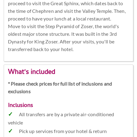
proceed to visit the Great Sphinx, which dates back to
the time of Chephren and visit the Valley Temple. Then,
proceed to have your lunch at a local restaurant.
Move to visit the Step Pyramid of Zoser, the world's
oldest major stone structure. It was built in the 3rd
Dynasty for King Zoser. After your visits, you'll be
transferred back to your hotel.
What's included
* Please check prices for full list of inclusions and
exclusions
Inclusions
All transfers are by a private air-conditioned
vehicle
Pick up services from your hotel & return