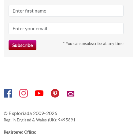
a
date.
Press
the
question
mark
* You can unsubscribe at any time
key
to
get
the
keyboard
shortcuts
✉
for
changing
dates.
© Exploriada 2009-2026
Reg. in England & Wales (UK): 9495891
Registered Office: