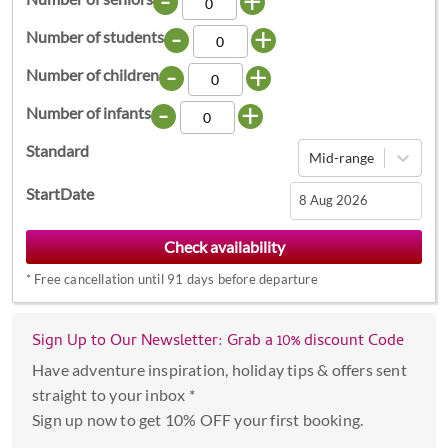
-
+
-
+
Number of students
-
+
Number of children
-
+
Number of infants
Standard
Mid-range
StartDate
Navigate
forward
*
Free cancellation until 91 days before departure
to
interact
with
Sign Up to Our Newsletter: Grab a 10% discount Code
the
Have adventure inspiration, holiday tips & offers sent
calendar
straight to your inbox *
and
Sign up now to get 10% OFF your first booking.
select