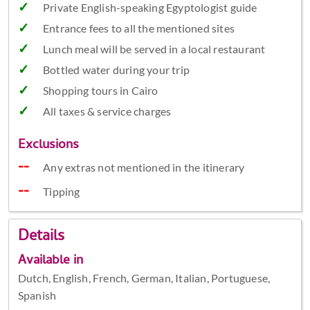
Private English-speaking Egyptologist guide
Entrance fees to all the mentioned sites
Lunch meal will be served in a local restaurant
Bottled water during your trip
Shopping tours in Cairo
All taxes & service charges
Exclusions
Any extras not mentioned in the itinerary
Tipping
Details
Available in
Dutch, English, French, German, Italian, Portuguese,
Spanish