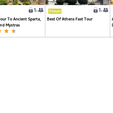
Sparta,
Kaiadas
3 hours
And
Tour To Ancient Sparta,
Best Of Athens Fast Tour
Mystras
And Mystras