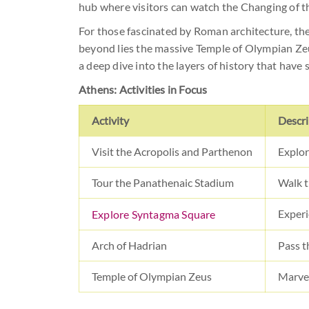
hub where visitors can watch the Changing of t
For those fascinated by Roman architecture, t
beyond lies the massive Temple of Olympian Zeu
a deep dive into the layers of history that have
Athens: Activities in Focus
Activity
Descri
Visit the Acropolis and Parthenon
Explor
Tour the Panathenaic Stadium
Walk t
Experi
Explore Syntagma Square
Arch of Hadrian
Pass t
Temple of Olympian Zeus
Marvel