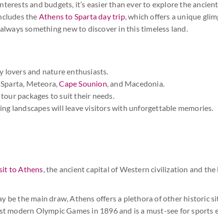
terests and budgets, it’s easier than ever to explore the ancien
includes the
Athens to Sparta day trip
, which offers a unique gli
 always something new to discover in this timeless land.
ry lovers and nature enthusiasts.
, Sparta, Meteora,
Cape Sounion
, and Macedonia.
tour packages to suit their needs.
ing landscapes will leave visitors with unforgettable memories.
sit to Athens
, the ancient capital of Western civilization and the
 be the main draw, Athens offers a plethora of other historic si
rst modern Olympic Games in 1896 and is a must-see for sports e