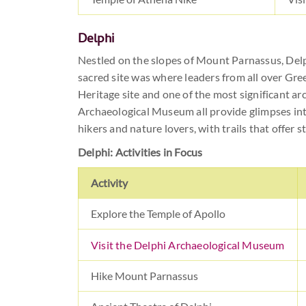
Delphi
Nestled on the slopes of Mount Parnassus, Delp
sacred site was where leaders from all over Gr
Heritage site and one of the most significant ar
Archaeological Museum all provide glimpses int
hikers and nature lovers, with trails that offer 
Delphi: Activities in Focus
Activity
Explore the Temple of Apollo
Visit the Delphi Archaeological Museum
Hike Mount Parnassus