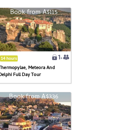
Book from
A$115
Thermopylae,
Meteora
And
Delphi
Full
Day
Tour
14 hours
Thermopylae, Meteora And
Delphi Full Day Tour
Book from
A$336
Athens
And
Cape
Sounion
Full