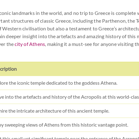
conic landmarks in the world, and no trip to Greece is complete wit
tant structures of classic Greece, including the Parthenon, the 
of Western civilisation but also a testament to Greece’s architect
deeper insight into the artefacts and amazing history of this m
ver the
city of Athens
, making it a must-see for anyone visiting t
cription
lore the iconic temple dedicated to the goddess Athena.
ve into the artefacts and history of the Acropolis at this world-cl
re the intricate architecture of this ancient temple.
oy sweeping views of Athens from this historic vantage point.
t this small yet significant temple near the entrance of the Acropol