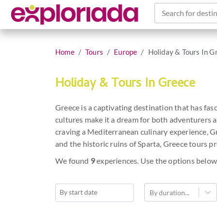
Search for destin
Home
Tours
Europe
Holiday & Tours In G
Holiday & Tours In Greece
Greece is a captivating destination that has fas
cultures make it a dream for both adventurers a
craving a Mediterranean culinary experience, G
and the historic ruins of Sparta, Greece tours p
We found
9
experiences. Use the options below
By duration...
Navigate