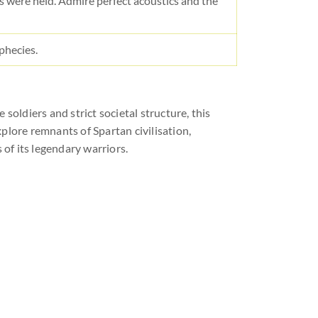
 were held. Admire perfect acoustics and the
phecies.
 soldiers and strict societal structure, this
explore remnants of Spartan civilisation,
 of its legendary warriors.