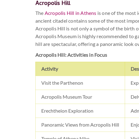
Acropolis Hill
The
Acropolis Hill in Athens
is one of the most i
ancient citadel contains some of the most impor
Acropolis Hill is not only a symbol of the birth 
Acropolis Museum is highly recommended to gain 
hill are spectacular, offering a panoramic look o
Acropolis Hill: Activities in Focus
Activity
Des
Visit the Parthenon
Exp
Acropolis Museum Tour
Del
Erechtheion Exploration
Admi
Panoramic Views from Acropolis Hill
Enj
Temple of Athena Nike
Visi