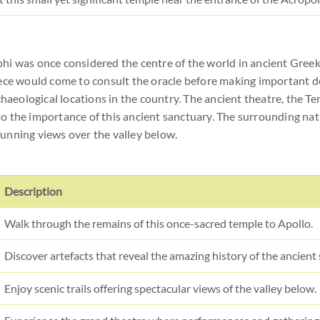
hi was once considered the centre of the world in ancient Greek
eece would come to consult the oracle before making important 
chaeological locations in the country. The ancient theatre, the T
o the importance of this ancient sanctuary. The surrounding nat
stunning views over the valley below.
Description
Walk through the remains of this once-sacred temple to Apollo.
Discover artefacts that reveal the amazing history of the ancient
Enjoy scenic trails offering spectacular views of the valley below.