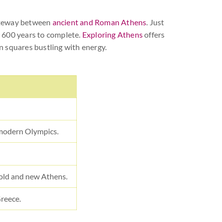
gateway between
ancient and Roman Athens
. Just
r 600 years to complete.
Exploring Athens
offers
rn squares bustling with energy.
 modern Olympics.
old and new Athens.
Greece.