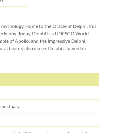
 mythology. Home to the Oracle of Delphi, this
decisions. Today, Delphi is a UNESCO World
emple of Apollo, and the impressive Delphi
ural beauty also makes Delphi a haven for
 sanctuary.