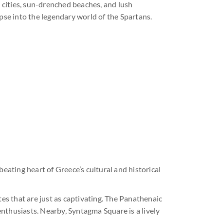
t cities, sun-drenched beaches, and lush
mpse into the legendary world of the Spartans.
 beating heart of Greece’s cultural and historical
tes that are just as captivating. The Panathenaic
nthusiasts. Nearby, Syntagma Square is a lively