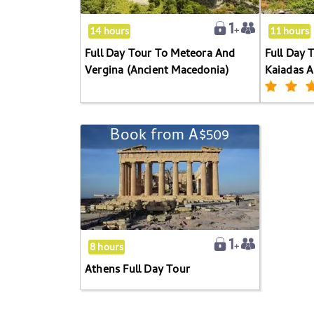
And
keyboard
Vergina
shortcuts
14 hours
11 hours
(Ancient
for
Full Day Tour To Meteora And
Full Day 
Macedonia)
changing
Vergina (Ancient Macedonia)
Kaiadas 
dates.
Book from
A$509
Athens
Full
Day
Tour
8 hours
Athens Full Day Tour