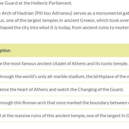
he Guard at the Hellenic Parliament.
he Arch of Hadrian (Pili tou Adrianou) serves as a monumental 
s, one of the largest temples in ancient Greece, which took ove
 shaped the city into what it is today, from ancient ruins to mode
ption
e the most famous ancient citadel of Athens and its iconic temple.
hrough the world’s only all-marble stadium, the birthplace of the
ence the heart of Athens and watch the Changing of the Guard.
hrough this Roman arch that once marked the boundary between 
 at the massive ruins of this ancient temple, one of the largest in 