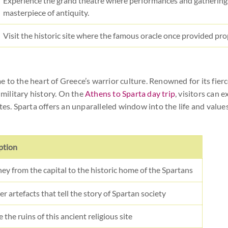
Experience the grand theatre where performances and gatherings
masterpiece of antiquity.
Visit the historic site where the famous oracle once provided pro
me to the heart of Greece’s warrior culture. Renowned for its fierce
 military history. On the
Athens to Sparta day trip
, visitors can 
tes. Sparta offers an unparalleled window into the life and values
ption
ney from the capital to the historic home of the Spartans
r artefacts that tell the story of Spartan society
 the ruins of this ancient religious site