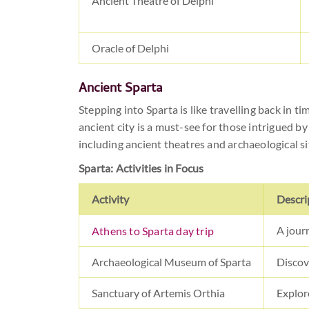
Ancient Theatre of Delphi
Oracle of Delphi
Ancient Sparta
Stepping into Sparta is like travelling back in ti
ancient city is a must-see for those intrigued by
including ancient theatres and archaeological si
Sparta: Activities in Focus
Activity
Descri
A jour
Athens to Sparta day trip
Archaeological Museum of Sparta
Discove
Sanctuary of Artemis Orthia
Explore