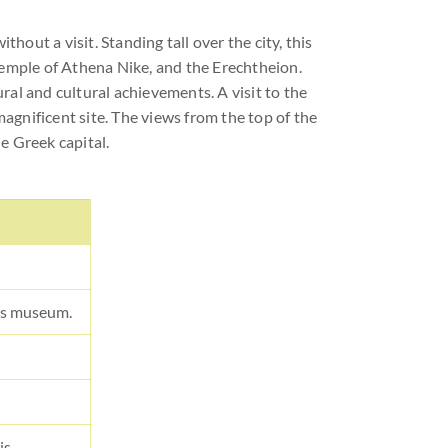
hout a visit. Standing tall over the city, this
Temple of Athena Nike, and the Erechtheion.
ural and cultural achievements. A visit to the
agnificent site. The views from the top of the
he Greek capital.
ass museum.
is.