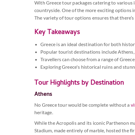
With Greece tour packages catering to various in
countryside. One of the more exciting options 
The variety of tour options ensures that there’s
Key Takeaways
Greece is an ideal destination for both histo
Popular tourist destinations include Athens
Travellers can choose from a range of Greece 
Exploring Greece's historical ruins and stunn
Tour Highlights by Destination
Athens
No Greece tour would be complete without a
vi
heritage.
While the Acropolis and its iconic Parthenon may
Stadium, made entirely of marble, hosted the fi