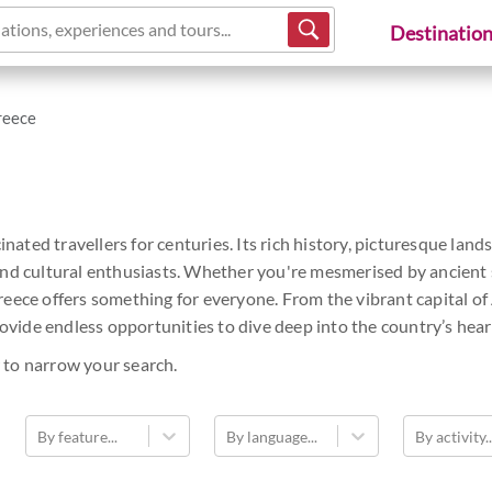
ations, experiences and tours...
Destinatio
reece
cinated travellers for centuries. Its rich history, picturesque l
nd cultural enthusiasts. Whether you're mesmerised by ancient si
reece offers something for everyone. From the vibrant capital o
rovide endless opportunities to dive deep into the country’s hear
 to narrow your search.
By feature...
By language...
By activity..