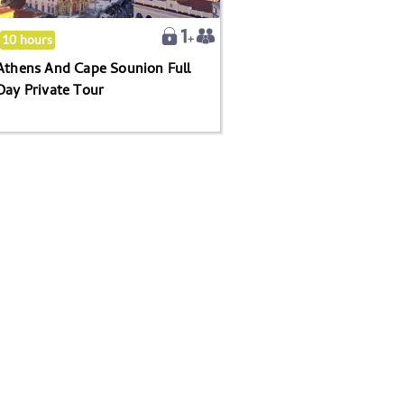
Day
Private
10 hours
Tour
Athens And Cape Sounion Full
Day Private Tour