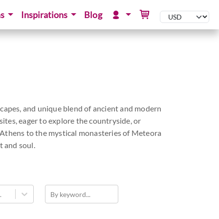
ns
Inspirations
Blog
andscapes, and unique blend of ancient and modern
tes, eager to explore the countryside, or
f Athens to the mystical monasteries of Meteora
t and soul.
.
By keyword...