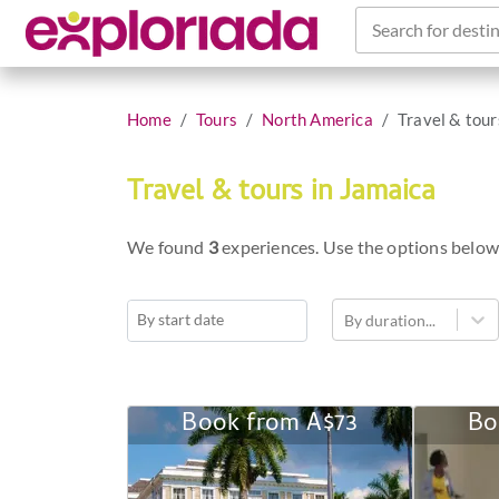
Search for destin
Home
Tours
North America
Travel & tour
Travel & tours in Jamaica
We found
3
experiences. Use the options below
By duration...
Navigate
forward
to
Book from
A$73
Bo
Historical
interact
Sports
with
Tour
the