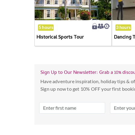
calendar
and
select
5 hours
3 hours
a
date.
Historical Sports Tour
Dancing 
Press
the
question
mark
Sign Up to Our Newsletter: Grab a 10% disco
key
Have adventure inspiration, holiday tips & of
to
Sign up now to get 10% OFF your first booki
get
the
keyboard
shortcuts
for
changing
dates.