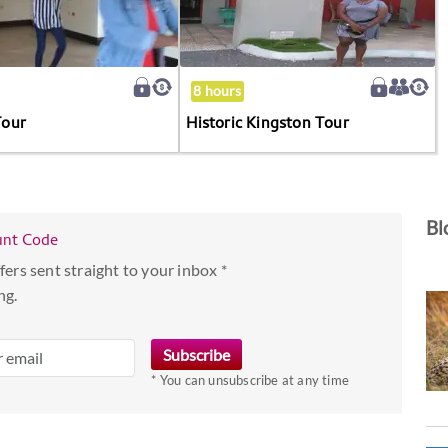
8 hours
Tour
Historic Kingston Tour
Bl
unt Code
fers sent straight to your inbox *
ng.
* You can unsubscribe at any time