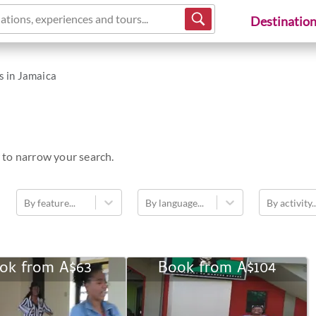
ations, experiences and tours...
Destinatio
s in Jamaica
 to narrow your search.
By feature...
By language...
By activity..
ok from
A$63
Book from
A$104
Dancing
Historic
Tour
Kingston
Tour