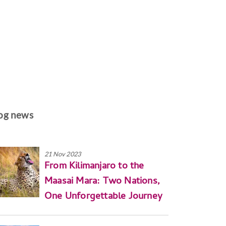
og news
21 Nov 2023
From Kilimanjaro to the
Maasai Mara: Two Nations,
One Unforgettable Journey