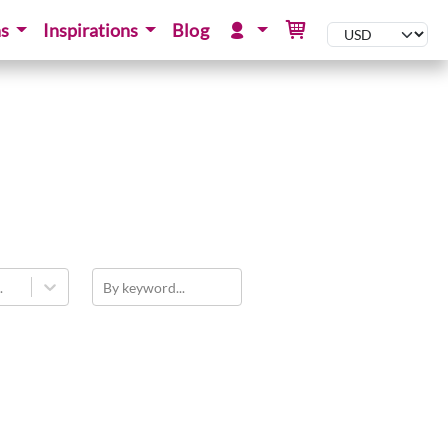
ns
Inspirations
Blog
.
By keyword...