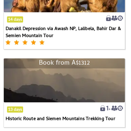
NP,
Lalibela,
Bahir
14 days
Dar
Danakil Depression via Awash NP, Lalibela, Bahir Dar &
&
Semien Mountain Tour
Semien
Mountain
Tour
Book from
A$1312
Historic
Route
and
Siemen
Mountains
Trekking
Tour
13 days
Historic Route and Siemen Mountains Trekking Tour