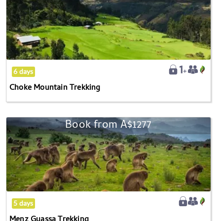
Mountain
Trekking
6 days
Choke Mountain Trekking
Book from
A$1277
Menz
Guassa
Trekking
5 days
Menz Guassa Trekking