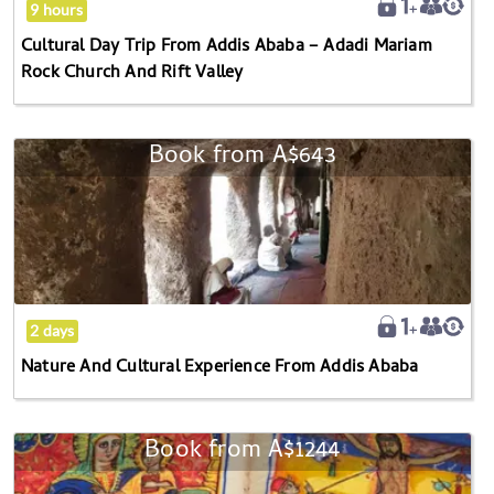
9 hours
Adadi
Cultural Day Trip From Addis Ababa – Adadi Mariam
Mariam
Rock Church And Rift Valley
Rock
Church
And
Book from
A$643
Nature
Rift
And
Valley
Cultural
Experience
From
Addis
Ababa
2 days
Nature And Cultural Experience From Addis Ababa
Book from
A$1244
Historic
Ethiopia