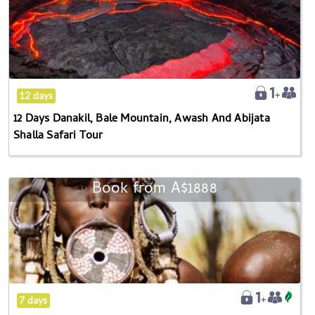
Danakil,
Bale
Mountain,
Awash
And
12 days
Abijata
12 Days Danakil, Bale Mountain, Awash And Abijata
Shalla
Shalla Safari Tour
Safari
Tour
Book from
A$1888
7-
day
Southern
Ethiopia
Omo
Valley
Cultural
7 days
Tour