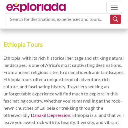
Sign Up to Our
Search for destinations, experiences and tours...
Newsletter
Grab a 10% discount
Ethiopia Tours
Code
Ethiopia, with its rich historical heritage and striking natural
landscapes, is one of Africa’s most captivating destinations.
Have adventure inspiration, holiday tips &
From ancient religious sites to dramatic volcanic landscapes,
offers sent straight to your inbox *
Ethiopia tours offer a unique blend of adventure, rich
Sign up now to get 10% OFF your first
culture, and fascinating history. Travellers seeking an
booking.
unforgettable experience will find much to explore in this
fascinating country. Whether you're marvelling at the rock-
hewn churches of Lalibela or trekking through the
otherworldly
Danakil Depression
, Ethiopia is a land that will
leave you awestruck with its beauty, diversity, and vibrant