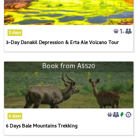
Depression
&
Erta
Ale
3 days
Volcano
3-Day Danakil Depression & Erta Ale Volcano Tour
Tour
Book from
A$520
6
Days
Bale
Mountains
Trekking
6 days
6 Days Bale Mountains Trekking