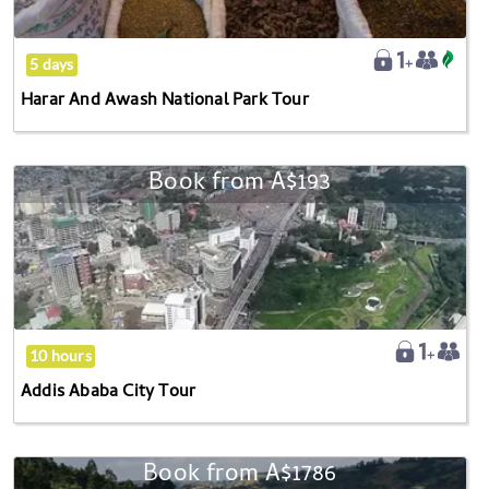
Tour
5 days
Harar And Awash National Park Tour
Book from
A$193
Addis
Ababa
City
Tour
10 hours
Addis Ababa City Tour
Book from
A$1786
Choke