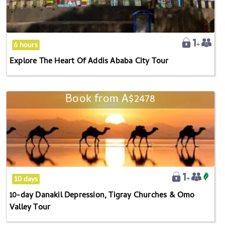
Of
Addis
Ababa
City
6 hours
Tour
Explore The Heart Of Addis Ababa City Tour
Book from
A$2478
10-
day
Danakil
Depression,
Tigray
Churches
&
10 days
Omo
10-day Danakil Depression, Tigray Churches & Omo
Valley
Valley Tour
Tour