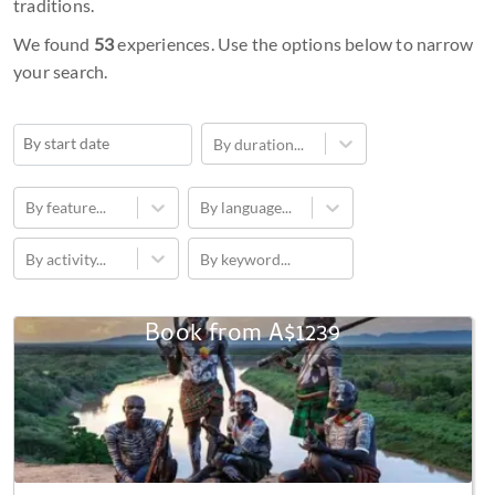
traditions.
We found
53
experiences. Use the options below to narrow
your search.
* You can unsubscribe at any time
By duration...
Navigate
forward
By feature...
By language...
to
By activity...
By keyword...
interact
with
the
Book from
A$1239
3-
calendar
Day
and
Omo
select
Valley
a
African
date.
Cultural
Press