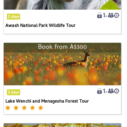
2 days
Awash National Park Wildlife Tour
Book from
A$300
Lake
Wenchi
and
Menagesha
Forest
Tour
2 days
Lake Wenchi and Menagesha Forest Tour
Explore