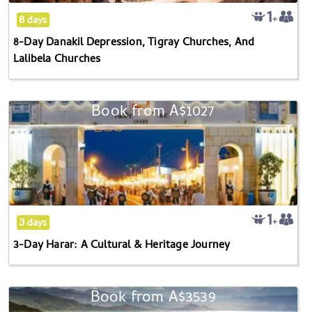
And
8 days
Lalibela
8-Day Danakil Depression, Tigray Churches, And
Churches
Lalibela Churches
Book from
A$1027
3-
Day
Harar:
A
Cultural
&
Heritage
3 days
Journey
3-Day Harar: A Cultural & Heritage Journey
Book from
A$3539
14