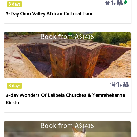
Tour
the
3 days
question
3-Day Omo Valley African Cultural Tour
mark
key
to
Book from
A$1416
3-
get
day
the
Wonders
keyboard
Of
shortcuts
Lalibela
for
Churches
changing
&
3 days
dates.
Yemrehehanna
3-day Wonders Of Lalibela Churches & Yemrehehanna
Kirsto
Kirsto
Book from
A$1416
4-
day