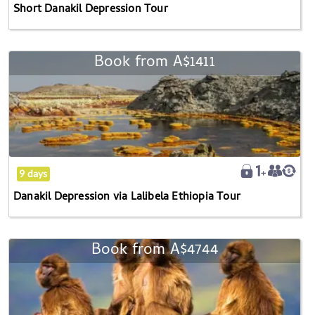
Short Danakil Depression Tour
Book from
A$1411
Danakil
Depression
via
Lalibela
Ethiopia
Tour
9 days
Danakil Depression via Lalibela Ethiopia Tour
Book from
A$4744
Danakil
Depression
via
Awash