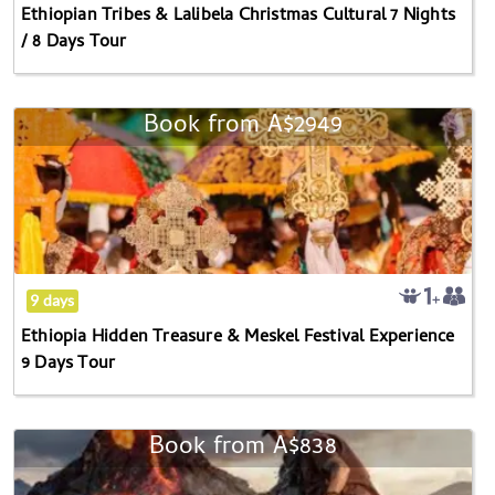
Ethiopian Tribes & Lalibela Christmas Cultural 7 Nights
/
/ 8 Days Tour
8
Days
Tour
Book from
A$2949
Ethiopia
Hidden
Treasure
&
Meskel
Festival
Experience
9 days
9
Ethiopia Hidden Treasure & Meskel Festival Experience
Days
9 Days Tour
Tour
Book from
A$838
3-
day