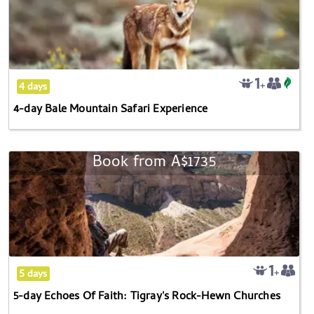
Bale
Mountain
Safari
Experience
4 days
4-day Bale Mountain Safari Experience
Book from
A$1735
5-
day
Echoes
Of
Faith:
Tigray's
Rock-
5 days
Hewn
5-day Echoes Of Faith: Tigray's Rock-Hewn Churches
Churches