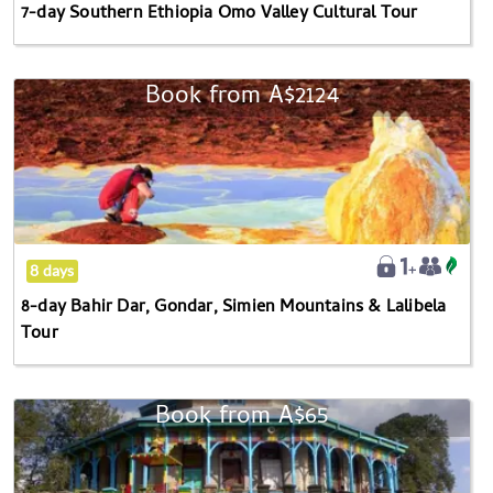
7-day Southern Ethiopia Omo Valley Cultural Tour
Book from
A$2124
8-
day
Bahir
Dar,
Gondar,
Simien
Mountains
8 days
&
8-day Bahir Dar, Gondar, Simien Mountains & Lalibela
Lalibela
Tour
Tour
Book from
A$65
Explore
The
Heart