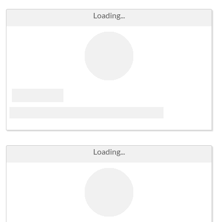
Loading...
Loading...