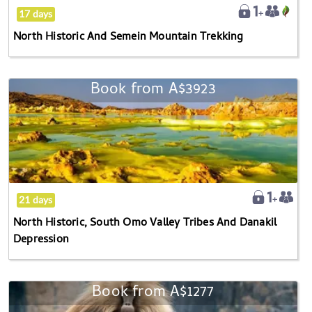
17 days
North Historic And Semein Mountain Trekking
Book from
A$3923
North
Historic,
South
Omo
Valley
Tribes
And
21 days
Danakil
North Historic, South Omo Valley Tribes And Danakil
Depression
Depression
Book from
A$1277
Semein
Mountain