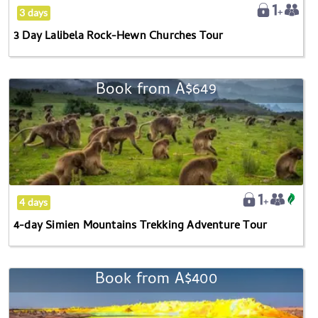
Tour
3 days
3 Day Lalibela Rock-Hewn Churches Tour
Book from
A$649
4-
day
Simien
Mountains
Trekking
Adventure
Tour
4 days
4-day Simien Mountains Trekking Adventure Tour
Book from
A$400
3-
Day
Danakil