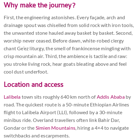
Why make the journey?
First, the engineering astonishes. Every façade, arch and
drainage spout was chiselled from solid rock with iron tools,
the unwanted stone hauled away basket by basket. Second,
worship never ceased. Before dawn, white-robed clergy
chant Ge’ez liturgy, the smell of frankincense mingling with
crisp mountain air. Third, the ambience is tactile and raw:
you stroke living rock, hear goats bleating above and feel
cool dust underfoot.
Location and access
Lalibela
town sits roughly 640 km north of
Addis Ababa
by
road. The quickest route is a 50-minute Ethiopian Airlines
flight to Lalibela Airport (LLI), followed by a 30-minute
minibus ride. Overland travellers often link Bahir Dar,
Gondar or the
Simien Mountains
, hiring a 4×4 to navigate
switchbacks and escarpments.