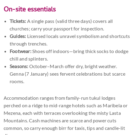
On-site essentials
Tickets:
A single pass (valid three days) covers all
churches; carry your passport for inspection.
Guides:
Licensed locals unravel symbolism and shortcuts
through trenches.
Footwear:
Shoes off indoors—bring thick socks to dodge
chill and splinters.
Seasons:
October–March offer dry, bright weather.
Genna (7 January) sees fervent celebrations but scarce
rooms.
Accommodation ranges from family-run tukul lodges
perched on a ridge to mid-range hotels such as Maribela or
Mezena, each with terraces overlooking the misty Lasta
Mountains. Cash machines are scarce and power cuts
common, so carry enough birr for taxis, tips and candle-lit