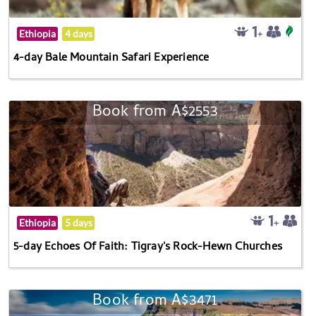
Ethiopia
4 days
4-day Bale Mountain Safari Experience
Book from A$2553
Ethiopia
5 days
5-day Echoes Of Faith: Tigray's Rock-Hewn Churches
Book from A$3471