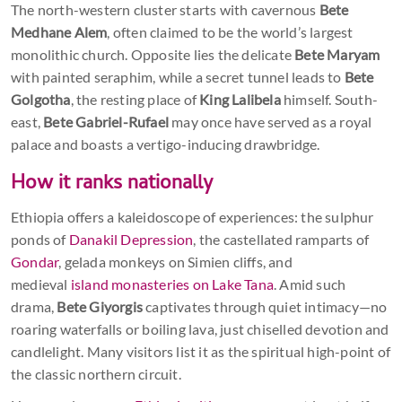
The north-western cluster starts with cavernous
Bete
Medhane Alem
, often claimed to be the world’s largest
monolithic church. Opposite lies the delicate
Bete Maryam
with painted seraphim, while a secret tunnel leads to
Bete
Golgotha
, the resting place of
King Lalibela
himself. South-
east,
Bete Gabriel-Rufael
may once have served as a royal
palace and boasts a vertigo-inducing drawbridge.
How it ranks nationally
Ethiopia offers a kaleidoscope of experiences: the sulphur
ponds of
Danakil Depression
, the castellated ramparts of
Gondar
, gelada monkeys on Simien cliffs, and
medieval
island monasteries on Lake Tana
. Amid such
drama,
Bete Giyorgis
captivates through quiet intimacy—no
roaring waterfalls or boiling lava, just chiselled devotion and
candlelight. Many visitors list it as the spiritual high-point of
the classic northern circuit.