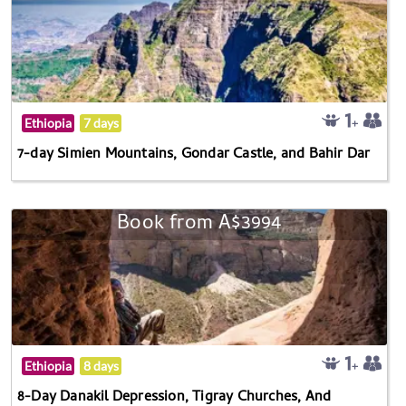
Ethiopia
7 days
7-day Simien Mountains, Gondar Castle, and Bahir Dar
Book from A$3994
Ethiopia
8 days
8-Day Danakil Depression, Tigray Churches, And