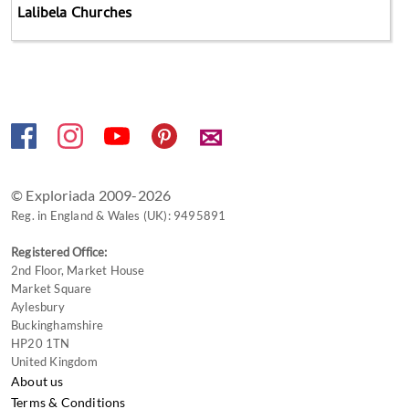
Lalibela Churches
✉
© Exploriada 2009-2026
Reg. in England & Wales (UK): 9495891
Registered Office:
2nd Floor, Market House
Market Square
Aylesbury
Buckinghamshire
HP20 1TN
United Kingdom
About us
Terms & Conditions