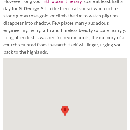
However long your
Ethiopian itinerary
, spare at least half a
day for
St George
. Sit in the trench at sunset when ochre
stone glows rose-gold, or climb the rim to watch pilgrims
disappear into shadow. Few places marry audacious
engineering, living faith and timeless beauty so convincingly.
Long after dust is washed from your boots, the memory of a
church sculpted from the earth itself will linger, urging you
back to the highlands.