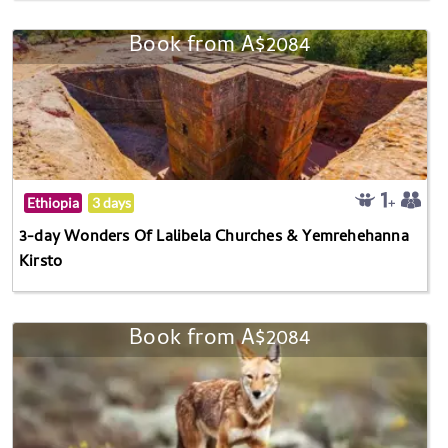
Book from A$2084
Ethiopia
3 days
3-day Wonders Of Lalibela Churches & Yemrehehanna
Kirsto
Book from A$2084