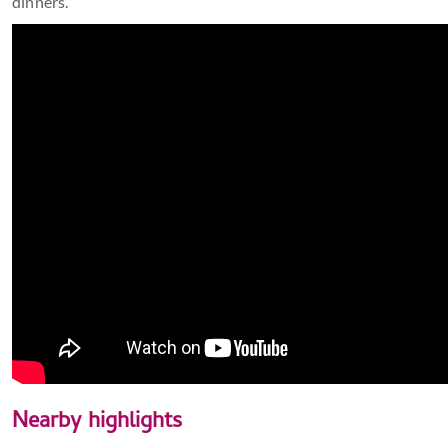
dinners.
Nearby highlights