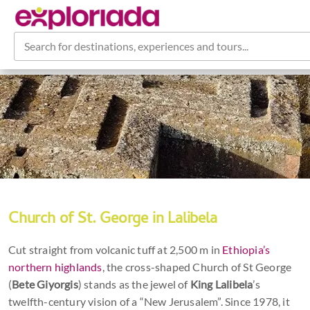
Search for destinations, experiences and tours...
Church of St. George in Lalibela
Cut straight from volcanic tuff at 2,500 m in
Ethiopia’s
northern highlands
, the cross-shaped Church of St George
(
Bete Giyorgis
) stands as the jewel of
King Lalibela
’s
twelfth-century vision of a “New Jerusalem”. Since 1978, it