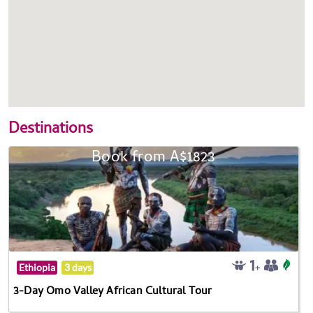
Destinations
Book from A$1823
Ethiopia
3 days
3-Day Omo Valley African Cultural Tour