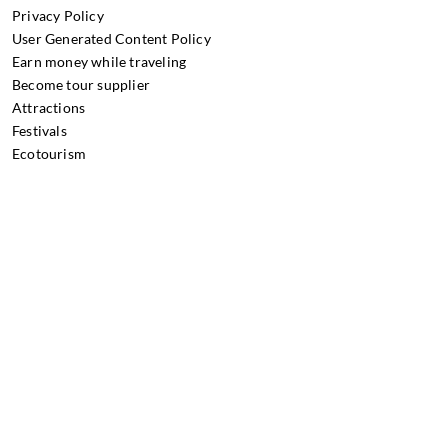
Privacy Policy
User Generated Content Policy
Earn money while traveling
Become tour supplier
Attractions
Festivals
Ecotourism