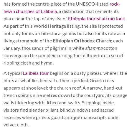
has formed the centre-piece of the UNESCO-listed
rock-
hewn churches of Lalibela
, a distinction that cements its
place near the top of any list of
Ethiopia tourist attractions
.
As part of this World Heritage listing, the site is protected
not only for its architectural genius but also for its role as a
living stronghold of the
Ethiopian Orthodox Church
; each
January, thousands of pilgrims in white
shamma
cotton
converge on the complex, turning the hilltops into a sea of
rippling cloth and hymn.
A typical
Lalibela tour
begins on a dusty plateau where little
hints at what lies beneath. Then a perfect Greek cross
appears at shoe level: the church roof. A narrow, hand-cut
trench spirals nine metres down to the courtyard, its orange
walls flickering with lichen and swifts. Stepping inside,
visitors find slender pillars, blind windows and sacred
recesses where priests guard antique manuscripts under
velvet cloth.