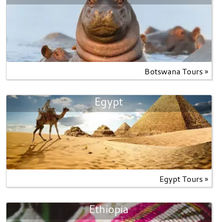
Botswana Tours »
Egypt
Egypt Tours »
Ethiopia