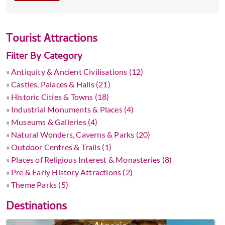
Tourist Attractions
Filter By Category
»
Antiquity & Ancient Civilisations (12)
»
Castles, Palaces & Halls (21)
»
Historic Cities & Towns (18)
»
Industrial Monuments & Places (4)
»
Museums & Galleries (4)
»
Natural Wonders, Caverns & Parks (20)
»
Outdoor Centres & Trails (1)
»
Places of Religious Interest & Monasteries (8)
»
Pre & Early History Attractions (2)
»
Theme Parks (5)
Destinations