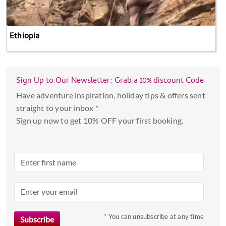
Ethiopia
Sign Up to Our Newsletter: Grab a 10% discount Code
Have adventure inspiration, holiday tips & offers sent
straight to your inbox *
Sign up now to get 10% OFF your first booking.
* You can unsubscribe at any time