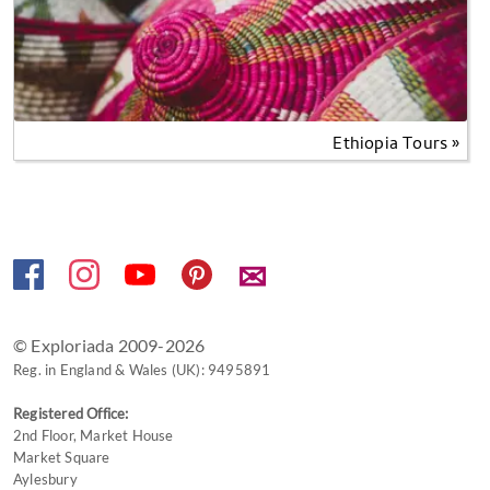
Ethiopia Tours »
✉
© Exploriada 2009-2026
Reg. in England & Wales (UK): 9495891
Registered Office:
2nd Floor, Market House
Market Square
Aylesbury