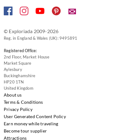
✉
© Exploriada 2009-2026
Reg. in England & Wales (UK): 9495891
Registered Office:
2nd Floor, Market House
Market Square
Aylesbury
Buckinghamshire
HP20 1TN
United Kingdom
About us
Terms & Conditions
Privacy Policy
User Generated Content Policy
Earn money while traveling
Become tour supplier
Attractions