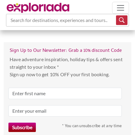
Search for destinations, experiences and tours...
Sign Up to Our Newsletter: Grab a 10% discount Code
Have adventure inspiration, holiday tips & offers sent
straight to your inbox *
Sign up now to get 10% OFF your first booking.
* You can unsubscribe at any time