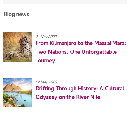
Blog news
21 Nov 2023
From Kilimanjaro to the Maasai Mara:
Two Nations, One Unforgettable
Journey
12 May 2023
Drifting Through History: A Cultural
Odyssey on the River Nile