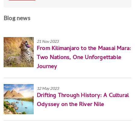
Blog news
21 Nov 2023
From Kilimanjaro to the Maasai Mara:
Two Nations, One Unforgettable
Journey
12 May 2023
Drifting Through History: A Cultural
Odyssey on the River Nile