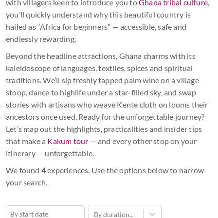
with villagers keen to introduce you to
Ghana tribal culture
,
you’ll quickly understand why this beautiful country is
hailed as “Africa for beginners” — accessible, safe and
endlessly rewarding.
Beyond the headline attractions, Ghana charms with its
kaleidoscope of languages, textiles, spices and spiritual
traditions. We’ll sip freshly tapped palm wine on a village
stoop, dance to highlife under a star-filled sky, and swap
stories with artisans who weave Kente cloth on looms their
ancestors once used. Ready for the unforgettable journey?
Let’s map out the highlights, practicalities and insider tips
that make a
Kakum tour
— and every other stop on your
itinerary — unforgettable.
We found
4
experiences. Use the options below to narrow
your search.
By duration...