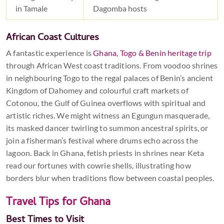
in Tamale
Dagomba hosts
African Coast Cultures
A fantastic experience is
Ghana, Togo & Benin heritage trip
through African West coast traditions. From voodoo shrines
in neighbouring Togo to the regal palaces of Benin’s ancient
Kingdom of Dahomey and colourful craft markets of
Cotonou, the Gulf of Guinea overflows with spiritual and
artistic riches. We might witness an Egungun masquerade,
its masked dancer twirling to summon ancestral spirits, or
join a fisherman’s festival where drums echo across the
lagoon. Back in Ghana, fetish priests in shrines near Keta
read our fortunes with cowrie shells, illustrating how
borders blur when traditions flow between coastal peoples.
Travel Tips for Ghana
Best Times to Visit