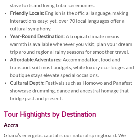
slave forts and living tribal ceremonies.
Friendly Locals:
English is the official language, making
interactions easy; yet, over 70 local languages offer a
cultural symphony.
Year-Round Destination:
A tropical climate means
warmth is available whenever you visit; plan your dream
trip around regional rainy seasons for smoother travel.
Affordable Adventures:
Accommodation, food and
transport suit most budgets, while luxury eco-lodges and
boutique stays elevate special occasions.
Cultural Depth:
Festivals such as Homowo and Panafest
showcase drumming, dance and ancestral homage that
bridge past and present.
Tour Highlights by Destination
Accra
Ghana’s energetic capital is our natural springboard. We