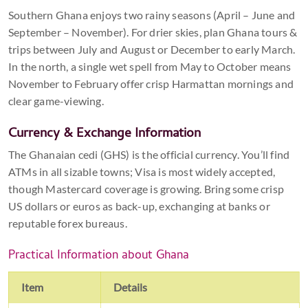
Southern Ghana enjoys two rainy seasons (April – June and
September – November). For drier skies, plan Ghana tours &
trips between July and August or December to early March.
In the north, a single wet spell from May to October means
November to February offer crisp Harmattan mornings and
clear game-viewing.
Currency & Exchange Information
The Ghanaian cedi (GHS) is the official currency. You’ll find
ATMs in all sizable towns; Visa is most widely accepted,
though Mastercard coverage is growing. Bring some crisp
US dollars or euros as back-up, exchanging at banks or
reputable forex bureaus.
Practical Information about Ghana
Item
Details