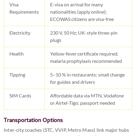
Visa
E-visa on arrival for many
Requirements
nationalities (apply online);
ECOWAS citizens are visa-free
Electricity
230 V, 50 Hz; UK-style three-pin
plugs
Health
Yellow-fever certificate required;
malaria prophylaxis recommended
Tipping
5–10 % in restaurants; small change
for guides and drivers
SIM Cards
Affordable data via MTN, Vodafone
or Airtel-Tigo; passport needed
Transportation Options
Inter-city coaches (STC, VVIP, Metro Mass) link major hubs