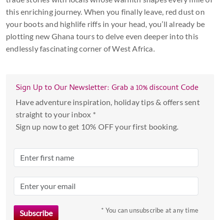
this enriching journey. When you finally leave, red dust on
your boots and highlife riffs in your head, you’ll already be
plotting new Ghana tours to delve even deeper into this
endlessly fascinating corner of West Africa.
Sign Up to Our Newsletter: Grab a 10% discount Code
Have adventure inspiration, holiday tips & offers sent
straight to your inbox *
Sign up now to get 10% OFF your first booking.
* You can unsubscribe at any time