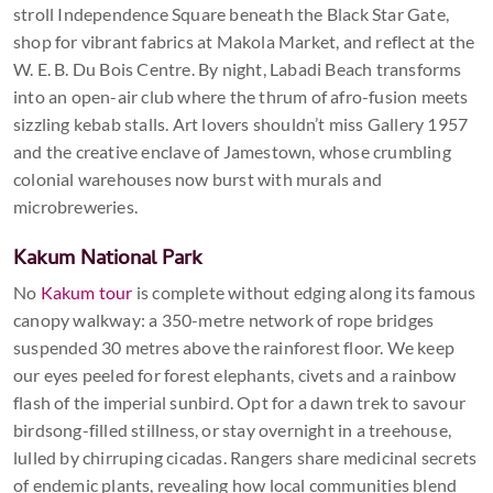
stroll Independence Square beneath the Black Star Gate,
shop for vibrant fabrics at Makola Market, and reflect at the
W. E. B. Du Bois Centre. By night, Labadi Beach transforms
into an open-air club where the thrum of afro-fusion meets
sizzling kebab stalls. Art lovers shouldn’t miss Gallery 1957
and the creative enclave of Jamestown, whose crumbling
colonial warehouses now burst with murals and
microbreweries.
Kakum National Park
No
Kakum tour
is complete without edging along its famous
canopy walkway: a 350-metre network of rope bridges
suspended 30 metres above the rainforest floor. We keep
our eyes peeled for forest elephants, civets and a rainbow
flash of the imperial sunbird. Opt for a dawn trek to savour
birdsong-filled stillness, or stay overnight in a treehouse,
lulled by chirruping cicadas. Rangers share medicinal secrets
of endemic plants, revealing how local communities blend