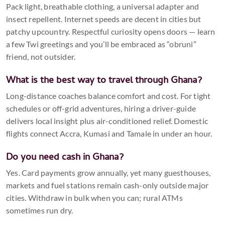
Pack light, breathable clothing, a universal adapter and
insect repellent. Internet speeds are decent in cities but
patchy upcountry. Respectful curiosity opens doors — learn
a few Twi greetings and you’ll be embraced as “obruni”
friend, not outsider.
What is the best way to travel through Ghana?
Long-distance coaches balance comfort and cost. For tight
schedules or off-grid adventures, hiring a driver-guide
delivers local insight plus air-conditioned relief. Domestic
flights connect Accra, Kumasi and Tamale in under an hour.
Do you need cash in Ghana?
Yes. Card payments grow annually, yet many guesthouses,
markets and fuel stations remain cash-only outside major
cities. Withdraw in bulk when you can; rural ATMs
sometimes run dry.