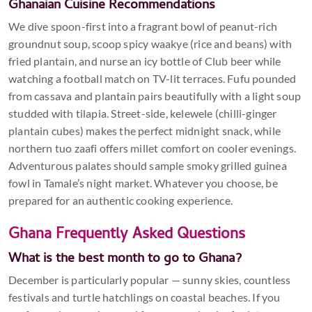
Ghanaian Cuisine Recommendations
We dive spoon-first into a fragrant bowl of peanut-rich
groundnut soup, scoop spicy waakye (rice and beans) with
fried plantain, and nurse an icy bottle of Club beer while
watching a football match on TV-lit terraces. Fufu pounded
from cassava and plantain pairs beautifully with a light soup
studded with tilapia. Street-side, kelewele (chilli-ginger
plantain cubes) makes the perfect midnight snack, while
northern tuo zaafi offers millet comfort on cooler evenings.
Adventurous palates should sample smoky grilled guinea
fowl in Tamale’s night market. Whatever you choose, be
prepared for an authentic cooking experience.
Ghana Frequently Asked Questions
What is the best month to go to Ghana?
December is particularly popular — sunny skies, countless
festivals and turtle hatchlings on coastal beaches. If you