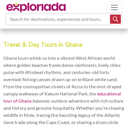
Search for destinations, experiences and tours...
Travel & Day Tours in Ghana
Ghana tours whisk us into a vibrant West African world
where golden beaches frame dense rainforests, lively cities
pulse with Afrobeat rhythms, and centuries-old forts
overlook fishing canoes drawn up on brilliant white sand.
From the cosmopolitan streets of Accra to the mist-draped
canopy walkways of Kakum National Park, the
educational
tour of Ghana
balances outdoor adventure with rich culture
and history and genuine hospitality. Whether you’re chasing
wildlife in Mole, tracing the haunting legacy of the Atlantic
slave trade along the Cape Coast, or sharing a drum circle