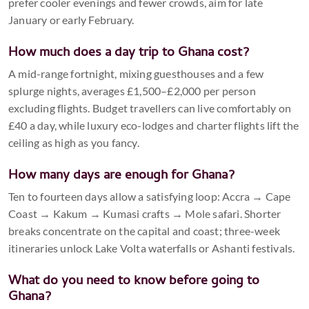
prefer cooler evenings and fewer crowds, aim for late
January or early February.
How much does a day trip to Ghana cost?
A mid-range fortnight, mixing guesthouses and a few
splurge nights, averages £1,500–£2,000 per person
excluding flights. Budget travellers can live comfortably on
£40 a day, while luxury eco-lodges and charter flights lift the
ceiling as high as you fancy.
How many days are enough for Ghana?
Ten to fourteen days allow a satisfying loop: Accra → Cape
Coast → Kakum → Kumasi crafts → Mole safari. Shorter
breaks concentrate on the capital and coast; three-week
itineraries unlock Lake Volta waterfalls or Ashanti festivals.
What do you need to know before going to
Ghana?