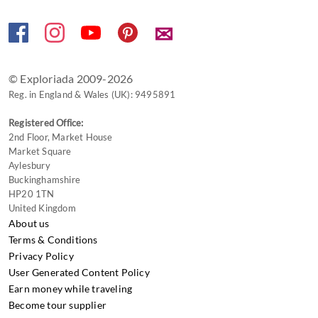
✉
© Exploriada 2009-2026
Reg. in England & Wales (UK): 9495891
Registered Office:
2nd Floor, Market House
Market Square
Aylesbury
Buckinghamshire
HP20 1TN
United Kingdom
About us
Terms & Conditions
Privacy Policy
User Generated Content Policy
Earn money while traveling
Become tour supplier