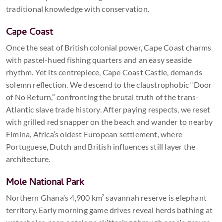
traditional knowledge with conservation.
Cape Coast
Once the seat of British colonial power, Cape Coast charms
with pastel-hued fishing quarters and an easy seaside
rhythm. Yet its centrepiece, Cape Coast Castle, demands
solemn reflection. We descend to the claustrophobic “Door
of No Return,” confronting the brutal truth of the trans-
Atlantic slave trade history. After paying respects, we reset
with grilled red snapper on the beach and wander to nearby
Elmina, Africa’s oldest European settlement, where
Portuguese, Dutch and British influences still layer the
architecture.
Mole National Park
Northern Ghana’s 4,900 km² savannah reserve is elephant
territory. Early morning game drives reveal herds bathing at