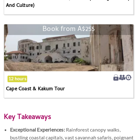
And Culture)
Culture)
Book from
A$255
Cape
Coast
&
Kakum
Tour
12 hours
Cape Coast & Kakum Tour
Key Takeaways
Exceptional Experiences:
Rainforest canopy walks,
bustling coastal capitals, vast savannah safaris, poignant