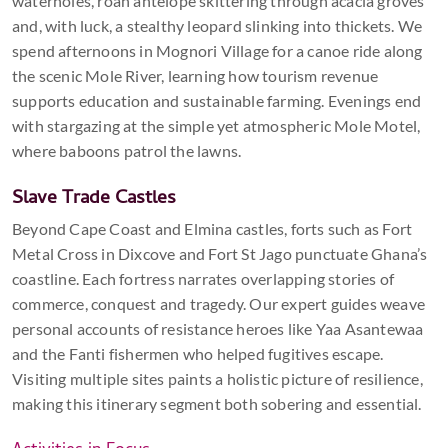
waterholes, roan antelope skittering through acacia groves
and, with luck, a stealthy leopard slinking into thickets. We
spend afternoons in Mognori Village for a canoe ride along
the scenic Mole River, learning how tourism revenue
supports education and sustainable farming. Evenings end
with stargazing at the simple yet atmospheric Mole Motel,
where baboons patrol the lawns.
Slave Trade Castles
Beyond Cape Coast and Elmina castles, forts such as Fort
Metal Cross in Dixcove and Fort St Jago punctuate Ghana’s
coastline. Each fortress narrates overlapping stories of
commerce, conquest and tragedy. Our expert guides weave
personal accounts of resistance heroes like Yaa Asantewaa
and the Fanti fishermen who helped fugitives escape.
Visiting multiple sites paints a holistic picture of resilience,
making this itinerary segment both sobering and essential.