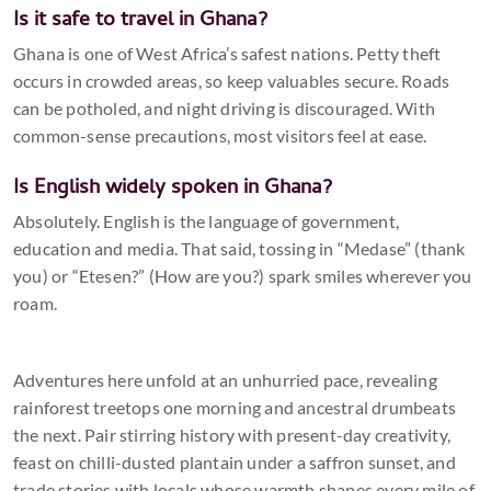
Is it safe to travel in Ghana?
Ghana is one of West Africa’s safest nations. Petty theft
occurs in crowded areas, so keep valuables secure. Roads
can be potholed, and night driving is discouraged. With
common-sense precautions, most visitors feel at ease.
Is English widely spoken in Ghana?
Absolutely. English is the language of government,
education and media. That said, tossing in “Medase” (thank
you) or “Etesen?” (How are you?) spark smiles wherever you
roam.
Adventures here unfold at an unhurried pace, revealing
rainforest treetops one morning and ancestral drumbeats
the next. Pair stirring history with present-day creativity,
feast on chilli-dusted plantain under a saffron sunset, and
trade stories with locals whose warmth shapes every mile of