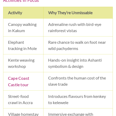
Activities in Focus
Activity
Why They’re Unmissable
Canopy walking
Adrenaline rush with bird-eye
in Kakum
rainforest vistas
Elephant
Rare chance to walk on foot near
tracking in Mole
wild pachyderms
Kente weaving
Hands-on insight into Ashanti
workshop
symbolism & design
Confronts the human cost of the
Cape Coast
slave trade
Castle tour
Street-food
Introduces flavours from kenkey
crawl in Accra
to kelewele
Village homestay
Immersive exchange with