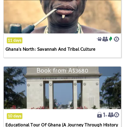
get
North:
the
Savannah
keyboard
And
shortcuts
Tribal
for
Culture
changing
11 days
dates.
Ghana's North: Savannah And Tribal Culture
Book from
A$3680
Educational
Tour
Of
Ghana
(A
Journey
Through
10 days
History
Educational Tour Of Ghana (A Journey Through History
And