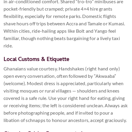
in air-conditioned comfort. Shared “tro-tro” minibuses are
pocket-friendly but cramped; private 4×4 hire grants
flexibility, especially for remote parks. Domestic flights
shave hours off trips between Accra and Tamale or Kumasi.
Within cities, ride-hailing apps like Bolt and Yango feel
familiar, though nothing beats bargaining for a lively taxi
ride.
Local Customs & Etiquette
Ghanaians value courtesy. Handshakes (right hand only)
open every conversation, often followed by “Akwaaba”
(welcome). Modest dress is appreciated, particularly when
visiting mosques or rural villages — shoulders and knees
covered is a safe rule. Use your right hand for eating, giving
or receiving items; the left is considered unclean. Always ask
before photographing people, and if invited to pour a
libation of schnapps to honour ancestors, accept graciously.