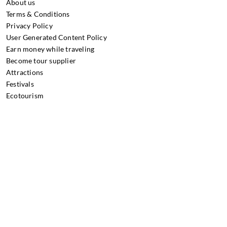
About us
Terms & Conditions
Privacy Policy
User Generated Content Policy
Earn money while traveling
Become tour supplier
Attractions
Festivals
Ecotourism