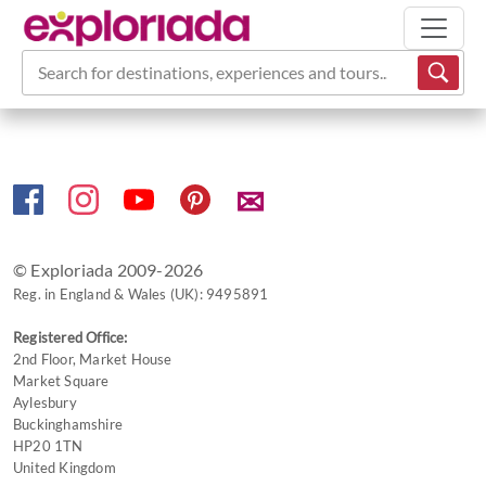
Search for destinations, experiences and tours...
✉
© Exploriada 2009-2026
Reg. in England & Wales (UK): 9495891
Registered Office:
2nd Floor, Market House
Market Square
Aylesbury
Buckinghamshire
HP20 1TN
United Kingdom