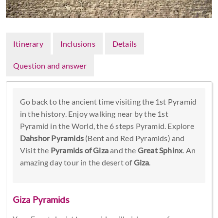
Itinerary
Inclusions
Details
Question and answer
Go back to the ancient time visiting the 1st Pyramid
in the history. Enjoy walking near by the 1st
Pyramid in the World, the 6 steps Pyramid. Explore
Dahshor Pyramids
(Bent and Red Pyramids) and
Visit the
Pyramids of Giza
and the
Great Sphinx
. An
amazing day tour in the desert of
Giza
.
Giza Pyramids