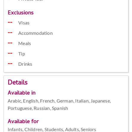
Exclusions
Visas
Accommodation
Meals
Tip
Drinks
Details
Available in
Arabic, English, French, German, Italian, Japanese,
Portuguese, Russian, Spanish
Available for
Infants, Children, Students, Adults, Seniors