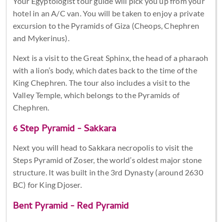
Your Egyptologist tour guide will pick you up from your
hotel in an A/C van. You will be taken to enjoy a private
excursion to the Pyramids of Giza (Cheops, Chephren
and Mykerinus).
Next is a visit to the Great Sphinx, the head of a pharaoh
with a lion’s body, which dates back to the time of the
King Chephren. The tour also includes a visit to the
Valley Temple, which belongs to the Pyramids of
Chephren.
6 Step Pyramid - Sakkara
Next you will head to Sakkara necropolis to visit the
Steps Pyramid of Zoser, the world’s oldest major stone
structure. It was built in the 3rd Dynasty (around 2630
BC) for King Djoser.
Bent Pyramid - Red Pyramid