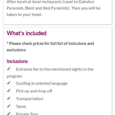
After lunch at local restaurant, travel to Dahshur
Pyramids (Bent and Red Pyramids). Then you will be
taken to your hotel.
What's included
* Please check prices for full list of inclusions and
exclusions
Inclusions
Entrance fee to the mentioned sights in the
program
Guiding in selected language
Pick up and drop off
Transportation
Taxes
Private Tour