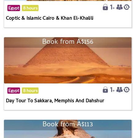
Egypt
8 hours
Coptic & Islamic Cairo & Khan El-Khalili
Book from A$156
Egypt
8 hours
Day Tour To Sakkara, Memphis And Dahshur
Book from A$113