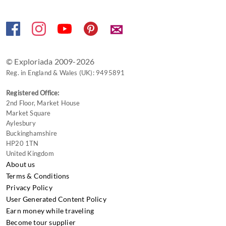
for
changing
✉
dates.
© Exploriada 2009-2026
Reg. in England & Wales (UK): 9495891
Registered Office:
2nd Floor, Market House
Market Square
Aylesbury
Buckinghamshire
HP20 1TN
United Kingdom
About us
Terms & Conditions
Privacy Policy
User Generated Content Policy
Earn money while traveling
Become tour supplier