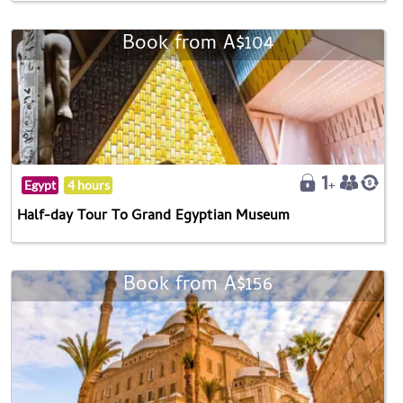
Book from A$104
Egypt
4 hours
Half-day Tour To Grand Egyptian Museum
Book from A$156