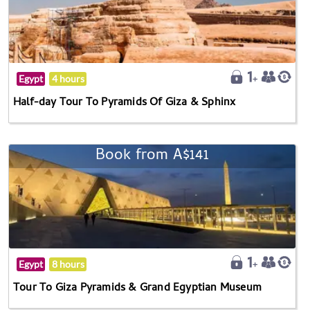
Egypt
4 hours
Half-day Tour To Pyramids Of Giza & Sphinx
Book from A$141
Egypt
8 hours
Tour To Giza Pyramids & Grand Egyptian Museum