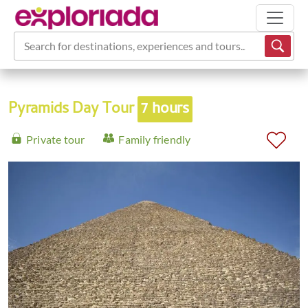
Search for destinations, experiences and tours...
Pyramids Day Tour
7 hours
Private tour
Family friendly