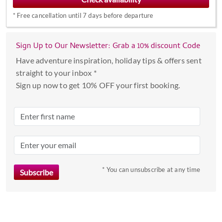
interact
*
Free cancellation until 7 days before departure
with
the
calendar
Sign Up to Our Newsletter: Grab a 10% discount Code
and
Have adventure inspiration, holiday tips & offers sent
select
straight to your inbox *
a
Sign up now to get 10% OFF your first booking.
date.
Press
the
question
mark
key
to
* You can unsubscribe at any time
get
the
keyboard
shortcuts