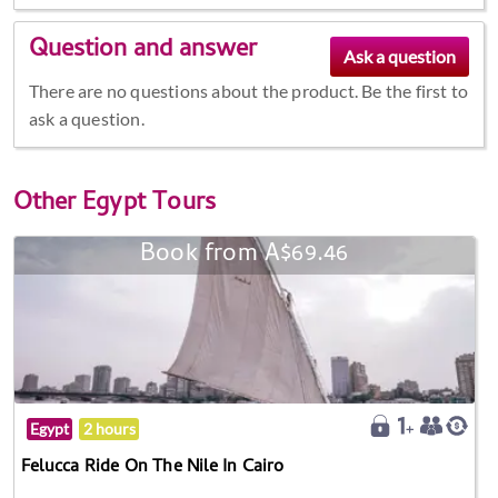
Question and answer
There are no questions about the product. Be the first to
ask a question.
Other
Egypt Tours
Book from A$69.46
Egypt
2 hours
Felucca Ride On The Nile In Cairo