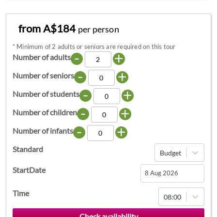
from A$184
per person
*
Minimum of 2 adults or seniors are required on this tour
-
+
Number of adults
-
+
Number of seniors
-
+
Number of students
-
+
Number of children
-
+
Number of infants
Standard
Budget
StartDate
Navigate
Time
08:00
forward
to