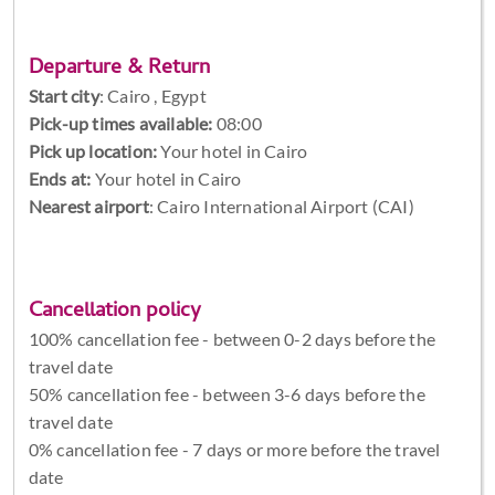
Departure & Return
Start city
:
Cairo , Egypt
Pick-up times available:
08:00
Pick up location:
Your hotel in Cairo
Ends at:
Your hotel in Cairo
Nearest airport
: Cairo International Airport (CAI)
Cancellation policy
100% cancellation fee - between 0-2 days before the
travel date
50% cancellation fee - between 3-6 days before the
travel date
0% cancellation fee - 7 days or more before the travel
date