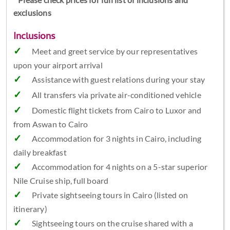
exclusions
Inclusions
Meet and greet service by our representatives
upon your airport arrival
Assistance with guest relations during your stay
All transfers via private air-conditioned vehicle
Domestic flight tickets from Cairo to Luxor and
from Aswan to Cairo
Accommodation for 3 nights in Cairo, including
daily breakfast
Accommodation for 4 nights on a 5-star superior
Nile Cruise ship, full board
Private sightseeing tours in Cairo (listed on
itinerary)
Sightseeing tours on the cruise shared with a