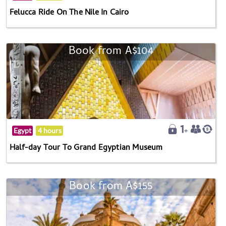
Felucca Ride On The Nile In Cairo
Book from A$104
Egypt
4 hours
Half-day Tour To Grand Egyptian Museum
Book from A$155