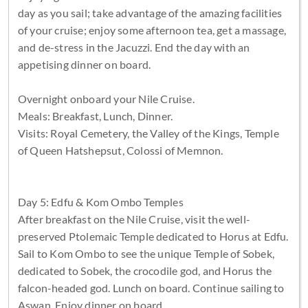
day as you sail; take advantage of the amazing facilities
of your cruise; enjoy some afternoon tea, get a massage,
and de-stress in the Jacuzzi. End the day with an
appetising dinner on board.
Overnight onboard your Nile Cruise.
Meals: Breakfast, Lunch, Dinner.
Visits: Royal Cemetery, the Valley of the Kings, Temple
of Queen Hatshepsut, Colossi of Memnon.
Day 5: Edfu & Kom Ombo Temples
After breakfast on the Nile Cruise, visit the well-
preserved Ptolemaic Temple dedicated to Horus at Edfu.
Sail to Kom Ombo to see the unique Temple of Sobek,
dedicated to Sobek, the crocodile god, and Horus the
falcon-headed god. Lunch on board. Continue sailing to
Aswan. Enjoy dinner on board.