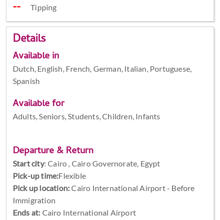
Tipping
Details
Available in
Dutch, English, French, German, Italian, Portuguese,
Spanish
Available for
Adults, Seniors, Students, Children, Infants
Departure & Return
Start city
:
Cairo , Cairo Governorate, Egypt
Pick-up time:
Flexible
Pick up location:
Cairo International Airport - Before
Immigration
Ends at:
Cairo International Airport