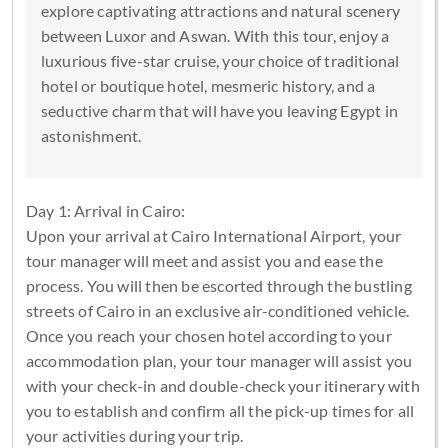
explore captivating attractions and natural scenery
between Luxor and Aswan. With this tour, enjoy a
luxurious five-star cruise, your choice of traditional
hotel or boutique hotel, mesmeric history, and a
seductive charm that will have you leaving Egypt in
astonishment.
Day 1: Arrival in Cairo:
Upon your arrival at Cairo International Airport, your
tour manager will meet and assist you and ease the
process. You will then be escorted through the bustling
streets of Cairo in an exclusive air-conditioned vehicle.
Once you reach your chosen hotel according to your
accommodation plan, your tour manager will assist you
with your check-in and double-check your itinerary with
you to establish and confirm all the pick-up times for all
your activities during your trip.