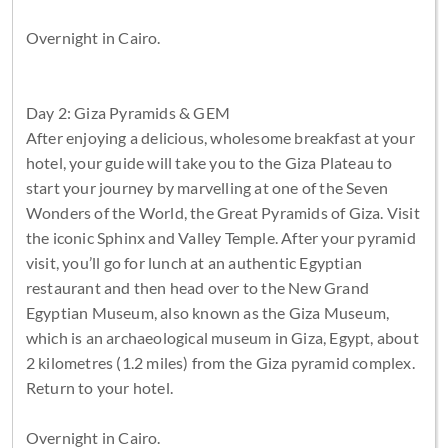
Overnight in Cairo.
Day 2: Giza Pyramids & GEM
After enjoying a delicious, wholesome breakfast at your
hotel, your guide will take you to the Giza Plateau to
start your journey by marvelling at one of the Seven
Wonders of the World, the Great Pyramids of Giza. Visit
the iconic Sphinx and Valley Temple. After your pyramid
visit, you’ll go for lunch at an authentic Egyptian
restaurant and then head over to the New Grand
Egyptian Museum, also known as the Giza Museum,
which is an archaeological museum in Giza, Egypt, about
2 kilometres (1.2 miles) from the Giza pyramid complex.
Return to your hotel.
Overnight in Cairo.