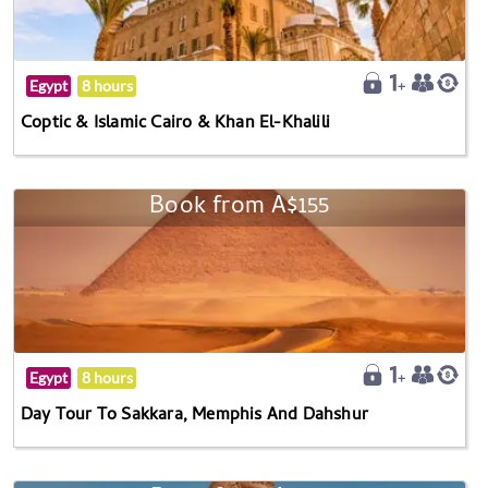
Egypt
8 hours
Coptic & Islamic Cairo & Khan El-Khalili
Book from A$155
Egypt
8 hours
Day Tour To Sakkara, Memphis And Dahshur