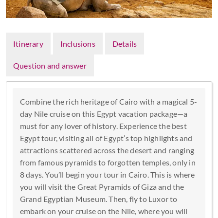
Itinerary
Inclusions
Details
Question and answer
Combine the rich heritage of Cairo with a magical 5-
day Nile cruise on this Egypt vacation package—a
must for any lover of history. Experience the best
Egypt tour, visiting all of Egypt’s top highlights and
attractions scattered across the desert and ranging
from famous pyramids to forgotten temples, only in
8 days. You’ll begin your tour in Cairo. This is where
you will visit the Great Pyramids of Giza and the
Grand Egyptian Museum. Then, fly to Luxor to
embark on your cruise on the Nile, where you will