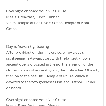
Overnight onboard your Nile Cruise.
Meals: Breakfast, Lunch, Dinner.
Visits: Temple of Edfu, Kom Ombo, Temple of Kom
Ombo.
Day 6: Aswan Sightseeing
After breakfast on the Nile cruise, enjoy a day’s
sightseeing in Aswan. Start with the largest known
ancient obelisk, located in the northern region of the
stone quarries of ancient Egypt, the Unfinished Obelisk,
then on to the beautiful Temple of Philae, which is
devoted to the two goddesses Isis and Hathor. Dinner
on board.
Overnight onboard your Nile Cruise.
Meals: Breakfast, Lunch, Dinner.