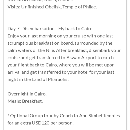
Visits: Unfinished Obelisk, Temple of Philae.
Day 7: Disembarkation - Fly back to Cairo
Enjoy your last morning on your cruise with one last
scrumptious breakfast on board, surrounded by the
calm waters of the Nile. After breakfast, disembark your
cruise and get transferred to Aswan Airport to catch
your flight back to Cairo, where you will be met upon
arrival and get transferred to your hotel for your last
night in the Land of Pharaohs.
Overnight in Cairo.
Meals: Breakfast.
* Optional Group tour by Coach to Abu Simbel Temples
for an extra USD120 per person.