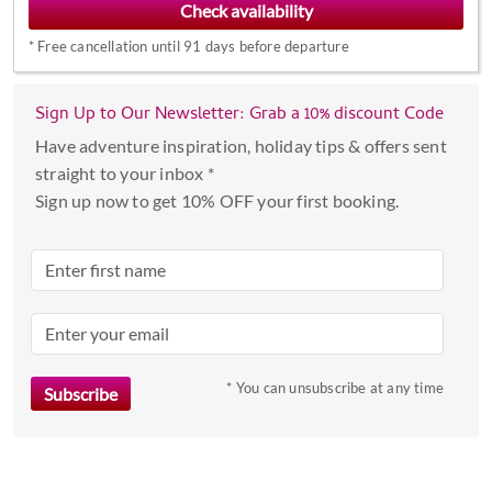
forward
*
Free cancellation until 91 days before departure
to
interact
with
Sign Up to Our Newsletter: Grab a 10% discount Code
the
Have adventure inspiration, holiday tips & offers sent
calendar
straight to your inbox *
and
Sign up now to get 10% OFF your first booking.
select
a
date.
Press
the
question
mark
* You can unsubscribe at any time
key
to
get
the