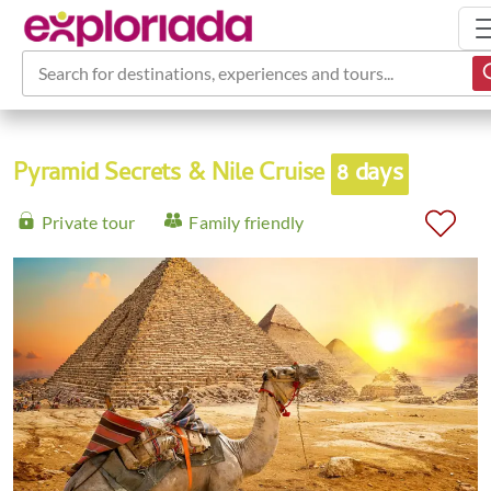
Search for destinations, experiences and tours...
Pyramid Secrets & Nile Cruise
8 days
Private tour
Family friendly