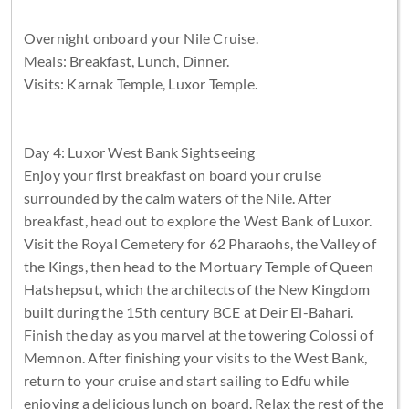
Overnight onboard your Nile Cruise.
Meals: Breakfast, Lunch, Dinner.
Visits: Karnak Temple, Luxor Temple.
Day 4: Luxor West Bank Sightseeing
Enjoy your first breakfast on board your cruise
surrounded by the calm waters of the Nile. After
breakfast, head out to explore the West Bank of Luxor.
Visit the Royal Cemetery for 62 Pharaohs, the Valley of
the Kings, then head to the Mortuary Temple of Queen
Hatshepsut, which the architects of the New Kingdom
built during the 15th century BCE at Deir El-Bahari.
Finish the day as you marvel at the towering Colossi of
Memnon. After finishing your visits to the West Bank,
return to your cruise and start sailing to Edfu while
enjoying a delicious lunch on board. Relax the rest of the