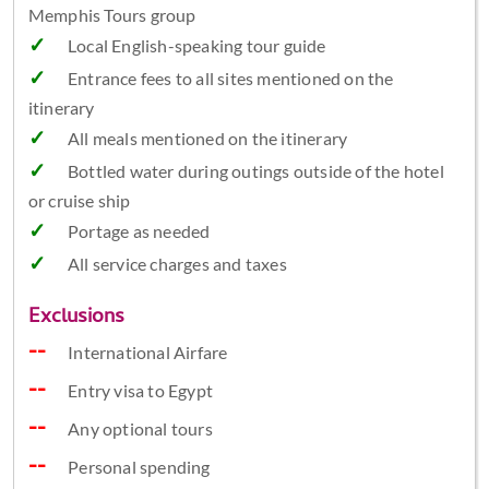
Memphis Tours group
Local English-speaking tour guide
Entrance fees to all sites mentioned on the
itinerary
All meals mentioned on the itinerary
Bottled water during outings outside of the hotel
or cruise ship
Portage as needed
All service charges and taxes
Exclusions
International Airfare
Entry visa to Egypt
Any optional tours
Personal spending