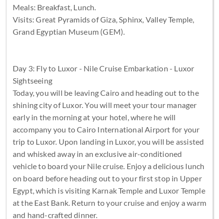
Meals: Breakfast, Lunch.
Visits: Great Pyramids of Giza, Sphinx, Valley Temple,
Grand Egyptian Museum (GEM).
Day 3: Fly to Luxor - Nile Cruise Embarkation - Luxor
Sightseeing
Today, you will be leaving Cairo and heading out to the
shining city of Luxor. You will meet your tour manager
early in the morning at your hotel, where he will
accompany you to Cairo International Airport for your
trip to Luxor. Upon landing in Luxor, you will be assisted
and whisked away in an exclusive air-conditioned
vehicle to board your Nile cruise. Enjoy a delicious lunch
on board before heading out to your first stop in Upper
Egypt, which is visiting Karnak Temple and Luxor Temple
at the East Bank. Return to your cruise and enjoy a warm
and hand-crafted dinner.