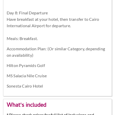
Day 8: Final Departure
Have breakfast at your hotel, then transfer to Cairo
International Airport for departure.
Meals: Breakfast.
Accommodation Plan: (Or similar Category, depending
on availability)
Hilton Pyramids Golf
MS Salacia Nile Cruise
Sonesta Cairo Hotel
What's included
* Please check prices for full list of inclusions and