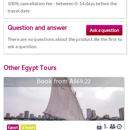
100% cancellation fee - between 0-14 days before the
travel date
Question and answer
There are no questions about the product. Be the first to
ask a question.
Other
Egypt Tours
Book from A$69.22
Egypt
2 hours