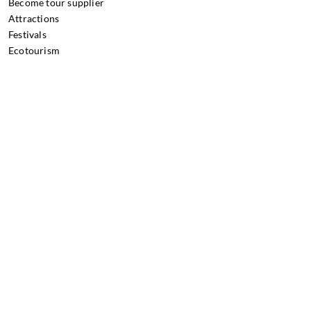
Become tour supplier
Attractions
Festivals
Ecotourism