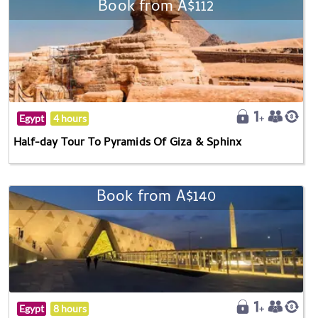
Book from A$112
Egypt
4 hours
Half-day Tour To Pyramids Of Giza & Sphinx
Book from A$140
Egypt
8 hours