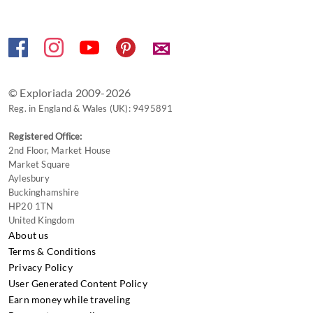
keyboard
shortcuts
✉
for
changing
dates.
© Exploriada 2009-2026
Reg. in England & Wales (UK): 9495891
Registered Office:
2nd Floor, Market House
Market Square
Aylesbury
Buckinghamshire
HP20 1TN
United Kingdom
About us
Terms & Conditions
Privacy Policy
User Generated Content Policy
Earn money while traveling