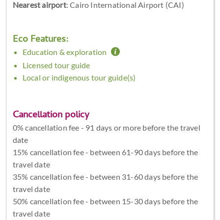
Nearest airport
: Cairo International Airport (CAI)
Eco Features:
Education & exploration
Licensed tour guide
Local or indigenous tour guide(s)
Cancellation policy
0% cancellation fee - 91 days or more before the travel
date
15% cancellation fee - between 61-90 days before the
travel date
35% cancellation fee - between 31-60 days before the
travel date
50% cancellation fee - between 15-30 days before the
travel date