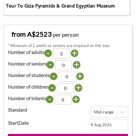
Tour To Giza Pyramids & Grand Egyptian Museum
from A$2523
per person
*
Minimum of 2 adults or seniors are required on this tour
-
+
Number of adults
-
+
Number of seniors
-
+
Number of students
-
+
Number of children
-
+
Number of infants
Standard
Mid-range
StartDate
Navigate