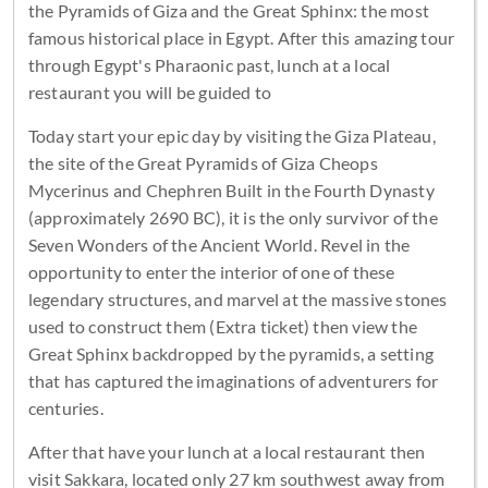
the Pyramids of Giza and the Great Sphinx: the most
famous historical place in Egypt. After this amazing tour
through Egypt's Pharaonic past, lunch at a local
restaurant you will be guided to
Today start your epic day by visiting the Giza Plateau,
the site of the Great Pyramids of Giza Cheops
Mycerinus and Chephren Built in the Fourth Dynasty
(approximately 2690 BC), it is the only survivor of the
Seven Wonders of the Ancient World. Revel in the
opportunity to enter the interior of one of these
legendary structures, and marvel at the massive stones
used to construct them (Extra ticket) then view the
Great Sphinx backdropped by the pyramids, a setting
that has captured the imaginations of adventurers for
centuries.
After that have your lunch at a local restaurant then
visit Sakkara, located only 27 km southwest away from