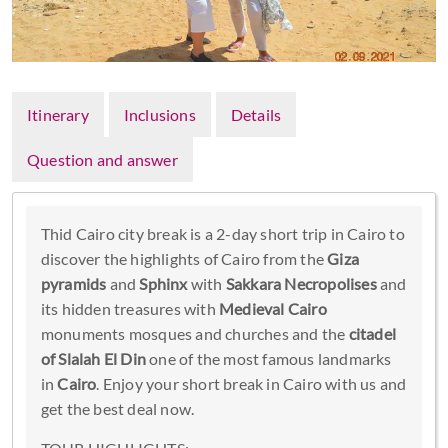
Itinerary
Inclusions
Details
Question and answer
Thid Cairo city break is a 2-day short trip in Cairo to
discover the highlights of Cairo from the
Giza
pyramids
and
Sphinx
with
Sakkara Necropolises
and
its hidden treasures with
Medieval Cairo
monuments mosques and churches and the
citadel
of Slalah El Din
one of the most famous landmarks
in
Cairo
. Enjoy your short break in Cairo with us and
get the best deal now.