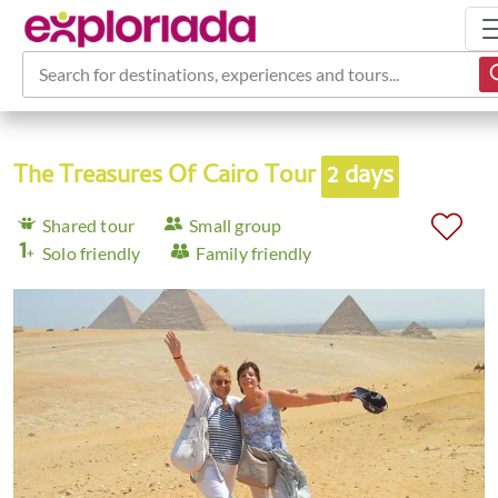
Search for destinations, experiences and tours...
The Treasures Of Cairo Tour
2 days
Shared tour
Small group
Solo friendly
Family friendly