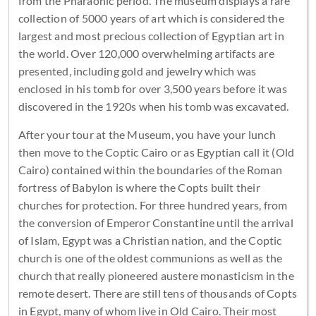
from the Pharaonic period. The museum displays a rare
collection of 5000 years of art which is considered the
largest and most precious collection of Egyptian art in
the world. Over 120,000 overwhelming artifacts are
presented, including gold and jewelry which was
enclosed in his tomb for over 3,500 years before it was
discovered in the 1920s when his tomb was excavated.
After your tour at the Museum, you have your lunch
then move to the Coptic Cairo or as Egyptian call it (Old
Cairo) contained within the boundaries of the Roman
fortress of Babylon is where the Copts built their
churches for protection. For three hundred years, from
the conversion of Emperor Constantine until the arrival
of Islam, Egypt was a Christian nation, and the Coptic
church is one of the oldest communions as well as the
church that really pioneered austere monasticism in the
remote desert. There are still tens of thousands of Copts
in Egypt, many of whom live in Old Cairo. Their most