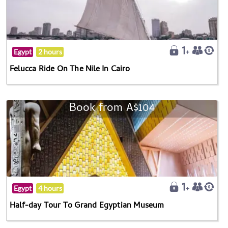
Egypt
2 hours
Felucca Ride On The Nile In Cairo
Book from A$104
Egypt
4 hours
Half-day Tour To Grand Egyptian Museum