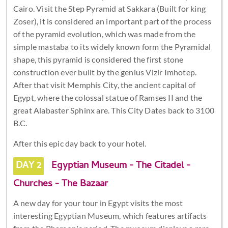
Cairo. Visit the Step Pyramid at Sakkara (Built for king
Zoser), it is considered an important part of the process
of the pyramid evolution, which was made from the
simple mastaba to its widely known form the Pyramidal
shape, this pyramid is considered the first stone
construction ever built by the genius Vizir Imhotep.
After that visit Memphis City, the ancient capital of
Egypt, where the colossal statue of Ramses II and the
great Alabaster Sphinx are. This City Dates back to 3100
B.C.
After this epic day back to your hotel.
DAY 2
Egyptian Museum - The Citadel -
Churches - The Bazaar
A new day for your tour in Egypt visits the most
interesting Egyptian Museum, which features artifacts