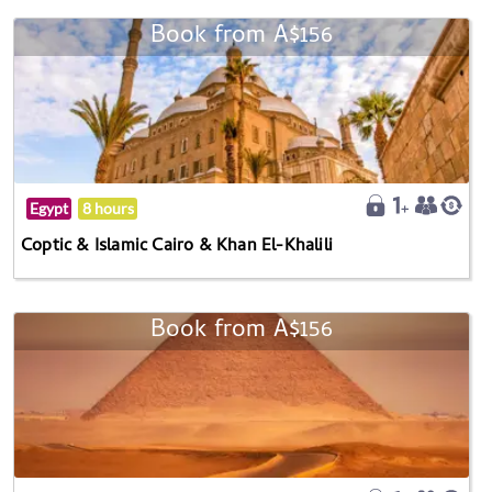
Book from A$156
Egypt
8 hours
Coptic & Islamic Cairo & Khan El-Khalili
Book from A$156