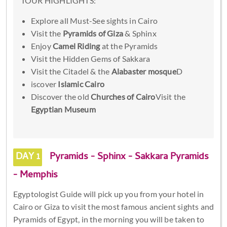
TOUR HIGHLIGHTS:
Explore all Must-See sights in Cairo
Visit the
Pyramids of Giza
& Sphinx
Enjoy
Camel Riding
at the Pyramids
Visit the Hidden Gems of Sakkara
Visit the Citadel & the
Alabaster mosque
D
iscover
Islamic Cairo
Discover the old
Churches of Cairo
Visit the
Egyptian Museum
DAY 1
Pyramids - Sphinx - Sakkara Pyramids
- Memphis
Egyptologist Guide will pick up you from your hotel in
Cairo or Giza to visit the most famous ancient sights and
Pyramids of Egypt, in the morning you will be taken to