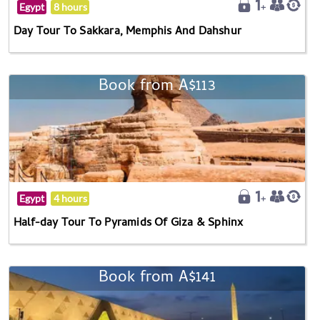
Egypt
8 hours
Day Tour To Sakkara, Memphis And Dahshur
Book from A$113
Egypt
4 hours
Half-day Tour To Pyramids Of Giza & Sphinx
Book from A$141