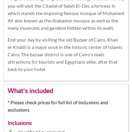
you will visit the Citadel of Salah El-Din, a fortress in
which stands the imposing famous mosque of Mohamed
Ali also known as the Alabaster mosque as well as the
many museums and gardens hidden within its walls.
End your day by visiting the old Bazaar of Cairo, Khan
el-Khalili is a major souk in the historic center of Islamic
Cairo. The bazaar district is one of Cairo's main
attractions for tourists and Egyptians alike, after that
back to your hotel.
What's included
* Please check prices for full list of inclusions and
exclusions
Inclusions
Qualified Egyptologist