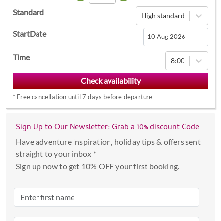
Standard
High standard
StartDate
Navigate
Time
8:00
forward
to
interact
*
Free cancellation until 7 days before departure
with
the
calendar
Sign Up to Our Newsletter: Grab a 10% discount Code
and
Have adventure inspiration, holiday tips & offers sent
select
straight to your inbox *
a
Sign up now to get 10% OFF your first booking.
date.
Press
the
question