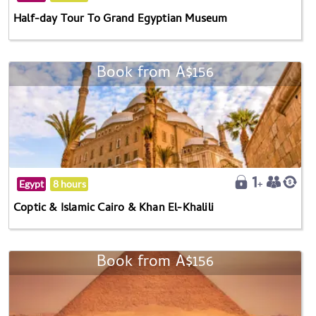
Half-day Tour To Grand Egyptian Museum
Book from A$156
Egypt
8 hours
Coptic & Islamic Cairo & Khan El-Khalili
Book from A$156