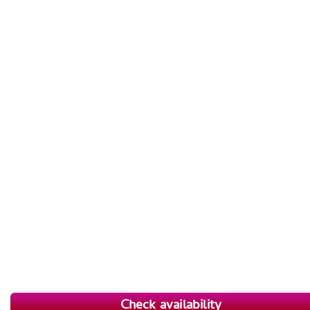
Check availability