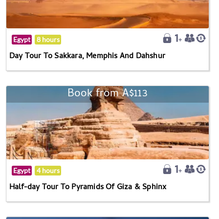
Egypt
8 hours
Day Tour To Sakkara, Memphis And Dahshur
Book from A$113
Egypt
4 hours
Half-day Tour To Pyramids Of Giza & Sphinx