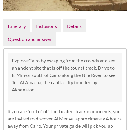
Itinerary
Inclusions
Details
Question and answer
Explore Cairo by escaping from the crowds and see
an ancient site that is off the tourist track. Drive to
El Minya, south of Cairo along the Nile River, to see
Tell Al Amarna, the capital city founded by
Akhenaton.
If you are fond of off-the-beaten-track monuments, you
are invited to discover Al Menya, approximately 4 hours
away from Cairo. Your private guide will pick you up