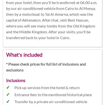
from your hotel, then you'll be transferred at 06:00 a.m.
by our air-conditioned vehicle from Cairo to Al Menya,
then by a motorboat to Tal Al Amarna, which was the
capital of Akhenaton. After that, visit Beni Hassan,
where you will see many tombs from the Old Kingdom
and the Middle Kingdom. After your visits, you'll be
transferred back to your hotel in Cairo.
What's included
* Please check prices for full list of inclusions and
exclusions
Inclusions
Pick up services from the hotel & return
Entrance fees to the mentioned historical place
Transfer by a private air-conditioned vehicle