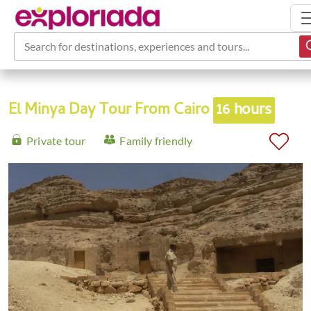
Search for destinations, experiences and tours...
El Minya Day Tour From Cairo
16 hours
Private tour
Family friendly