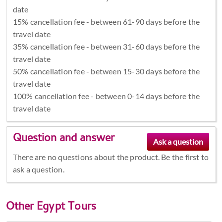
date
15% cancellation fee - between 61-90 days before the
travel date
35% cancellation fee - between 31-60 days before the
travel date
50% cancellation fee - between 15-30 days before the
travel date
100% cancellation fee - between 0-14 days before the
travel date
Question and answer
There are no questions about the product. Be the first to
ask a question.
Other
Egypt Tours