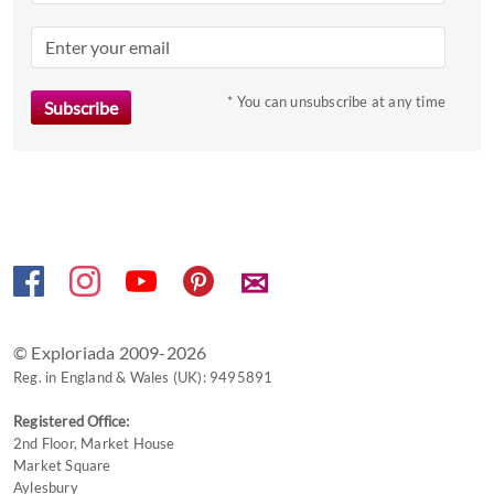
question
mark
key
to
* You can unsubscribe at any time
get
the
keyboard
shortcuts
for
changing
✉
dates.
© Exploriada 2009-2026
Reg. in England & Wales (UK): 9495891
Registered Office:
2nd Floor, Market House
Market Square
Aylesbury