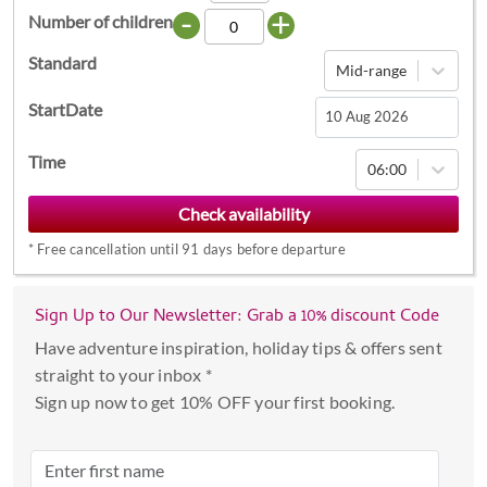
-
+
Number of children
Standard
Mid-range
StartDate
Navigate
Time
06:00
forward
to
interact
*
Free cancellation until 91 days before departure
with
the
calendar
Sign Up to Our Newsletter: Grab a 10% discount Code
and
Have adventure inspiration, holiday tips & offers sent
select
straight to your inbox *
a
Sign up now to get 10% OFF your first booking.
date.
Press
the