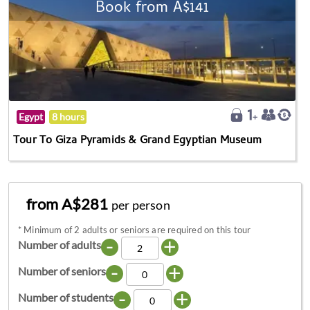
Book from A$141
Egypt
8 hours
Tour To Giza Pyramids & Grand Egyptian Museum
from A$281
per person
*
Minimum of 2 adults or seniors are required on this tour
-
+
Number of adults
-
+
Number of seniors
-
+
Number of students