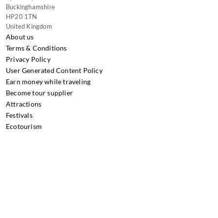
Buckinghamshire
HP20 1TN
United Kingdom
About us
Terms & Conditions
Privacy Policy
User Generated Content Policy
Earn money while traveling
Become tour supplier
Attractions
Festivals
Ecotourism