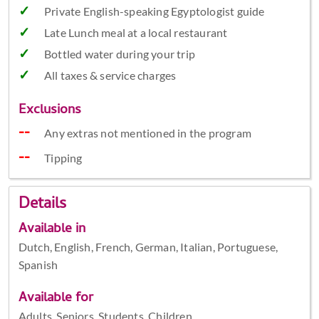
Private English-speaking Egyptologist guide
Late Lunch meal at a local restaurant
Bottled water during your trip
All taxes & service charges
Exclusions
Any extras not mentioned in the program
Tipping
Details
Available in
Dutch, English, French, German, Italian, Portuguese,
Spanish
Available for
Adults, Seniors, Students, Children