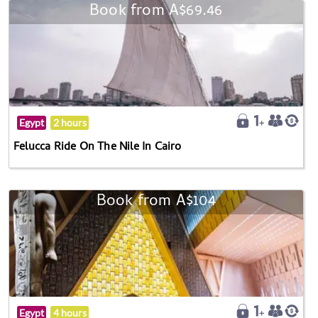
Book from A$69.46
Egypt
2 hours
Felucca Ride On The Nile In Cairo
Book from A$104
Egypt
4 hours