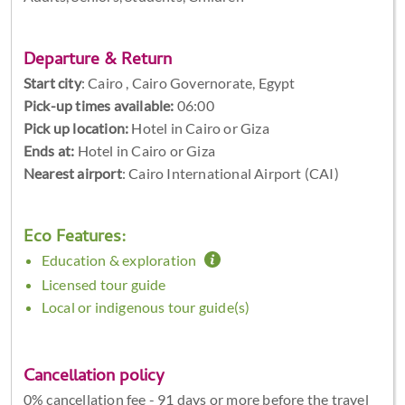
Departure & Return
Start city
:
Cairo , Cairo Governorate, Egypt
Pick-up times available:
06:00
Pick up location:
Hotel in Cairo or Giza
Ends at:
Hotel in Cairo or Giza
Nearest airport
: Cairo International Airport (CAI)
Eco Features:
Education & exploration
Licensed tour guide
Local or indigenous tour guide(s)
Cancellation policy
0% cancellation fee - 91 days or more before the travel