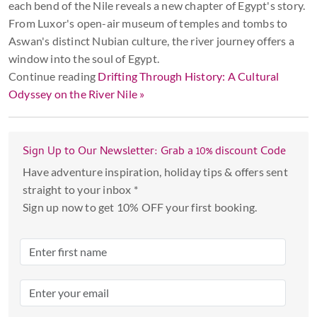
each bend of the Nile reveals a new chapter of Egypt's story.
From Luxor's open-air museum of temples and tombs to
Aswan's distinct Nubian culture, the river journey offers a
window into the soul of Egypt.
Continue reading
Drifting Through History: A Cultural
Odyssey on the River Nile »
Sign Up to Our Newsletter: Grab a 10% discount Code
Have adventure inspiration, holiday tips & offers sent
straight to your inbox *
Sign up now to get 10% OFF your first booking.