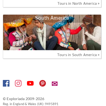
Tours in North America »
South America
Tours in South America »
✉
© Exploriada 2009-2026
Reg. in England & Wales (UK): 9495891