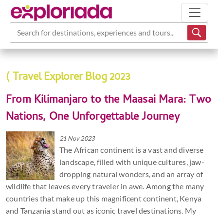
Search for destinations, experiences and tours...
( Travel Explorer Blog 2023
From Kilimanjaro to the Maasai Mara: Two
Nations, One Unforgettable Journey
21 Nov 2023
The African continent is a vast and diverse
landscape, filled with unique cultures, jaw-
dropping natural wonders, and an array of
wildlife that leaves every traveler in awe. Among the many
countries that make up this magnificent continent, Kenya
and Tanzania stand out as iconic travel destinations. My