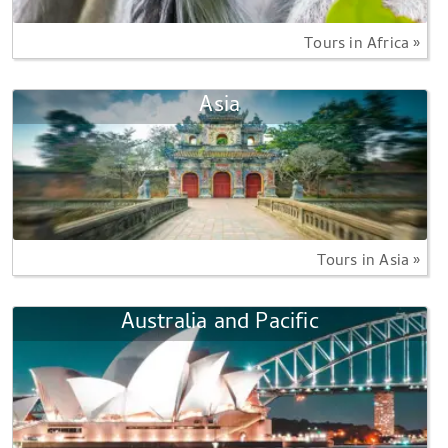
Tours in Africa »
Asia
Tours in Asia »
Australia and Pacific