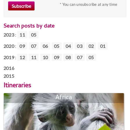
* You can unsubscribe at any time
Search posts by date
2023
:
11
05
2020
:
09
07
06
05
04
03
02
01
2019
:
12
11
10
09
08
07
05
2016
2015
Itineraries
Africa