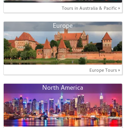
Tours in Australia & Pacific »
Europe
Europe Tours »
North America