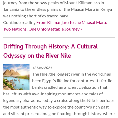
journey from the snowy peaks of Mount Kilimanjaro in
Tanzania to the endless plains of the Maasai Mara in Kenya
was nothing short of extraordinary.
Continue reading
From Kilimanjaro to the Maasai Mara:
Two Nations, One Unforgettable Journey »
Drifting Through History: A Cultural
Odyssey on the River Nile
12 May 2023
The Nile, the longest river in the world, has
been Egypt's lifeline for centuries. Its fertile
banks cradled an ancient civilization that
has left us with awe-inspiring monuments and tales of
legendary pharaohs. Today, a cruise along the Nile is perhaps
the most authentic way to explore the country's rich past
and vibrant present. Imagine floating through history, where