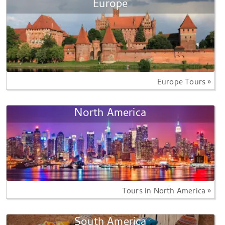
Europe
Europe Tours »
North America
Tours in North America »
South America