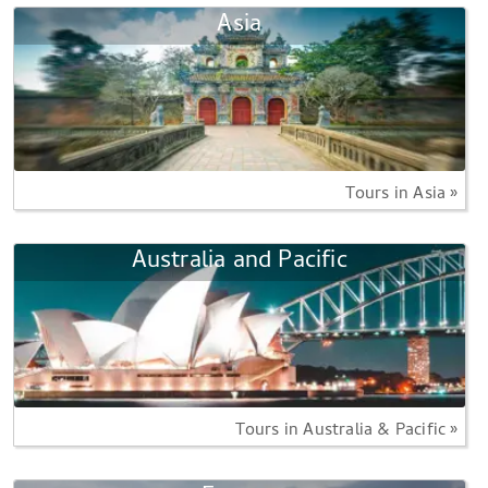
Asia
Tours in Asia »
Australia and Pacific
Tours in Australia & Pacific »