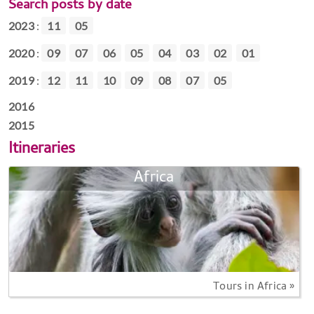
Search posts by date
2023
:
11
05
2020
:
09
07
06
05
04
03
02
01
2019
:
12
11
10
09
08
07
05
2016
2015
Itineraries
Africa
Tours in Africa »