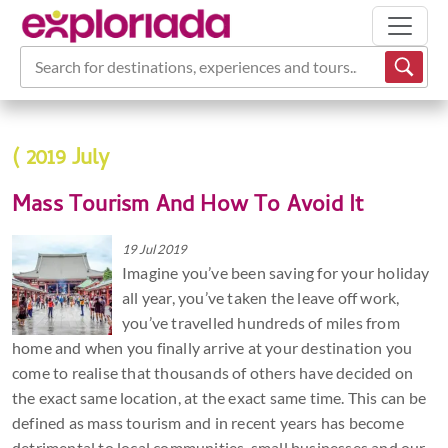
Search for destinations, experiences and tours...
( 2019 July
Mass Tourism And How To Avoid It
19 Jul 2019
Imagine you’ve been saving for your holiday
all year, you’ve taken the leave off work,
you’ve travelled hundreds of miles from
home and when you finally arrive at your destination you
come to realise that thousands of others have decided on
the exact same location, at the exact same time. This can be
defined as mass tourism and in recent years has become
detrimental to local communities, small businesses and our