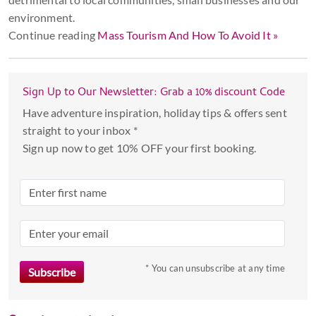
environment.
Continue reading
Mass Tourism And How To Avoid It »
Sign Up to Our Newsletter: Grab a 10% discount Code
Have adventure inspiration, holiday tips & offers sent
straight to your inbox *
Sign up now to get 10% OFF your first booking.
* You can unsubscribe at any time