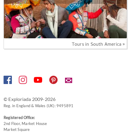
Tours in South America »
✉
© Exploriada 2009-2026
Reg. in England & Wales (UK): 9495891
Registered Office:
2nd Floor, Market House
Market Square