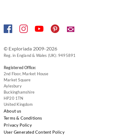
✉
© Exploriada 2009-2026
Reg. in England & Wales (UK): 9495891
Registered Office:
2nd Floor, Market House
Market Square
Aylesbury
Buckinghamshire
HP20 1TN
United Kingdom
About us
Terms & Conditions
Privacy Policy
User Generated Content Policy