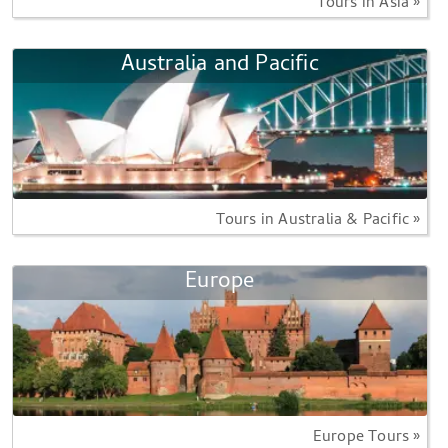
Tours in Asia »
Australia and Pacific
Tours in Australia & Pacific »
Europe
Europe Tours »