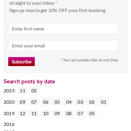
straight to your inbox *
Sign up now to get 10% OFF your first booking.
* You can unsubscribe at any time
Search posts by date
2023
:
11
05
2020
:
09
07
06
05
04
03
02
01
2019
:
12
11
10
09
08
07
05
2016