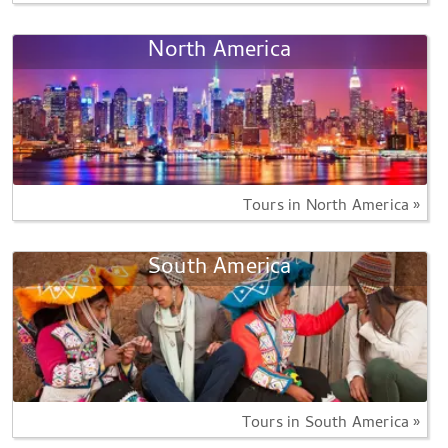
North America
Tours in North America »
South America
Tours in South America »