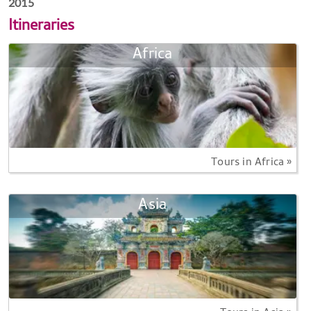
2015
Itineraries
Africa
Tours in Africa »
Asia