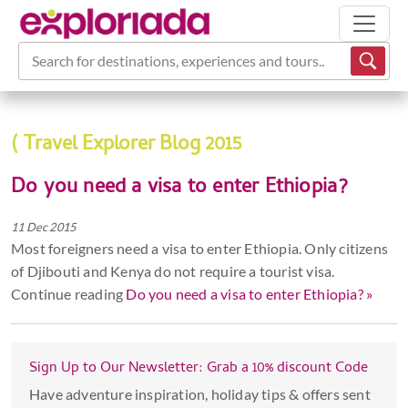
Search for destinations, experiences and tours...
( Travel Explorer Blog 2015
Do you need a visa to enter Ethiopia?
11 Dec 2015
Most foreigners need a visa to enter Ethiopia. Only citizens
of Djibouti and Kenya do not require a tourist visa.
Continue reading
Do you need a visa to enter Ethiopia? »
Sign Up to Our Newsletter: Grab a 10% discount Code
Have adventure inspiration, holiday tips & offers sent