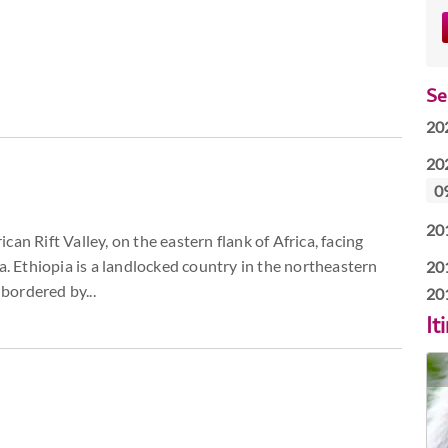
Se
20
20
0
20
an Rift Valley, on the eastern flank of Africa, facing
a. Ethiopia is a landlocked country in the northeastern
20
 bordered by...
20
It