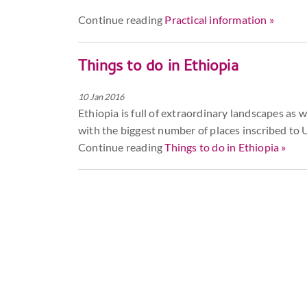
Continue reading
Practical information »
Things to do in Ethiopia
10 Jan 2016
Ethiopia is full of extraordinary landscapes as wel
with the biggest number of places inscribed to
Continue reading
Things to do in Ethiopia »