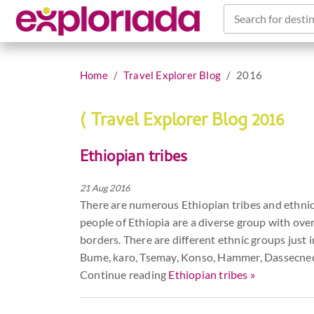
Search for destin
Home
Travel Explorer Blog
2016
( Travel Explorer Blog 2016
Ethiopian tribes
21 Aug 2016
There are numerous Ethiopian tribes and ethnic g
people of Ethiopia are a diverse group with over
borders. There are different ethnic groups just 
Bume, karo, Tsemay, Konso, Hammer, Dassecnech
Continue reading
Ethiopian tribes »