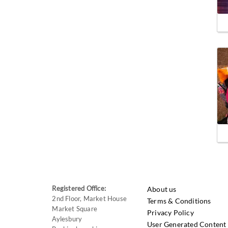
Registered Office:
About us
2nd Floor, Market House
Terms & Conditions
Market Square
Privacy Policy
Aylesbury
User Generated Content 