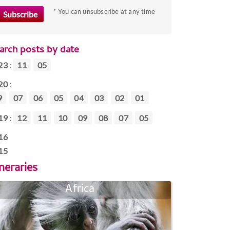
* You can unsubscribe at any time
arch posts by date
23
:
11
05
20
:
9
07
06
05
04
03
02
01
19
:
12
11
10
09
08
07
05
16
15
ineraries
Africa