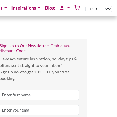
ns
Inspirations
Blog
Sign Up to Our Newsletter: Grab a 10%
discount Code
Have adventure inspiration, holiday tips &
offers sent straight to your inbox *
Sign up now to get 10% OFF your first
booking.