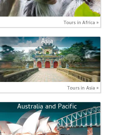
Tours in Africa »
Asia
Tours in Asia »
Australia and Pacific