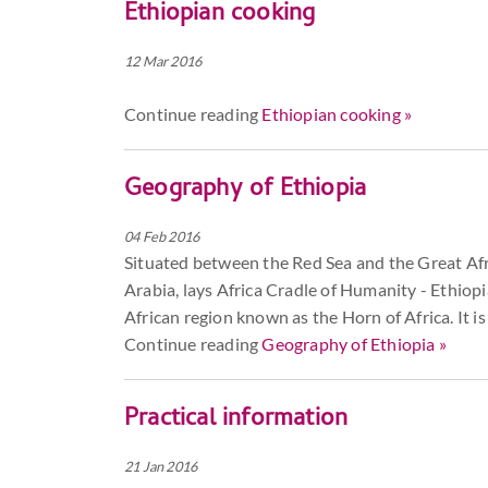
Ethiopian cooking
12 Mar 2016
Continue reading
Ethiopian cooking »
Geography of Ethiopia
04 Feb 2016
Situated between the Red Sea and the Great Afric
Arabia, lays Africa Cradle of Humanity - Ethiopi
African region known as the Horn of Africa. It is
Continue reading
Geography of Ethiopia »
Practical information
21 Jan 2016