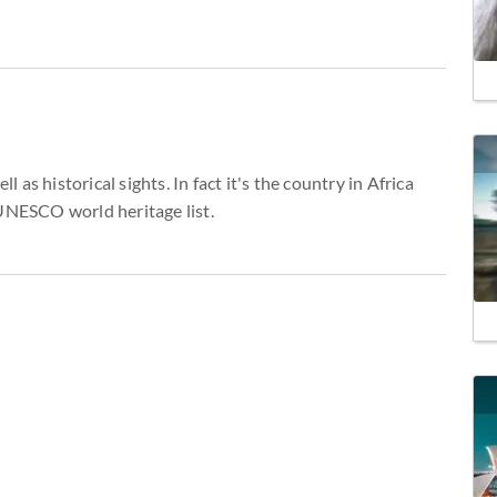
l as historical sights. In fact it's the country in Africa
 UNESCO world heritage list.