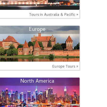
Tours in Australia & Pacific »
Europe
Europe Tours »
North America