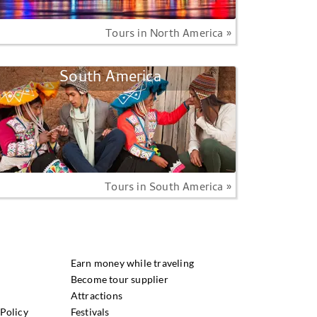
Tours in North America »
South America
Tours in South America »
Earn money while traveling
Become tour supplier
Attractions
Policy
Festivals