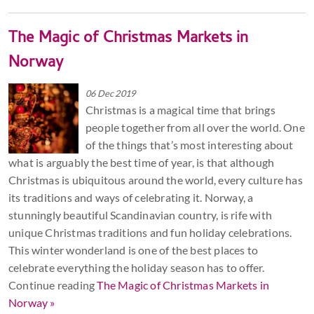
The Magic of Christmas Markets in
Norway
06 Dec 2019
Christmas is a magical time that brings
people together from all over the world. One
of the things that’s most interesting about
what is arguably the best time of year, is that although
Christmas is ubiquitous around the world, every culture has
its traditions and ways of celebrating it. Norway, a
stunningly beautiful Scandinavian country, is rife with
unique Christmas traditions and fun holiday celebrations.
This winter wonderland is one of the best places to
celebrate everything the holiday season has to offer.
Continue reading
The Magic of Christmas Markets in
Norway »