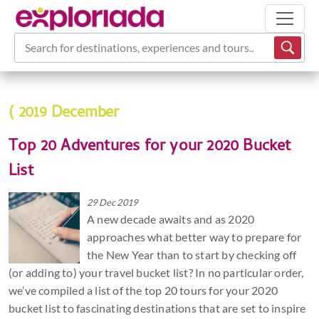
Search for destinations, experiences and tours...
( 2019 December
Top 20 Adventures for your 2020 Bucket
List
29 Dec 2019
A new decade awaits and as 2020
approaches what better way to prepare for
the New Year than to start by checking off
(or adding to) your travel bucket list? In no particular order,
we’ve compiled a list of the top 20 tours for your 2020
bucket list to fascinating destinations that are set to inspire