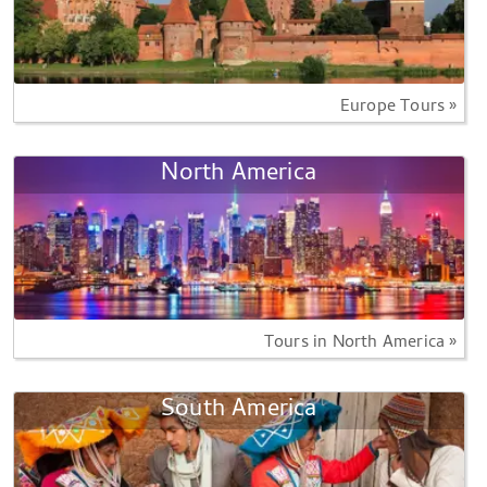
Europe Tours »
North America
Tours in North America »
South America