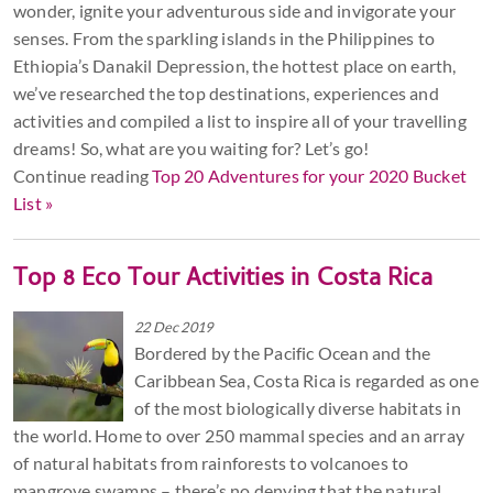
wonder, ignite your adventurous side and invigorate your
senses. From the sparkling islands in the Philippines to
Ethiopia’s Danakil Depression, the hottest place on earth,
we’ve researched the top destinations, experiences and
activities and compiled a list to inspire all of your travelling
dreams! So, what are you waiting for? Let’s go!
Continue reading
Top 20 Adventures for your 2020 Bucket
List »
Top 8 Eco Tour Activities in Costa Rica
22 Dec 2019
Bordered by the Pacific Ocean and the
Caribbean Sea, Costa Rica is regarded as one
of the most biologically diverse habitats in
the world. Home to over 250 mammal species and an array
of natural habitats from rainforests to volcanoes to
mangrove swamps – there’s no denying that the natural