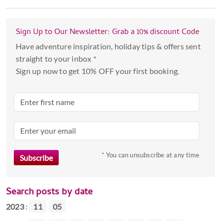
Sign Up to Our Newsletter: Grab a 10% discount Code
Have adventure inspiration, holiday tips & offers sent
straight to your inbox *
Sign up now to get 10% OFF your first booking.
* You can unsubscribe at any time
Search posts by date
2023
:
11
05