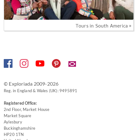
Tours in South America »
✉
© Exploriada 2009-2026
Reg. in England & Wales (UK): 9495891
Registered Office:
2nd Floor, Market House
Market Square
Aylesbury
Buckinghamshire
HP20 1TN