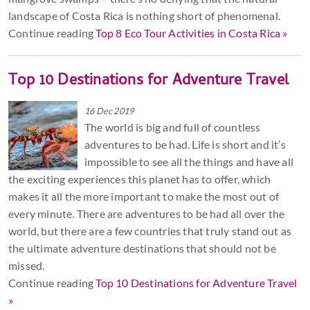
landscape of Costa Rica is nothing short of phenomenal.
Continue reading
Top 8 Eco Tour Activities in Costa Rica »
Top 10 Destinations for Adventure Travel
16 Dec 2019
The world is big and full of countless
adventures to be had. Life is short and it’s
impossible to see all the things and have all
the exciting experiences this planet has to offer, which
makes it all the more important to make the most out of
every minute. There are adventures to be had all over the
world, but there are a few countries that truly stand out as
the ultimate adventure destinations that should not be
missed.
Continue reading
Top 10 Destinations for Adventure Travel
»