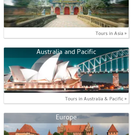
Tours in Asia »
Australia and Pacific
Tours in Australia & Pacific »
Europe