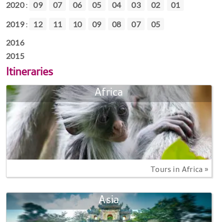
2020
:
09
07
06
05
04
03
02
01
2019
:
12
11
10
09
08
07
05
2016
2015
Itineraries
Africa
Tours in Africa »
Asia