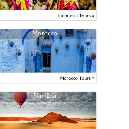
Indonesia Tours »
Morocco
Morocco Tours »
Namibia