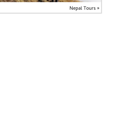
Nepal Tours »