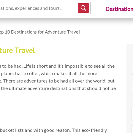
ations, experiences and tours...
Destinatio
op 10 Destinations for Adventure Travel
ture Travel
to be had. Life is short and it’s impossible to see all the
 planet has to offer, which makes it all the more
 There are adventures to be had all over the world, but
as the ultimate adventure destinations that should not be
 bucket lists and with good reason. This eco-friendly