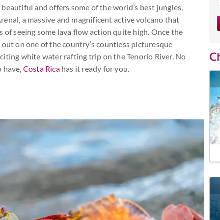
beautiful and offers some of the world’s best jungles,
renal, a massive and magnificent active volcano that
s of seeing some lava flow action quite high. Once the
 out on one of the country’s countless picturesque
Ch
iting white water rafting trip on the Tenorio River. No
o have,
Costa Rica
has it ready for you.