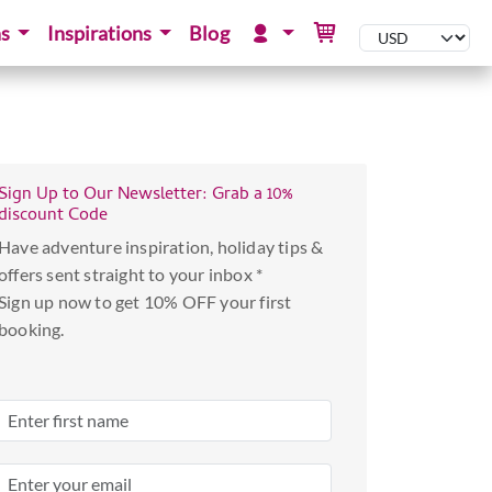
ns
Inspirations
Blog
Sign Up to Our Newsletter: Grab a 10%
discount Code
Have adventure inspiration, holiday tips &
offers sent straight to your inbox *
Sign up now to get 10% OFF your first
booking.