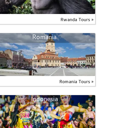
Rwanda Tours »
Romania
Romania Tours »
Indonesia