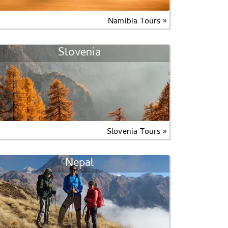
Namibia Tours »
Slovenia
Slovenia Tours »
Nepal