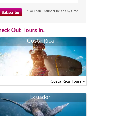
* You can unsubscribe at any time
eck Out Tours In:
Costa Rica
Costa Rica Tours »
Ecuador