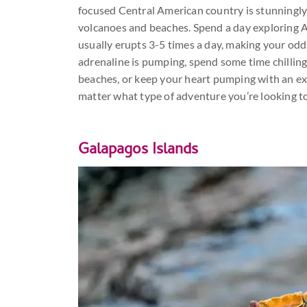
focused Central American country is stunningly 
volcanoes and beaches. Spend a day exploring A
usually erupts 3-5 times a day, making your odd
adrenaline is pumping, spend some time chilling
beaches, or keep your heart pumping with an exc
matter what type of adventure you’re looking t
Galapagos Islands