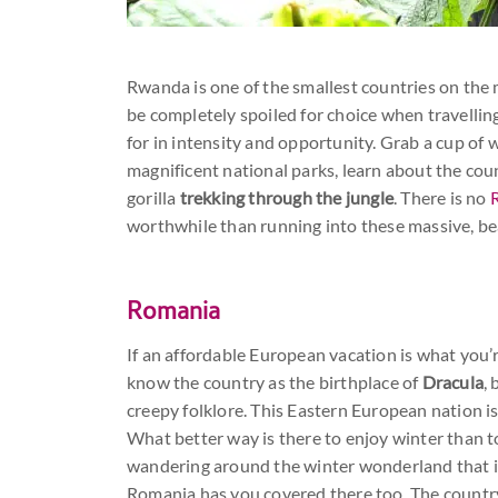
Rwanda is one of the smallest countries on the m
be completely spoiled for choice when travelling
for in intensity and opportunity. Grab a cup o
magnificent national parks, learn about the coun
gorilla
trekking through the jungle
. There is no
worthwhile than running into these massive, beau
Romania
If an affordable European vacation is what you’
know the country as the birthplace of
Dracula
,
creepy folklore. This Eastern European nation is 
What better way is there to enjoy winter than 
wandering around the winter wonderland that is 
Romania has you covered there too. The countr