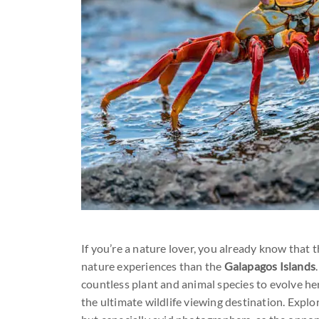
If you’re a nature lover, you already know that t
nature experiences than the
Galapagos Islands
countless plant and animal species to evolve her
the ultimate wildlife viewing destination. Expl