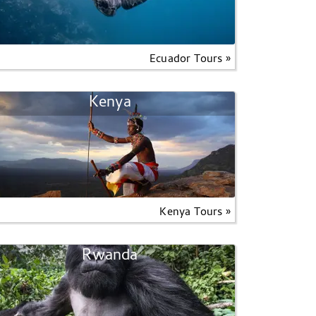
Ecuador Tours »
Kenya
Kenya Tours »
Rwanda