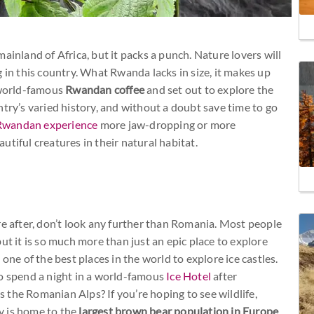
ainland of Africa, but it packs a punch. Nature lovers will
 in this country. What Rwanda lacks in size, it makes up
f world-famous
Rwandan coffee
and set out to explore the
try’s varied history, and without a doubt save time to go
Rwandan experience
more jaw-dropping or more
tiful creatures in their natural habitat.
re after, don’t look any further than Romania. Most people
 but it is so much more than just an epic place to explore
one of the best places in the world to explore ice castles.
to spend a night in a world-famous
Ice Hotel
after
the Romanian Alps? If you’re hoping to see wildlife,
y is home to the
largest brown bear population in Europe
,