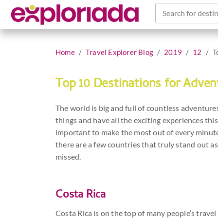
Search for destin
Home
Travel Explorer Blog
2019
12
T
Top 10 Destinations for Adven
The world is big and full of countless adventures 
things and have all the exciting experiences this
important to make the most out of every minute.
there are a few countries that truly stand out 
missed.
Costa Rica
Costa Rica is on the top of many people’s travel