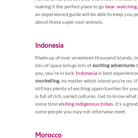
making it the perfect place to go
bear-watching
an experienced guide will be able to keep you p
about these super cool animals.
Indonesia
Made up of over seventeen thousand islands, Ind
lots of space brings lots of
exciting adventures
t
you, you’re in luck.
Indonesia
is best experience
snorkelling
, no matter which island you’re on. If
still has plenty of exciting opportunities for yo
is full of rich, varied cultures. Get to know what 
some time
visiting indigenous tribes
. It’s a gr
some people you may not otherwise meet.
Morocco