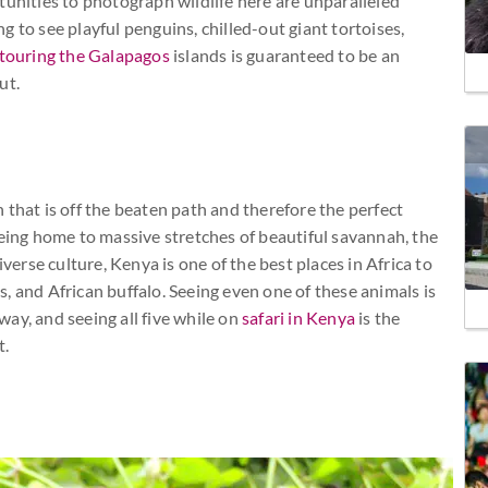
tunities to photograph wildlife here are unparalleled
 to see playful penguins, chilled-out giant tortoises,
touring the Galapagos
islands is guaranteed to be an
ut.
 that is off the beaten path and therefore the perfect
being home to massive stretches of beautiful savannah, the
diverse culture, Kenya is one of the best places in Africa to
ds, and African buffalo. Seeing even one of these animals is
ay, and seeing all five while on
safari in Kenya
is the
t.