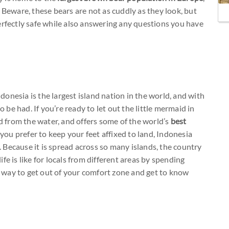
. Beware, these bears are not as cuddly as they look, but
erfectly safe while also answering any questions you have
onesia is the largest island nation in the world, and with
o be had. If you’re ready to let out the little mermaid in
d from the water, and offers some of the world’s
best
 you prefer to keep your feet affixed to land, Indonesia
u. Because it is spread across so many islands, the country
life is like for locals from different areas by spending
eat way to get out of your comfort zone and get to know