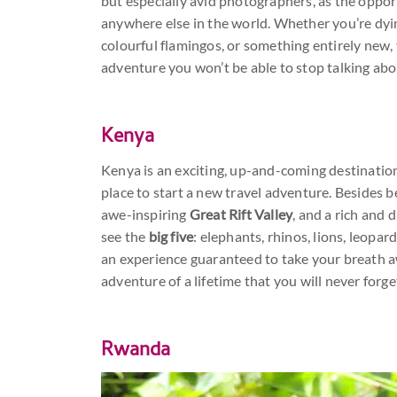
but especially avid photographers, as the oppor
anywhere else in the world. Whether you’re dying
colourful flamingos, or something entirely new,
adventure you won’t be able to stop talking abo
Kenya
Kenya is an exciting, up-and-coming destination
place to start a new travel adventure. Besides 
awe-inspiring
Great Rift Valley
, and a rich and 
see the
big five
: elephants, rhinos, lions, leopar
an experience guaranteed to take your breath aw
adventure of a lifetime that you will never forge
Rwanda