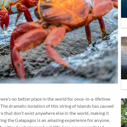
here’s no better place in the world for once-in-a-lifetime
. The dramatic isolation of this string of islands has caused
e that don’t exist anywhere else in the world, making it
oring the Galapagos is an amazing experience for anyone,