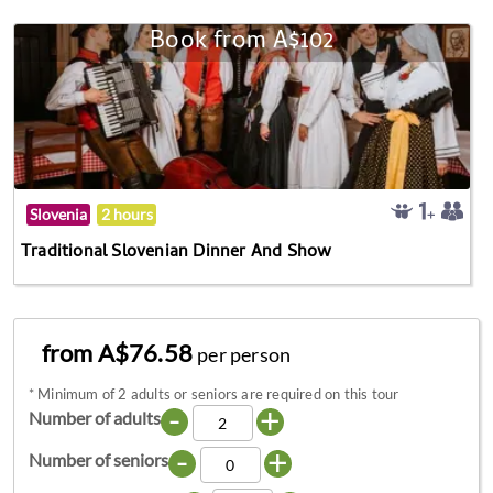
Book from A$102
Slovenia
2 hours
Traditional Slovenian Dinner And Show
from A$76.58
per person
*
Minimum of 2 adults or seniors are required on this tour
-
+
Number of adults
-
+
Number of seniors