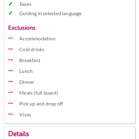
Taxes
Guiding in selected language
Exclusions
Accommodation
Cold drinks
Breakfast
Lunch
Dinner
Meals (full board)
Pick up and drop off
Visas
Details