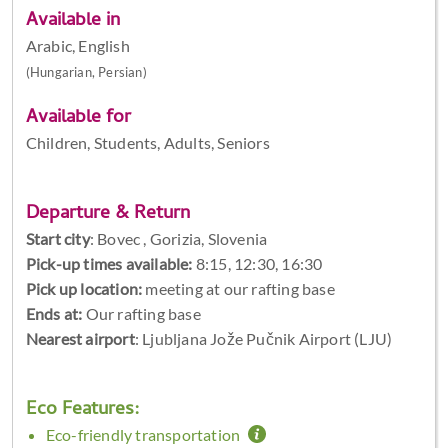
Available in
Arabic, English
(Hungarian, Persian)
Available for
Children, Students, Adults, Seniors
Departure & Return
Start city
:
Bovec , Gorizia, Slovenia
Pick-up times available:
8:15, 12:30, 16:30
Pick up location:
meeting at our rafting base
Ends at:
Our rafting base
Nearest airport
: Ljubljana Jože Pučnik Airport (LJU)
Eco Features:
Eco-friendly transportation