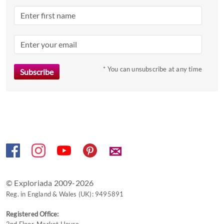
the
question
mark
key
to
* You can unsubscribe at any time
get
the
keyboard
shortcuts
for
changing
dates.
✉
© Exploriada 2009-2026
Reg. in England & Wales (UK): 9495891
Registered Office:
2nd Floor, Market House