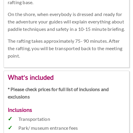
rafting base.
On the shore, when everybody is dressed and ready for
the adventure your guides will explain everything about
paddle techniques and safety in a 10-15 minute briefing.
The rafting takes approximately 75- 90 minutes. After
the rafting, you will be transported back to the meeting
point.
What's included
* Please check prices for full list of inclusions and
exclusions
Inclusions
Transportation
Park/ museum entrance fees