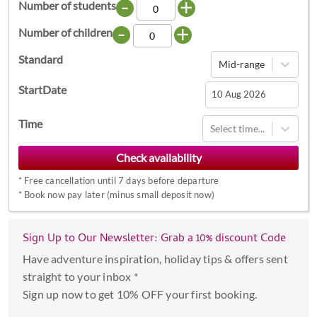
-
+
Number of students
-
+
Number of children
Standard
Mid-range
StartDate
Navigate
Time
Select time...
forward
to
interact
*
Free cancellation until 7 days before departure
with
*
Book now pay later (minus small deposit now)
the
calendar
Sign Up to Our Newsletter: Grab a 10% discount Code
and
select
Have adventure inspiration, holiday tips & offers sent
a
straight to your inbox *
date.
Sign up now to get 10% OFF your first booking.
Press