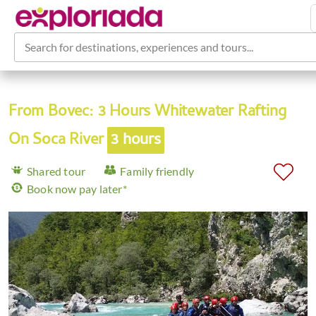
Search for destinations, experiences and tours...
From Bovec: 3 Hours Whitewater Rafting
On Soca River
3 hours
Shared tour
Family friendly
Book now pay later*