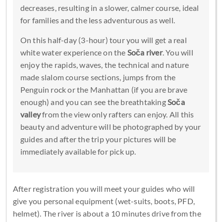
decreases, resulting in a slower, calmer course, ideal
for families and the less adventurous as well.
On this half-day (3-hour) tour you will get a real
white water experience on the
Soča river
. You will
enjoy the rapids, waves, the technical and nature
made slalom course sections, jumps from the
Penguin rock or the Manhattan (if you are brave
enough) and you can see the breathtaking
Soča
valley
from the view only rafters can enjoy. All this
beauty and adventure will be photographed by your
guides and after the trip your pictures will be
immediately available for pick up.
After registration you will meet your guides who will
give you personal equipment (wet-suits, boots, PFD,
helmet). The river is about a 10 minutes drive from the