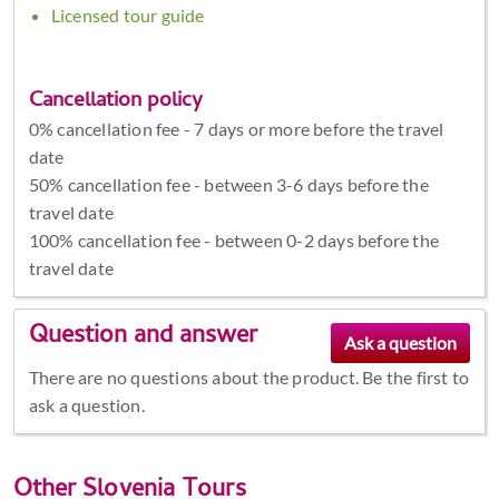
Licensed tour guide
Cancellation policy
0% cancellation fee - 7 days or more before the travel
date
50% cancellation fee - between 3-6 days before the
travel date
100% cancellation fee - between 0-2 days before the
travel date
Question and answer
There are no questions about the product. Be the first to
ask a question.
Other
Slovenia Tours