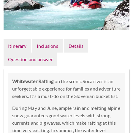
Itinerary
Inclusions
Details
Question and answer
Whitewater Rafting
on the scenic Soca river is an
unforgettable experience for families and adventure
seekers. It's a must-do on the Slovenian bucket list.
During May and June, ample rain and melting alpine
snow guarantees good water levels with strong
currents and big waves, which make rafting at this
time very exciting. In summer, the water level