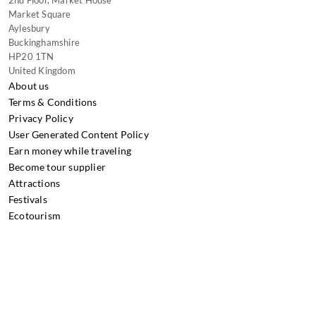
Market Square
Aylesbury
Buckinghamshire
HP20 1TN
United Kingdom
About us
Terms & Conditions
Privacy Policy
User Generated Content Policy
Earn money while traveling
Become tour supplier
Attractions
Festivals
Ecotourism