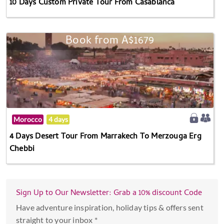
10 Days Custom Private Tour From Casablanca
Book from A$1679
Morocco
4 days
4 Days Desert Tour From Marrakech To Merzouga Erg
Chebbi
Sign Up to Our Newsletter: Grab a 10% discount Code
Have adventure inspiration, holiday tips & offers sent
straight to your inbox *