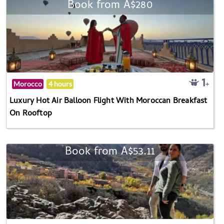
Book from A$280
Morocco
4 hours
Luxury Hot Air Balloon Flight With Moroccan Breakfast
On Rooftop
Book from A$53.11