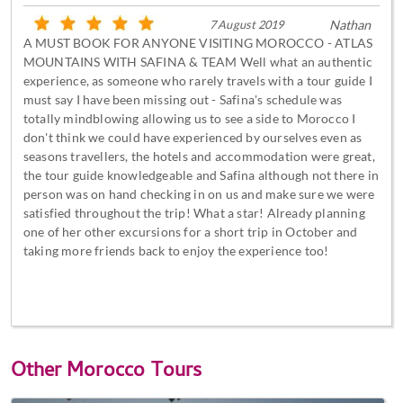
7 August 2019
Nathan
A MUST BOOK FOR ANYONE VISITING MOROCCO - ATLAS
MOUNTAINS WITH SAFINA & TEAM Well what an authentic
experience, as someone who rarely travels with a tour guide I
must say I have been missing out - Safina's schedule was
totally mindblowing allowing us to see a side to Morocco I
don't think we could have experienced by ourselves even as
seasons travellers, the hotels and accommodation were great,
the tour guide knowledgeable and Safina although not there in
person was on hand checking in on us and make sure we were
satisfied throughout the trip! What a star! Already planning
one of her other excursions for a short trip in October and
taking more friends back to enjoy the experience too!
Other
Morocco Tours