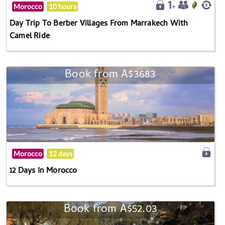
Morocco
10 hours
Day Trip To Berber Villages From Marrakech With
Camel Ride
Book from A$3683
Morocco
12 days
12 Days In Morocco
Book from A$52.03