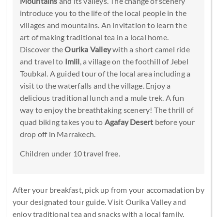
Mountains
and its valleys. The change of scenery
introduce you to the life of the local people in the
villages and mountains. An invitation to learn the
art of making traditional tea in a local home.
Discover the
Ourika Valley
with a short camel ride
and travel to
Imlil
, a village on the foothill of Jebel
Toubkal. A guided tour of the local area including a
visit to the waterfalls and the village. Enjoy a
delicious traditional lunch and a mule trek. A fun
way to enjoy the breathtaking scenery! The thrill of
quad biking takes you to
Agafay Desert
before your
drop off in Marrakech.
Children under 10 travel free.
After your breakfast, pick up from your accomadation by
your designated tour guide. Visit Ourika Valley and
enjoy traditional tea and snacks with a local family.