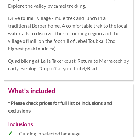
Explore the valley by camel trekking.
Drive to Imlil village - mule trek and lunch in a
traditional Berber home. A comfortable trek to the local
waterfalls to discover the surronding region and the
village of Imlil on the foothill of Jebel Toubkal (2nd
highest peak in Africa).
Quad biking at Lalla Takerkoust. Return to Marrakech by
early evening. Drop off at your hotel/Riad.
What's included
* Please check prices for full list of inclusions and
exclusions
Inclusions
Guiding in selected language