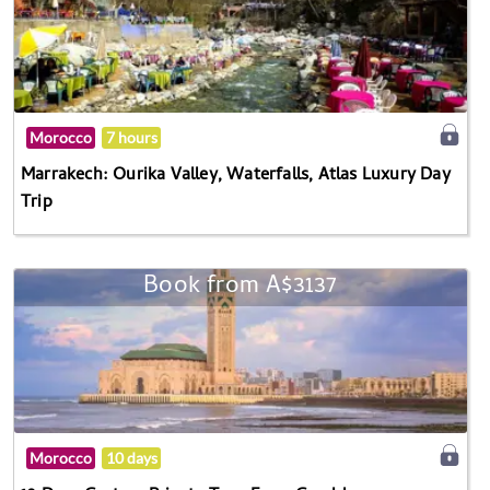
Morocco
7 hours
Marrakech: Ourika Valley, Waterfalls, Atlas Luxury Day
Trip
Book from A$3137
Morocco
10 days