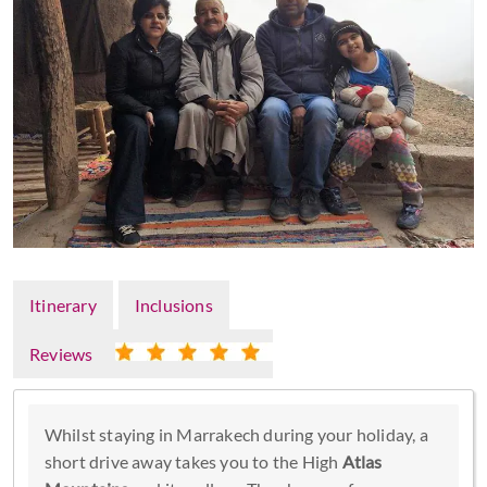
Itinerary
Inclusions
Reviews
Whilst staying in Marrakech during your holiday, a
short drive away takes you to the High
Atlas