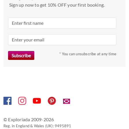
Sign up now to get 10% OFF your first booking.
* You can unsubscribe at any time
✉
© Exploriada 2009-2026
Reg. in England & Wales (UK): 9495891