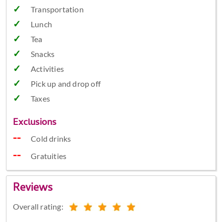
Transportation
Lunch
Tea
Snacks
Activities
Pick up and drop off
Taxes
Exclusions
Cold drinks
Gratuities
Reviews
Overall rating: