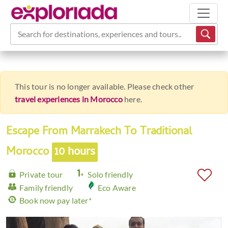
Search for destinations, experiences and tours...
This tour is no longer available. Please check other
travel experiences in Morocco
here.
Escape From Marrakech To Traditional
Morocco
10 hours
Private tour
Solo friendly
Family friendly
Eco Aware
Book now pay later*