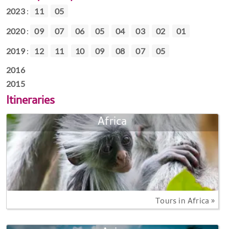
2023
:
11
05
2020
:
09
07
06
05
04
03
02
01
2019
:
12
11
10
09
08
07
05
2016
2015
Itineraries
Africa
Tours in Africa »