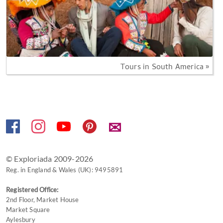
Tours in South America »
✉
© Exploriada 2009-2026
Reg. in England & Wales (UK): 9495891
Registered Office:
2nd Floor, Market House
Market Square
Aylesbury