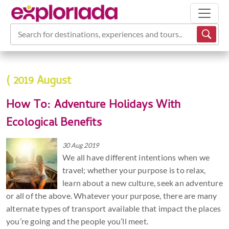
Search for destinations, experiences and tours...
( 2019 August
How To: Adventure Holidays With
Ecological Benefits
30 Aug 2019
We all have different intentions when we
travel; whether your purpose is to relax,
learn about a new culture, seek an adventure
or all of the above. Whatever your purpose, there are many
alternate types of transport available that impact the places
you’re going and the people you’ll meet.