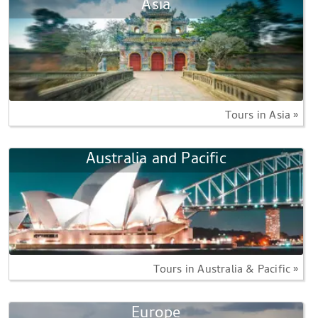
Asia
Tours in Asia »
Australia and Pacific
Tours in Australia & Pacific »
Europe