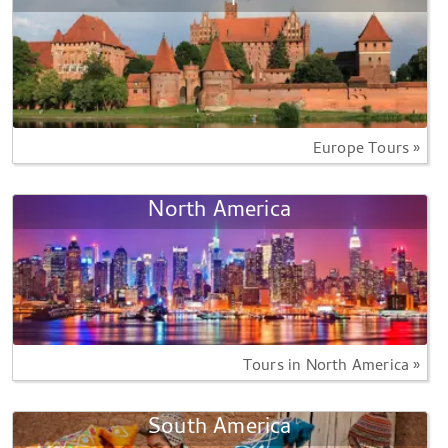
Europe Tours »
North America
Tours in North America »
South America