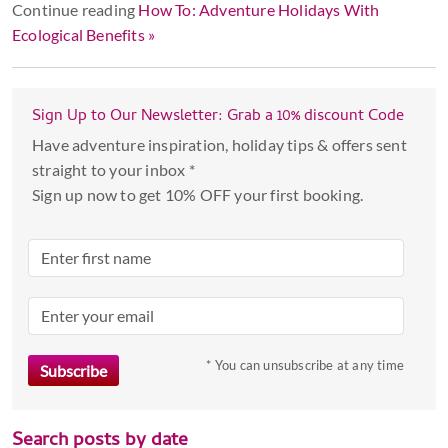
Continue reading
How To: Adventure Holidays With
Ecological Benefits »
Sign Up to Our Newsletter: Grab a 10% discount Code
Have adventure inspiration, holiday tips & offers sent
straight to your inbox *
Sign up now to get 10% OFF your first booking.
* You can unsubscribe at any time
Search posts by date