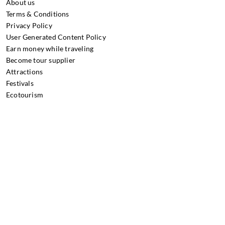
About us
Terms & Conditions
Privacy Policy
User Generated Content Policy
Earn money while traveling
Become tour supplier
Attractions
Festivals
Ecotourism