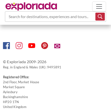
Search for destinations, experiences and tours...
✉
© Exploriada 2009-2026
Reg. in England & Wales (UK): 9495891
Registered Office:
2nd Floor, Market House
Market Square
Aylesbury
Buckinghamshire
HP20 1TN
United Kingdom