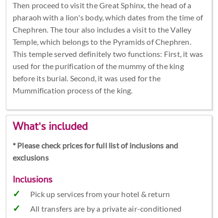
Then proceed to visit the Great Sphinx, the head of a
pharaoh with a lion's body, which dates from the time of
Chephren. The tour also includes a visit to the Valley
Temple, which belongs to the Pyramids of Chephren.
This temple served definitely two functions: First, it was
used for the purification of the mummy of the king
before its burial. Second, it was used for the
Mummification process of the king.
What's included
* Please check prices for full list of inclusions and
exclusions
Inclusions
Pick up services from your hotel & return
All transfers are by a private air-conditioned