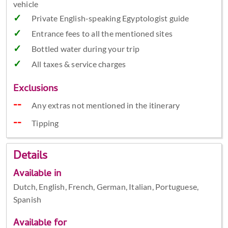
vehicle
Private English-speaking Egyptologist guide
Entrance fees to all the mentioned sites
Bottled water during your trip
All taxes & service charges
Exclusions
Any extras not mentioned in the itinerary
Tipping
Details
Available in
Dutch, English, French, German, Italian, Portuguese,
Spanish
Available for