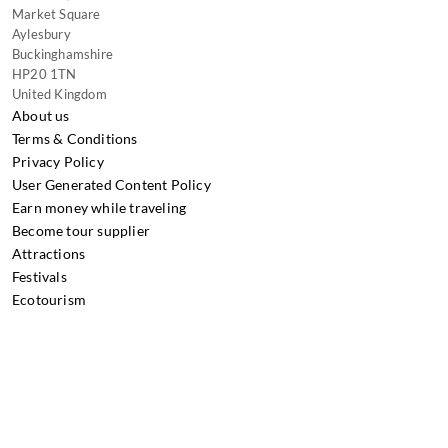
Market Square
Aylesbury
Buckinghamshire
HP20 1TN
United Kingdom
About us
Terms & Conditions
Privacy Policy
User Generated Content Policy
Earn money while traveling
Become tour supplier
Attractions
Festivals
Ecotourism