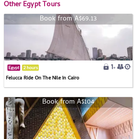
Other
Egypt Tours
Book from A$69.13
Egypt
2 hours
Felucca Ride On The Nile In Cairo
Book from A$104