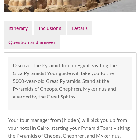
Itinerary
Inclusions
Details
Question and answer
Discover the Pyramid Tour in Egypt, visiting the
Giza Pyramids! Your guide will take you to the
5000-year-old Great Pyramids. Stand at the
Pyramids of Cheops, Chephren, Mykerinus and
guarded by the Great Sphinx.
Your tour manager from (hidden) will pick you up from
your hotel in Cairo, starting your Pyramid Tours visiting
the Pyramids of Cheops, Chephren, and Mykerinus.