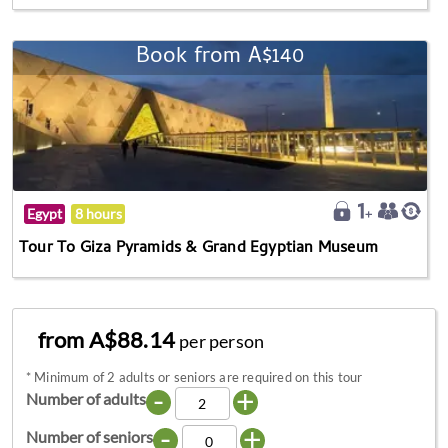
Book from A$140
Egypt
8 hours
Tour To Giza Pyramids & Grand Egyptian Museum
from A$88.14
per person
*
Minimum of 2 adults or seniors are required on this tour
-
+
Number of adults
-
+
Number of seniors