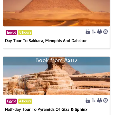
Egypt
8 hours
Day Tour To Sakkara, Memphis And Dahshur
Book from A$112
Egypt
4 hours
Half-day Tour To Pyramids Of Giza & Sphinx