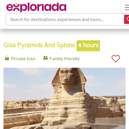
Search for destinations, experiences and tours...
Giza Pyramids And Sphinx
4 hours
Private tour
Family friendly