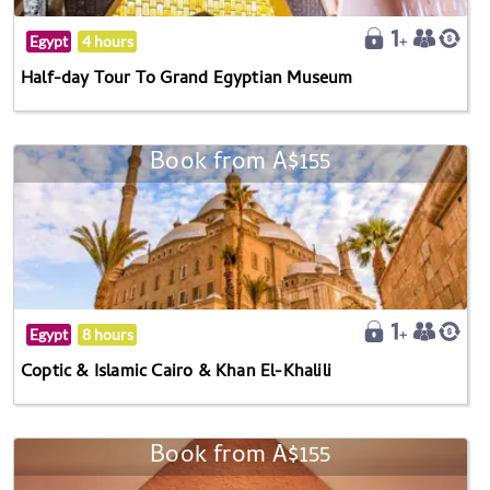
Egypt
4 hours
Half-day Tour To Grand Egyptian Museum
Book from A$155
Egypt
8 hours
Coptic & Islamic Cairo & Khan El-Khalili
Book from A$155