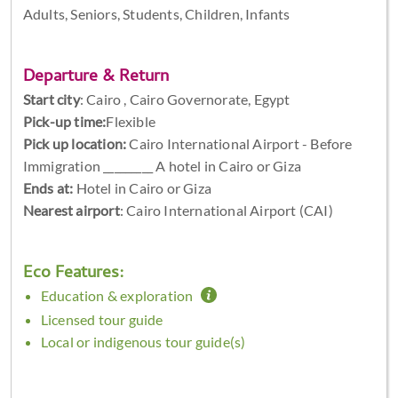
Adults, Seniors, Students, Children, Infants
Departure & Return
Start city
:
Cairo , Cairo Governorate, Egypt
Pick-up time:
Flexible
Pick up location:
Cairo International Airport - Before
Immigration _________ A hotel in Cairo or Giza
Ends at:
Hotel in Cairo or Giza
Nearest airport
: Cairo International Airport (CAI)
Eco Features:
Education & exploration
Licensed tour guide
Local or indigenous tour guide(s)