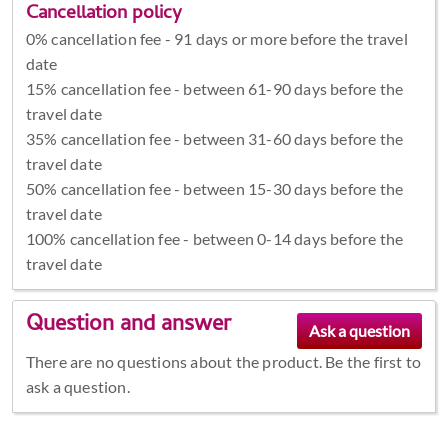
Cancellation policy
0% cancellation fee - 91 days or more before the travel
date
15% cancellation fee - between 61-90 days before the
travel date
35% cancellation fee - between 31-60 days before the
travel date
50% cancellation fee - between 15-30 days before the
travel date
100% cancellation fee - between 0-14 days before the
travel date
Question and answer
There are no questions about the product. Be the first to
ask a question.