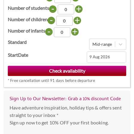
-
+
Number of students
-
+
Number of children
-
+
Number of infants
Standard
Mid-range
StartDate
Navigate
forward
*
Free cancellation until 91 days before departure
to
interact
with
Sign Up to Our Newsletter: Grab a 10% discount Code
the
Have adventure inspiration, holiday tips & offers sent
calendar
straight to your inbox *
and
Sign up now to get 10% OFF your first booking.
select
a