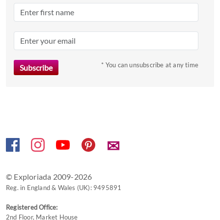
date.
Press
the
question
mark
* You can unsubscribe at any time
key
to
get
the
keyboard
shortcuts
✉
for
changing
dates.
© Exploriada 2009-2026
Reg. in England & Wales (UK): 9495891
Registered Office:
2nd Floor, Market House