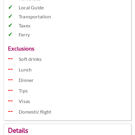
Local Guide
Transportation
Taxes
Ferry
Exclusions
Soft drinks
Lunch
Dinner
Tips
Visas
Domestic flight
Details