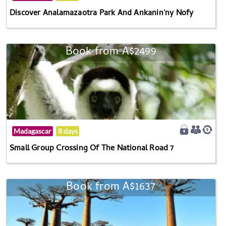
Discover Analamazaotra Park And Ankanin'ny Nofy
Book from A$2499
Madagascar
8 days
Small Group Crossing Of The National Road 7
Book from A$1637