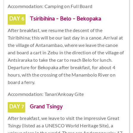
Accommodation: Camping on Full Board
DAY 6
Tsiribihina - Belo - Bekopaka
After breakfast, we resume the descent of the
Tsiribihina; this will be our last day in a canoe. Arrival at
the village of Antanambao, where we leave the canoe
and board a cart in Zebu in the direction of the village of
Antsiraraka to take the car to reach Belo for lunch.
Departure for Bekopaka after breakfast, for about 4
hours, with the crossing of the Manambolo River on
board a ferry.
Accommodation: Tanan'Ankoay Gite
DAY 7
Grand Tsingy
After breakfast, we leave to visit the impressive Great
Tsingy (listed as a UNESCO World Heritage Site), a
unique place in the world. These are Andamozavaky, 17