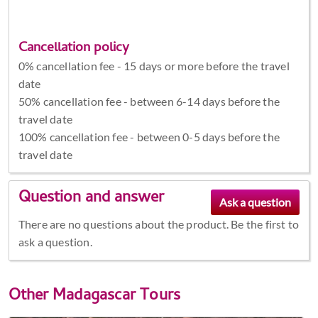
Cancellation policy
0% cancellation fee - 15 days or more before the travel
date
50% cancellation fee - between 6-14 days before the
travel date
100% cancellation fee - between 0-5 days before the
travel date
Question and answer
There are no questions about the product. Be the first to
ask a question.
Other
Madagascar Tours