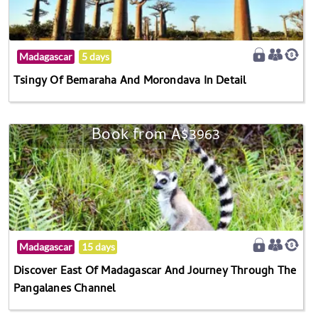
Madagascar
5 days
Tsingy Of Bemaraha And Morondava In Detail
Book from A$3963
Madagascar
15 days
Discover East Of Madagascar And Journey Through The
Pangalanes Channel