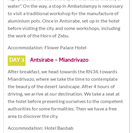
water". On the way, a stop in Ambatolampy is necessary
to visit a traditional workshop for the manufacture of
aluminium pots. Once in Antsirabe, set up in the hotel
before visiting the city and some workshops, including
the work of the Horn of Zebu.
Accommodation: Flower Palace Hotel
DAY 3
Antsirabe - Miandrivazo
After breakfast, we head towards the RN34, towards
Miandrivazo, where we take the time to contemplate
the beauty of the desert landscape. After 4 hours of
driving, we arrive at our destination. We take a seat at
the hotel before presenting ourselves to the competent
authorities for some formalities. Then we have a free
area to discover the city.
Accommodation: Hotel Baobab