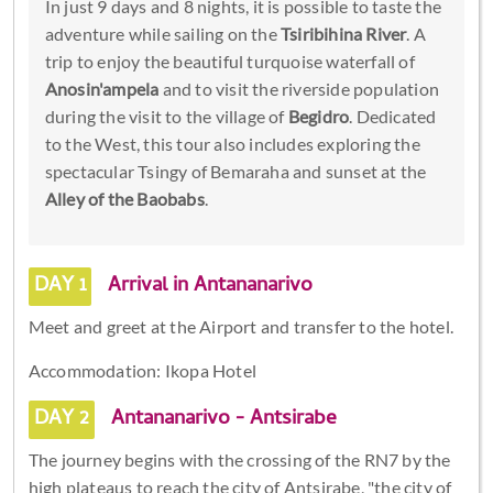
In just 9 days and 8 nights, it is possible to taste the
adventure while sailing on the
Tsiribihina River
. A
trip to enjoy the beautiful turquoise waterfall of
Anosin'ampela
and to visit the riverside population
during the visit to the village of
Begidro
. Dedicated
to the West, this tour also includes exploring the
spectacular Tsingy of Bemaraha and sunset at the
Alley of the Baobabs
.
DAY 1
Arrival in Antananarivo
Meet and greet at the Airport and transfer to the hotel.
Accommodation: Ikopa Hotel
DAY 2
Antananarivo - Antsirabe
The journey begins with the crossing of the RN7 by the
high plateaus to reach the city of Antsirabe, "the city of