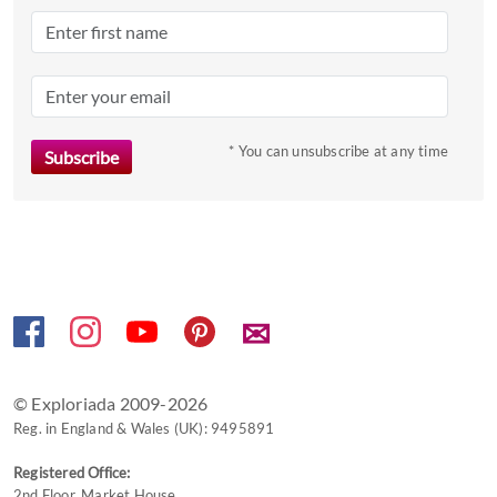
the
question
mark
key
to
* You can unsubscribe at any time
get
the
keyboard
shortcuts
for
changing
dates.
✉
© Exploriada 2009-2026
Reg. in England & Wales (UK): 9495891
Registered Office:
2nd Floor, Market House