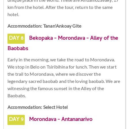
km from the hotel. After the tour, return to the same
hotel.
Accommodation: Tanan'Ankoay Gite
DAY 8
Bekopaka - Morondava - Alley of the
Baobabs
Early in the morning, we take the road to Morondava.
We stop in Belo on Tsiribihina for lunch. Then we start
the trail to Morondava, where we discover the
legendary sacred baobab and the loving baobab. We are
witnessing the famous sunset in the Alley of the
Baobabs.
Accommodation: Select Hotel
DAY 9
Morondava - Antananarivo