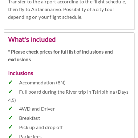
Transfer to the airport according to the flight schedule,
then fly to Antananarivo. Possibility of a city tour
depending on your flight schedule.
What's included
* Please check prices for full list of inclusions and
exclusions
Inclusions
Accommodation (8N)
Full board during the River trip in Tsiribihina (Days
4,5)
4WD and Driver
Breakfast
Pick up and drop off
Parke fees