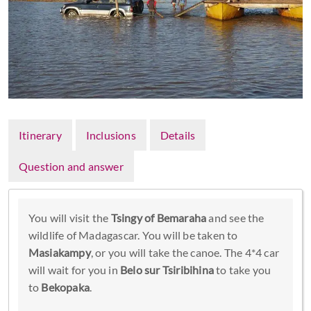
Itinerary
Inclusions
Details
Question and answer
You will visit the
Tsingy of Bemaraha
and see the
wildlife of Madagascar. You will be taken to
Masiakampy
, or you will take the canoe. The 4*4 car
will wait for you in
Belo sur Tsiribihina
to take you
to
Bekopaka
.