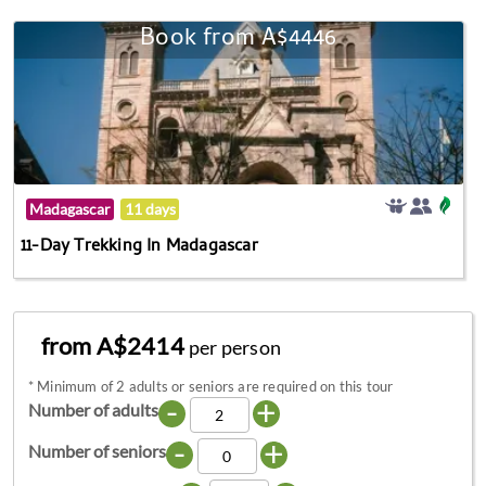
Book from A$4446
Madagascar
11 days
11-Day Trekking In Madagascar
from A$2414
per person
*
Minimum of 2 adults or seniors are required on this tour
-
+
Number of adults
-
+
Number of seniors