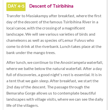
DAY 4-5
Descent of Tsiribihina
Transfer to Masiakampy after breakfast, where the first
day of the descent of the famous Tsiribihina River in a
local canoe, with the crossing of a magnificent
landscape. We will see various varieties of birds and
chameleons as well as species of Lemur Fulvus who
come to drink at the riverbank. Lunch takes place at the
bank under the mango trees.
After lunch, we continue to the Anosin'ampela waterfall,
where we bathe below the natural waterfall. After a day
full of discoveries, a good night's rest is essential. It is in
a tent that we gain sleep. After breakfast, we start the
2nd day of the descent. The passage through the
Bemaraha Gorge allows us to contemplate beautiful
landscapes with village visits, where we can see the daily
life of the villagers.