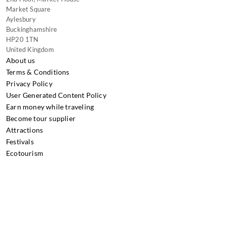
Market Square
Aylesbury
Buckinghamshire
HP20 1TN
United Kingdom
About us
Terms & Conditions
Privacy Policy
User Generated Content Policy
Earn money while traveling
Become tour supplier
Attractions
Festivals
Ecotourism