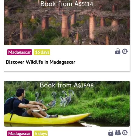
Book from A$5114
Madagascar
16 days
Discover Wildlife In Madagascar
Book from A$1898
Madagascar
5 days