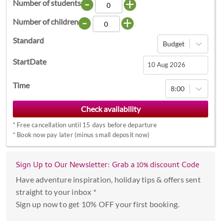
-
+
Number of students
-
+
Number of children
Standard
Budget
StartDate
Navigate
Time
8:00
forward
to
interact
*
Free cancellation until 15 days before departure
with
*
Book now pay later (minus small deposit now)
the
calendar
Sign Up to Our Newsletter: Grab a 10% discount Code
and
select
Have adventure inspiration, holiday tips & offers sent
a
straight to your inbox *
date.
Sign up now to get 10% OFF your first booking.
Press