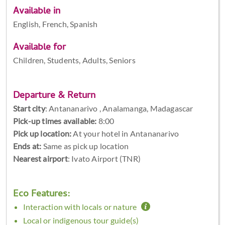
Available in
English, French, Spanish
Available for
Children, Students, Adults, Seniors
Departure & Return
Start city
:
Antananarivo , Analamanga, Madagascar
Pick-up times available:
8:00
Pick up location:
At your hotel in Antananarivo
Ends at:
Same as pick up location
Nearest airport
: Ivato Airport (TNR)
Eco Features:
Interaction with locals or nature
Local or indigenous tour guide(s)