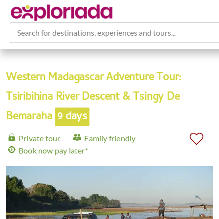
Search for destinations, experiences and tours...
Western Madagascar Adventure Tour:
Tsiribihina River Descent & Tsingy De
Bemaraha
9 days
Private tour
Family friendly
Book now pay later*