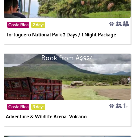
Costa Rica
2 days
Tortuguero National Park 2 Days / 1 Night Package
Book from A$924
Costa Rica
3 days
Adventure & Wildlife Arenal Volcano