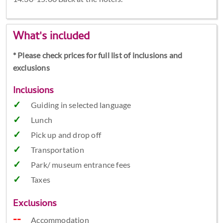
What's included
* Please check prices for full list of inclusions and
exclusions
Inclusions
Guiding in selected language
Lunch
Pick up and drop off
Transportation
Park/ museum entrance fees
Taxes
Exclusions
Accommodation