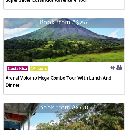
Super Saver Costa Rica Adventure Tour
Book from A$257
Costa Rica
14 hours
Arenal Volcano Mega Combo Tour With Lunch And
Dinner
Book from A$720