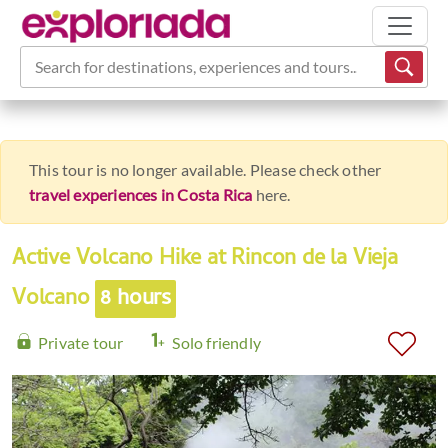
Search for destinations, experiences and tours...
This tour is no longer available. Please check other
travel experiences in Costa Rica
here.
Active Volcano Hike at Rincon de la Vieja
Volcano
8 hours
Private tour
Solo friendly