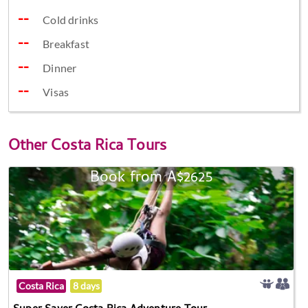
Cold drinks
Breakfast
Dinner
Visas
Other
Costa Rica Tours
Book from A$2625
Costa Rica
8 days