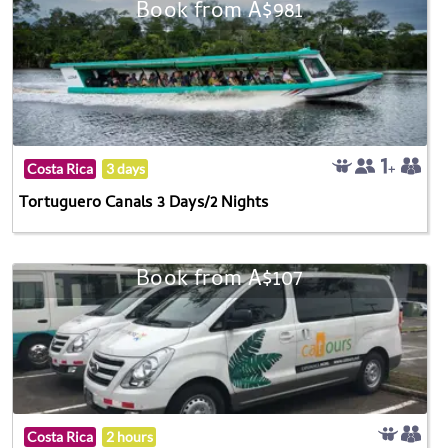
Book from A$981
Costa Rica
3 days
Tortuguero Canals 3 Days/2 Nights
Book from A$107
Costa Rica
2 hours