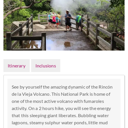
Itinerary
Inclusions
See by yourself the amazing dynamic of the Rincón
de la Vieja Volcano. This National Park is home of
one of the most active volcano with fumaroles
activity. On a 2 hours hike, you will see the energy
that this sleeping giant liberates. Bubbling water
lagoons, steamy sulphur water ponds, little mud