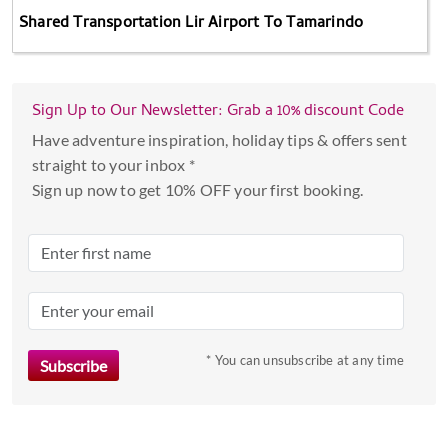
Shared Transportation Lir Airport To Tamarindo
Sign Up to Our Newsletter: Grab a 10% discount Code
Have adventure inspiration, holiday tips & offers sent
straight to your inbox *
Sign up now to get 10% OFF your first booking.
* You can unsubscribe at any time