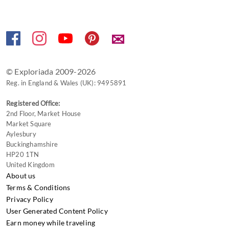
✉
© Exploriada 2009-2026
Reg. in England & Wales (UK): 9495891
Registered Office:
2nd Floor, Market House
Market Square
Aylesbury
Buckinghamshire
HP20 1TN
United Kingdom
About us
Terms & Conditions
Privacy Policy
User Generated Content Policy
Earn money while traveling