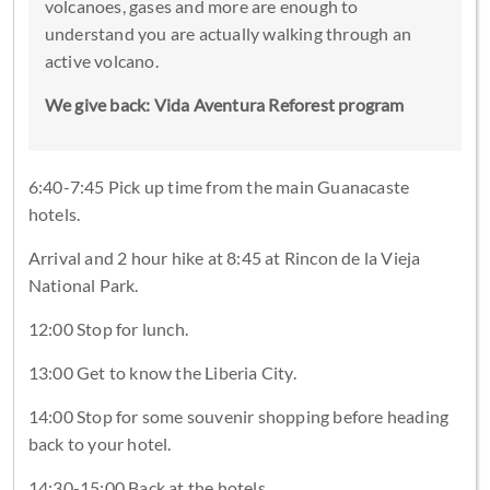
volcanoes, gases and more are enough to
understand you are actually walking through an
active volcano.
We give back: Vida Aventura Reforest program
6:40-7:45 Pick up time from the main Guanacaste
hotels.
Arrival and 2 hour hike at 8:45 at Rincon de la Vieja
National Park.
12:00 Stop for lunch.
13:00 Get to know the Liberia City.
14:00 Stop for some souvenir shopping before heading
back to your hotel.
14:30-15:00 Back at the hotels.