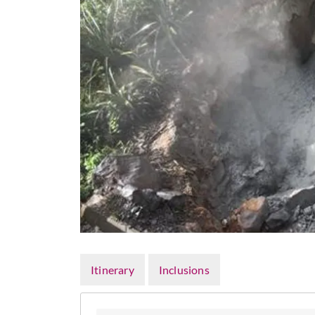
Itinerary
Inclusions