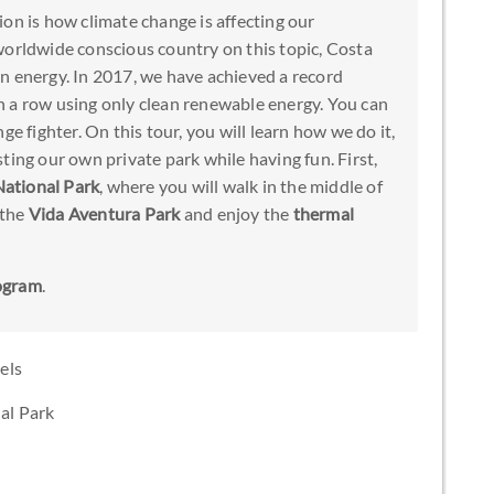
on is how climate change is affecting our
worldwide conscious country on this topic, Costa
n energy. In 2017, we have achieved a record
 a row using only clean renewable energy. You can
ge fighter. On this tour, you will learn how we do it,
ting our own private park while having fun. First,
National Park
, where you will walk in the middle of
 the
Vida Aventura Park
and enjoy the
thermal
ogram
.
els
nal Park