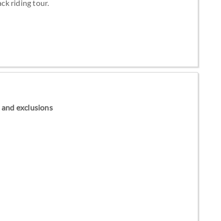
k riding tour.
ns and exclusions