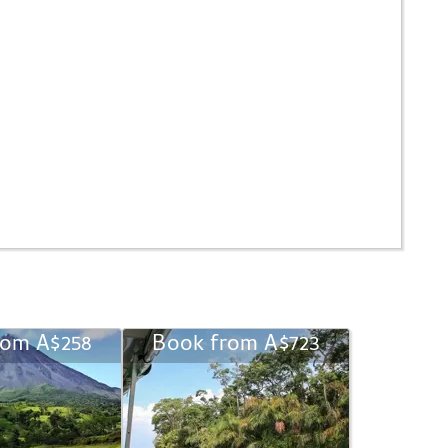
rom A$258
Book from A$723