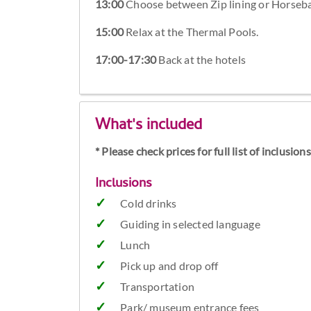
13:00
Choose between Zip lining or Horsebac
15:00
Relax at the Thermal Pools.
17:00-17:30
Back at the hotels
What's included
* Please check prices for full list of inclusio
Inclusions
Cold drinks
Guiding in selected language
Lunch
Pick up and drop off
Transportation
Park/ museum entrance fees