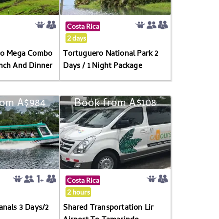
Costa Rica
2 days
ano Mega Combo
Tortuguero National Park 2
nch And Dinner
Days / 1 Night Package
rom A$984
Book from A$108
Costa Rica
2 hours
anals 3 Days/2
Shared Transportation Lir