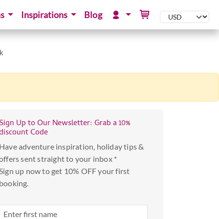
ns
Inspirations
Blog
rk
Sign Up to Our Newsletter: Grab a 10%
discount Code
Have adventure inspiration, holiday tips &
offers sent straight to your inbox *
Sign up now to get 10% OFF your first
booking.