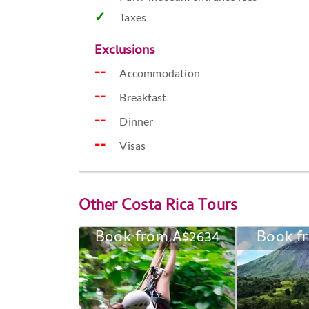
Taxes
Exclusions
Accommodation
Breakfast
Dinner
Visas
Other
Costa Rica Tours
Book from A$2634
Book f