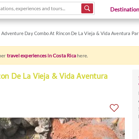
ations, experiences and tours...
Destinatio
Adventure Day Combo At Rincon De La Vieja & Vida Aventura Pa
ther
travel experiences in Costa Rica
here.
on De La Vieja & Vida Aventura