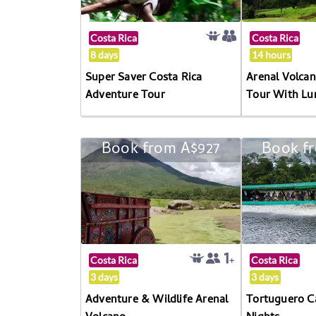
Costa Rica
Costa Rica
8 days
14 hours
Super Saver Costa Rica
Arenal Volc
Adventure Tour
Tour With Lu
Book from A$927
Book f
Costa Rica
Costa Rica
3 days
3 days
Adventure & Wildlife Arenal
Tortuguero C