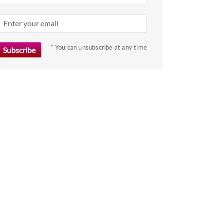
* You can unsubscribe at any time