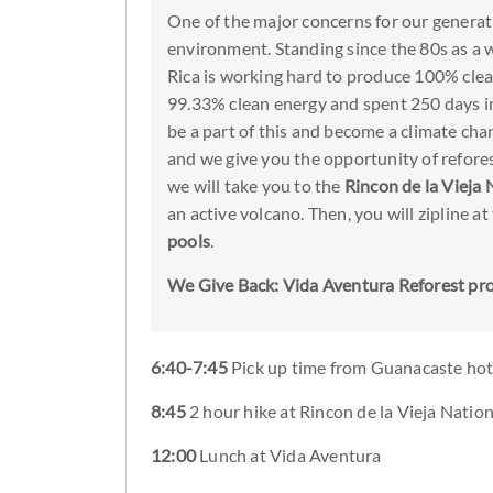
One of the major concerns for our generati
environment. Standing since the 80s as a 
Rica is working hard to produce 100% clea
99.33% clean energy and spent 250 days in
be a part of this and become a climate chan
and we give you the opportunity of refores
we will take you to the
Rincon de la Vieja 
an active volcano. Then, you will zipline at
pools
.
We Give Back: Vida Aventura Reforest pr
6:40-7:45
Pick up time from Guanacaste hot
8:45
2 hour hike at Rincon de la Vieja Natio
12:00
Lunch at Vida Aventura