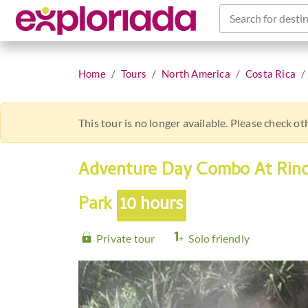
Search for destin
Home
Tours
North America
Costa Rica
This tour is no longer available. Please check o
Adventure Day Combo At Rinc
Park
10 hours
Private tour
Solo friendly