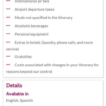
International air fare
Airport departure taxes
Meals not specified in the itinerary
Alcoholic beverages
Personal equipment
Extras in hotels (laundry, phone calls, and room
service)
Gratuities
Costs associated with changes in your itinerary for
reasons beyond our control
Details
Available in
English, Spanish