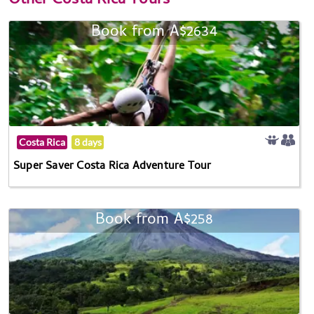
Other
Costa Rica Tours
Book from A$2634
Costa Rica
8 days
Super Saver Costa Rica Adventure Tour
Book from A$258