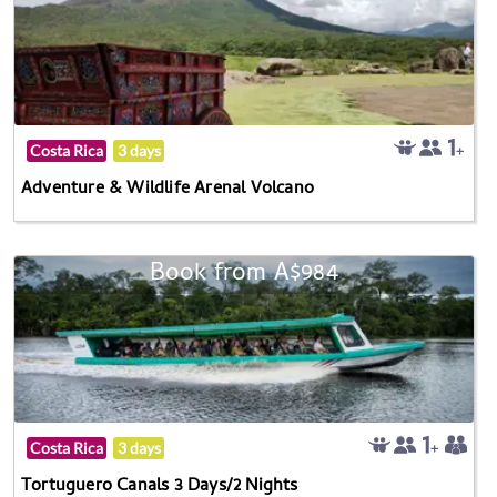
Costa Rica
3 days
Adventure & Wildlife Arenal Volcano
Book from A$984
Costa Rica
3 days
Tortuguero Canals 3 Days/2 Nights