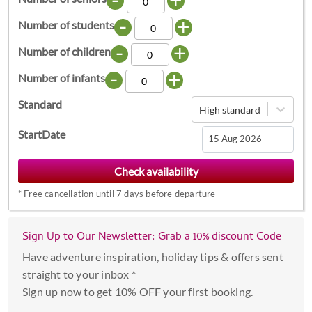
-
+
Number of students
-
+
Number of children
-
+
Number of infants
Standard
High standard
StartDate
Navigate
forward
*
Free cancellation until 7 days before departure
to
interact
with
Sign Up to Our Newsletter: Grab a 10% discount Code
the
Have adventure inspiration, holiday tips & offers sent
calendar
straight to your inbox *
and
Sign up now to get 10% OFF your first booking.
select