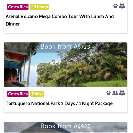
Costa Rica
14 hours
Arenal Volcano Mega Combo Tour With Lunch And
Dinner
Book from A$723
Costa Rica
2 days
Tortuguero National Park 2 Days / 1 Night Package
Book from A$927