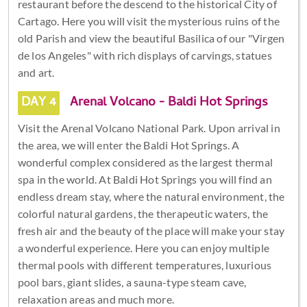
restaurant before the descend to the historical City of
Cartago. Here you will visit the mysterious ruins of the
old Parish and view the beautiful Basilica of our "Virgen
de los Angeles" with rich displays of carvings, statues
and art.
DAY 4
Arenal Volcano - Baldi Hot Springs
Visit the Arenal Volcano National Park. Upon arrival in
the area, we will enter the Baldi Hot Springs. A
wonderful complex considered as the largest thermal
spa in the world. At Baldi Hot Springs you will find an
endless dream stay, where the natural environment, the
colorful natural gardens, the therapeutic waters, the
fresh air and the beauty of the place will make your stay
a wonderful experience. Here you can enjoy multiple
thermal pools with different temperatures, luxurious
pool bars, giant slides, a sauna-type steam cave,
relaxation areas and much more.