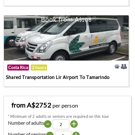
Book from A$108
Costa Rica
2 hours
Shared Transportation Lir Airport To Tamarindo
from A$2752
per person
*
Minimum of 2 adults or seniors are required on this tour
-
+
Number of adults
-
+
Number of seniors