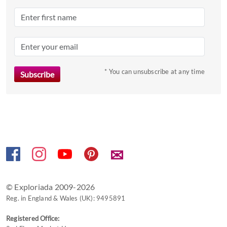
a
date.
Press
the
question
mark
* You can unsubscribe at any time
key
to
get
the
keyboard
shortcuts
✉
for
changing
dates.
© Exploriada 2009-2026
Reg. in England & Wales (UK): 9495891
Registered Office: