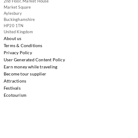
2nd Floor, Market House
Market Square
Aylesbury
Buckinghamshire
HP20 1TN
United Kingdom
About us
Terms & Conditions
Privacy Policy
User Generated Content Policy
Earn money while traveling
Become tour supplier
Attractions
Festivals
Ecotourism