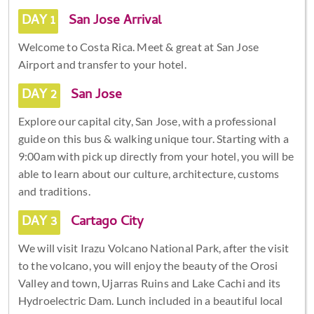
DAY 1
San Jose Arrival
Welcome to Costa Rica. Meet & great at San Jose
Airport and transfer to your hotel.
DAY 2
San Jose
Explore our capital city, San Jose, with a professional
guide on this bus & walking unique tour. Starting with a
9:00am with pick up directly from your hotel, you will be
able to learn about our culture, architecture, customs
and traditions.
DAY 3
Cartago City
We will visit Irazu Volcano National Park, after the visit
to the volcano, you will enjoy the beauty of the Orosi
Valley and town, Ujarras Ruins and Lake Cachi and its
Hydroelectric Dam. Lunch included in a beautiful local