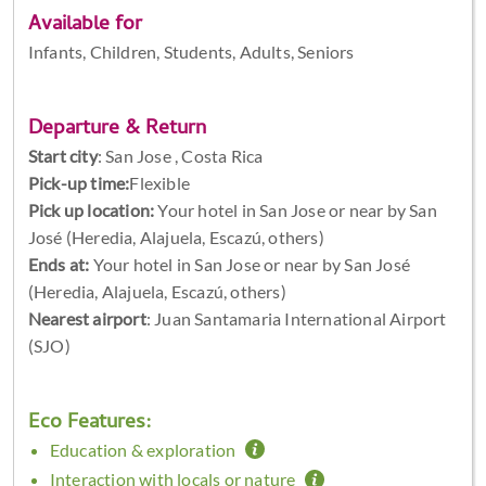
Available for
Infants, Children, Students, Adults, Seniors
Departure & Return
Start city
:
San Jose , Costa Rica
Pick-up time:
Flexible
Pick up location:
Your hotel in San Jose or near by San
José (Heredia, Alajuela, Escazú, others)
Ends at:
Your hotel in San Jose or near by San José
(Heredia, Alajuela, Escazú, others)
Nearest airport
: Juan Santamaria International Airport
(SJO)
Eco Features:
Education & exploration
Interaction with locals or nature