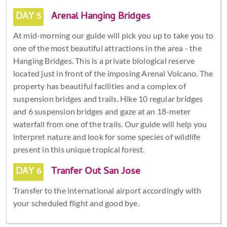
DAY 5
Arenal Hanging Bridges
At mid-morning our guide will pick you up to take you to
one of the most beautiful attractions in the area - the
Hanging Bridges. This is a private biological reserve
located just in front of the imposing Arenal Volcano. The
property has beautiful facilities and a complex of
suspension bridges and trails. Hike 10 regular bridges
and 6 suspension bridges and gaze at an 18-meter
waterfall from one of the trails. Our guide will help you
interpret nature and look for some species of wildlife
present in this unique tropical forest.
DAY 6
Tranfer Out San Jose
Transfer to the international airport accordingly with
your scheduled flight and good bye.