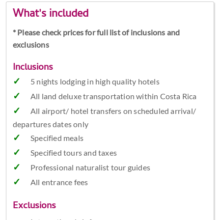
What's included
* Please check prices for full list of inclusions and
exclusions
Inclusions
5 nights lodging in high quality hotels
All land deluxe transportation within Costa Rica
All airport/ hotel transfers on scheduled arrival/
departures dates only
Specified meals
Specified tours and taxes
Professional naturalist tour guides
All entrance fees
Exclusions