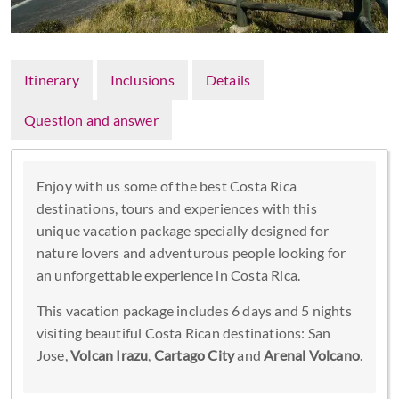
Itinerary
Inclusions
Details
Question and answer
Enjoy with us some of the best Costa Rica
destinations, tours and experiences with this
unique vacation package specially designed for
nature lovers and adventurous people looking for
an unforgettable experience in Costa Rica.
This vacation package includes 6 days and 5 nights
visiting beautiful Costa Rican destinations: San
Jose,
Volcan Irazu
,
Cartago City
and
Arenal Volcano
.