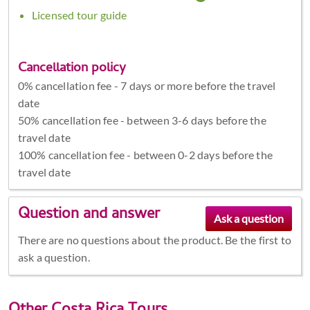
Licensed tour guide
Cancellation policy
0% cancellation fee - 7 days or more before the travel
date
50% cancellation fee - between 3-6 days before the
travel date
100% cancellation fee - between 0-2 days before the
travel date
Question and answer
There are no questions about the product. Be the first to
ask a question.