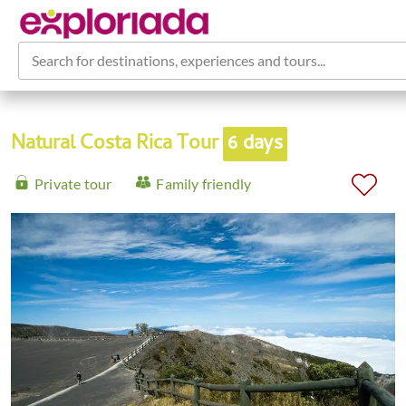
Search for destinations, experiences and tours...
Natural Costa Rica Tour
6 days
Private tour
Family friendly