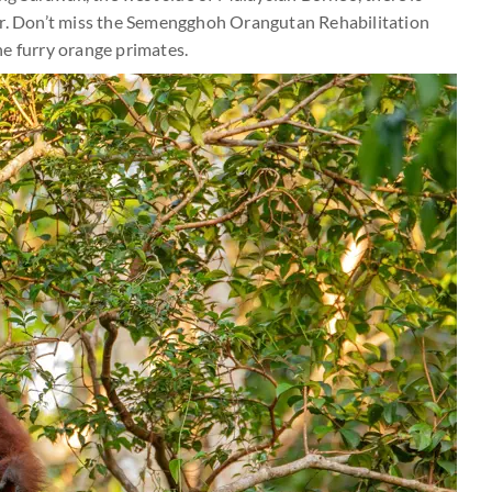
er. Don’t miss the Semengghoh Orangutan Rehabilitation
he furry orange primates.