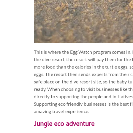
This is where the Egg Watch program comes in. If
the dive resort, the resort will pay them for th
more food than the calories in the turtle eggs, so 
eggs. The resort then sends experts from their 
safe place on the dive resort site, so the baby
ready. When choosing to visit businesses like t
directly to supporting the people and initiative
Supporting eco friendly businesses is the best fi
amazing travel experience.
Jungle eco adventure