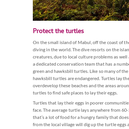
Protect the turtles
On the small island of Mabul, off the coast of t
diving in the world. The dive resorts on the islan
creatures, due to local culture problems as well 
a dedicated conservation team that has a number 
green and hawksbill turtles. Like so many of the
hawksbill turtles are endangered. Turtles lay t
overdevelop these beaches and the areas aroun
turtles to find safe places to lay their eggs.
Turtles that lay their eggs in poorer communitie
face. The average turtle lays anywhere from 60-
that’s a lot of food for a hungry family that do
from the local village will dig up the turtle egg