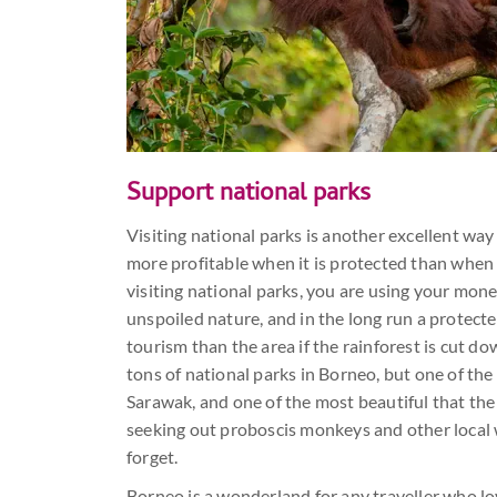
Support national parks
Visiting national parks is another excellent wa
more profitable when it is protected than when i
visiting national parks, you are using your mon
unspoiled nature, and in the long run a protect
tourism than the area if the rainforest is cut d
tons of national parks in Borneo, but one of the b
Sarawak, and one of the most beautiful that the 
seeking out proboscis monkeys and other local wi
forget.
Borneo is a wonderland for any traveller who lo