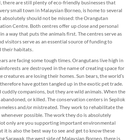
 there are still plenty of eco-friendly businesses that
 a very small town in Malaysian Borneo, is home to several
t absolutely should not be missed: the Orangutan
tion Centre. Both centres offer up close and personal
 in a way that puts the animals first. The centres serve as
d visitors serve as an essential source of funding to
 their habitats.
ears are facing some tough times. Orangutans live high in
ainforests are destroyed in the name of creating space for
ge creatures are losing their homes. Sun bears, the world’s
 therefore have gotten tangled up in the exotic pet trade.
nd cuddly companions, but they are wild animals. When the
 abandoned, or killed. The conservation centers in Sepilok
omeless and/or mistreated. They work to rehabilitate the
d whenever possible. The work they do is absolutely
. Not only are you supporting important environmental
 it is also the best way to see and get to know these
ing Sarawak, the west side of Malaysian Borneo, there is