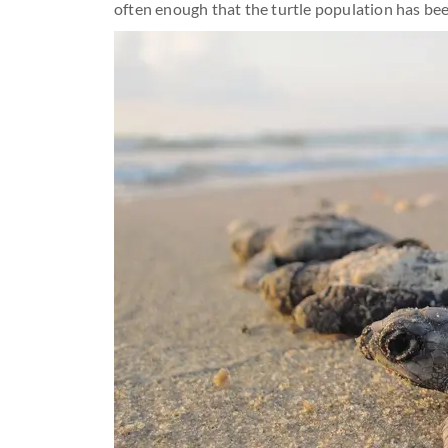
often enough that the turtle population has bee