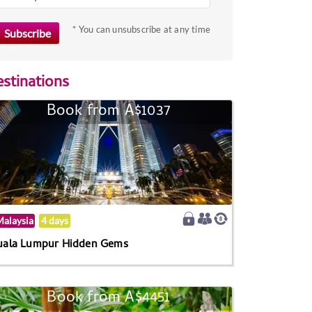
* You can unsubscribe at any time
stinations
Book from A$1037
alaysia
4 days
uala Lumpur Hidden Gems
Book from A$4451