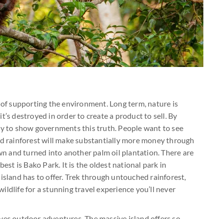
y of supporting the environment. Long term, nature is
t’s destroyed in order to create a product to sell. By
ey to show governments this truth. People want to see
ed rainforest will make substantially more money through
own and turned into another palm oil plantation. There are
est is Bako Park. It is the oldest national park in
island has to offer. Trek through untouched rainforest,
ldlife for a stunning travel experience you’ll never
ves outdoor adventures. The massive island offers so