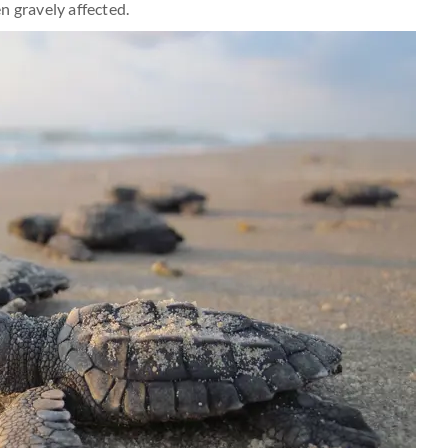
n gravely affected.