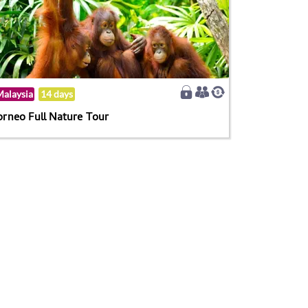
alaysia
14 days
orneo Full Nature Tour