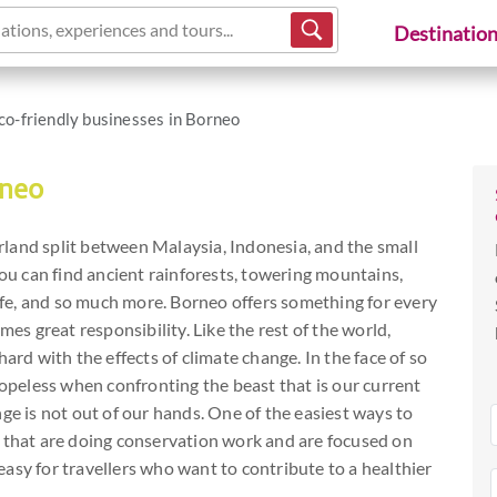
ations, experiences and tours...
Destinatio
co-friendly businesses in Borneo
rneo
land split between Malaysia, Indonesia, and the small
you can find ancient rainforests, towering mountains,
life, and so much more. Borneo offers something for every
mes great responsibility. Like the rest of the world,
ard with the effects of climate change. In the face of so
hopeless when confronting the beast that is our current
ge is not out of our hands. One of the easiest ways to
s that are doing conservation work and are focused on
s easy for travellers who want to contribute to a healthier