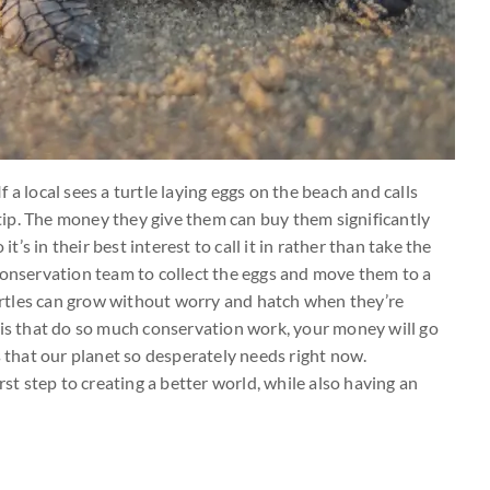
 a local sees a turtle laying eggs on the beach and calls
e tip. The money they give them can buy them significantly
it’s in their best interest to call it in rather than take the
conservation team to collect the eggs and move them to a
 turtles can grow without worry and hatch when they’re
his that do so much conservation work, your money will go
s that our planet so desperately needs right now.
rst step to creating a better world, while also having an