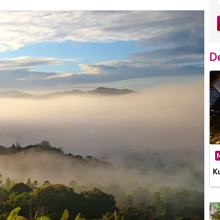
De
M
K