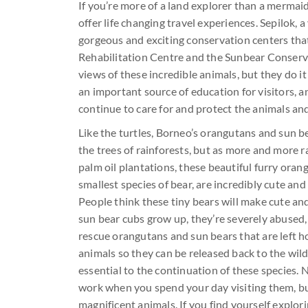
If you’re more of a land explorer than a mermaid,
offer life changing travel experiences. Sepilok,
gorgeous and exciting conservation centers tha
Rehabilitation Centre and the Sunbear Conserva
views of these incredible animals, but they do it
an important source of education for visitors, an
continue to care for and protect the animals and
Like the turtles, Borneo’s orangutans and sun b
the trees of rainforests, but as more and more r
palm oil plantations, these beautiful furry oran
smallest species of bear, are incredibly cute and
People think these tiny bears will make cute a
sun bear cubs grow up, they’re severely abused,
rescue orangutans and sun bears that are left h
animals so they can be released back to the wil
essential to the continuation of these species
work when you spend your day visiting them, but
magnificent animals. If you find yourself explor