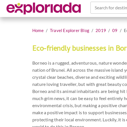
Search for destin
Home
Travel Explorer Blog
2019
09
E
Eco-friendly businesses in Bo
Borneo is a rugged, adventurous, nature wonder
nation of Brunei. All across the massive island 
crystal clear beaches, diverse and exciting wild
nature loving traveller, but with great beauty co
Borneo and its animal inhabitants are being hit h
much grim news, it can be easy to feel entirely 
environmental crisis, but making a positive chan
make a positive impact is to support businesse
protecting their local environment. Luckily, it i
world to do this in Borneo.