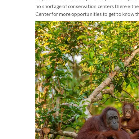
no shortage of conservation centers there eith
Center for more opportunities to get to know t