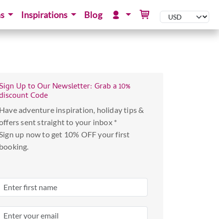
ns
Inspirations
Blog
Sign Up to Our Newsletter: Grab a 10%
discount Code
Have adventure inspiration, holiday tips &
offers sent straight to your inbox *
Sign up now to get 10% OFF your first
booking.