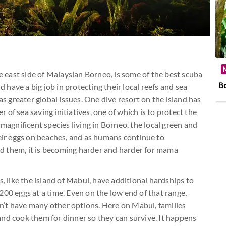
M
he east side of Malaysian Borneo, is some of the best scuba
B
d have a big job in protecting their local reefs and sea
as greater global issues. One dive resort on the island has
of sea saving initiatives, one of which is to protect the
 magnificent species living in Borneo, the local green and
heir eggs on beaches, and as humans continue to
d them, it is becoming harder and harder for mama
s, like the island of Mabul, have additional hardships to
200 eggs at a time. Even on the low end of that range,
esn’t have many other options. Here on Mabul, families
s and cook them for dinner so they can survive. It happens