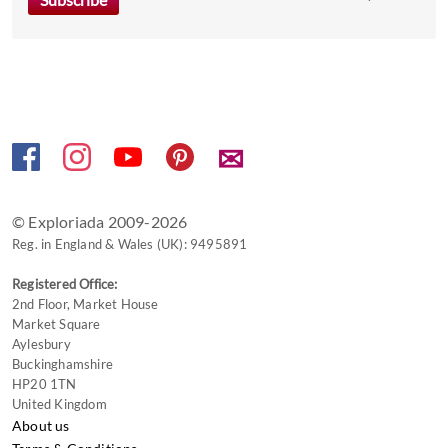
the
keyboard
shortcuts
for
changing
dates.
✉
© Exploriada 2009-2026
Reg. in England & Wales (UK): 9495891
Registered Office:
2nd Floor, Market House
Market Square
Aylesbury
Buckinghamshire
HP20 1TN
United Kingdom
About us