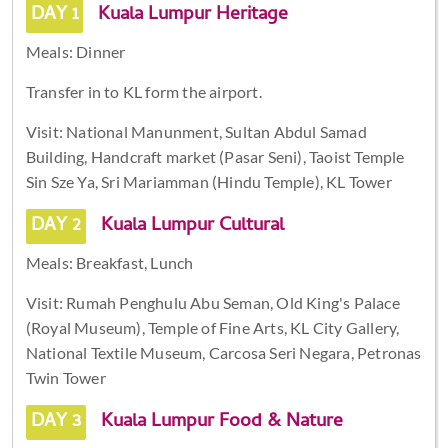
DAY 1
Kuala Lumpur Heritage
Meals: Dinner
Transfer in to KL form the airport.
Visit: National Manunment, Sultan Abdul Samad
Building, Handcraft market (Pasar Seni), Taoist Temple
Sin Sze Ya, Sri Mariamman (Hindu Temple), KL Tower
DAY 2
Kuala Lumpur Cultural
Meals: Breakfast, Lunch
Visit: Rumah Penghulu Abu Seman, Old King's Palace
(Royal Museum), Temple of Fine Arts, KL City Gallery,
National Textile Museum, Carcosa Seri Negara, Petronas
Twin Tower
DAY 3
Kuala Lumpur Food & Nature