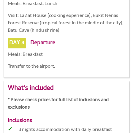
Meals: Breakfast, Lunch
Visit: LaZat House (cooking experience), Bukit Nenas
Forest Reserve (tropical forest in the middle of the city),
Batu Cave (hindu shrine)
DAY 4
Departure
Meals: Breakfast
Transfer to the airport.
What's included
* Please check prices for full list of inclusions and
exclusions
Inclusions
3 nights accommodation with daily breakfast