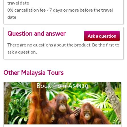
travel date
0% cancellation fee - 7 days or more before the travel
date
Question and answer
There are no questions about the product. Be the first to
ask a question.
Other
Malaysia Tours
Book from A$4430