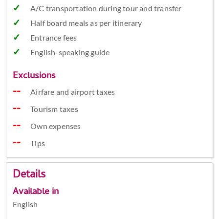
A/C transportation during tour and transfer
Half board meals as per itinerary
Entrance fees
English-speaking guide
Exclusions
Airfare and airport taxes
Tourism taxes
Own expenses
Tips
Details
Available in
English