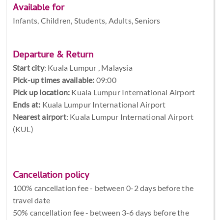
Available for
Infants, Children, Students, Adults, Seniors
Departure & Return
Start city
:
Kuala Lumpur , Malaysia
Pick-up times available:
09:00
Pick up location:
Kuala Lumpur International Airport
Ends at:
Kuala Lumpur International Airport
Nearest airport
: Kuala Lumpur International Airport
(KUL)
Cancellation policy
100% cancellation fee - between 0-2 days before the
travel date
50% cancellation fee - between 3-6 days before the