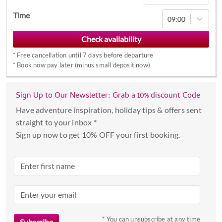
Navigate
Time
09:00
forward
to
interact
*
Free cancellation until 7 days before departure
with
*
Book now pay later (minus small deposit now)
the
calendar
Sign Up to Our Newsletter: Grab a 10% discount Code
and
select
Have adventure inspiration, holiday tips & offers sent
a
straight to your inbox *
date.
Sign up now to get 10% OFF your first booking.
Press
the
question
mark
key
to
* You can unsubscribe at any time
get