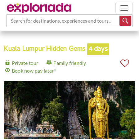
Search for destinations, experiences and tours...
Kuala Lumpur Hidden Gems
4 days
Private tour
Family friendly
Book now pay later*