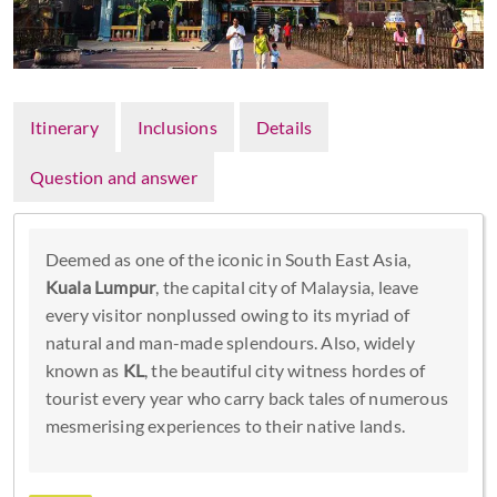
Itinerary
Inclusions
Details
Question and answer
Deemed as one of the iconic in South East Asia,
Kuala Lumpur
, the capital city of Malaysia, leave
every visitor nonplussed owing to its myriad of
natural and man-made splendours. Also, widely
known as
KL
, the beautiful city witness hordes of
tourist every year who carry back tales of numerous
mesmerising experiences to their native lands.