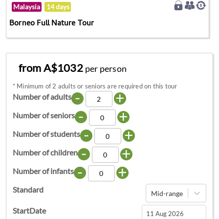
Malaysia
14 days
Borneo Full Nature Tour
from A$1032
per person
*
Minimum of 2 adults or seniors are required on this tour
-
+
Number of adults
-
+
Number of seniors
-
+
Number of students
-
+
Number of children
-
+
Number of infants
Standard
Mid-range
StartDate