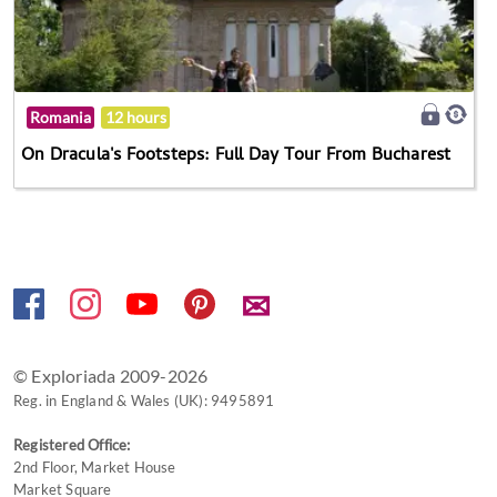
Romania
12 hours
On Dracula's Footsteps: Full Day Tour From Bucharest
✉
© Exploriada 2009-2026
Reg. in England & Wales (UK): 9495891
Registered Office:
2nd Floor, Market House
Market Square