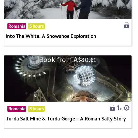
Romania
5 hours
Into The White: A Snowshoe Exploration
Book from A$80.61
Romania
8 hours
Turda Salt Mine & Turda Gorge – A Roman Salty Story