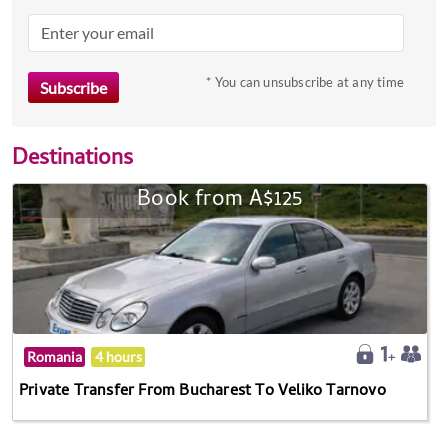
* You can unsubscribe at any time
Destinations
Book from A$125
Romania
4 hours
Private Transfer From Bucharest To Veliko Tarnovo