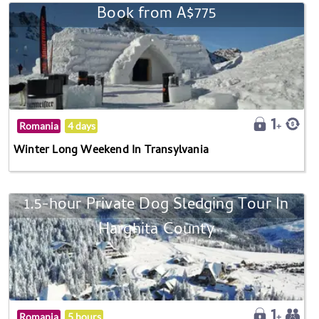
Book from A$775
Romania
4 days
Winter Long Weekend In Transylvania
1.5-hour Private Dog Sledging Tour In
Harghita County
Romania
5 hours