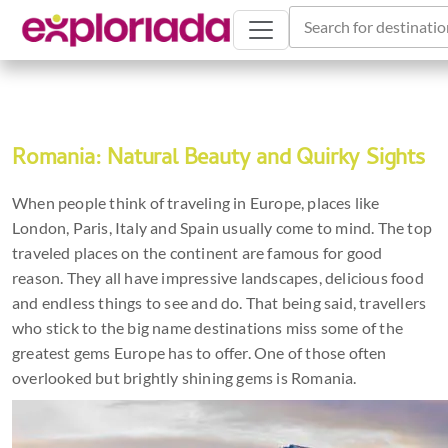
Search for destinatio
Romania: Natural Beauty and Quirky Sights
When people think of traveling in Europe, places like
London, Paris, Italy and Spain usually come to mind. The top
traveled places on the continent are famous for good
reason. They all have impressive landscapes, delicious food
and endless things to see and do. That being said, travellers
who stick to the big name destinations miss some of the
greatest gems Europe has to offer. One of those often
overlooked but brightly shining gems is Romania.