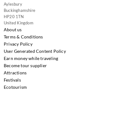
Aylesbury
Buckinghamshire
HP20 1TN
United Kingdom
About us
Terms & Conditions
Privacy Policy
User Generated Content Policy
Earn money while traveling
Become tour supplier
Attractions
Festivals
Ecotourism