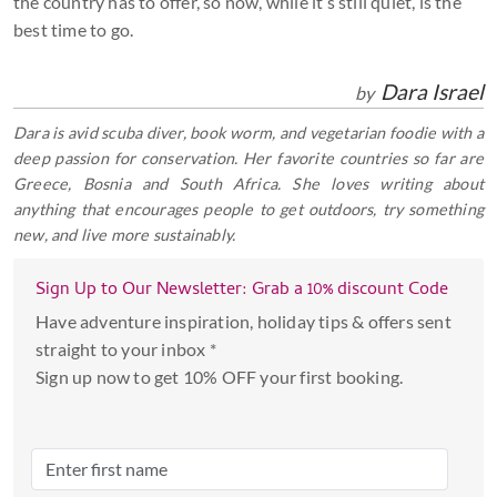
the country has to offer, so now, while it’s still quiet, is the
best time to go.
Dara Israel
by
Dara is avid scuba diver, book worm, and vegetarian foodie with a
deep passion for conservation. Her favorite countries so far are
Greece, Bosnia and South Africa. She loves writing about
anything that encourages people to get outdoors, try something
new, and live more sustainably.
Sign Up to Our Newsletter: Grab a 10% discount Code
Have adventure inspiration, holiday tips & offers sent
straight to your inbox *
Sign up now to get 10% OFF your first booking.