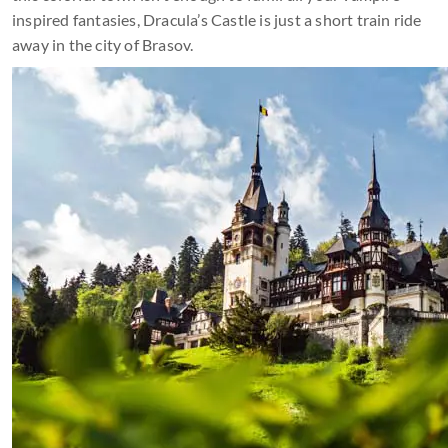
inspired fantasies, Dracula’s Castle is just a short train ride
away in the city of Brasov.