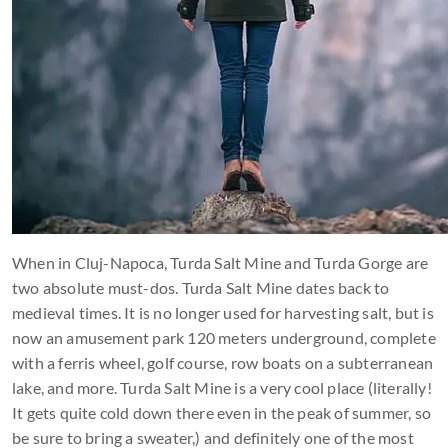
When in Cluj-Napoca, Turda Salt Mine and Turda Gorge are
two absolute must-dos. Turda Salt Mine dates back to
medieval times. It is no longer used for harvesting salt, but is
now an amusement park 120 meters underground, complete
with a ferris wheel, golf course, row boats on a subterranean
lake, and more. Turda Salt Mine is a very cool place (literally!
It gets quite cold down there even in the peak of summer, so
be sure to bring a sweater,) and definitely one of the most