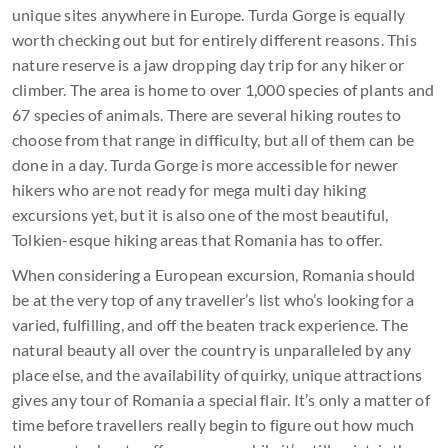
unique sites anywhere in Europe. Turda Gorge is equally
worth checking out but for entirely different reasons. This
nature reserve is a jaw dropping day trip for any hiker or
climber. The area is home to over 1,000 species of plants and
67 species of animals. There are several hiking routes to
choose from that range in difficulty, but all of them can be
done in a day. Turda Gorge is more accessible for newer
hikers who are not ready for mega multi day hiking
excursions yet, but it is also one of the most beautiful,
Tolkien-esque hiking areas that Romania has to offer.
When considering a European excursion, Romania should
be at the very top of any traveller’s list who’s looking for a
varied, fulfilling, and off the beaten track experience. The
natural beauty all over the country is unparalleled by any
place else, and the availability of quirky, unique attractions
gives any tour of Romania a special flair. It’s only a matter of
time before travellers really begin to figure out how much