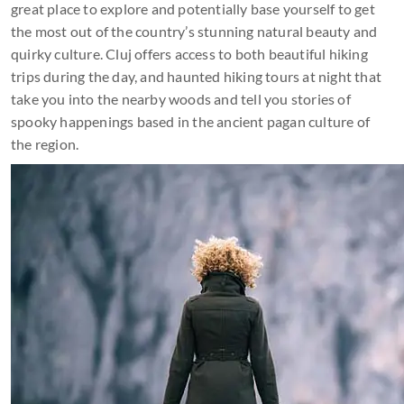
great place to explore and potentially base yourself to get
the most out of the country’s stunning natural beauty and
quirky culture. Cluj offers access to both beautiful hiking
trips during the day, and haunted hiking tours at night that
take you into the nearby woods and tell you stories of
spooky happenings based in the ancient pagan culture of
the region.