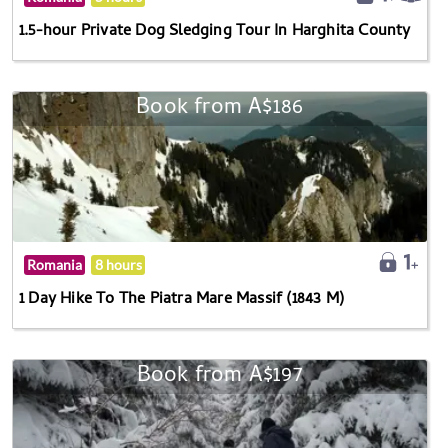
1.5-hour Private Dog Sledging Tour In Harghita County
Book from A$186
Romania
8 hours
1 Day Hike To The Piatra Mare Massif (1843 M)
Book from A$197