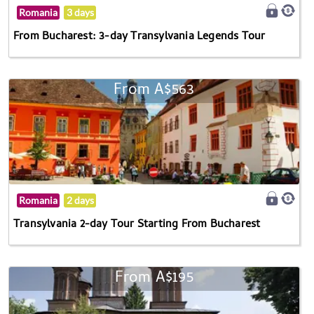
Romania
3 days
From Bucharest: 3-day Transylvania Legends Tour
From A$563
Romania
2 days
Transylvania 2-day Tour Starting From Bucharest
From A$195