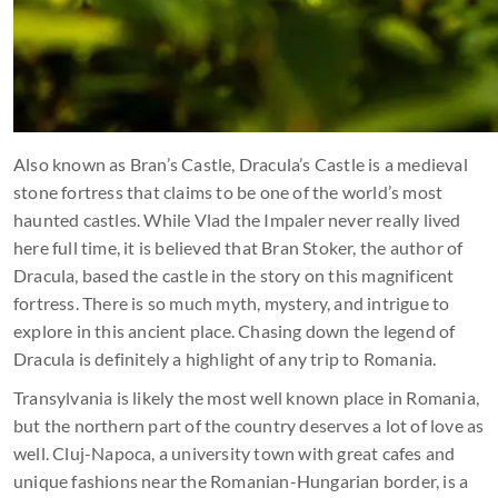
Also known as Bran’s Castle, Dracula’s Castle is a medieval
stone fortress that claims to be one of the world’s most
haunted castles. While Vlad the Impaler never really lived
here full time, it is believed that Bran Stoker, the author of
Dracula, based the castle in the story on this magnificent
fortress. There is so much myth, mystery, and intrigue to
explore in this ancient place. Chasing down the legend of
Dracula is definitely a highlight of any trip to Romania.
Transylvania is likely the most well known place in Romania,
but the northern part of the country deserves a lot of love as
well. Cluj-Napoca, a university town with great cafes and
unique fashions near the Romanian-Hungarian border, is a