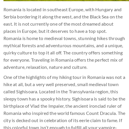
Romania is located in southeast Europe, with Hungary and
Serbia bordering it along the west, and the Black Sea on the
east. It is not currently one of the most dreamed about
places in Europe, but it deserves to have a top spot.
Romania is home to medieval towns, stunning hikes through
mythical forests and adventurous mountains, and a unique,
quirky culture to top it all off. The country offers something
for everyone. Traveling in Romania offers the perfect mix of
adventure, relaxation, nature and culture.
One of the highlights of my hiking tour in Romania was not a
hike at all, but a very well preserved, small medieval town
called Sighisoara. Located in the Transylvania region, this
sleepy town has a spooky history. Sighisoara is said to be the
birthplace of Vlad the Impaler, the ancient ironclad ruler of
Romania who inspired the world famous Count Dracula. The
city is decked out in celebration of its eerie claim to fame. If
this colorful town isn’t enough to fulfill all your vampire-