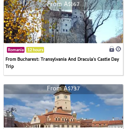
From A$167
Romania
12 hours
From Bucharest: Transylvania And Dracula's Castle Day
Trip
From A$737