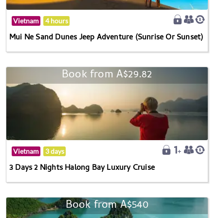
Vietnam
4 hours
Mui Ne Sand Dunes Jeep Adventure (Sunrise Or Sunset)
Book from A$29.82
Vietnam
3 days
3 Days 2 Nights Halong Bay Luxury Cruise
Book from A$540