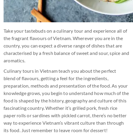
Take your tastebuds on a culinary tour and experience all of
the fragrant flavours of Vietnam. Wherever you are in the
country, you can expect a diverse range of dishes that are
characterised by a fresh balance of sweet and sour, spice and
aromatics.
Culinary tours in Vietnam teach you about the perfect
blend of flavours, getting a feel for the ingredients,
preparation, methods and presentation of the food. As your
knowledge grows, you begin to understand how much of the
food is shaped by the history, geography and culture of this
fascinating country. Whether it’s grilled pork, fresh rice
paper rolls or sardines with pickled carrot, there’s no better
way to experience Vietnam’s vibrant culture than through
its food. Just remember to leave room for dessert!