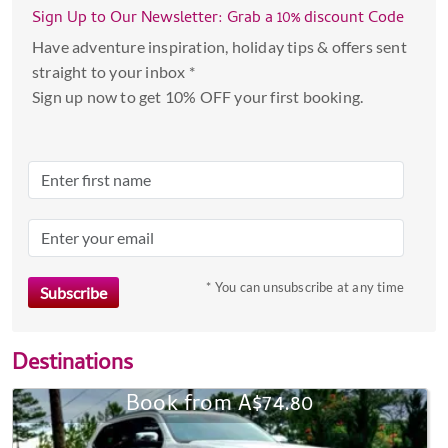
Sign Up to Our Newsletter: Grab a 10% discount Code
Have adventure inspiration, holiday tips & offers sent
straight to your inbox *
Sign up now to get 10% OFF your first booking.
* You can unsubscribe at any time
Destinations
Book from A$74.80