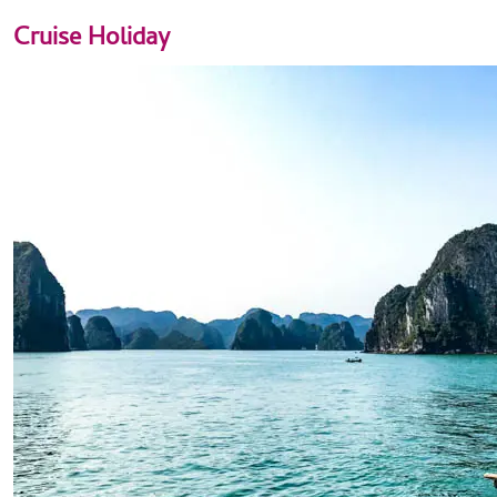
Cruise Holiday