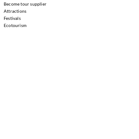
Become tour supplier
Attractions
Festivals
Ecotourism