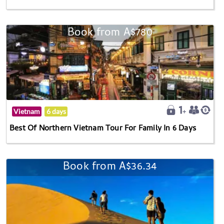
Book from A$780
Vietnam
6 days
Best Of Northern Vietnam Tour For Family In 6 Days
Book from A$36.34