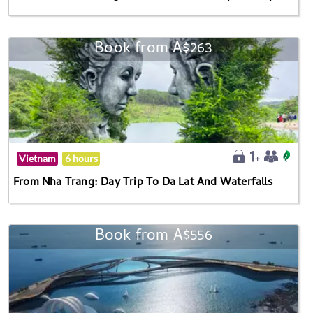
Book from A$263
Vietnam
6 hours
From Nha Trang: Day Trip To Da Lat And Waterfalls
Book from A$556