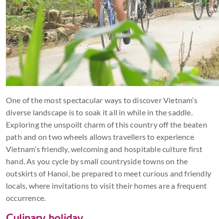
One of the most spectacular ways to discover Vietnam’s
diverse landscape is to soak it all in while in the saddle.
Exploring the unspoilt charm of this country off the beaten
path and on two wheels allows travellers to experience
Vietnam’s friendly, welcoming and hospitable culture first
hand. As you cycle by small countryside towns on the
outskirts of Hanoi, be prepared to meet curious and friendly
locals, where invitations to visit their homes are a frequent
occurrence.