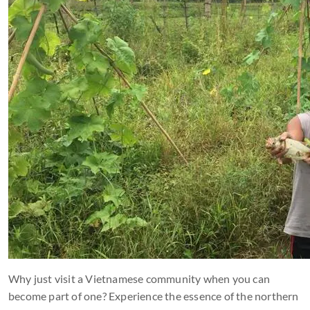
Why just visit a Vietnamese community when you can
become part of one? Experience the essence of the northern