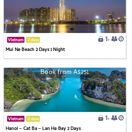
Vietnam
2 days
Mui Ne Beach 2 Days 1 Night
Book from A$251
Vietnam
2 days
Hanoi – Cat Ba – Lan Ha Bay 2 Days