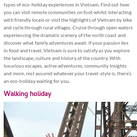
types of eco-holiday experiences in Vietnam. Find out how
you can visit remote communities on foot whilst interacting
with friendly locals or visit the highlights of Vietnam by bike
and cycle through rural villages. Cruise through open waters
experiencing the dramatic scenery of the north coast and
discover what family adventures await. If your passion lies
in food and travel, Vietnam is sure to satisfy as you explore
the landscape, culture and history of the country. With
luxurious escapes, active adventures, community insights
and more, rest assured whatever your travel-style is, there’s
an eco-holiday waiting for you.
Walking holiday