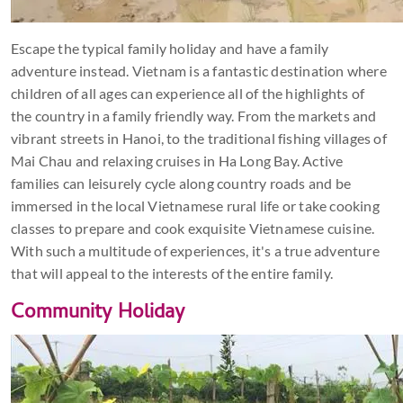
Escape the typical family holiday and have a family
adventure instead. Vietnam is a fantastic destination where
children of all ages can experience all of the highlights of
the country in a family friendly way. From the markets and
vibrant streets in Hanoi, to the traditional fishing villages of
Mai Chau and relaxing cruises in Ha Long Bay. Active
families can leisurely cycle along country roads and be
immersed in the local Vietnamese rural life or take cooking
classes to prepare and cook exquisite Vietnamese cuisine.
With such a multitude of experiences, it's a true adventure
that will appeal to the interests of the entire family.
Community Holiday