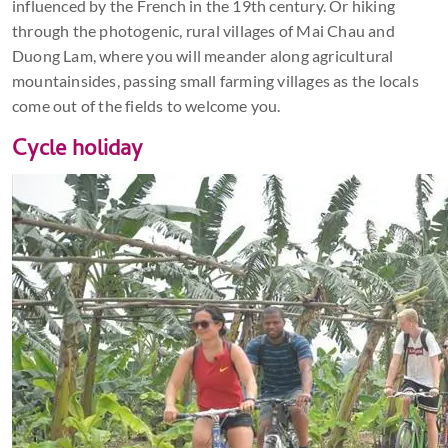
influenced by the French in the 19th century. Or hiking
through the photogenic, rural villages of Mai Chau and
Duong Lam, where you will meander along agricultural
mountainsides, passing small farming villages as the locals
come out of the fields to welcome you.
Cycle holiday