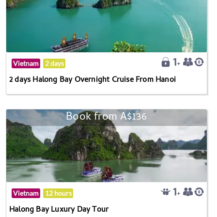
Vietnam
2 days
2 days Halong Bay Overnight Cruise From Hanoi
Book from A$136
Vietnam
12 hours
Halong Bay Luxury Day Tour