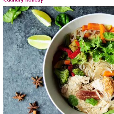
Culinary holiday