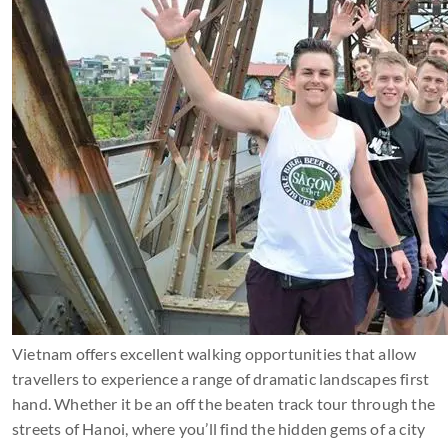
Vietnam offers excellent walking opportunities that allow
travellers to experience a range of dramatic landscapes first
hand. Whether it be an off the beaten track tour through the
streets of Hanoi, where you’ll find the hidden gems of a city