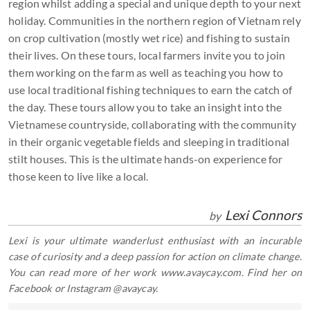
region whilst adding a special and unique depth to your next
holiday. Communities in the northern region of Vietnam rely
on crop cultivation (mostly wet rice) and fishing to sustain
their lives. On these tours, local farmers invite you to join
them working on the farm as well as teaching you how to
use local traditional fishing techniques to earn the catch of
the day. These tours allow you to take an insight into the
Vietnamese countryside, collaborating with the community
in their organic vegetable fields and sleeping in traditional
stilt houses. This is the ultimate hands-on experience for
those keen to live like a local.
Lexi Connors
by
Lexi is your ultimate wanderlust enthusiast with an incurable
case of curiosity and a deep passion for action on climate change.
You can read more of her work www.avaycay.com. Find her on
Facebook or Instagram @avaycay.