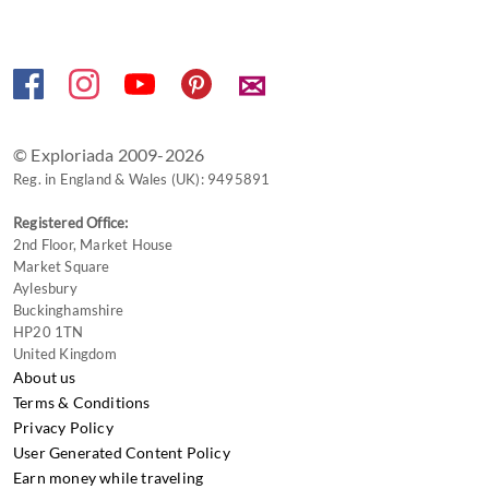
✉
© Exploriada 2009-2026
Reg. in England & Wales (UK): 9495891
Registered Office:
2nd Floor, Market House
Market Square
Aylesbury
Buckinghamshire
HP20 1TN
United Kingdom
About us
Terms & Conditions
Privacy Policy
User Generated Content Policy
Earn money while traveling