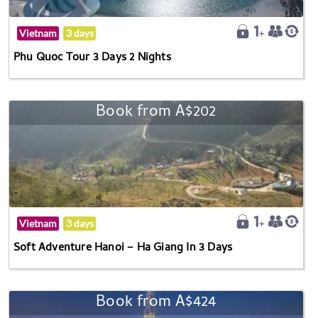
Vietnam
3 days
Phu Quoc Tour 3 Days 2 Nights
Book from A$202
Vietnam
3 days
Soft Adventure Hanoi – Ha Giang In 3 Days
Book from A$424