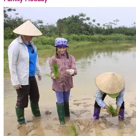
Family Holiday