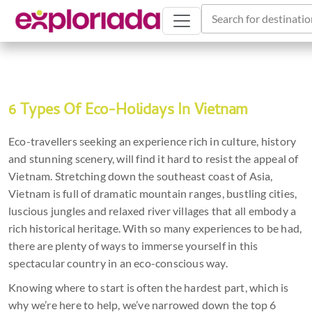
Search for destinatio
6 Types Of Eco-Holidays In Vietnam
Eco-travellers seeking an experience rich in culture, history
and stunning scenery, will find it hard to resist the appeal of
Vietnam. Stretching down the southeast coast of Asia,
Vietnam is full of dramatic mountain ranges, bustling cities,
luscious jungles and relaxed river villages that all embody a
rich historical heritage. With so many experiences to be had,
there are plenty of ways to immerse yourself in this
spectacular country in an eco-conscious way.
Knowing where to start is often the hardest part, which is
why we’re here to help, we’ve narrowed down the top 6