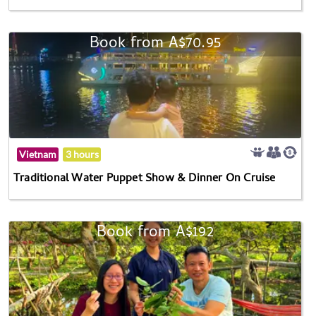
Book from A$70.95
Vietnam
3 hours
Traditional Water Puppet Show & Dinner On Cruise
Book from A$192