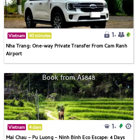
Vietnam
40 minutes
Nha Trang: One-way Private Transfer From Cam Ranh
Airport
Book from A$848
Vietnam
4 days
Mai Chau – Pu Luong – Ninh Binh Eco Escape: 4 Days