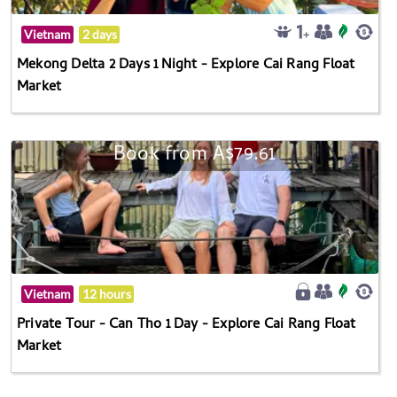
Vietnam
2 days
Mekong Delta 2 Days 1 Night - Explore Cai Rang Float
Market
Book from A$79.61
Vietnam
12 hours
Private Tour - Can Tho 1 Day - Explore Cai Rang Float
Market