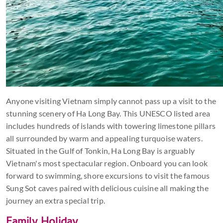
Anyone visiting Vietnam simply cannot pass up a visit to the
stunning scenery of Ha Long Bay. This UNESCO listed area
includes hundreds of islands with towering limestone pillars
all surrounded by warm and appealing turquoise waters.
Situated in the Gulf of Tonkin, Ha Long Bay is arguably
Vietnam's most spectacular region. Onboard you can look
forward to swimming, shore excursions to visit the famous
Sung Sot caves paired with delicious cuisine all making the
journey an extra special trip.