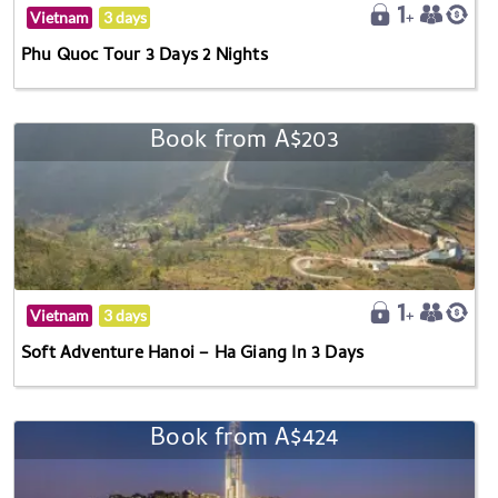
Vietnam
3 days
Phu Quoc Tour 3 Days 2 Nights
Book from A$203
Vietnam
3 days
Soft Adventure Hanoi – Ha Giang In 3 Days
Book from A$424