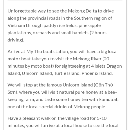
Unforgettable way to see the Mekong Delta to drive
along the provincial roads in the Southern region of
Vietnam through paddy rice fields, pine-apple
plantations, orchards and small hamlets (2 hours
driving).
Arrive at My Tho boat station, you will have a big local
motor boat take you to visit the Mekong River (20
minutes by moto boat) for sightseeing at 4 islets Dragon
Island, Unicorn Island, Turtle Island, Phoenix Island.
We will stop at the famous Unicorn Island (Cồn Thới
Sơn), where you will visit natural pure honey at a bee-
keeping farm, and taste some honey tea with kumquat,
one of the local special drinks of Mekong people.
Have a pleasant walk on the village road for 5-10
minutes, you will arrive at a local house to see the local