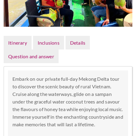
Itinerary
Inclusions
Details
Question and answer
Embark on our private full-day Mekong Delta tour
to discover the scenic beauty of rural Vietnam.
Cruise along the waterways, glide on a sampan
under the graceful water coconut trees and savour
the flavours of honey tea while enjoying local music.
Immerse yourself in the enchanting countryside and
make memories that will last a lifetime.