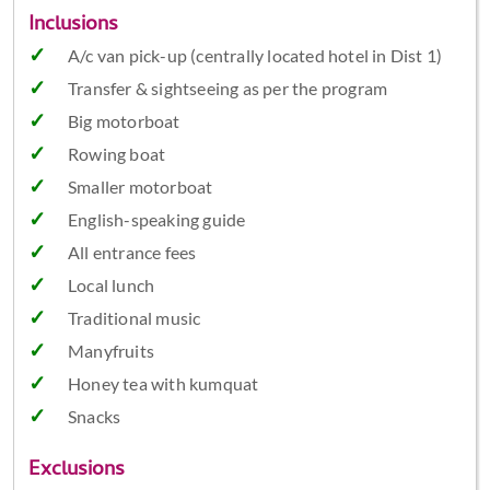
Inclusions
A/c van pick-up (centrally located hotel in Dist 1)
Transfer & sightseeing as per the program
Big motorboat
Rowing boat
Smaller motorboat
English-speaking guide
All entrance fees
Local lunch
Traditional music
Manyfruits
Honey tea with kumquat
Snacks
Exclusions