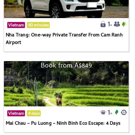
Vietnam
40 minutes
Nha Trang: One-way Private Transfer From Cam Ranh
Airport
Book from A$849
Vietnam
4 days
Mai Chau – Pu Luong – Ninh Binh Eco Escape: 4 Days