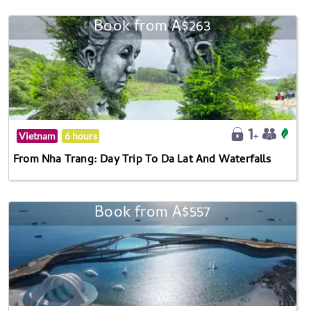
Book from A$263
Vietnam
6 hours
From Nha Trang: Day Trip To Da Lat And Waterfalls
Book from A$557