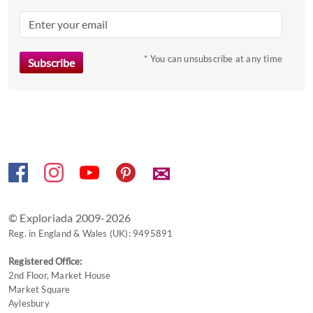
mark
key
to
* You can unsubscribe at any time
get
the
keyboard
shortcuts
for
changing
dates.
✉
© Exploriada 2009-2026
Reg. in England & Wales (UK): 9495891
Registered Office:
2nd Floor, Market House
Market Square
Aylesbury