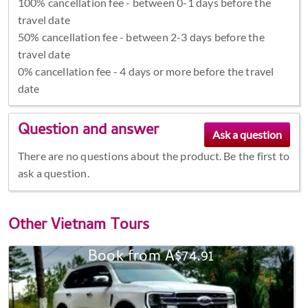
100% cancellation fee - between 0-1 days before the
travel date
50% cancellation fee - between 2-3 days before the
travel date
0% cancellation fee - 4 days or more before the travel
date
Question and answer
There are no questions about the product. Be the first to
ask a question.
Other
Vietnam Tours
Book from A$74.91