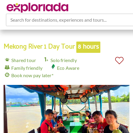
Search for destinations, experiences and tours...
Mekong River 1 Day Tour
8 hours
Shared tour
Solo friendly
Family friendly
Eco Aware
Book now pay later*