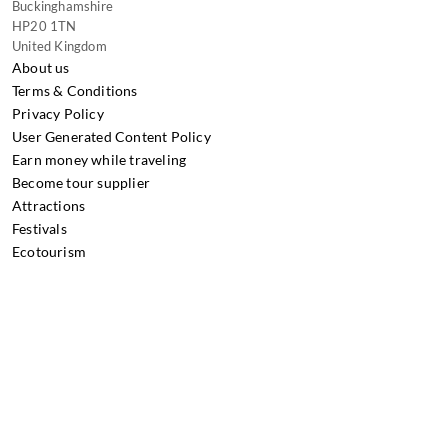
Buckinghamshire
HP20 1TN
United Kingdom
About us
Terms & Conditions
Privacy Policy
User Generated Content Policy
Earn money while traveling
Become tour supplier
Attractions
Festivals
Ecotourism