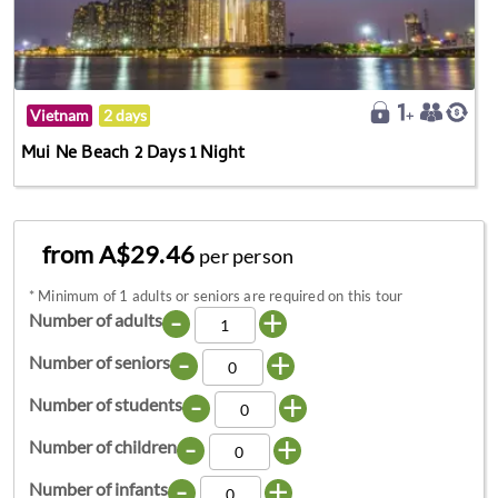
Vietnam
2 days
Mui Ne Beach 2 Days 1 Night
from A$29.46
per person
*
Minimum of 1 adults or seniors are required on this tour
-
+
Number of adults
-
+
Number of seniors
-
+
Number of students
-
+
Number of children
-
+
Number of infants