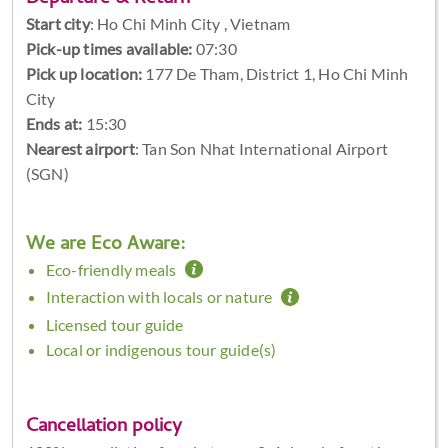
Start city
:
Ho Chi Minh City , Vietnam
Pick-up times available:
07:30
Pick up location:
177 De Tham, District 1, Ho Chi Minh
City
Ends at:
15:30
Nearest airport
: Tan Son Nhat International Airport
(SGN)
We are Eco Aware:
Eco-friendly meals
Interaction with locals or nature
Licensed tour guide
Local or indigenous tour guide(s)
Cancellation policy