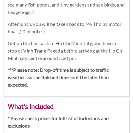
see many fish ponds, and tiny gardens and see birds, and
hedgehogs..)
After lunch, you will be taken back to My Tho by motor
boat (20 minutes).
Get on the bus back to Ho Chi Minh City, and have a
stop at Vinh Trang Pagoda before arriving at the Ho Chi
Minh city centre around 5.30 pm.
***Please note: Drop-off time is subject to traffic,
weather...so the finished time could be later than
expected.
What's included
* Please check prices for full list of inclusions and
exclusions