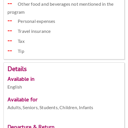
Other food and beverages not mentioned in the
program
Personal expenses
Travel insurance
Tax
Tip
Details
Available in
English
Available for
Adults, Seniors, Students, Children, Infants
Departure & Return