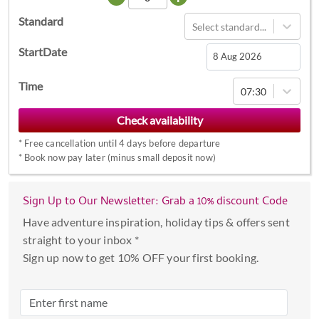
Standard
Select standard...
StartDate
Navigate
Time
07:30
forward
to
interact
*
Free cancellation until 4 days before departure
with
*
Book now pay later (minus small deposit now)
the
calendar
Sign Up to Our Newsletter: Grab a 10% discount Code
and
select
Have adventure inspiration, holiday tips & offers sent
a
straight to your inbox *
date.
Sign up now to get 10% OFF your first booking.
Press
the
question