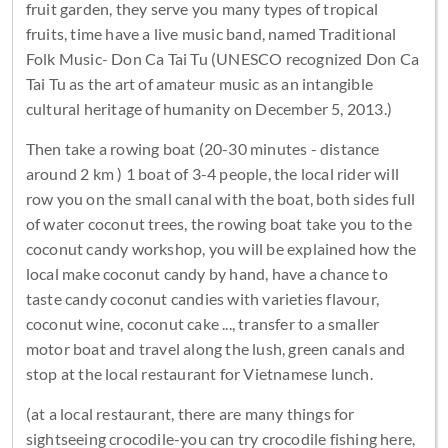
fruit garden, they serve you many types of tropical
fruits, time have a live music band, named Traditional
Folk Music- Don Ca Tai Tu (UNESCO recognized Don Ca
Tai Tu as the art of amateur music as an intangible
cultural heritage of humanity on December 5, 2013.)
Then take a rowing boat (20-30 minutes - distance
around 2 km ) 1 boat of 3-4 people, the local rider will
row you on the small canal with the boat, both sides full
of water coconut trees, the rowing boat take you to the
coconut candy workshop, you will be explained how the
local make coconut candy by hand, have a chance to
taste candy coconut candies with varieties flavour,
coconut wine, coconut cake ..., transfer to a smaller
motor boat and travel along the lush, green canals and
stop at the local restaurant for Vietnamese lunch.
(at a local restaurant, there are many things for
sightseeing crocodile-you can try crocodile fishing here,