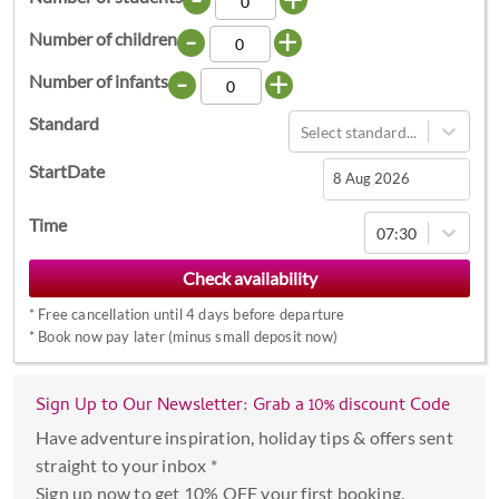
-
+
Number of children
-
+
Number of infants
Standard
Select standard...
StartDate
Navigate
Time
07:30
forward
to
interact
*
Free cancellation until 4 days before departure
with
*
Book now pay later (minus small deposit now)
the
calendar
Sign Up to Our Newsletter: Grab a 10% discount Code
and
select
Have adventure inspiration, holiday tips & offers sent
a
straight to your inbox *
date.
Sign up now to get 10% OFF your first booking.