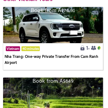
Book from A$74.91
Vietnam
40 minutes
Nha Trang: One-way Private Transfer From Cam Ranh
Airport
Book from A$849