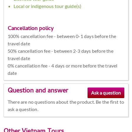
Local or indigenous tour guide(s)
Cancellation policy
100% cancellation fee - between 0-1 days before the
travel date
50% cancellation fee - between 2-3 days before the
travel date
0% cancellation fee - 4 days or more before the travel
date
Question and answer
There are no questions about the product. Be the first to
ask a question.
Other
Vietnam Tours