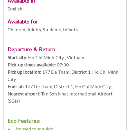
Available in
English
Available for
Children, Adults, Students, Infants
Departure & Return
Start city
:
Ho Chi Minh City , Vietnam
Pick-up times available:
07:30
Pick up location:
177 De Tham, District 1, Ho Chi Minh
City
Ends at:
177 De Tham, District 1, Ho Chi Minh City
Nearest airport
: Tan Son Nhat International Airport
(SGN)
Eco Features:
Licensed tour guide