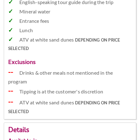
English-speaking tour guide during the trip
Mineral water
Entrance fees
Lunch
ATV at white sand dunes
DEPENDING ON PRICE
SELECTED
Exclusions
Drinks & other meals not mentioned in the
program
Tipping is at the customer's discretion
ATV at white sand dunes
DEPENDING ON PRICE
SELECTED
Details