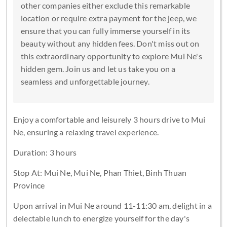
other companies either exclude this remarkable
location or require extra payment for the jeep, we
ensure that you can fully immerse yourself in its
beauty without any hidden fees. Don't miss out on
this extraordinary opportunity to explore Mui Ne's
hidden gem. Join us and let us take you on a
seamless and unforgettable journey.
Enjoy a comfortable and leisurely 3 hours drive to Mui
Ne, ensuring a relaxing travel experience.
Duration: 3 hours
Stop At: Mui Ne, Mui Ne, Phan Thiet, Binh Thuan
Province
Upon arrival in Mui Ne around 11-11:30 am, delight in a
delectable lunch to energize yourself for the day's