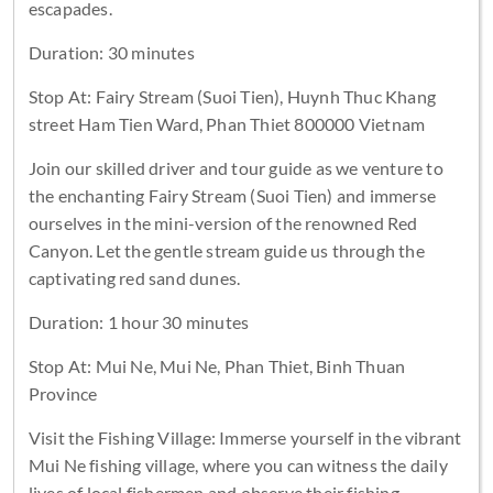
escapades.
Duration: 30 minutes
Stop At: Fairy Stream (Suoi Tien), Huynh Thuc Khang
street Ham Tien Ward, Phan Thiet 800000 Vietnam
Join our skilled driver and tour guide as we venture to
the enchanting Fairy Stream (Suoi Tien) and immerse
ourselves in the mini-version of the renowned Red
Canyon. Let the gentle stream guide us through the
captivating red sand dunes.
Duration: 1 hour 30 minutes
Stop At: Mui Ne, Mui Ne, Phan Thiet, Binh Thuan
Province
Visit the Fishing Village: Immerse yourself in the vibrant
Mui Ne fishing village, where you can witness the daily
lives of local fishermen and observe their fishing