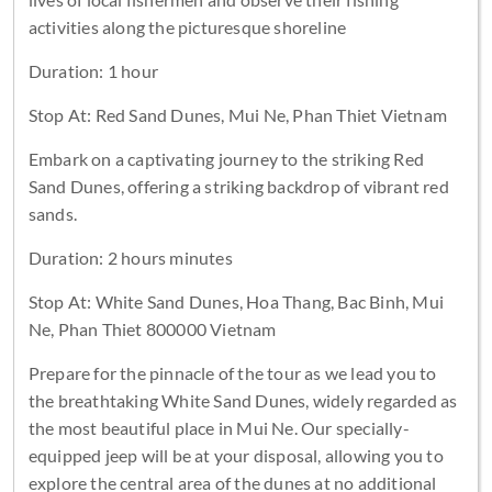
activities along the picturesque shoreline
Duration: 1 hour
Stop At: Red Sand Dunes, Mui Ne, Phan Thiet Vietnam
Embark on a captivating journey to the striking Red
Sand Dunes, offering a striking backdrop of vibrant red
sands.
Duration: 2 hours minutes
Stop At: White Sand Dunes, Hoa Thang, Bac Binh, Mui
Ne, Phan Thiet 800000 Vietnam
Prepare for the pinnacle of the tour as we lead you to
the breathtaking White Sand Dunes, widely regarded as
the most beautiful place in Mui Ne. Our specially-
equipped jeep will be at your disposal, allowing you to
explore the central area of the dunes at no additional