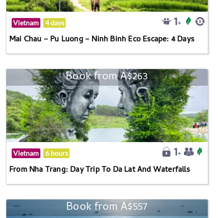
Vietnam
4 days
Mai Chau – Pu Luong – Ninh Binh Eco Escape: 4 Days
Book from A$263
Vietnam
6 hours
From Nha Trang: Day Trip To Da Lat And Waterfalls
Book from A$557