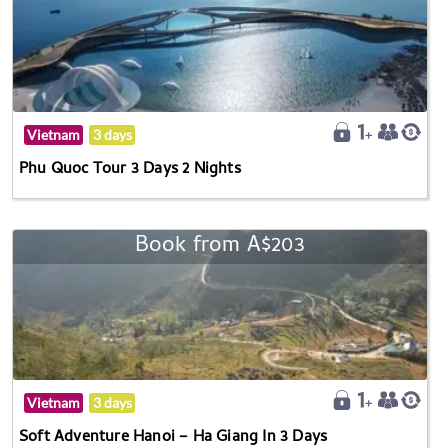
Vietnam
3 days
Phu Quoc Tour 3 Days 2 Nights
Book from A$203
Vietnam
3 days
Soft Adventure Hanoi – Ha Giang In 3 Days