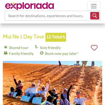
Search for destinations, experiences and tours...
Mui Ne 1 Day Tour
12 hours
Shared tour
Solo friendly
Family friendly
Book now pay later*