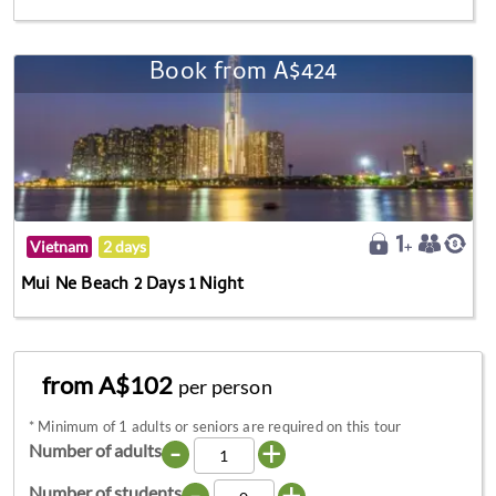
Book from A$424
Vietnam
2 days
Mui Ne Beach 2 Days 1 Night
from A$102
per person
*
Minimum of 1 adults or seniors are required on this tour
-
+
Number of adults
-
+
Number of students