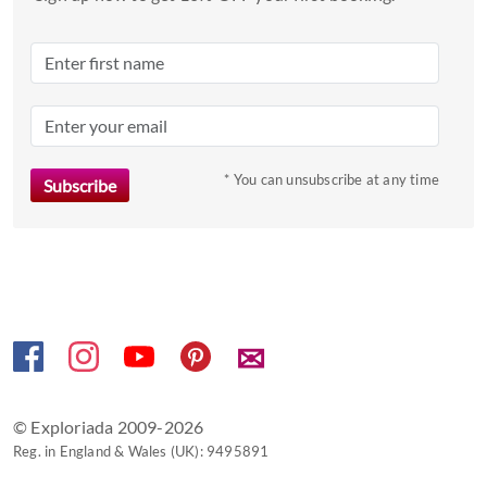
Press
the
question
mark
key
to
* You can unsubscribe at any time
get
the
keyboard
shortcuts
for
changing
dates.
✉
© Exploriada 2009-2026
Reg. in England & Wales (UK): 9495891