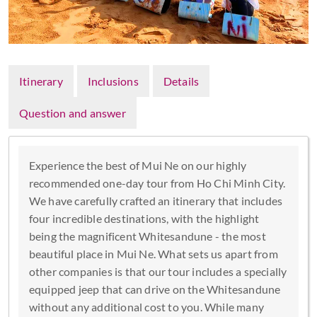
Itinerary
Inclusions
Details
Question and answer
Experience the best of Mui Ne on our highly
recommended one-day tour from Ho Chi Minh City.
We have carefully crafted an itinerary that includes
four incredible destinations, with the highlight
being the magnificent Whitesandune - the most
beautiful place in Mui Ne. What sets us apart from
other companies is that our tour includes a specially
equipped jeep that can drive on the Whitesandune
without any additional cost to you. While many