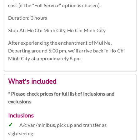
cost (if the "Full Service" option is chosen).
Duration: 3 hours
Stop At: Ho Chi Minh City, Ho Chi Minh City
After experiencing the enchantment of Mui Ne,
Departing around 5.00 pm, we'll arrive back in Ho Chi
Minh City at approximately 8 pm.
What's included
* Please check prices for full list of inclusions and
exclusions
Inclusions
A/c van/minibus, pick up and transfer as
sightseeing