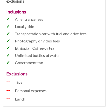
exclusions
Inclusions
All entrance fees
Local guide
Transportation car with fuel and drive fees
Photography or video fees
Ethiopian Coffee or tea
Unlimited bottles of water
Government tax
Exclusions
Tips
Personal expenses
Lunch