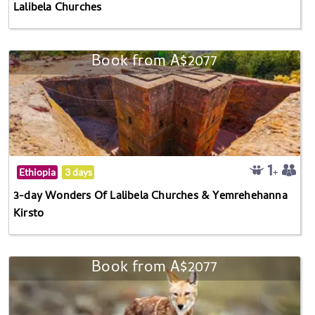
Lalibela Churches
Book from A$2077
Ethiopia
3 days
3-day Wonders Of Lalibela Churches & Yemrehehanna
Kirsto
Book from A$2077