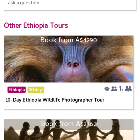
ask a question.
Other
Ethiopia Tours
Book from A$4290
Ethiopia
10 days
10-Day Ethiopia Wildlife Photographer Tour
Book from A$2762