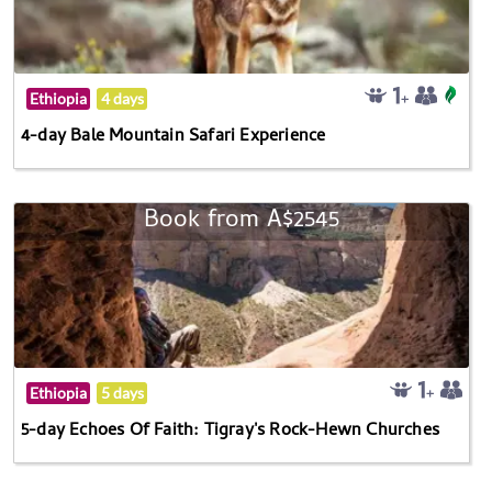
Ethiopia
4 days
4-day Bale Mountain Safari Experience
Book from A$2545
Ethiopia
5 days
5-day Echoes Of Faith: Tigray's Rock-Hewn Churches