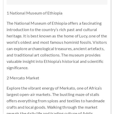
1 National Museum of Ethiopia
The National Museum of Ethiopia offers a fascinating
introduction to the country’s rich past and cultural
heritage. It is best known as the home of Lucy, one of the
world’s oldest and most famous hominid fossils. Visitors
can explore archaeological treasures, ancient artefacts,
and traditional art collections. The museum provides
valuable insight into Ethiopia’s historical and scientific
significance.
2 Mercato Market
Explore the vibrant energy of Merkato, one of Africa’s
largest open-air markets. The bustling maze of stalls
offers everything from spices and textiles to handmade
crafts and local goods. Walking through the market
reveals the daily life and trading culture of Addis