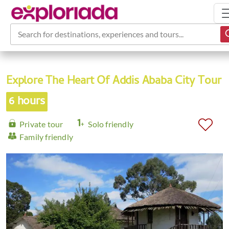
Search for destinations, experiences and tours...
Explore The Heart Of Addis Ababa City Tour
6 hours
Private tour
Solo friendly
Family friendly