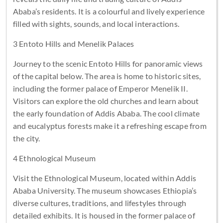
Ababa’s residents. It is a colourful and lively experience
filled with sights, sounds, and local interactions.
3 Entoto Hills and Menelik Palaces
Journey to the scenic Entoto Hills for panoramic views
of the capital below. The area is home to historic sites,
including the former palace of Emperor Menelik II.
Visitors can explore the old churches and learn about
the early foundation of Addis Ababa. The cool climate
and eucalyptus forests make it a refreshing escape from
the city.
4 Ethnological Museum
Visit the Ethnological Museum, located within Addis
Ababa University. The museum showcases Ethiopia’s
diverse cultures, traditions, and lifestyles through
detailed exhibits. It is housed in the former palace of