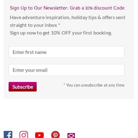
with
Sign Up to Our Newsletter: Grab a 10% discount Code
the
Have adventure inspiration, holiday tips & offers sent
calendar
straight to your inbox *
and
Sign up now to get 10% OFF your first booking.
select
a
date.
Press
the
question
mark
* You can unsubscribe at any time
key
to
get
the
keyboard
shortcuts
✉
for