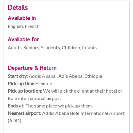
Details
Available in
English, French
Available for
Adults, Seniors, Students, Children, Infants
Departure & Return
Start city
:
Addis Ababa , Ādīs Ābeba, Ethiopia
Pick-up time:
Flexible
Pick up location:
We will pick the client at their hotel or
Bole international airport
Ends at:
The same place we pick up them
Nearest airport
: Addis Ababa Bole International Airport
(ADD)