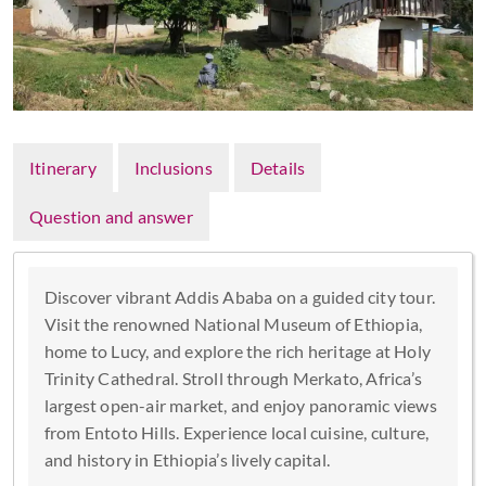
Itinerary
Inclusions
Details
Question and answer
Discover vibrant Addis Ababa on a guided city tour.
Visit the renowned National Museum of Ethiopia,
home to Lucy, and explore the rich heritage at Holy
Trinity Cathedral. Stroll through Merkato, Africa’s
largest open-air market, and enjoy panoramic views
from Entoto Hills. Experience local cuisine, culture,
and history in Ethiopia’s lively capital.