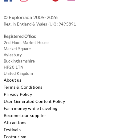
changing
dates.
© Exploriada 2009-2026
Reg. in England & Wales (UK): 9495891
Registered Office:
2nd Floor, Market House
Market Square
Aylesbury
Buckinghamshire
HP20 1TN
United Kingdom
About us
Terms & Conditions
Privacy Policy
User Generated Content Policy
Earn money while traveling
Become tour supplier
Attractions
Festivals
Ecotourism