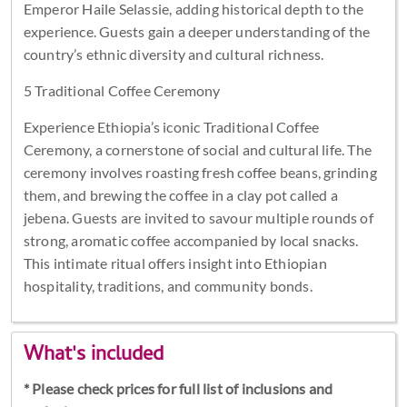
Emperor Haile Selassie, adding historical depth to the
experience. Guests gain a deeper understanding of the
country’s ethnic diversity and cultural richness.
5 Traditional Coffee Ceremony
Experience Ethiopia’s iconic Traditional Coffee
Ceremony, a cornerstone of social and cultural life. The
ceremony involves roasting fresh coffee beans, grinding
them, and brewing the coffee in a clay pot called a
jebena. Guests are invited to savour multiple rounds of
strong, aromatic coffee accompanied by local snacks.
This intimate ritual offers insight into Ethiopian
hospitality, traditions, and community bonds.
What's included
* Please check prices for full list of inclusions and