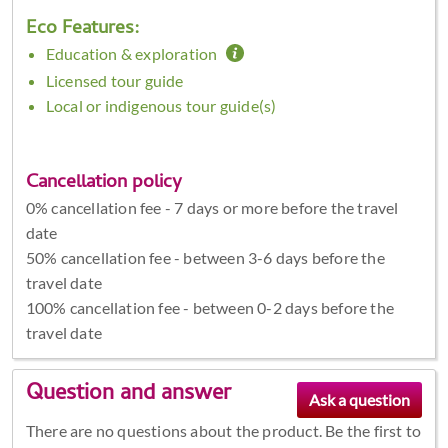
Eco Features:
Education & exploration
Licensed tour guide
Local or indigenous tour guide(s)
Cancellation policy
0% cancellation fee - 7 days or more before the travel
date
50% cancellation fee - between 3-6 days before the
travel date
100% cancellation fee - between 0-2 days before the
travel date
Question and answer
There are no questions about the product. Be the first to