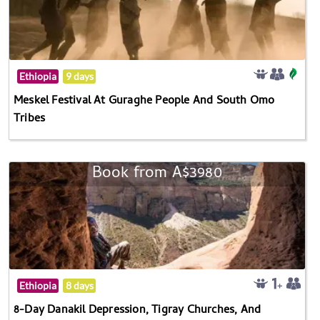
Ethiopia
9 days
Meskel Festival At Guraghe People And South Omo
Tribes
Book from A$3980
Ethiopia
8 days
8-Day Danakil Depression, Tigray Churches, And