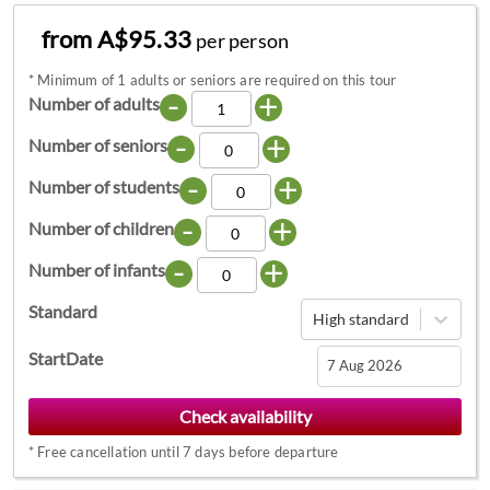
from A$95.33
per person
*
Minimum of 1 adults or seniors are required on this tour
-
+
Number of adults
-
+
Number of seniors
-
+
Number of students
-
+
Number of children
-
+
Number of infants
Standard
High standard
StartDate
Navigate
forward
*
Free cancellation until 7 days before departure
to
interact