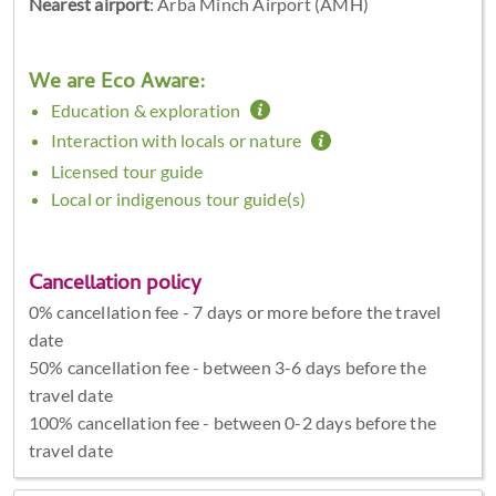
Nearest airport
: Arba Minch Airport (AMH)
We are Eco Aware:
Education & exploration
Interaction with locals or nature
Licensed tour guide
Local or indigenous tour guide(s)
Cancellation policy
0% cancellation fee - 7 days or more before the travel
date
50% cancellation fee - between 3-6 days before the
travel date
100% cancellation fee - between 0-2 days before the
travel date