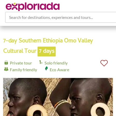
Search for destinations, experiences and tours...
7-day Southern Ethiopia Omo Valley
Cultural Tour
7 days
Private tour
Solo friendly
Family friendly
Eco Aware