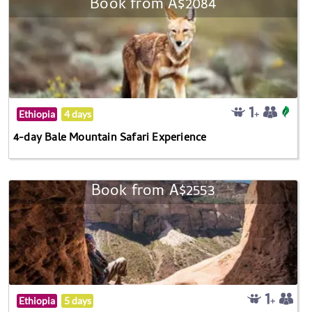
Book from A$2084
Ethiopia
4 days
4-day Bale Mountain Safari Experience
Book from A$2553
Ethiopia
5 days