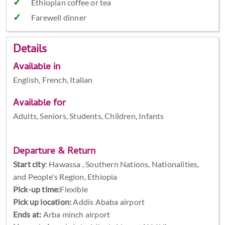
Ethiopian coffee or tea
Farewell dinner
Details
Available in
English, French, Italian
Available for
Adults, Seniors, Students, Children, Infants
Departure & Return
Start city
:
Hawassa , Southern Nations, Nationalities,
and People's Region, Ethiopia
Pick-up time:
Flexible
Pick up location:
Addis Ababa airport
Ends at:
Arba minch airport