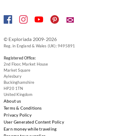
keyboard
shortcuts
✉
for
changing
dates.
© Exploriada 2009-2026
Reg. in England & Wales (UK): 9495891
Registered Office:
2nd Floor, Market House
Market Square
Aylesbury
Buckinghamshire
HP20 1TN
United Kingdom
About us
Terms & Conditions
Privacy Policy
User Generated Content Policy
Earn money while traveling
Become tour supplier