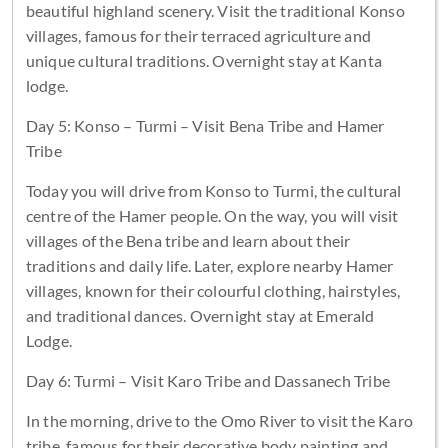
beautiful highland scenery. Visit the traditional Konso
villages, famous for their terraced agriculture and
unique cultural traditions. Overnight stay at Kanta
lodge.
Day 5: Konso – Turmi – Visit Bena Tribe and Hamer
Tribe
Today you will drive from Konso to Turmi, the cultural
centre of the Hamer people. On the way, you will visit
villages of the Bena tribe and learn about their
traditions and daily life. Later, explore nearby Hamer
villages, known for their colourful clothing, hairstyles,
and traditional dances. Overnight stay at Emerald
Lodge.
Day 6: Turmi – Visit Karo Tribe and Dassanech Tribe
In the morning, drive to the Omo River to visit the Karo
tribe, famous for their decorative body painting and