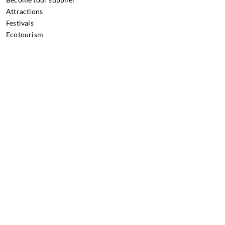
Attractions
Festivals
Ecotourism