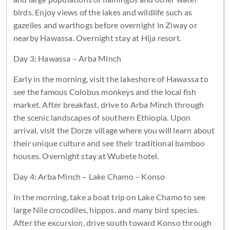
birds. Enjoy views of the lakes and wildlife such as
gazelles and warthogs before overnight in Ziway or
nearby Hawassa. Overnight stay at Hija resort.
Day 3: Hawassa – Arba Minch
Early in the morning, visit the lakeshore of Hawassa to
see the famous Colobus monkeys and the local fish
market. After breakfast, drive to Arba Minch through
the scenic landscapes of southern Ethiopia. Upon
arrival, visit the Dorze village where you will learn about
their unique culture and see their traditional bamboo
houses. Overnight stay at Wubete hotel.
Day 4: Arba Minch – Lake Chamo – Konso
In the morning, take a boat trip on Lake Chamo to see
large Nile crocodiles, hippos, and many bird species.
After the excursion, drive south toward Konso through