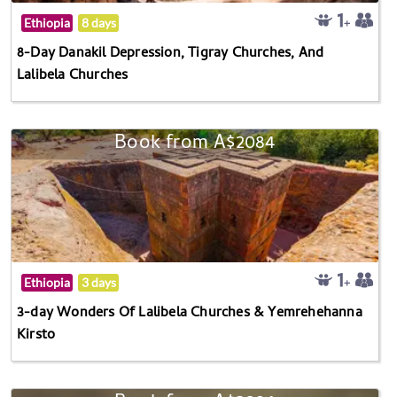
Ethiopia
8 days
8-Day Danakil Depression, Tigray Churches, And
Lalibela Churches
Book from A$2084
Ethiopia
3 days
3-day Wonders Of Lalibela Churches & Yemrehehanna
Kirsto