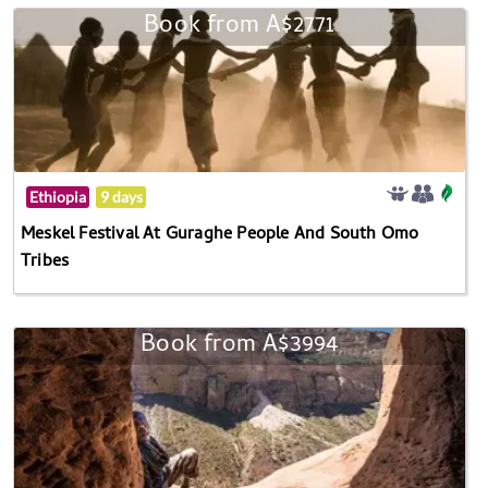
Book from A$2771
Ethiopia
9 days
Meskel Festival At Guraghe People And South Omo
Tribes
Book from A$3994