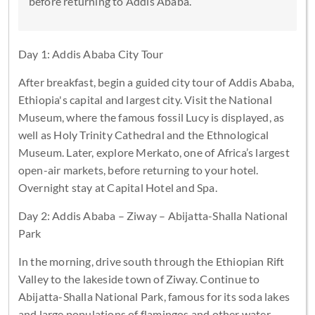
before returning to Addis Ababa.
Day 1: Addis Ababa City Tour
After breakfast, begin a guided city tour of Addis Ababa,
Ethiopia's capital and largest city. Visit the National
Museum, where the famous fossil Lucy is displayed, as
well as Holy Trinity Cathedral and the Ethnological
Museum. Later, explore Merkato, one of Africa’s largest
open-air markets, before returning to your hotel.
Overnight stay at Capital Hotel and Spa.
Day 2: Addis Ababa – Ziway – Abijatta-Shalla National
Park
In the morning, drive south through the Ethiopian Rift
Valley to the lakeside town of Ziway. Continue to
Abijatta-Shalla National Park, famous for its soda lakes
and large populations of flamingos and other water