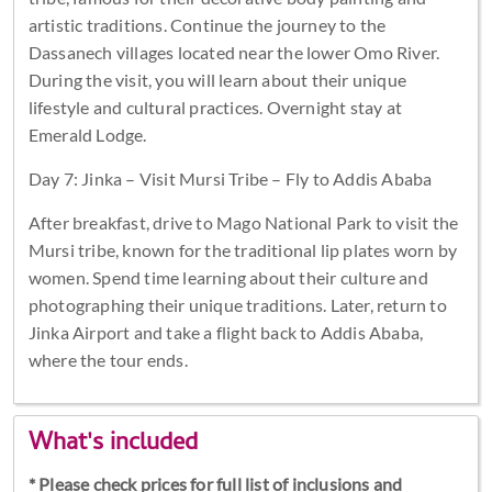
artistic traditions. Continue the journey to the
Dassanech villages located near the lower Omo River.
During the visit, you will learn about their unique
lifestyle and cultural practices. Overnight stay at
Emerald Lodge.
Day 7: Jinka – Visit Mursi Tribe – Fly to Addis Ababa
After breakfast, drive to Mago National Park to visit the
Mursi tribe, known for the traditional lip plates worn by
women. Spend time learning about their culture and
photographing their unique traditions. Later, return to
Jinka Airport and take a flight back to Addis Ababa,
where the tour ends.
What's included
* Please check prices for full list of inclusions and