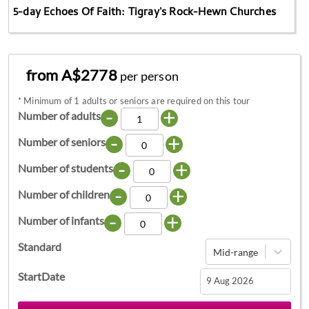
5-day Echoes Of Faith: Tigray's Rock-Hewn Churches
from A$2778
per person
*
Minimum of 1 adults or seniors are required on this tour
-
+
Number of adults
-
+
Number of seniors
-
+
Number of students
-
+
Number of children
-
+
Number of infants
Standard
Mid-range
StartDate
Navigate