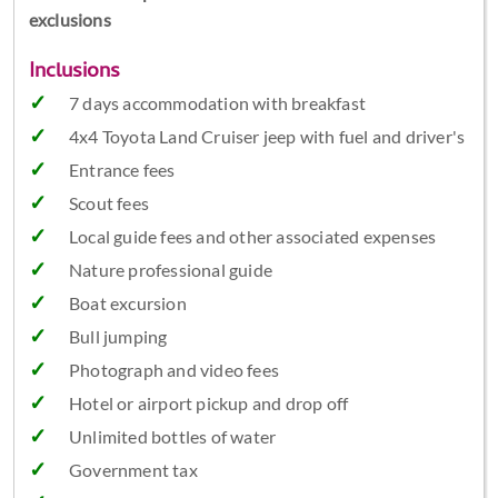
exclusions
Inclusions
7 days accommodation with breakfast
4x4 Toyota Land Cruiser jeep with fuel and driver's
Entrance fees
Scout fees
Local guide fees and other associated expenses
Nature professional guide
Boat excursion
Bull jumping
Photograph and video fees
Hotel or airport pickup and drop off
Unlimited bottles of water
Government tax