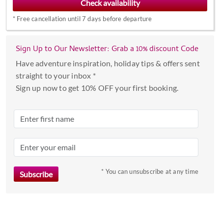
forward
*
Free cancellation until 7 days before departure
to
interact
with
Sign Up to Our Newsletter: Grab a 10% discount Code
the
Have adventure inspiration, holiday tips & offers sent
calendar
straight to your inbox *
and
Sign up now to get 10% OFF your first booking.
select
a
date.
Press
the
question
mark
* You can unsubscribe at any time
key
to
get
the