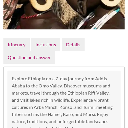
Itinerary
Inclusions
Details
Question and answer
Explore Ethiopia on a 7-day journey from Addis
Ababa to the Omo Valley. Discover museums and
markets, travel through the Ethiopian Rift Valley,
and visit lakes rich in wildlife. Experience vibrant
cultures in Arba Minch, Konso, and Turmi, meeting
tribes such as the Hamer, Karo, and Mursi. Enjoy
nature, traditions, and unforgettable landscapes