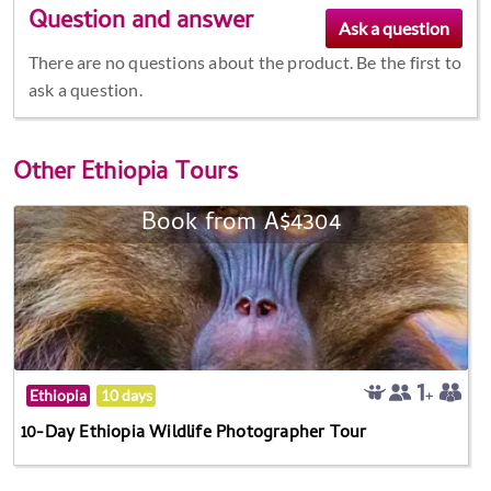
Question and answer
There are no questions about the product. Be the first to
ask a question.
Other
Ethiopia Tours
Book from A$4304
Ethiopia
10 days
10-Day Ethiopia Wildlife Photographer Tour