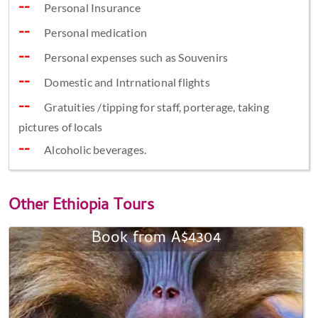
Personal Insurance
Personal medication
Personal expenses such as Souvenirs
Domestic and Intrnational flights
Gratuities /tipping for staff, porterage, taking
pictures of locals
Alcoholic beverages. ​
Other
Ethiopia Tours
Book from A$4304