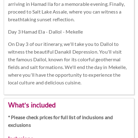
arriving in Hamad Ila for a memorable evening. Finally,
proceed to Salt Lake Assale, where you can witness a
breathtaking sunset reflection.
Day 3 Hamad Ela - Dallol - Mekelle
On Day 3 of our itinerary, we'll take you to Dallol to
witness the beautiful Danakil Depression. You'll visit
the famous Dallol, known for its colorful geothermal
fields and salt formations. We'll end the day in Mekelle,
where you'll have the opportunity to experience the
local culture and delicious cuisine.
What's included
* Please check prices for full list of inclusions and
exclusions