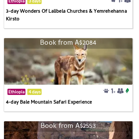
Ethiopia
3 days
3-day Wonders Of Lalibela Churches & Yemrehehanna
Kirsto
Book from A$2084
Ethiopia
4 days
4-day Bale Mountain Safari Experience
Book from A$2553