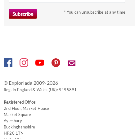
* You can unsubscribe at any time
✉
© Exploriada 2009-2026
Reg. in England & Wales (UK): 9495891
Registered Office:
2nd Floor, Market House
Market Square
Aylesbury
Buckinghamshire
HP20 1TN