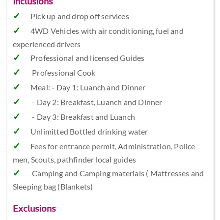
Inclusions
Pick up and drop off services
4WD Vehicles with air conditioning, fuel and
experienced drivers
Professional and licensed Guides
Professional Cook
Meal: - Day 1: Luanch and Dinner
- Day 2: Breakfast, Luanch and Dinner
- Day 3: Breakfast and Luanch
Unlimitted Bottled drinking water
Fees for entrance permit, Administration, Police
men, Scouts, pathfinder local guides
Camping and Camping materials ( Mattresses and
Sleeping bag (Blankets)
Exclusions