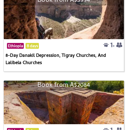
Book from A$3994
Ethiopia
8 days
8-Day Danakil Depression, Tigray Churches, And
Lalibela Churches
Book from A$2084