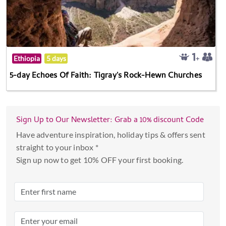
Ethiopia
5 days
5-day Echoes Of Faith: Tigray's Rock-Hewn Churches
Sign Up to Our Newsletter: Grab a 10% discount Code
Have adventure inspiration, holiday tips & offers sent
straight to your inbox *
Sign up now to get 10% OFF your first booking.