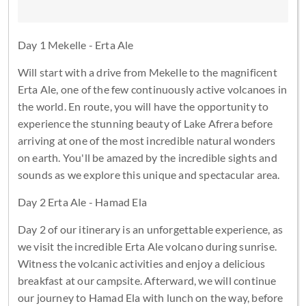
Day 1 Mekelle - Erta Ale
Will start with a drive from Mekelle to the magnificent
Erta Ale, one of the few continuously active volcanoes in
the world. En route, you will have the opportunity to
experience the stunning beauty of Lake Afrera before
arriving at one of the most incredible natural wonders
on earth. You'll be amazed by the incredible sights and
sounds as we explore this unique and spectacular area.
Day 2 Erta Ale - Hamad Ela
Day 2 of our itinerary is an unforgettable experience, as
we visit the incredible Erta Ale volcano during sunrise.
Witness the volcanic activities and enjoy a delicious
breakfast at our campsite. Afterward, we will continue
our journey to Hamad Ela with lunch on the way, before