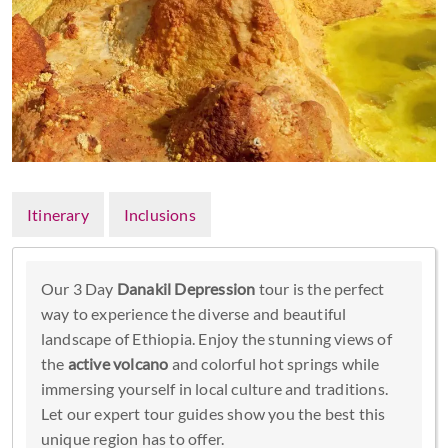
Itinerary
Inclusions
Our 3 Day
Danakil Depression
tour is the perfect
way to experience the diverse and beautiful
landscape of Ethiopia. Enjoy the stunning views of
the
active volcano
and colorful hot springs while
immersing yourself in local culture and traditions.
Let our expert tour guides show you the best this
unique region has to offer.