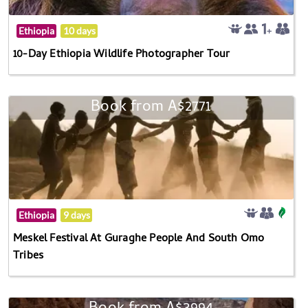
Ethiopia
10 days
10-Day Ethiopia Wildlife Photographer Tour
Book from A$2771
Ethiopia
9 days
Meskel Festival At Guraghe People And South Omo
Tribes