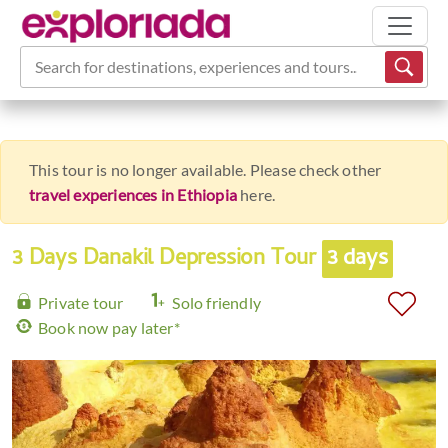
Search for destinations, experiences and tours...
This tour is no longer available. Please check other
travel experiences in Ethiopia
here.
3 Days Danakil Depression Tour
3 days
Private tour
Solo friendly
Book now pay later*