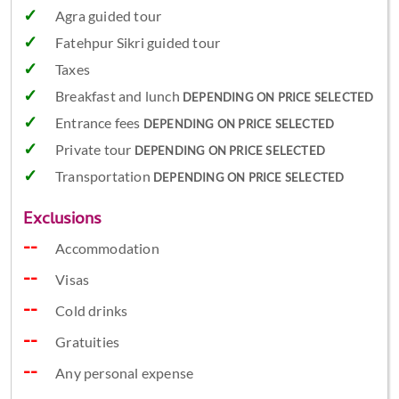
Agra guided tour
Fatehpur Sikri guided tour
Taxes
Breakfast and lunch
DEPENDING ON PRICE SELECTED
Entrance fees
DEPENDING ON PRICE SELECTED
Private tour
DEPENDING ON PRICE SELECTED
Transportation
DEPENDING ON PRICE SELECTED
Exclusions
Accommodation
Visas
Cold drinks
Gratuities
Any personal expense