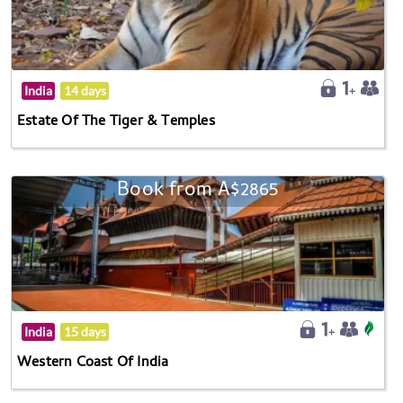
India
14 days
Estate Of The Tiger & Temples
Book from A$2865
India
15 days
Western Coast Of India