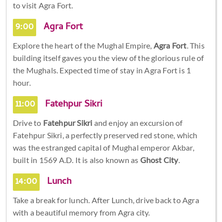
to visit Agra Fort.
9:00
Agra Fort
Explore the heart of the Mughal Empire,
Agra Fort
. This
building itself gaves you the view of the glorious rule of
the Mughals. Expected time of stay in Agra Fort is 1
hour.
11:00
Fatehpur Sikri
Drive to
Fatehpur Sikri
and enjoy an excursion of
Fatehpur Sikri, a perfectly preserved red stone, which
was the estranged capital of Mughal emperor Akbar,
built in 1569 A.D. It is also known as
Ghost City
.
14:00
Lunch
Take a break for lunch. After Lunch, drive back to Agra
with a beautiful memory from Agra city.