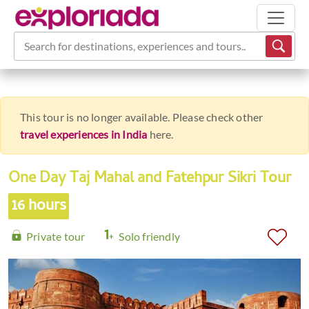
Search for destinations, experiences and tours...
This tour is no longer available. Please check other
travel experiences in India
here.
One Day Taj Mahal and Fatehpur Sikri Tour
16 hours
Private tour
Solo friendly