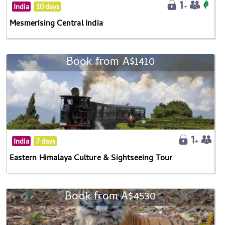
India
10 days
Mesmerising Central India
Book from A$1410
India
7 days
Eastern Himalaya Culture & Sightseeing Tour
Book from A$4530