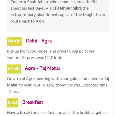
Emperor Shah Jahan, who commissioned the Taj,
spent his last days. Visit
Fatehpur Sikri
, the
extraordinary abandoned capital of the Mughals, on
route back to Agra.
04:00
Delhi - Agra
Pickup from your hotel and drive to Agra city via
Yamuna Expressway (210 km).
07:30
Agra - Taj Mahal
On arrival Agra meeting with your guide and move to
Taj
Mahal
to visit in Sunrise without crowds. Expected time
- 2 hrs.
9:30
Breakfast
Have a break for breakfast and after the brekfast get set