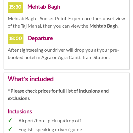
15:30
Mehtab Bagh
Mehtab Bagh - Sunset Point. Experience the sunset view
of the Taj Mahal, then you can view the
Mehtab Bagh
.
18:00
Departure
After sightseeing our driver will drop you at your pre-
booked hotel in Agra or Agra Cantt Train Station.
What's included
* Please check prices for full list of inclusions and
exclusions
Inclusions
Airport/hotel pick up/drop off
English-speaking driver/ guide