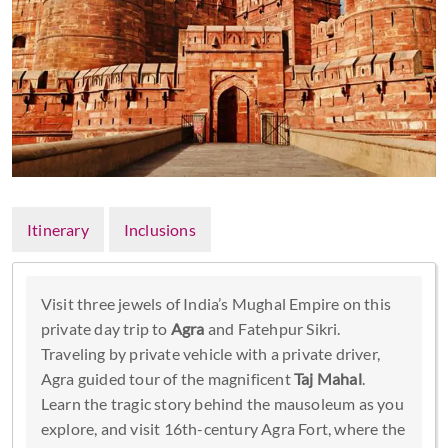
Itinerary
Inclusions
Visit three jewels of India’s Mughal Empire on this
private day trip to
Agra
and Fatehpur Sikri.
Traveling by private vehicle with a private driver,
Agra guided tour of the magnificent
Taj Mahal
.
Learn the tragic story behind the mausoleum as you
explore, and visit 16th-century Agra Fort, where the