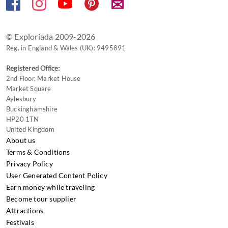
✉
© Exploriada 2009-2026
Reg. in England & Wales (UK): 9495891
Registered Office:
2nd Floor, Market House
Market Square
Aylesbury
Buckinghamshire
HP20 1TN
United Kingdom
About us
Terms & Conditions
Privacy Policy
User Generated Content Policy
Earn money while traveling
Become tour supplier
Attractions
Festivals