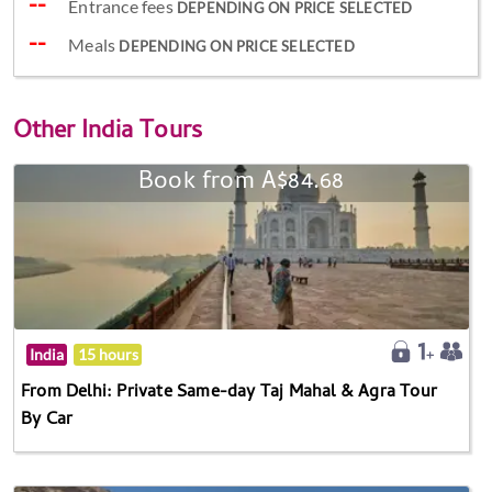
Entrance fees
DEPENDING ON PRICE SELECTED
Meals
DEPENDING ON PRICE SELECTED
Other
India Tours
Book from A$84.68
India
15 hours
From Delhi: Private Same-day Taj Mahal & Agra Tour
By Car