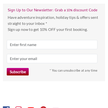
Sign Up to Our Newsletter: Grab a 10% discount Code
Have adventure inspiration, holiday tips & offers sent
straight to your inbox *
Sign up now to get 10% OFF your first booking.
* You can unsubscribe at any time