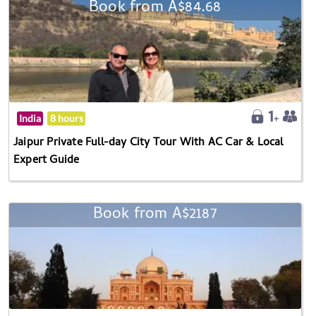
Book from A$84.68
India
8 hours
Jaipur Private Full-day City Tour With AC Car & Local
Expert Guide
Book from A$2187