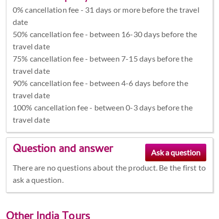
0% cancellation fee - 31 days or more before the travel
date
50% cancellation fee - between 16-30 days before the
travel date
75% cancellation fee - between 7-15 days before the
travel date
90% cancellation fee - between 4-6 days before the
travel date
100% cancellation fee - between 0-3 days before the
travel date
Question and answer
There are no questions about the product. Be the first to
ask a question.
Other
India Tours