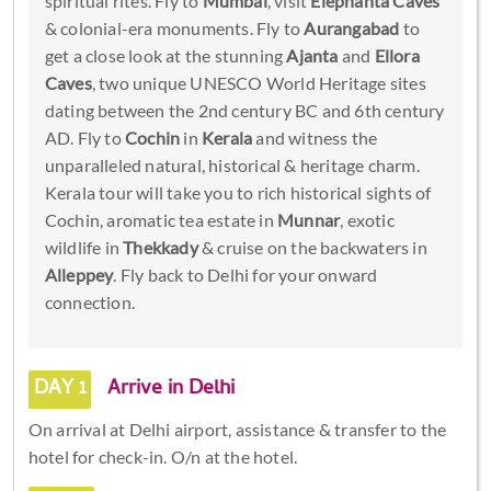
spiritual rites. Fly to
Mumbai
, visit
Elephanta Caves
& colonial-era monuments. Fly to
Aurangabad
to
get a close look at the stunning
Ajanta
and
Ellora
Caves
, two unique UNESCO World Heritage sites
dating between the 2nd century BC and 6th century
AD. Fly to
Cochin
in
Kerala
and witness the
unparalleled natural, historical & heritage charm.
Kerala tour will take you to rich historical sights of
Cochin, aromatic tea estate in
Munnar
, exotic
wildlife in
Thekkady
& cruise on the backwaters in
Alleppey
. Fly back to Delhi for your onward
connection.
DAY 1
Arrive in Delhi
On arrival at Delhi airport, assistance & transfer to the
hotel for check-in. O/n at the hotel.