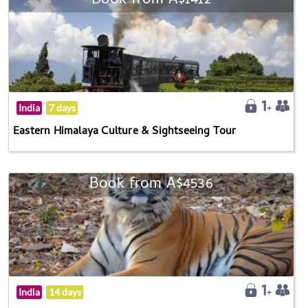
Book from A$1412
India
7 days
Eastern Himalaya Culture & Sightseeing Tour
Book from A$4536
India
14 days