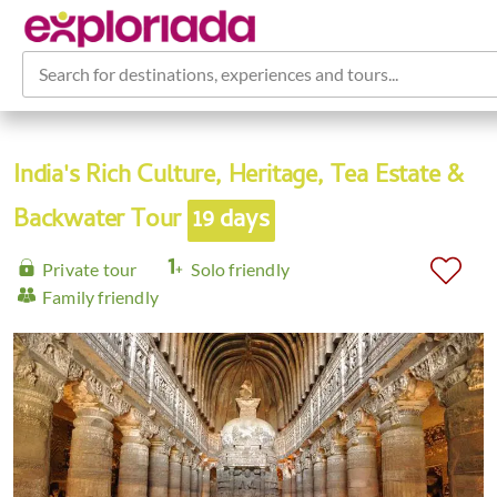
Search for destinations, experiences and tours...
India's Rich Culture, Heritage, Tea Estate &
Backwater Tour
19 days
Private tour
Solo friendly
Family friendly