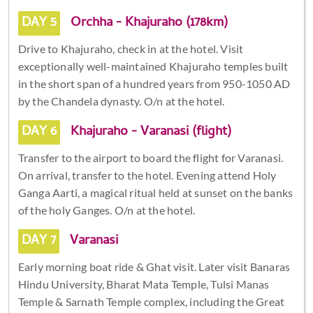
DAY 5
Orchha - Khajuraho (178km)
Drive to Khajuraho, check in at the hotel. Visit
exceptionally well-maintained Khajuraho temples built
in the short span of a hundred years from 950-1050 AD
by the Chandela dynasty. O/n at the hotel.
DAY 6
Khajuraho - Varanasi (flight)
Transfer to the airport to board the flight for Varanasi.
On arrival, transfer to the hotel. Evening attend Holy
Ganga Aarti, a magical ritual held at sunset on the banks
of the holy Ganges. O/n at the hotel.
DAY 7
Varanasi
Early morning boat ride & Ghat visit. Later visit Banaras
Hindu University, Bharat Mata Temple, Tulsi Manas
Temple & Sarnath Temple complex, including the Great