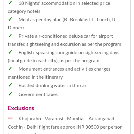
18 Nights' accommodation in selected price
category hotels
Meal as per day plan (B- Breakfast, L- Lunch, D-
Dinner)
Private air-conditioned deluxe car for airport
transfer, sightseeing and excursion as per the program
English-speaking tour guide on sightseeing days
(local guide in each city), as per the program
Monument entrances and activities charges
mentioned in the itinerary
Bottled drinking water in the car
Government taxes
Exclusions
Khajuraho - Varanasi - Mumbai - Aurangabad -
Cochin - Delhi flight fare approx INR 30500 per person