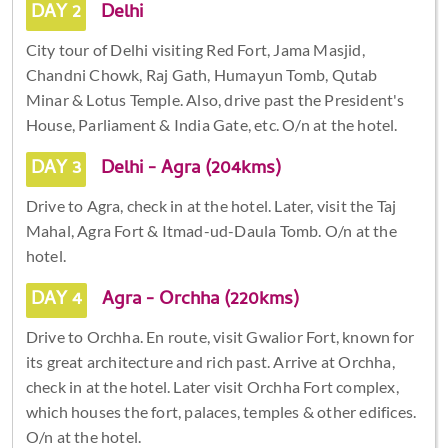
DAY 2
Delhi
City tour of Delhi visiting Red Fort, Jama Masjid,
Chandni Chowk, Raj Gath, Humayun Tomb, Qutab
Minar & Lotus Temple. Also, drive past the President's
House, Parliament & India Gate, etc. O/n at the hotel.
DAY 3
Delhi - Agra (204kms)
Drive to Agra, check in at the hotel. Later, visit the Taj
Mahal, Agra Fort & Itmad-ud-Daula Tomb. O/n at the
hotel.
DAY 4
Agra - Orchha (220kms)
Drive to Orchha. En route, visit Gwalior Fort, known for
its great architecture and rich past. Arrive at Orchha,
check in at the hotel. Later visit Orchha Fort complex,
which houses the fort, palaces, temples & other edifices.
O/n at the hotel.