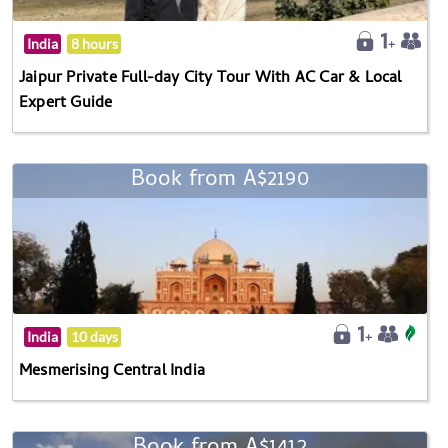
India
8 hours
Jaipur Private Full-day City Tour With AC Car & Local
Expert Guide
Book from A$2190
India
10 days
Mesmerising Central India