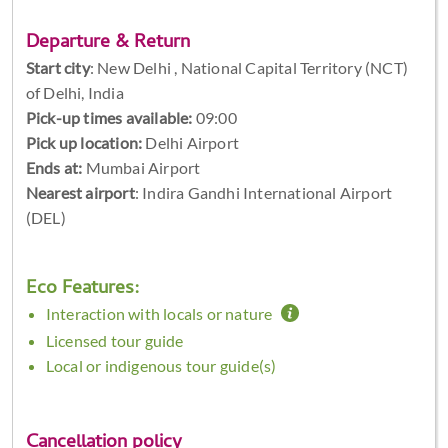
Departure & Return
Start city
:
New Delhi , National Capital Territory (NCT)
of Delhi, India
Pick-up times available:
09:00
Pick up location:
Delhi Airport
Ends at:
Mumbai Airport
Nearest airport
: Indira Gandhi International Airport
(DEL)
Eco Features:
Interaction with locals or nature
Licensed tour guide
Local or indigenous tour guide(s)
Cancellation policy