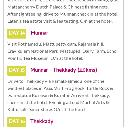
Mattancherry Dutch Palace & Chinese fishing nets.
After sightseeing, drive to Munnar, check in at the hotel.
Later, a tea estate visit & tea testing. O/n at the hotel.
DAY 14
Munnar
Visit Pothamedu, Mattupetty dam, Rajamala hill,
Eravikulam National Park, Mattupedi Dairy Farm, Echo
Point & Tea Museum. O/n at the hotel.
DAY 15
Munnar - Thekkady (110kms)
Drive to Thekkady via Ramakkalmedu, one of the
windiest places in Asia. Visit Frog Rock, Turtle Rock &
twin-statue Kuravan & Kurathi. Arrive at Thekkady,
check in at the hotel. Evening attend Martial Arts &
Kathakali Dance show. O/n at the hotel.
DAY 16
Thekkady