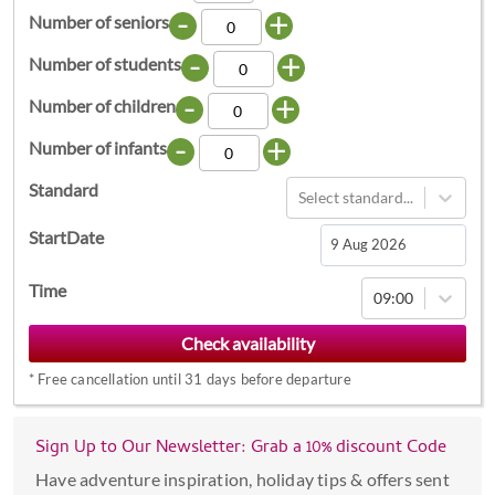
-
+
Number of seniors
-
+
Number of students
-
+
Number of children
-
+
Number of infants
Standard
Select standard...
StartDate
Navigate
Time
09:00
forward
to
interact
*
Free cancellation until 31 days before departure
with
the
calendar
Sign Up to Our Newsletter: Grab a 10% discount Code
and
Have adventure inspiration, holiday tips & offers sent