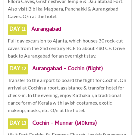
Ellora Caves, Grishneshwar Temple & Daulatabad Fort.
Also visit Bibi ka Maqbara, Panchakki & Aurangabad
Caves. O/n at the hotel.
DAY 11
Aurangabad
Full day excursion to Ajanta, which houses 30 rock-cut
caves from the 2nd century BCE to about 480 CE. Drive
back to Aurangabad for an overnight stay.
DAY 12
Aurangabad - Cochin (flight)
Transfer to the airport to board the flight for Cochin. On
arrival at Cochin airport, assistance & transfer hotel for
check-in. In the evening, enjoy Kathakali, a traditional
dance form of Kerala with lavish costumes, exotic
makeup, masks, etc. O/n at the hotel.
DAY 13
Cochin - Munnar (140kms)
Visit Fort Cochin, St. Frances Church, Jewish Synagogue,