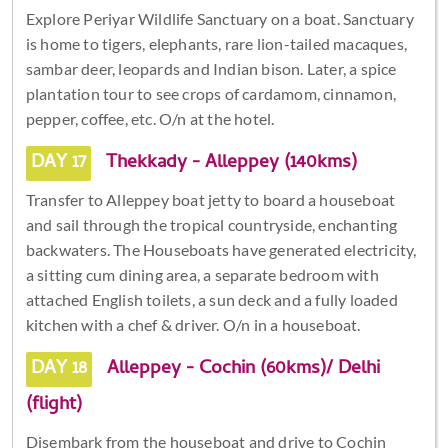
Explore Periyar Wildlife Sanctuary on a boat. Sanctuary
is home to tigers, elephants, rare lion-tailed macaques,
sambar deer, leopards and Indian bison. Later, a spice
plantation tour to see crops of cardamom, cinnamon,
pepper, coffee, etc. O/n at the hotel.
DAY 17
Thekkady - Alleppey (140kms)
Transfer to Alleppey boat jetty to board a houseboat
and sail through the tropical countryside, enchanting
backwaters. The Houseboats have generated electricity,
a sitting cum dining area, a separate bedroom with
attached English toilets, a sun deck and a fully loaded
kitchen with a chef & driver. O/n in a houseboat.
DAY 18
Alleppey - Cochin (60kms)/ Delhi
(flight)
Disembark from the houseboat and drive to Cochin