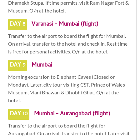
Dhamekh Stupa. If time permits, visit Ram Nagar Fort &
Museum. O/n at the hotel.
DAY 8
Varanasi - Mumbai (flight)
Transfer to the airport to board the flight for Mumbai.
On arrival, transfer to the hotel and check in. Rest time
is free for personal activities. O/n at the hotel.
DAY 9
Mumbai
Morning excursion to Elephant Caves (Closed on
Monday). Later, city tour visiting CST, Prince of Wales
Museum, Mani Bhawan & Dhobhi Ghat. O/n at the
hotel.
DAY 10
Mumbai - Aurangabad (flight)
Transfer to the airport to board the flight for
Aurangabad. On arrival, transfer to the hotel. Later visit