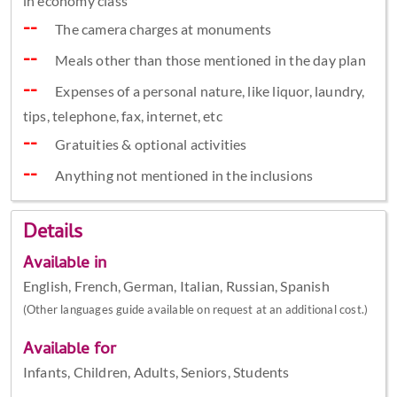
in economy class
The camera charges at monuments
Meals other than those mentioned in the day plan
Expenses of a personal nature, like liquor, laundry,
tips, telephone, fax, internet, etc
Gratuities & optional activities
Anything not mentioned in the inclusions
Details
Available in
English, French, German, Italian, Russian, Spanish
(Other languages guide available on request at an additional cost.)
Available for
Infants, Children, Adults, Seniors, Students