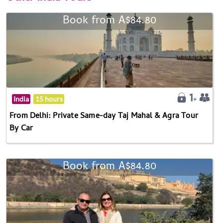
Book from A$84.80
India
15 hours
From Delhi: Private Same-day Taj Mahal & Agra Tour
By Car
Book from A$84.80