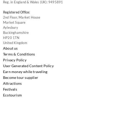
Reg. in England & Wales (UK): 9495891
Registered Office:
2nd Floor, Market House
Market Square
Aylesbury
Buckinghamshire
HP20 1TN
United Kingdom
About us
Terms & Conditions
Privacy Policy
User Generated Content Policy
Earn money while traveling
Become tour supplier
Attractions
Festivals
Ecotourism