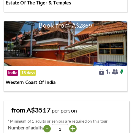
Estate Of The Tiger & Temples
Book from A$2869
India
15 days
Western Coast Of India
from A$3517
per person
*
Minimum of 1 adults or seniors are required on this tour
-
+
Number of adults