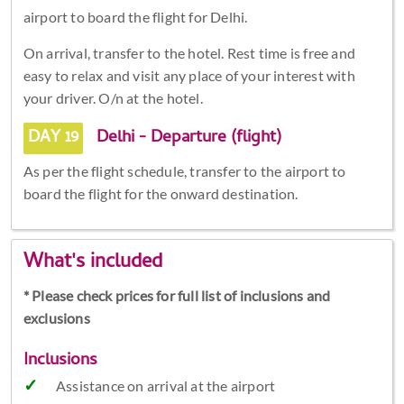
airport to board the flight for Delhi.
On arrival, transfer to the hotel. Rest time is free and
easy to relax and visit any place of your interest with
your driver. O/n at the hotel.
DAY 19
Delhi - Departure (flight)
As per the flight schedule, transfer to the airport to
board the flight for the onward destination.
What's included
* Please check prices for full list of inclusions and
exclusions
Inclusions
Assistance on arrival at the airport