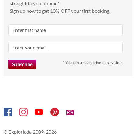
select
straight to your inbox *
a
Sign up now to get 10% OFF your first booking.
date.
Press
the
question
mark
key
to
* You can unsubscribe at any time
get
the
keyboard
shortcuts
for
changing
✉
dates.
© Exploriada 2009-2026