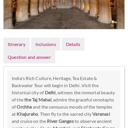
Itinerary
Inclusions
Details
Question and answer
India's Rich Culture, Heritage, Tea Estate &
Backwater Tour will begin in Delhi. Visit the
historical city of
Delhi
, witness the immortal beauty
of the
the Taj Mahal
, admire the graceful cenotaphs
of
Orchha
and the sensuous moods of the temples
at
Khajuraho
. Then fly to the sacred city
Varanasi
and cruise on the
River Ganges
to observe ancient