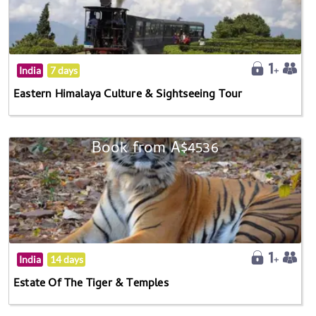
India
7 days
Eastern Himalaya Culture & Sightseeing Tour
Book from A$4536
India
14 days
Estate Of The Tiger & Temples