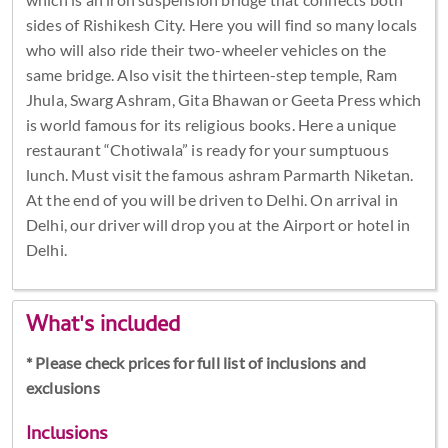
sides of Rishikesh City. Here you will find so many locals
who will also ride their two-wheeler vehicles on the
same bridge. Also visit the thirteen-step temple, Ram
Jhula, Swarg Ashram, Gita Bhawan or Geeta Press which
is world famous for its religious books. Here a unique
restaurant “Chotiwala” is ready for your sumptuous
lunch. Must visit the famous ashram Parmarth Niketan.
At the end of you will be driven to Delhi. On arrival in
Delhi, our driver will drop you at the Airport or hotel in
Delhi.
What's included
* Please check prices for full list of inclusions and
exclusions
Inclusions