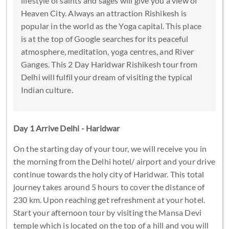
lifestyle of saints and sages will give you a view of
Heaven City. Always an attraction Rishikesh is
popular in the world as the Yoga capital. This place
is at the top of Google searches for its peaceful
atmosphere, meditation, yoga centres, and River
Ganges. This 2 Day Haridwar Rishikesh tour from
Delhi will fulfil your dream of visiting the typical
Indian culture.
Day 1 Arrive Delhi - Haridwar
On the starting day of your tour, we will receive you in
the morning from the Delhi hotel/ airport and your drive
continue towards the holy city of Haridwar. This total
journey takes around 5 hours to cover the distance of
230 km. Upon reaching get refreshment at your hotel.
Start your afternoon tour by visiting the Mansa Devi
temple which is located on the top of a hill and you will