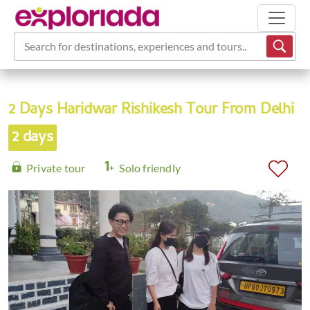
Search for destinations, experiences and tours...
2 Days Haridwar Rishikesh Tour From Delhi
2 days
Private tour
Solo friendly