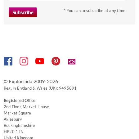
key
to
* You can unsubscribe at any time
get
the
keyboard
shortcuts
for
changing
✉
dates.
© Exploriada 2009-2026
Reg. in England & Wales (UK): 9495891
Registered Office:
2nd Floor, Market House
Market Square
Aylesbury
Buckinghamshire
HP20 1TN
United Kingdom