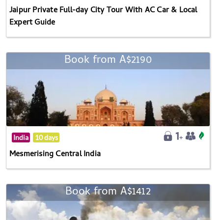
Jaipur Private Full-day City Tour With AC Car & Local
Expert Guide
Book from A$2190
India
10 days
Mesmerising Central India
Book from A$1412