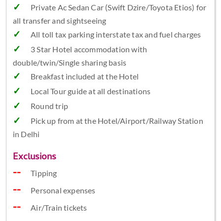
Private Ac Sedan Car (Swift Dzire/Toyota Etios) for
all transfer and sightseeing
All toll tax parking interstate tax and fuel charges
3 Star Hotel accommodation with
double/twin/Single sharing basis
Breakfast included at the Hotel
Local Tour guide at all destinations
Round trip
Pick up from at the Hotel/Airport/Railway Station
in Delhi
Exclusions
Tipping
Personal expenses
Air/Train tickets