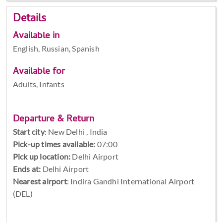
Details
Available in
English, Russian, Spanish
Available for
Adults, Infants
Departure & Return
Start city
:
New Delhi , India
Pick-up times available:
07:00
Pick up location:
Delhi Airport
Ends at:
Delhi Airport
Nearest airport
: Indira Gandhi International Airport
(DEL)