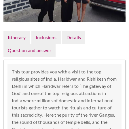
Itinerary
Inclusions
Details
Question and answer
This tour provides you with a visit to the top
religious sites of India. Haridwar and Rishikesh from
Delhi in which Haridwar refers to ‘The gateway of
God’ and one of the top religious attractions in
India where millions of domestic and international
tourists gather to watch the rituals and culture of
this sacred city. Here the purity of the river Ganges,
the sound of thousands of temple bells, and the