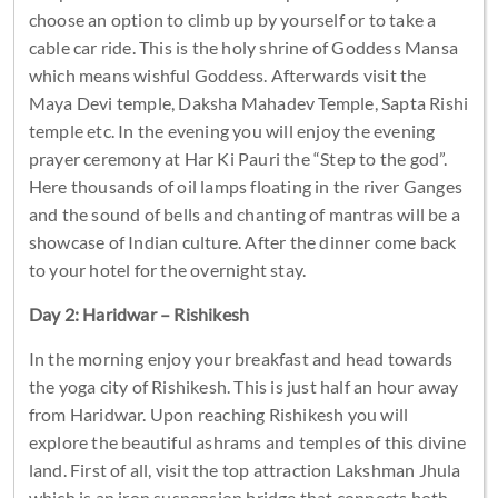
choose an option to climb up by yourself or to take a
cable car ride. This is the holy shrine of Goddess Mansa
which means wishful Goddess. Afterwards visit the
Maya Devi temple, Daksha Mahadev Temple, Sapta Rishi
temple etc. In the evening you will enjoy the evening
prayer ceremony at Har Ki Pauri the “Step to the god”.
Here thousands of oil lamps floating in the river Ganges
and the sound of bells and chanting of mantras will be a
showcase of Indian culture. After the dinner come back
to your hotel for the overnight stay.
Day 2: Haridwar – Rishikesh
In the morning enjoy your breakfast and head towards
the yoga city of Rishikesh. This is just half an hour away
from Haridwar. Upon reaching Rishikesh you will
explore the beautiful ashrams and temples of this divine
land. First of all, visit the top attraction Lakshman Jhula
which is an iron suspension bridge that connects both