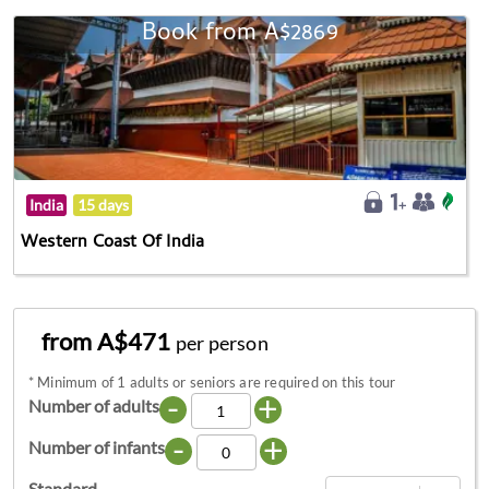
Book from A$2869
India
15 days
Western Coast Of India
from A$471
per person
*
Minimum of 1 adults or seniors are required on this tour
-
+
Number of adults
-
+
Number of infants
Standard