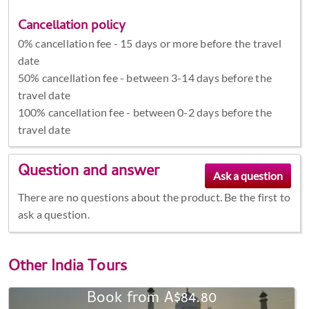
Cancellation policy
0% cancellation fee - 15 days or more before the travel
date
50% cancellation fee - between 3-14 days before the
travel date
100% cancellation fee - between 0-2 days before the
travel date
Question and answer
There are no questions about the product. Be the first to
ask a question.
Other
India Tours
Book from A$84.80