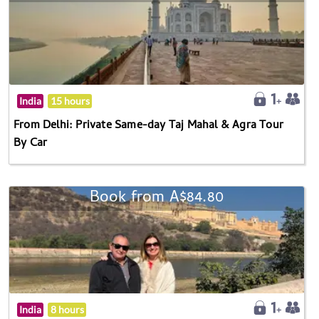
India
15 hours
From Delhi: Private Same-day Taj Mahal & Agra Tour
By Car
Book from A$84.80
India
8 hours