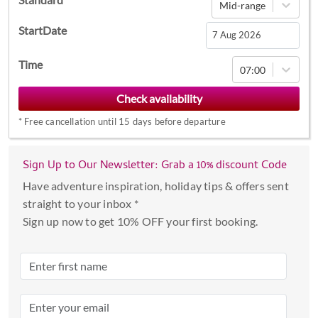
Mid-range
StartDate
Navigate
Time
07:00
forward
to
interact
*
Free cancellation until 15 days before departure
with
the
calendar
Sign Up to Our Newsletter: Grab a 10% discount Code
and
Have adventure inspiration, holiday tips & offers sent
select
straight to your inbox *
a
Sign up now to get 10% OFF your first booking.
date.
Press
the
question
mark