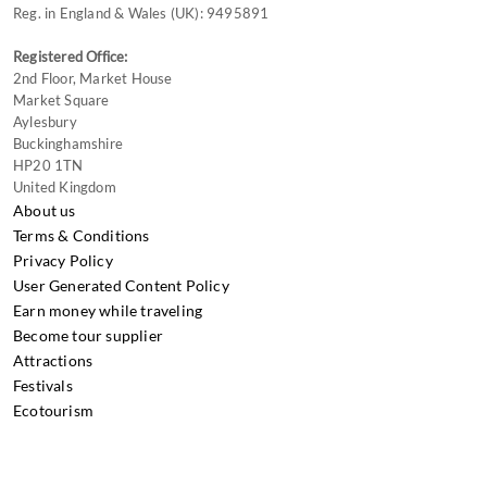
Reg. in England & Wales (UK): 9495891
Registered Office:
2nd Floor, Market House
Market Square
Aylesbury
Buckinghamshire
HP20 1TN
United Kingdom
About us
Terms & Conditions
Privacy Policy
User Generated Content Policy
Earn money while traveling
Become tour supplier
Attractions
Festivals
Ecotourism