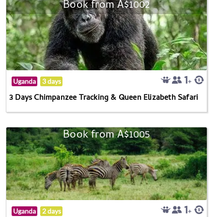
Book from A$1002
Uganda
3 days
3 Days Chimpanzee Tracking & Queen Elizabeth Safari
Book from A$1005
Uganda
2 days