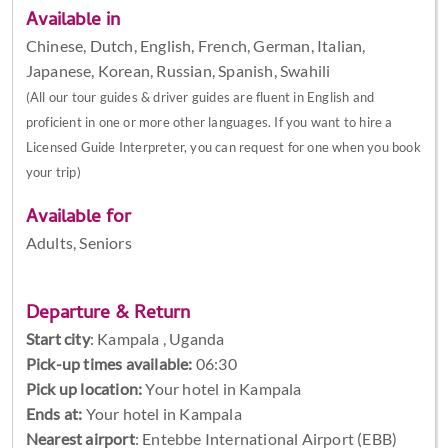
Available in
Chinese, Dutch, English, French, German, Italian,
Japanese, Korean, Russian, Spanish, Swahili
(All our tour guides & driver guides are fluent in English and
proficient in one or more other languages. If you want to hire a
Licensed Guide Interpreter, you can request for one when you book
your trip)
Available for
Adults, Seniors
Departure & Return
Start city
:
Kampala , Uganda
Pick-up times available:
06:30
Pick up location:
Your hotel in Kampala
Ends at:
Your hotel in Kampala
Nearest airport
: Entebbe International Airport (EBB)