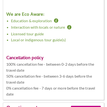
We are Eco Aware:
Education & exploration
Interaction with locals or nature
Licensed tour guide
Local or indigenous tour guide(s)
Cancellation policy
100% cancellation fee - between 0-2 days before the
travel date
50% cancellation fee - between 3-6 days before the
travel date
0% cancellation fee - 7 days or more before the travel
date