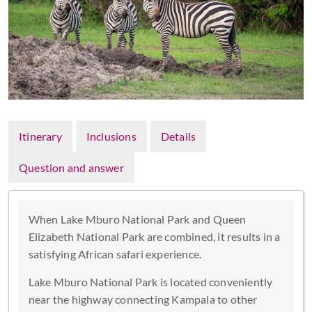
Itinerary
Inclusions
Details
Question and answer
When Lake Mburo National Park and Queen
Elizabeth National Park are combined, it results in a
satisfying African safari experience.
Lake Mburo National Park is located conveniently
near the highway connecting Kampala to other