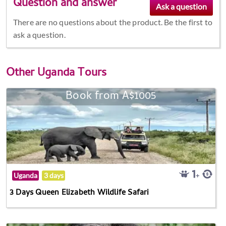
Question and answer
There are no questions about the product. Be the first to
ask a question.
Other
Uganda Tours
Book from A$1005
Uganda
3 days
3 Days Queen Elizabeth Wildlife Safari