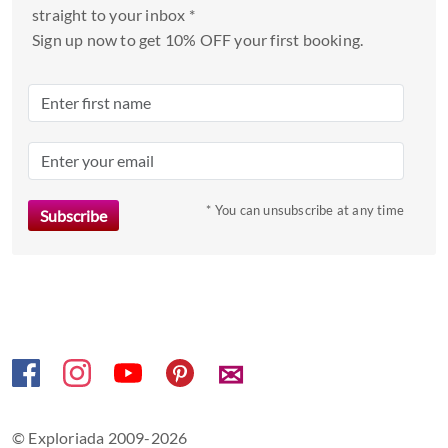
a
straight to your inbox *
date.
Sign up now to get 10% OFF your first booking.
Press
the
question
mark
key
to
* You can unsubscribe at any time
get
the
keyboard
shortcuts
for
changing
dates.
✉
© Exploriada 2009-2026