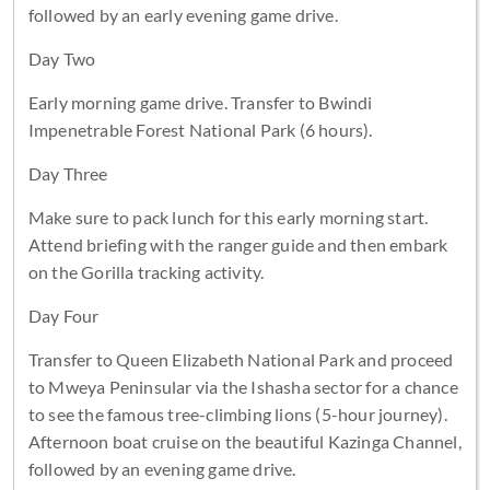
followed by an early evening game drive.
Day Two
Early morning game drive. Transfer to Bwindi
Impenetrable Forest National Park (6 hours).
Day Three
Make sure to pack lunch for this early morning start.
Attend briefing with the ranger guide and then embark
on the Gorilla tracking activity.
Day Four
Transfer to Queen Elizabeth National Park and proceed
to Mweya Peninsular via the Ishasha sector for a chance
to see the famous tree-climbing lions (5-hour journey).
Afternoon boat cruise on the beautiful Kazinga Channel,
followed by an evening game drive.