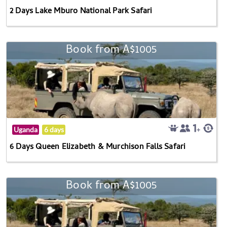
2 Days Lake Mburo National Park Safari
Book from A$1005
Uganda
6 days
6 Days Queen Elizabeth & Murchison Falls Safari
Book from A$1005