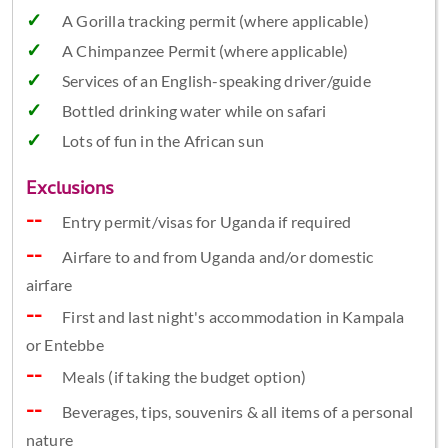
A Gorilla tracking permit (where applicable)
A Chimpanzee Permit (where applicable)
Services of an English-speaking driver/guide
Bottled drinking water while on safari
Lots of fun in the African sun
Exclusions
Entry permit/visas for Uganda if required
Airfare to and from Uganda and/or domestic
airfare
First and last night's accommodation in Kampala
or Entebbe
Meals (if taking the budget option)
Beverages, tips, souvenirs & all items of a personal
nature