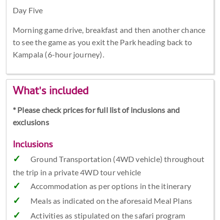
Day Five
Morning game drive, breakfast and then another chance
to see the game as you exit the Park heading back to
Kampala (6-hour journey).
What's included
* Please check prices for full list of inclusions and
exclusions
Inclusions
Ground Transportation (4WD vehicle) throughout
the trip in a private 4WD tour vehicle
Accommodation as per options in the itinerary
Meals as indicated on the aforesaid Meal Plans
Activities as stipulated on the safari program