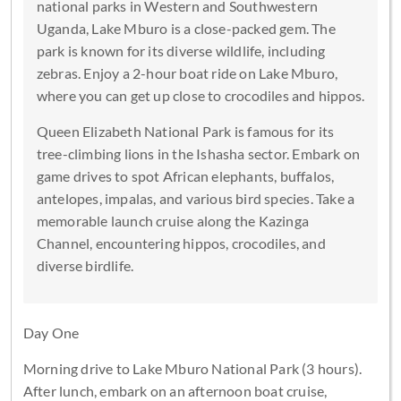
national parks in Western and Southwestern
Uganda, Lake Mburo is a close-packed gem. The
park is known for its diverse wildlife, including
zebras. Enjoy a 2-hour boat ride on Lake Mburo,
where you can get up close to crocodiles and hippos.
Queen Elizabeth National Park is famous for its
tree-climbing lions in the Ishasha sector. Embark on
game drives to spot African elephants, buffalos,
antelopes, impalas, and various bird species. Take a
memorable launch cruise along the Kazinga
Channel, encountering hippos, crocodiles, and
diverse birdlife.
Day One
Morning drive to Lake Mburo National Park (3 hours).
After lunch, embark on an afternoon boat cruise,