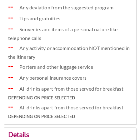
Any deviation from the suggested program
Tips and gratuities
Souvenirs and items of a personal nature like
telephone calls
Any activity or accommodation NOT mentioned in
the itinerary
Porters and other luggage service
Any personal insurance covers
All drinks apart from those served for breakfast
DEPENDING ON PRICE SELECTED
All drinks apart from those served for breakfast
DEPENDING ON PRICE SELECTED
Details