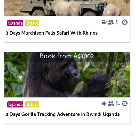
Uganda
3 days
3 Days Murchison Falls Safari With Rhinos
Book from A$1002
Uganda
3 days
3 Days Gorilla Tracking Adventure In Bwindi Uganda