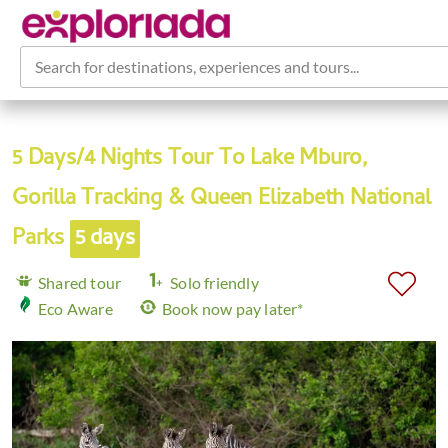
Search for destinations, experiences and tours...
5 Days/4 Nights Tour To Lake Mburo,
Gorilla Tracking & Queen Elizabeth National
Parks
5 days
Shared tour
Solo friendly
Eco Aware
Book now pay later*