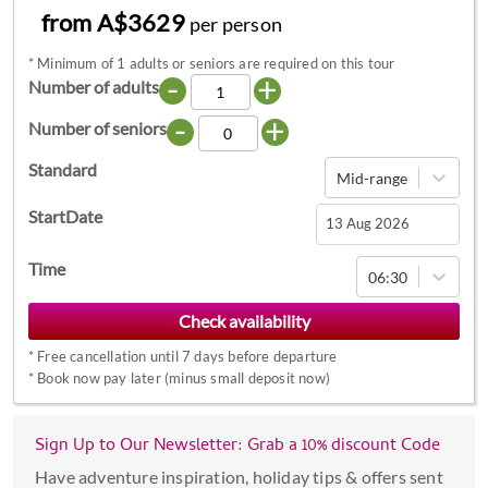
from A$3629
per person
*
Minimum of 1 adults or seniors are required on this tour
-
+
Number of adults
-
+
Number of seniors
Standard
Mid-range
StartDate
Navigate
Time
06:30
forward
to
interact
*
Free cancellation until 7 days before departure
with
*
Book now pay later (minus small deposit now)
the
calendar
Sign Up to Our Newsletter: Grab a 10% discount Code
and
select
Have adventure inspiration, holiday tips & offers sent