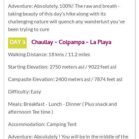
Adventure: Absolutely, 100%! The raw and breath -
taking beauty of this day's hike along with its
challenging nature will quench any wanderlust you've
been trying to cure
DAY 3
Chaullay - Colpampa - La Playa
Walking Distance: 18 kms / 11.2 miles
Starting Elevation: 2750 meters asl / 9022 feet asl
Campasite Elevation: 2400 meters asl / 7874 feet asl
Difficulty: Easy
Meals: Breakfast - Lunch - Dinner ( Plus snack and
afternoom Tee time )
Accommodation: Camping Tent
Adventure: Absolutely ! You will be in the middle of the