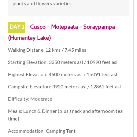
plants and flowers varieties.
DAY 1
Cusco - Molepaata - Soraypampa
(Humantay Lake)
Walking Distane. 12 kms / 7.45 miles
Starting Elevation: 3350 meters asl / 10990 feet asl
Highest Elevation: 4600 meters asl / 15091 feet asl
Campsite Elevation: 3920 meters asl / 12861 feet asl
Difficulty: Moderate
Meals: Lunch & Dinner (plus snack and afternoom tea
time)
Accommodation: Camping Tent