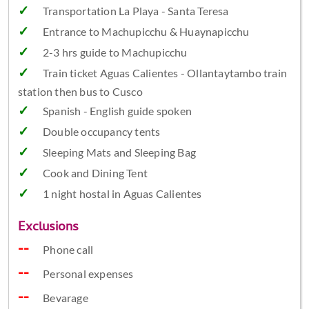
Transportation La Playa - Santa Teresa
Entrance to Machupicchu & Huaynapicchu
2-3 hrs guide to Machupicchu
Train ticket Aguas Calientes - Ollantaytambo train
station then bus to Cusco
Spanish - English guide spoken
Double occupancy tents
Sleeping Mats and Sleeping Bag
Cook and Dining Tent
1 night hostal in Aguas Calientes
Exclusions
Phone call
Personal expenses
Bevarage