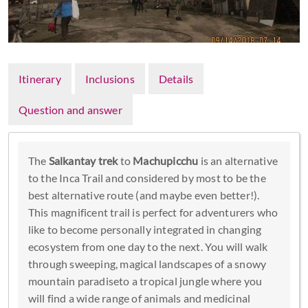
Itinerary
Inclusions
Details
Question and answer
The
Salkantay trek
to
Machupicchu
is an alternative
to the Inca Trail and considered by most to be the
best alternative route (and maybe even better!).
This magnificent trail is perfect for adventurers who
like to become personally integrated in changing
ecosystem from one day to the next. You will walk
through sweeping, magical landscapes of a snowy
mountain paradiseto a tropical jungle where you
will find a wide range of animals and medicinal