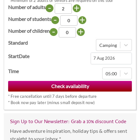
*
Minimum of 2 adults or seniors are required on this tour
-
+
Number of adults
-
+
Number of students
-
+
Number of children
Standard
Camping
StartDate
Navigate
Time
05:00
forward
to
interact
*
Free cancellation until 7 days before departure
with
*
Book now pay later (minus small deposit now)
the
calendar
Sign Up to Our Newsletter: Grab a 10% discount Code
and
select
Have adventure inspiration, holiday tips & offers sent
a
straight to your inbox *