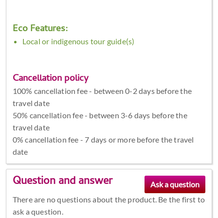
Eco Features:
Local or indigenous tour guide(s)
Cancellation policy
100% cancellation fee - between 0-2 days before the
travel date
50% cancellation fee - between 3-6 days before the
travel date
0% cancellation fee - 7 days or more before the travel
date
Question and answer
There are no questions about the product. Be the first to
ask a question.