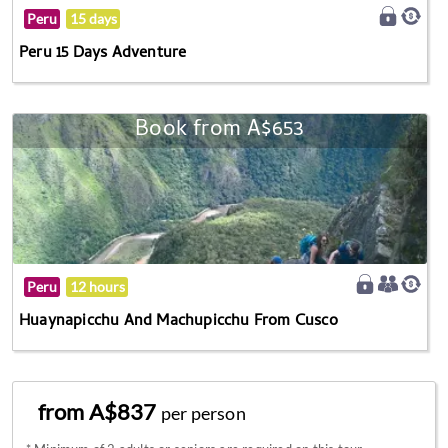
Peru
15 days
Peru 15 Days Adventure
Book from A$653
Peru
12 hours
Huaynapicchu And Machupicchu From Cusco
from A$837
per person