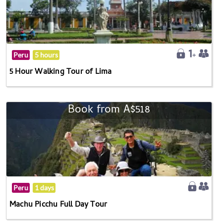
Peru
5 hours
5 Hour Walking Tour of Lima
Book from A$518
Peru
1 days
Machu Picchu Full Day Tour