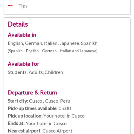
Tips
Details
Available in
English, German, Italian, Japanese, Spanish
(Spanish - English - German - Italian and Japanese)
Available for
Students, Adults, Children
Departure & Return
Start city
:
Cusco , Cusco, Peru
Pick-up times available:
05:00
Pick up location:
Your hotel in Cusco
Ends at:
Your hotel in Cusco
Nearest airport
: Cusco Airport