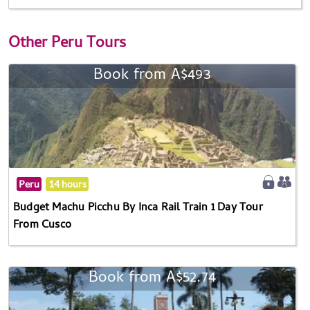
Other
Peru Tours
Book from A$493
Peru
14 hours
Budget Machu Picchu By Inca Rail Train 1 Day Tour
From Cusco
Book from A$52.74