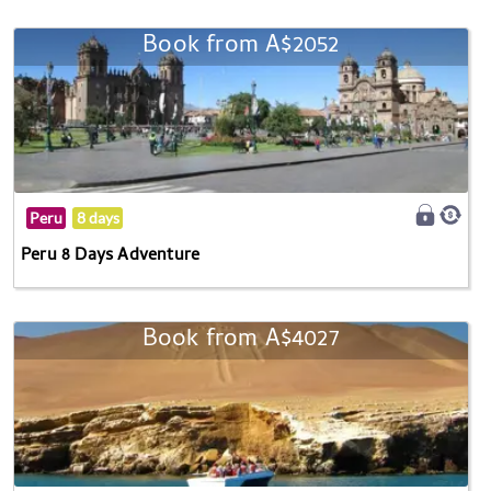
Book from A$2052
Peru
8 days
Peru 8 Days Adventure
Book from A$4027