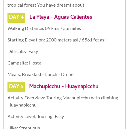
tropical forest You have dreamt about
DAY 4
La Playa - Aguas Calientes
Walking Distance: 09 kms / 5.6 miles
Starting Elevation: 2000 meters asl / 6561 fet asl
Difficulty: Easy
Campsite: Hostal
Meals: Breakfast - Lunch - Dinner
DAY 5
Machupicchu - Huaynapicchu
Activity Overview: Touring Machupicchu with climbing
Huaynapicchu
Activity Level: Touring: Easy
Hike: Strenuous