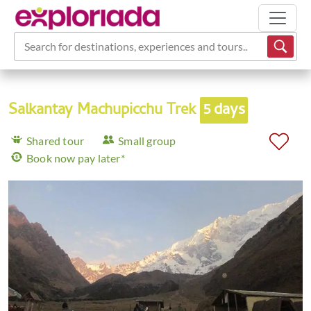
Search for destinations, experiences and tours...
Salkantay Machupicchu Trek
5 days
Shared tour
Small group
Book now pay later*