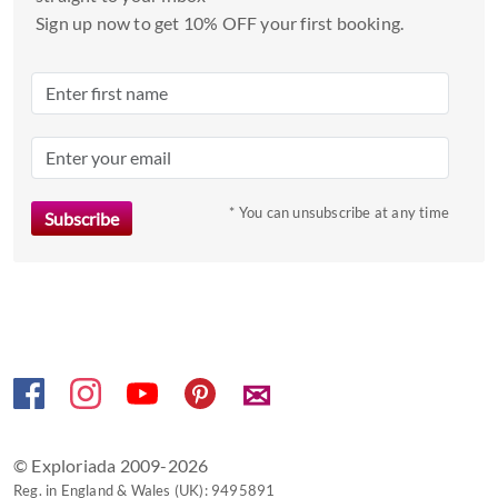
date.
Sign up now to get 10% OFF your first booking.
Press
the
question
mark
key
to
* You can unsubscribe at any time
get
the
keyboard
shortcuts
for
changing
dates.
✉
© Exploriada 2009-2026
Reg. in England & Wales (UK): 9495891