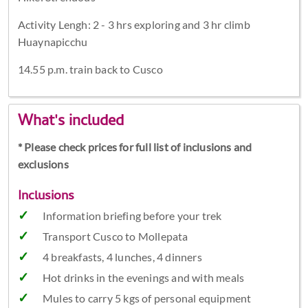
Activity Lengh: 2 - 3 hrs exploring and 3 hr climb
Huaynapicchu
14.55 p.m. train back to Cusco
What's included
* Please check prices for full list of inclusions and
exclusions
Inclusions
Information briefing before your trek
Transport Cusco to Mollepata
4 breakfasts, 4 lunches, 4 dinners
Hot drinks in the evenings and with meals
Mules to carry 5 kgs of personal equipment