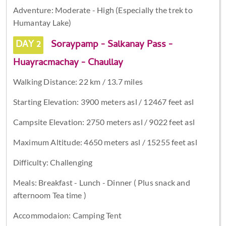
Adventure: Moderate - High (Especially the trek to
Humantay Lake)
DAY 2
Soraypamp - Salkanay Pass -
Huayracmachay - Chaullay
Walking Distance: 22 km / 13.7 miles
Starting Elevation: 3900 meters asl / 12467 feet asl
Campsite Elevation: 2750 meters asl / 9022 feet asl
Maximum Altitude: 4650 meters asl / 15255 feet asl
Difficulty: Challenging
Meals: Breakfast - Lunch - Dinner ( Plus snack and
afternoom Tea time )
Accommodaion: Camping Tent