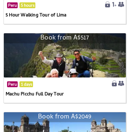
Peru
5 hours
5 Hour Walking Tour of Lima
Book from A$517
Peru
1 days
Machu Picchu Full Day Tour
Book from A$2049