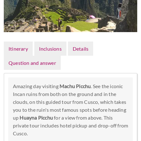
Itinerary
Inclusions
Details
Question and answer
Amazing day visiting
Machu Picchu
. See the iconic
Incan ruins from both on the ground and in the
clouds, on this guided tour from Cusco, which takes
you to the ruin's most famous spots before heading
up
Huayna Picchu
for a view from above. This
private tour includes hotel pickup and drop-off from
Cusco.