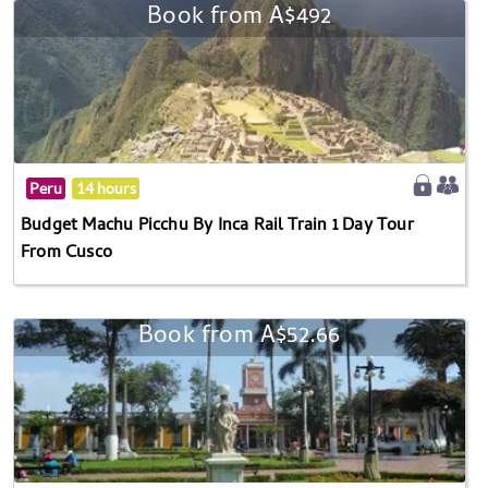
Book from A$492
Peru
14 hours
Budget Machu Picchu By Inca Rail Train 1 Day Tour
From Cusco
Book from A$52.66