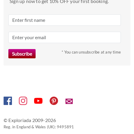
date.
Sign up now to get 10% OFF your first booking.
Press
the
question
mark
key
to
* You can unsubscribe at any time
get
the
keyboard
shortcuts
for
changing
dates.
✉
© Exploriada 2009-2026
Reg. in England & Wales (UK): 9495891