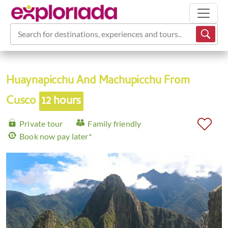
Search for destinations, experiences and tours...
Huaynapicchu And Machupicchu From
Cusco
12 hours
Private tour
Family friendly
Book now pay later*