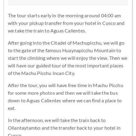
The tour starts early in the morning around 04:00 am
with your pickup transfer from your hotel in Cusco and
we take the train to Aguas Calientes.
After going into the Citadel of Machupicchu, we will go
to the gate of the famous Huaynapicchu Mountain to
start the climbing where we will enjoy the view. Then we
will have our guided tour of the most important places
of the Machu Picchu Incan City.
After the tour, you will have free time in Machu Picchu
for some more photos and then we will take the bus
down to Aguas Calientes where we can find a place to
eat.
In the afternoon, we will take the train back to
Ollantaytambo and the transfer back to your hotel in
Cusco.