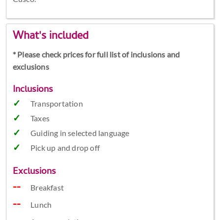
What's included
* Please check prices for full list of inclusions and
exclusions
Inclusions
Transportation
Taxes
Guiding in selected language
Pick up and drop off
Exclusions
Breakfast
Lunch