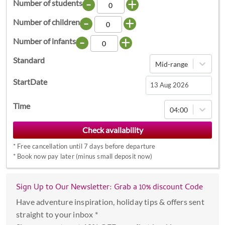
-
+
Number of students
-
+
Number of children
-
+
Number of infants
Standard
Mid-range
StartDate
Navigate
Time
04:00
forward
to
interact
*
Free cancellation until 7 days before departure
with
*
Book now pay later (minus small deposit now)
the
calendar
Sign Up to Our Newsletter: Grab a 10% discount Code
and
select
Have adventure inspiration, holiday tips & offers sent
a
straight to your inbox *