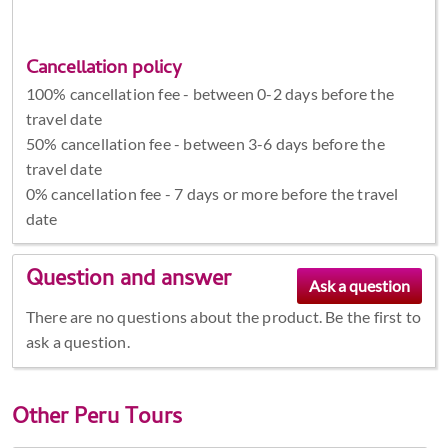
Cancellation policy
100% cancellation fee - between 0-2 days before the
travel date
50% cancellation fee - between 3-6 days before the
travel date
0% cancellation fee - 7 days or more before the travel
date
Question and answer
There are no questions about the product. Be the first to
ask a question.
Other
Peru Tours