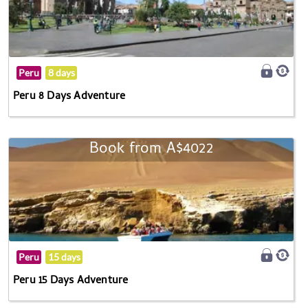
Peru
8 days
Peru 8 Days Adventure
Book from A$4022
Peru
15 days
Peru 15 Days Adventure