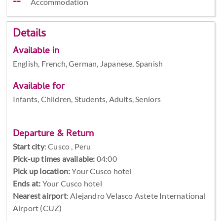
Accommodation
Details
Available in
English, French, German, Japanese, Spanish
Available for
Infants, Children, Students, Adults, Seniors
Departure & Return
Start city
:
Cusco , Peru
Pick-up times available:
04:00
Pick up location:
Your Cusco hotel
Ends at:
Your Cusco hotel
Nearest airport
: Alejandro Velasco Astete International
Airport (CUZ)