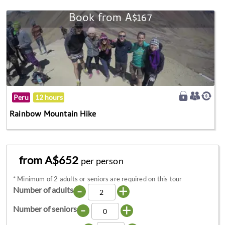
Book from A$167
Peru
12 hours
Rainbow Mountain Hike
from A$652
per person
*
Minimum of 2 adults or seniors are required on this tour
-
+
Number of adults
-
+
Number of seniors